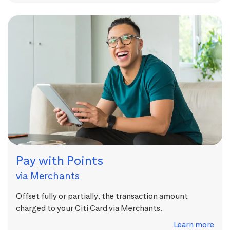
Pay with Points
via Merchants
Offset fully or partially, the transaction amount
charged to your Citi Card via Merchants.
Learn more