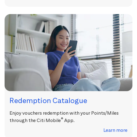
Redemption Catalogue
Enjoy vouchers redemption with your Points/Miles
®
through the Citi Mobile
App.
Learn more