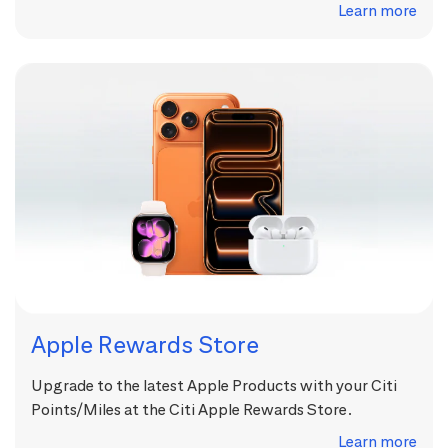
Learn more
Apple Rewards Store
Upgrade to the latest Apple Products with your Citi
Points/Miles at the Citi Apple Rewards Store.
Learn more