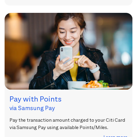
Pay with Points
via Samsung Pay
Pay the transaction amount charged to your Citi Card
via Samsung Pay using available Points/Miles.