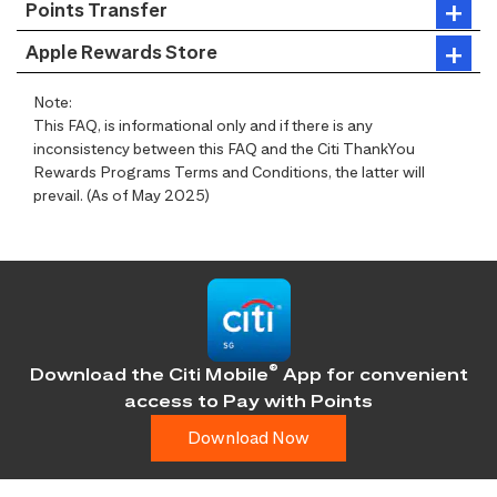
Points Transfer
Apple Rewards Store
Note:
This FAQ, is informational only and if there is any
inconsistency between this FAQ and the Citi ThankYou
Rewards Programs Terms and Conditions, the latter will
prevail. (As of May 2025)
®
Download the Citi Mobile
App for convenient
access
to Pay with Points
Download Now