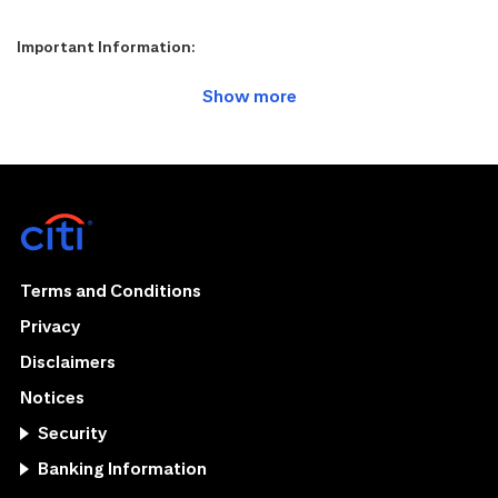
Important Information:
Terms and Conditions
Privacy
Disclaimers
Notices
Security
Banking Information