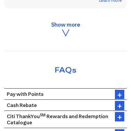
Learn more
FAQs
Pay with Points
Cash Rebate
SM
Citi ThankYou
Rewards and Redemption
Catalogue