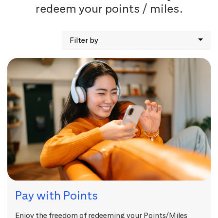
redeem your points / miles.
Filter by
Pay with Points
Enjoy the freedom of redeeming your Points/Miles