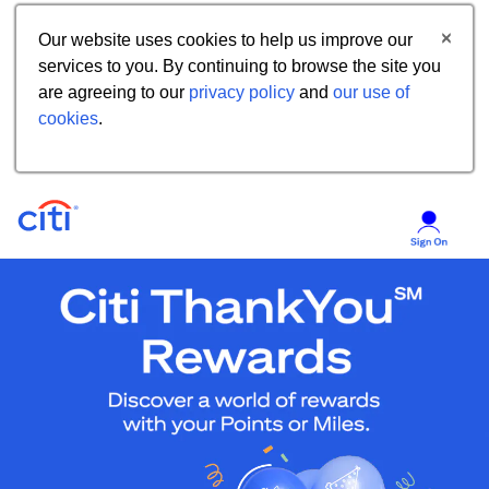
Our website uses cookies to help us improve our
services to you. By continuing to browse the site you
are agreeing to our
privacy policy
and
our use of
cookies
.