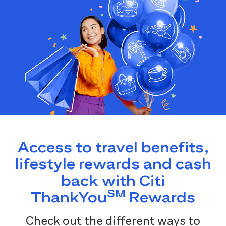
Access to travel benefits,
lifestyle rewards and cash
back with Citi
SM
ThankYou
Rewards
Check out the different ways to