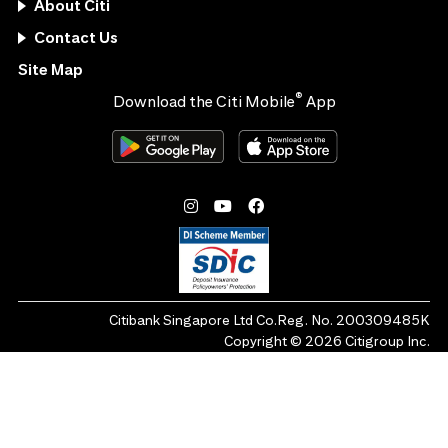
About Citi
Contact Us
Site Map
®
Download the Citi Mobile
App
Citibank Singapore Ltd Co.Reg. No. 200309485K
Copyright ©
2026
Citigroup Inc.