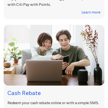
with Citi Pay with Points.
Learn more
Cash Rebate
Redeem your cash rebate online or with a simple SMS.