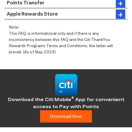
Points Transfer
Apple Rewards Store
Note:
This FAQ, is informational only and if there is any
inconsistency between this FAQ and the Citi ThankYou
Rewards Programs Terms and Conditions, the latter will
prevail. (As of May 2025)
®
Download the Citi Mobile
App for convenient
access
to Pay with Points
Download Now