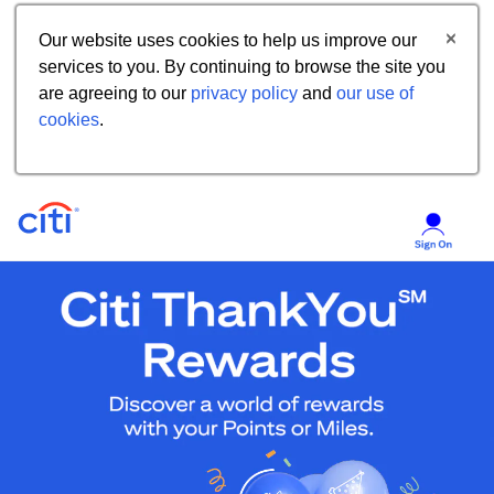
Our website uses cookies to help us improve our
services to you. By continuing to browse the site you
are agreeing to our
privacy policy
and
our use of
cookies
.