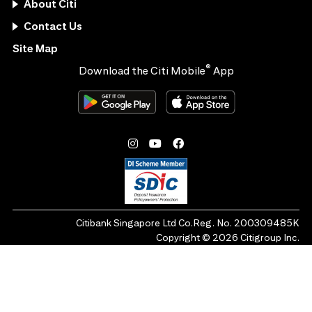
About Citi
Contact Us
Site Map
®
Download the Citi Mobile
App
Citibank Singapore Ltd Co.Reg. No. 200309485K
Copyright ©
2026
Citigroup Inc.