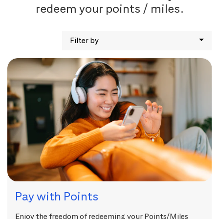
redeem your points / miles.
Filter by
Pay with Points
Enjoy the freedom of redeeming your Points/Miles