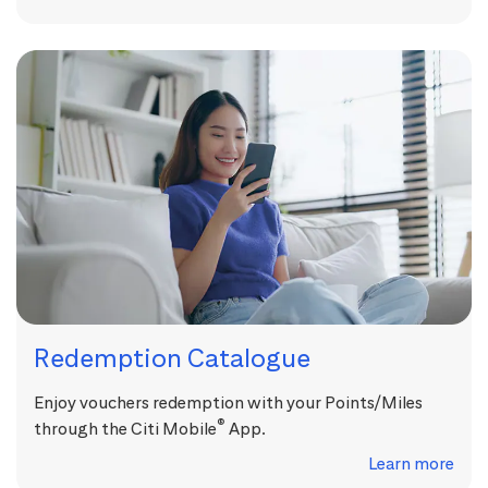
Redemption Catalogue
Enjoy vouchers redemption with your Points/Miles
®
through the Citi Mobile
App.
Learn more