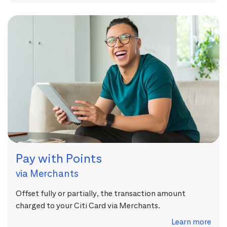
Pay with Points
via Merchants
Offset fully or partially, the transaction amount
charged to your Citi Card via Merchants.
Learn more