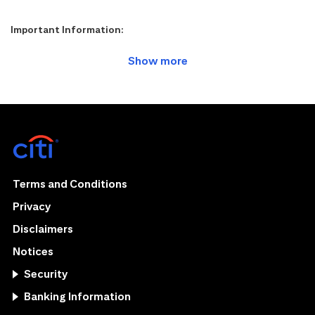
Important Information:
Terms and Conditions
Privacy
Disclaimers
Notices
Security
Banking Information