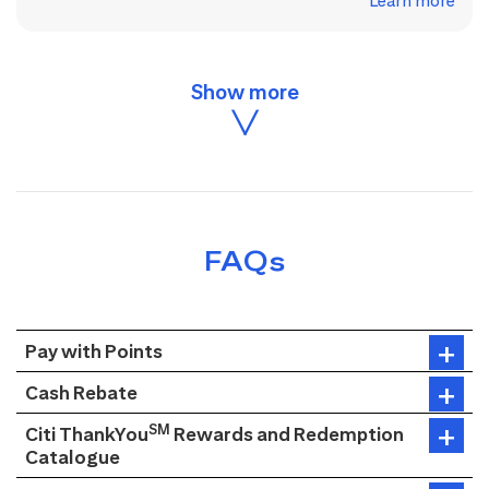
Learn more
FAQs
Pay with Points
Cash Rebate
SM
Citi ThankYou
Rewards and Redemption
Catalogue