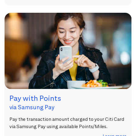
Pay with Points
via Samsung Pay
Pay the transaction amount charged to your Citi Card
via Samsung Pay using available Points/Miles.