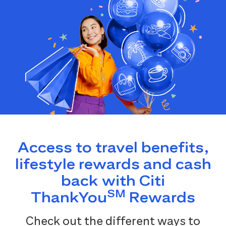
Access to travel benefits,
lifestyle rewards and cash
back with Citi
SM
ThankYou
Rewards
Check out the different ways to