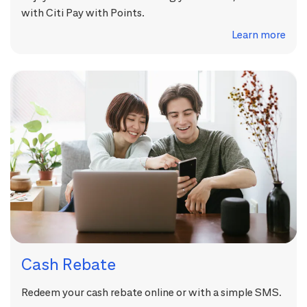
with Citi Pay with Points.
Learn more
Cash Rebate
Redeem your cash rebate online or with a simple SMS.