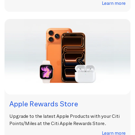
Learn more
Apple Rewards Store
Upgrade to the latest Apple Products with your Citi
Points/Miles at the Citi Apple Rewards Store.
Learn more