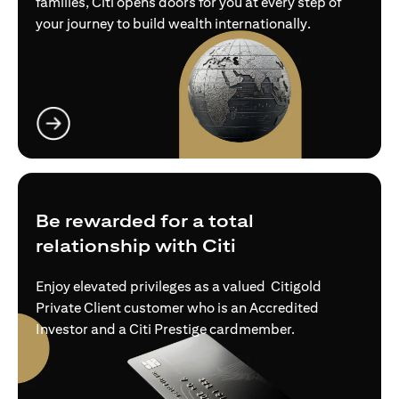
families, Citi opens doors for you at every step of
your journey to build wealth internationally.
opens in a new tab
Be rewarded for a total
relationship with Citi
Enjoy elevated privileges as a valued Citigold
Private Client customer who is an Accredited
Investor and a Citi Prestige cardmember.