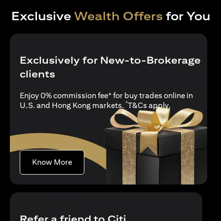
Exclusive
Wealth Offers
for You
Exclusively for New-to-Brokerage
clients
Enjoy 0% commission fee* for buy trades online in
*
opens in a new
U.S. and Hong Kong markets.
T&Cs apply
.
opens in a new tab
Know More
Refer a friend to Citi