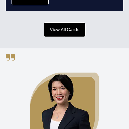
opens in a new tab
View All Cards