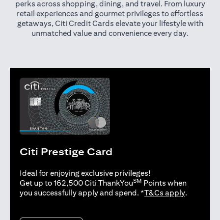
perks across shopping, dining, and travel. From luxury
retail experiences and gourmet privileges to effortless
getaways, Citi Credit Cards elevate your lifestyle with
unmatched value and convenience every day.
Citi Prestige Card
Ideal for enjoying exclusive privileges!
SM
Get up to 162,500 Citi ThankYou
Points when
opens in 
you successfully apply and spend. *
T&Cs apply
.