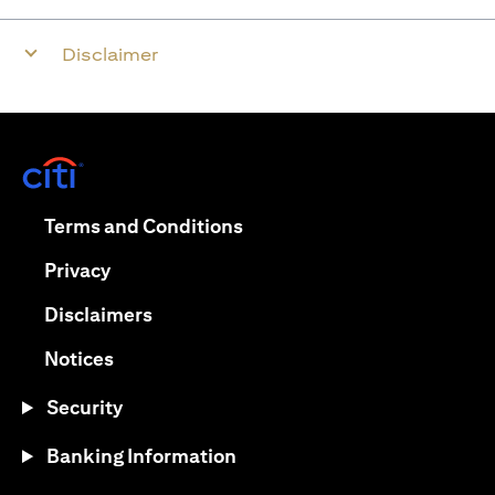
Disclaimer
opens in a new tab
opens in a new tab
Terms and Conditions
opens in a new tab
Privacy
opens in a new tab
Disclaimers
opens in a new tab
Notices
Security
Banking Information