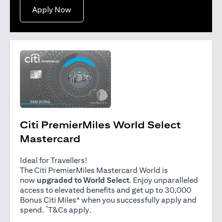
opens in a new tab
Apply Now
Citi PremierMiles World Select
Mastercard
Ideal for Travellers!
The Citi PremierMiles Mastercard World is
now
upgraded to World Select
. Enjoy unparalleled
access to elevated benefits and get up to 30,000
Bonus Citi Miles* when you successfully apply and
*
opens in a new tab
spend.
T&Cs apply
.