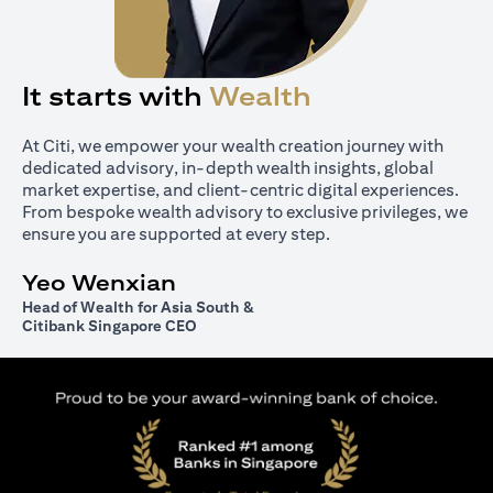
It starts with
Wealth
At Citi, we empower your wealth creation journey with
dedicated advisory, in-depth wealth insights, global
market expertise, and client-centric digital experiences.
From bespoke wealth advisory to exclusive privileges, we
ensure you are supported at every step.
Yeo Wenxian
Head of Wealth for Asia South &
Citibank Singapore CEO