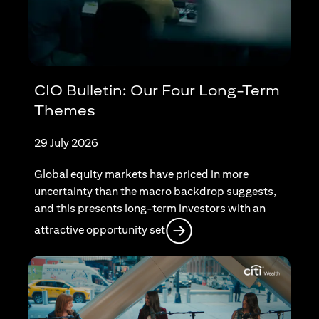
CIO Bulletin: Our Four Long-Term
Themes
29 July 2026
Global equity markets have priced in more
uncertainty than the macro backdrop suggests,
and this presents long-term investors with an
opens in a new tab
attractive opportunity set