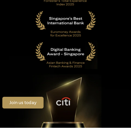
opens in a new tab
Join us today