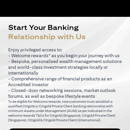
Start Your Banking
Relationship with Us
Enjoy privileged access to:
- Welcome rewards* as you begin your journey with us
- Bespoke, personalised wealth management solutions
and world-class investment strategies locally or
internationally
- Comprehensive range of financial products as an
Accredited Investor
- Closed-door networking sessions, market outlook
forums, as well as bespoke lifestyle events
To be eligible for Welcome rewards, new customers must establish a
qualified Citigold or Citigold Private Client banking relationship with
minimum Assets under Management (AUM) as per indicated in the
opens in a new tab
welcome rewards T&Cs for
Citigold (Singapore)
,
Citigold Private Client
opens in a new tab
opens in a new tab
(Singapore)
,
Citigold & Citigold Private Client (International)
.