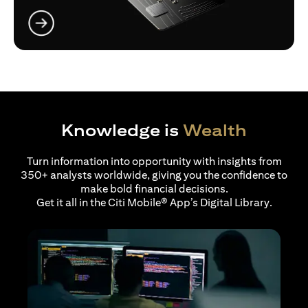
opens in a new tab
Knowledge is
Wealth
Turn information into opportunity with insights from
350+ analysts worldwide, giving you the confidence to
make bold financial decisions.
Get it all in the Citi Mobile® App’s Digital Library.