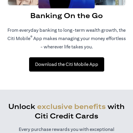
Banking On the Go
From everyday banking to long-term wealth growth, the
®
Citi Mobile
App makes managing your money effortless
- wherever life takes you.
opens in a new t
Download the Citi Mobile App
Unlock
exclusive benefits
with
Citi Credit Cards
Every purchase rewards you with exceptional