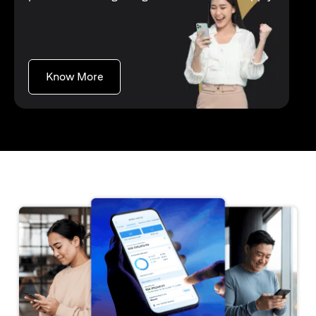
opens in a new tab
Know More