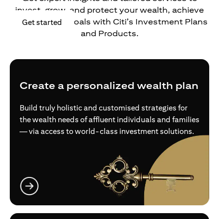
invest, grow, and protect your wealth, achieve
your financial goals with Citi’s Investment Plans
opens in a new tab
Get started
and Products.
Create a personalized wealth plan
Build truly holistic and customised strategies for
the wealth needs of affluent individuals and families
— via access to world-class investment solutions.
opens in a new tab