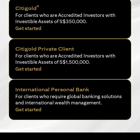
®
Citigold
For clients who are Accredited Investors with
Investible Assets of S$350,000.
opens in a new tab
Get started
Citigold Private Client
For clients who are Accredited Investors with
Investible Assets of S$1,500,000.
opens in a new tab
Get started
International Personal Bank
For clients who require global banking solutions
and international wealth management.
opens in a new tab
Get started