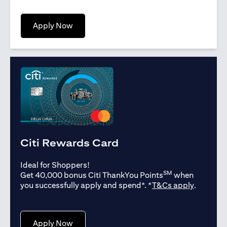
opens in a new tab
Apply Now
Citi Rewards Card
Ideal for Shoppers!
SM
Get 40,000 bonus Citi ThankYou Points
when
opens in
you successfully apply and spend*. *
T&Cs apply
.
opens in a new tab
Apply Now