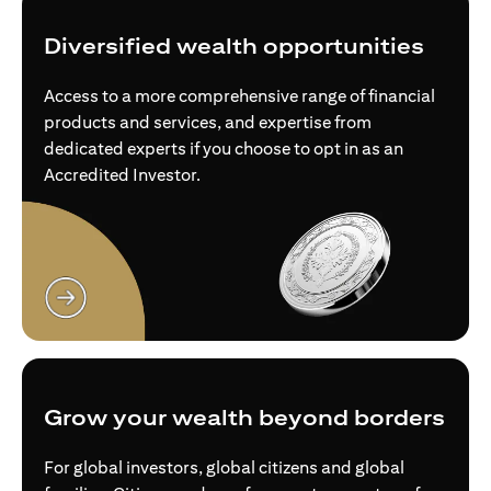
Diversified wealth opportunities
Access to a more comprehensive range of financial
products and services, and expertise from
dedicated experts if you choose to opt in as an
Accredited Investor.
opens in a new tab
Grow your wealth beyond borders
For global investors, global citizens and global