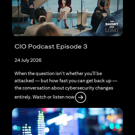
CIO Podcast Episode 3
24 July 2026
When the question isn't whether you'll be
attacked — but how fast you can get back up —
the conversation about cybersecurity changes
opens in a new tab
entirely. Watch or listen now