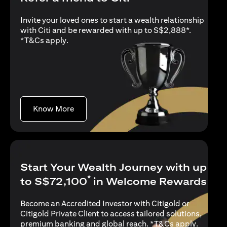
Invite your loved ones to start a wealth relationship
with Citi and be rewarded with up to S$2,888*.
opens in a new tab
*
T&Cs apply
.
opens in a new tab
Know More
Start Your Wealth Journey with up
*
to S$72,100
in Welcome Rewards
Become an Accredited Investor with Citigold or
Citigold Private Client to access tailored solutions,
opens in
premium banking and global reach. *
T&Cs apply
.