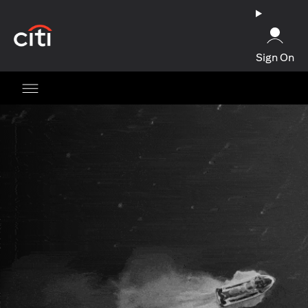
opens in a new tab
Sign On