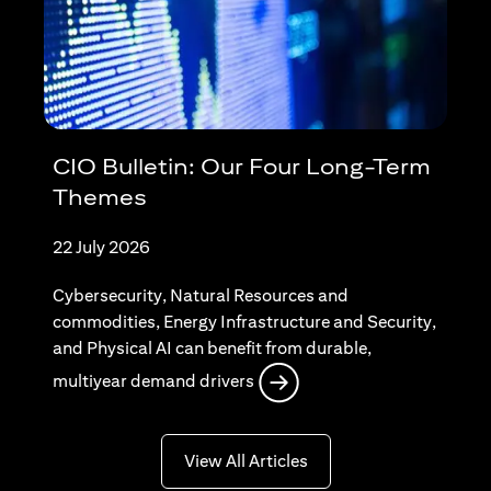
CIO Bulletin: Our Four Long-Term
Themes
22 July 2026
Cybersecurity, Natural Resources and
commodities, Energy Infrastructure and Security,
and Physical AI can benefit from durable,
opens in a new tab
multiyear demand drivers
opens in a new tab
View All Articles