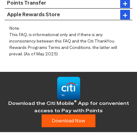
Points Transfer
Apple Rewards Store
Note:
This FAQ, is informational only and if there is any
inconsistency between this FAQ and the Citi ThankYou
Rewards Programs Terms and Conditions, the latter will
prevail. (As of May 2025)
®
Download the Citi Mobile
App for convenient
access
to Pay with Points
Download Now