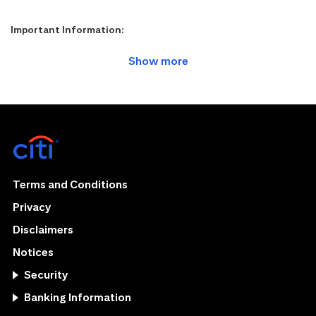
Important Information:
Terms and Conditions
Privacy
Disclaimers
Notices
Security
Banking Information