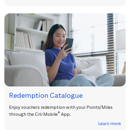
Redemption Catalogue
Enjoy vouchers redemption with your Points/Miles
®
through the Citi Mobile
App.
Learn more