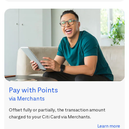
Pay with Points
via Merchants
Offset fully or partially, the transaction amount
charged to your Citi Card via Merchants.
Learn more