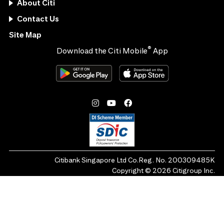
About Citi
Contact Us
Site Map
®
Download the Citi Mobile
App
Citibank Singapore Ltd Co.Reg. No. 200309485K
Copyright ©
2026
Citigroup Inc.