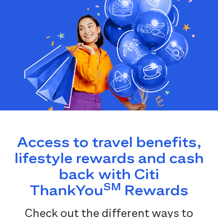
Access to travel benefits,
lifestyle rewards and cash
back with Citi
SM
ThankYou
Rewards
Check out the different ways to