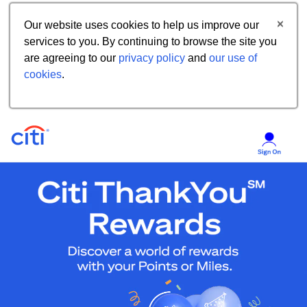
Our website uses cookies to help us improve our
services to you. By continuing to browse the site you
are agreeing to our
privacy policy
and
our use of
cookies
.