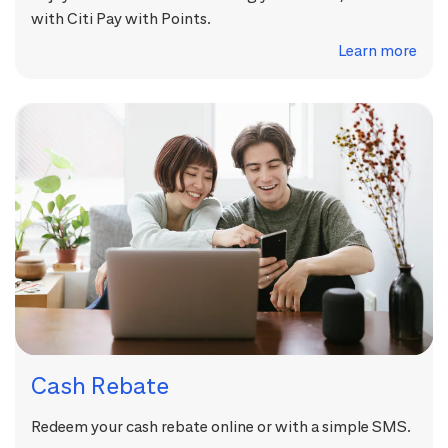
with Citi Pay with Points.
Learn more
Cash Rebate
Redeem your cash rebate online or with a simple SMS.