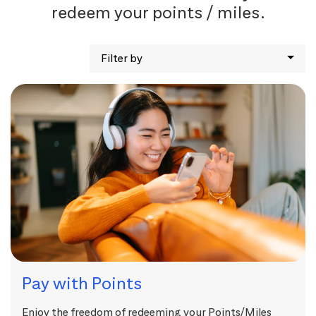
redeem your points / miles.
Filter by
Pay with Points
Enjoy the freedom of redeeming your Points/Miles