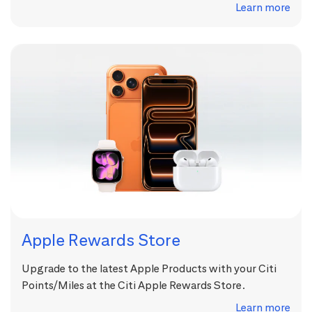
Learn more
Apple Rewards Store
Upgrade to the latest Apple Products with your Citi
Points/Miles at the Citi Apple Rewards Store.
Learn more