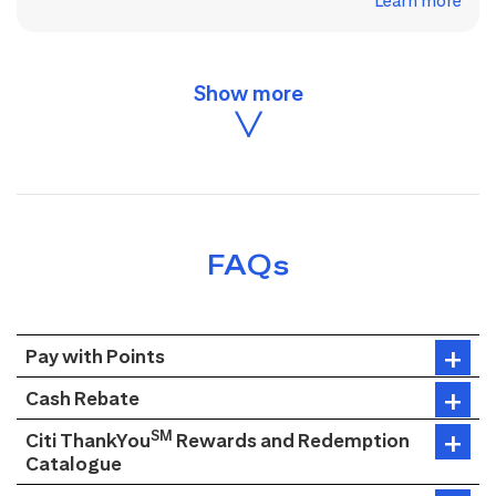
Learn more
FAQs
Pay with Points
Cash Rebate
SM
Citi ThankYou
Rewards and Redemption
Catalogue