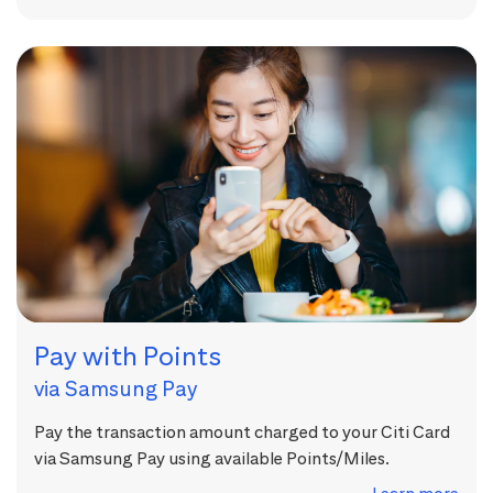
Pay with Points
via Samsung Pay
Pay the transaction amount charged to your Citi Card
via Samsung Pay using available Points/Miles.