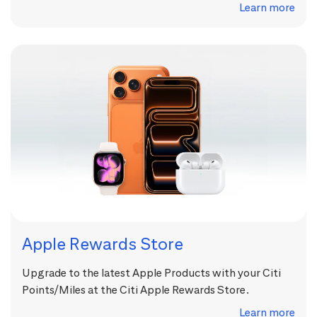
Learn more
Apple Rewards Store
Upgrade to the latest Apple Products with your Citi
Points/Miles at the Citi Apple Rewards Store.
Learn more