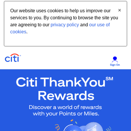
Our website uses cookies to help us improve our
services to you. By continuing to browse the site you
are agreeing to our
privacy policy
and
our use of
cookies
.