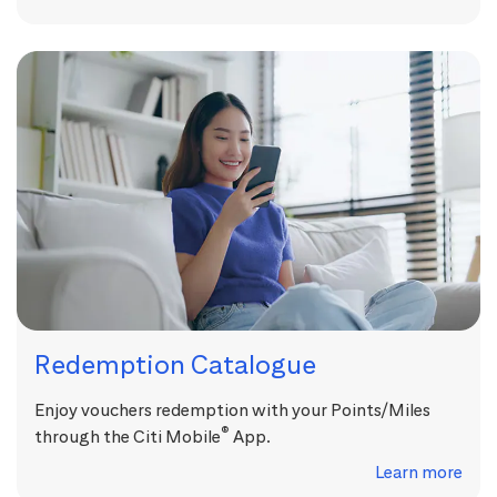
Redemption Catalogue
Enjoy vouchers redemption with your Points/Miles
®
through the Citi Mobile
App.
Learn more