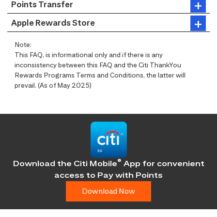
Points Transfer
Apple Rewards Store
Note:
This FAQ, is informational only and if there is any
inconsistency between this FAQ and the Citi ThankYou
Rewards Programs Terms and Conditions, the latter will
prevail. (As of May 2025)
®
Download the Citi Mobile
App for convenient
access
to Pay with Points
Download Now