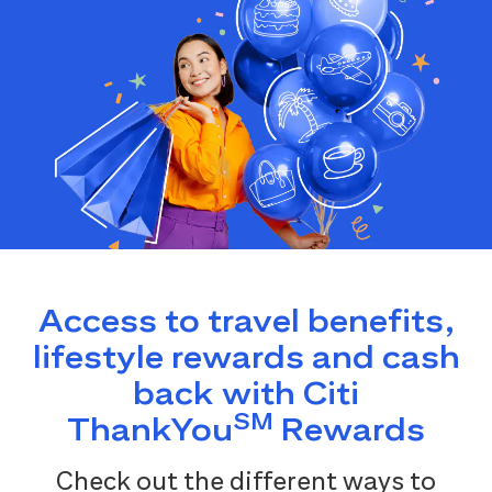
Access to travel benefits,
lifestyle rewards and cash
back with Citi
SM
ThankYou
Rewards
Check out the different ways to