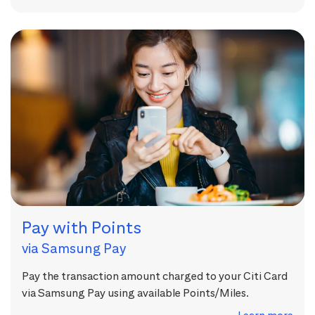
Pay with Points
via Samsung Pay
Pay the transaction amount charged to your Citi Card
via Samsung Pay using available Points/Miles.