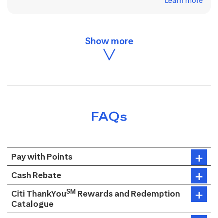
Learn more
FAQs
Pay with Points
Cash Rebate
SM
Citi ThankYou
Rewards and Redemption
Catalogue