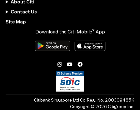
About Citi
Contact Us
Site Map
®
Download the Citi Mobile
App
Citibank Singapore Ltd Co.Reg. No. 200309485K
Copyright ©
2026
Citigroup Inc.