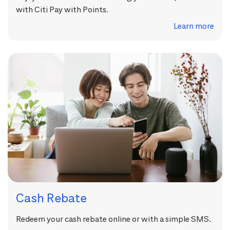
with Citi Pay with Points.
Learn more
Cash Rebate
Redeem your cash rebate online or with a simple SMS.