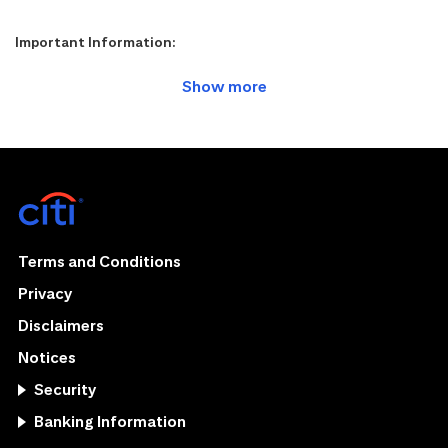
Important Information:
Terms and Conditions
Privacy
Disclaimers
Notices
Security
Banking Information