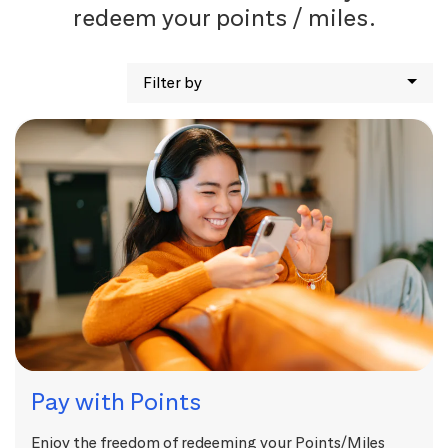
redeem your points / miles.
Filter by
Pay with Points
Enjoy the freedom of redeeming your Points/Miles