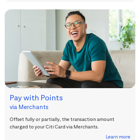
Pay with Points
via Merchants
Offset fully or partially, the transaction amount
charged to your Citi Card via Merchants.
Learn more