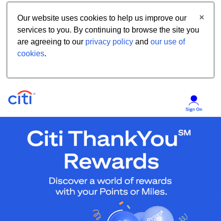
Our website uses cookies to help us improve our
services to you. By continuing to browse the site you
are agreeing to our
privacy policy
and
our use of
cookies
.