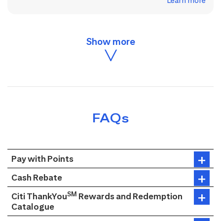
Learn more
FAQs
Pay with Points
Cash Rebate
SM
Citi ThankYou
Rewards and Redemption
Catalogue