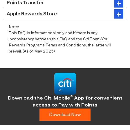
Points Transfer
Apple Rewards Store
Note:
This FAQ, is informational only and if there is any
inconsistency between this FAQ and the Citi ThankYou
Rewards Programs Terms and Conditions, the latter will
prevail. (As of May 2025)
®
Download the Citi Mobile
App for convenient
access
to Pay with Points
Download Now