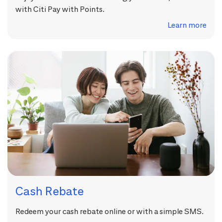
with Citi Pay with Points.
Learn more
Cash Rebate
Redeem your cash rebate online or with a simple SMS.