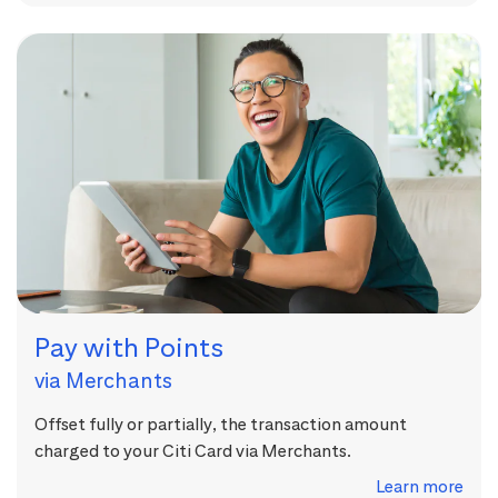
Pay with Points
via Merchants
Offset fully or partially, the transaction amount
charged to your Citi Card via Merchants.
Learn more