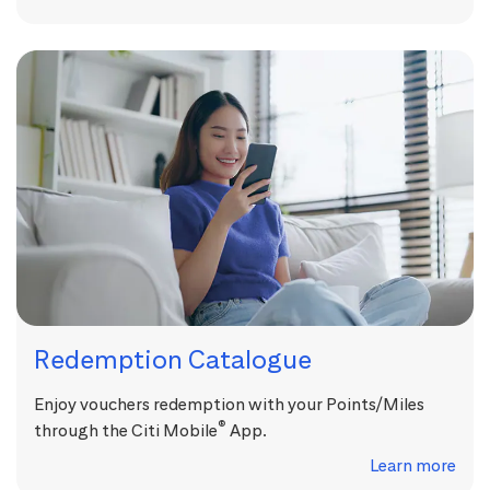
Redemption Catalogue
Enjoy vouchers redemption with your Points/Miles
®
through the Citi Mobile
App.
Learn more