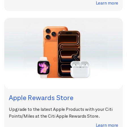
Learn more
Apple Rewards Store
Upgrade to the latest Apple Products with your Citi
Points/Miles at the Citi Apple Rewards Store.
Learn more