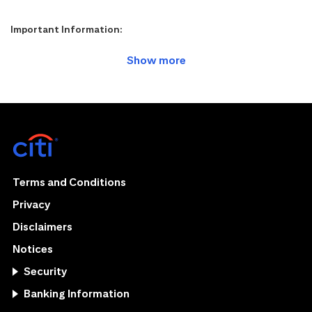
Important Information:
Terms and Conditions
Privacy
Disclaimers
Notices
Security
Banking Information