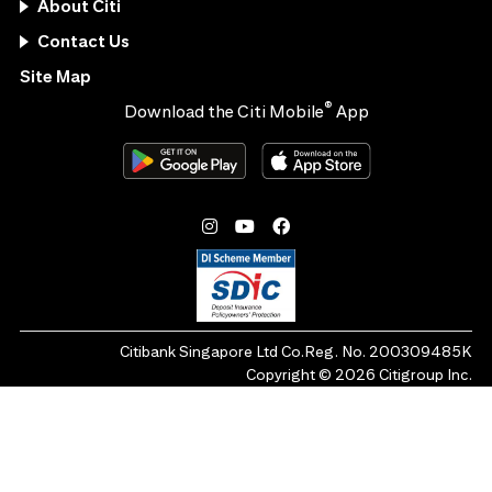
About Citi
Contact Us
Site Map
®
Download the Citi Mobile
App
Citibank Singapore Ltd Co.Reg. No. 200309485K
Copyright ©
2026
Citigroup Inc.