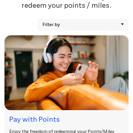
redeem your points / miles.
Filter by
Pay with Points
Enjoy the freedom of redeeming your Points/Miles