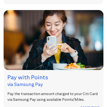
Pay with Points
via Samsung Pay
Pay the transaction amount charged to your Citi Card
via Samsung Pay using available Points/Miles.