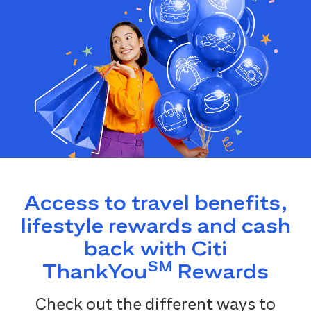
Access to travel benefits,
lifestyle rewards and cash
back with Citi
SM
ThankYou
Rewards
Check out the different ways to