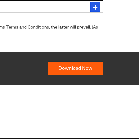
 Terms and Conditions, the latter will prevail. (As
Download Now