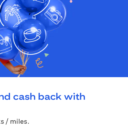
and cash back with
s / miles.