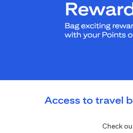
Access to travel 
Check out