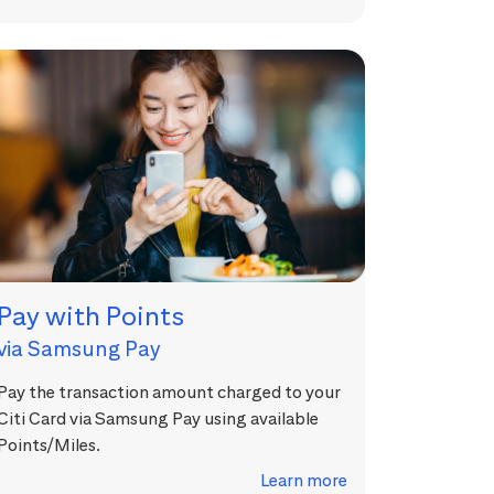
Pay with Points
via Samsung Pay
Pay the transaction amount charged to your
Citi Card via Samsung Pay using available
Points/Miles.
Learn more