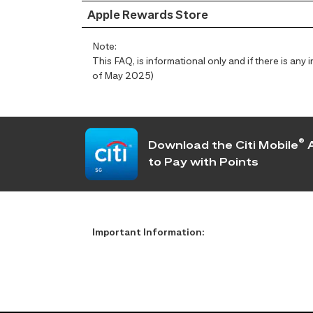
Apple Rewards Store
Note:
This FAQ, is informational only and if there is an
of May 2025)
®
Download the Citi Mobile
A
to Pay with Points
Important Information: