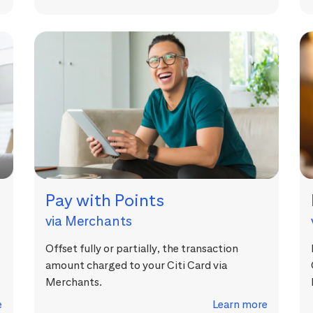
Pay with Points
via Merchants
Offset fully or partially, the transaction
amount charged to your Citi Card via
Merchants.
e
Learn more