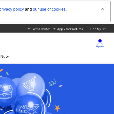
privacy policy
and
our use of cookies
.
Forms Center
Apply for Products
Find My Citi
 Now