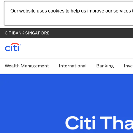
Our website uses cookies to help us improve our services t
CITIBANK SINGAPORE
Wealth Management
International
Banking
Inve