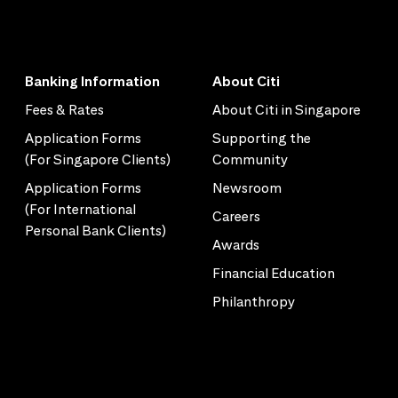
Banking Information
About Citi
Fees & Rates
About Citi in Singapore
Application Forms
Supporting the
(For Singapore Clients)
Community
Application Forms
Newsroom
(For International
Careers
Personal Bank Clients)
Awards
Financial Education
Philanthropy