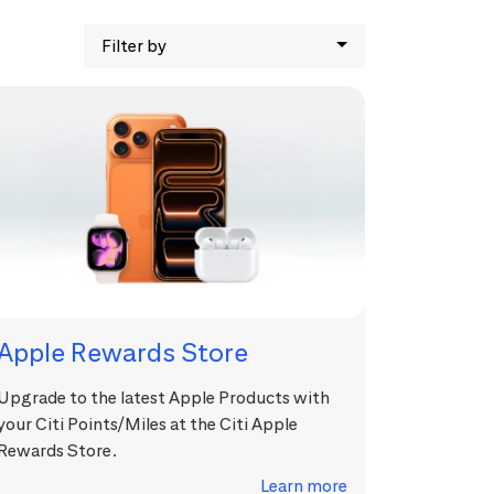
Filter by
Apple Rewards Store
Upgrade to the latest Apple Products with
your Citi Points/Miles at the Citi Apple
Rewards Store.
Learn more