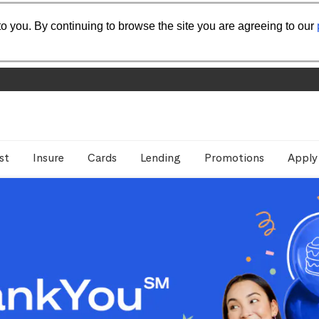
o you. By continuing to browse the site you are agreeing to our
st
Insure
Cards
Lending
Promotions
Apply