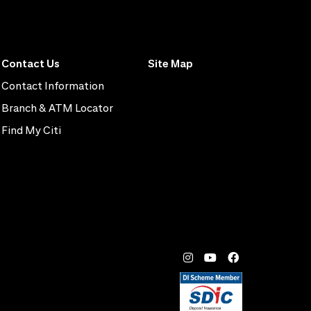
Contact Us
Site Map
Contact Information
Branch & ATM Locator
Find My Citi