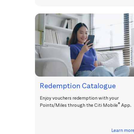
Redemption Catalogue
Enjoy vouchers redemption with your
®
Points/Miles through the Citi Mobile
App.
Learn mor