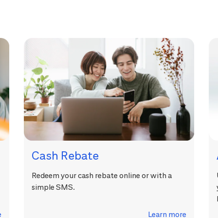
Cash Rebate
Redeem your cash rebate online or with a
simple SMS.
e
Learn more