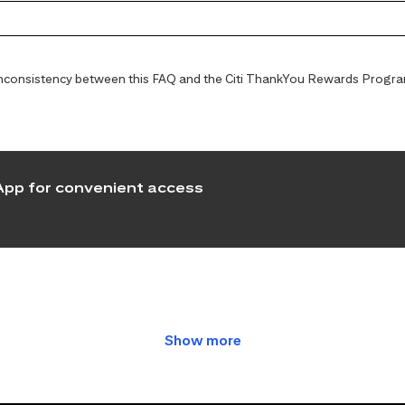
y inconsistency between this FAQ and the Citi ThankYou Rewards Programs
pp for convenient access