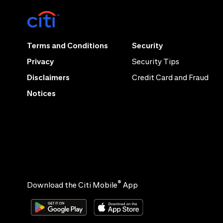
Terms and Conditions
Security
Privacy
Security Tips
Disclaimers
Credit Card and Fraud
Notices
®
Download the Citi Mobile
App