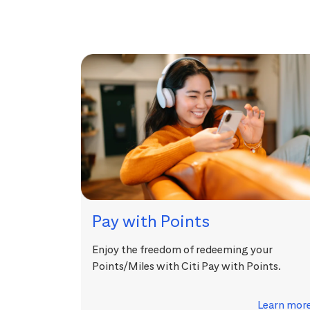
Pay with Points
Enjoy the freedom of redeeming your
Points/Miles with Citi Pay with Points.
Learn mor