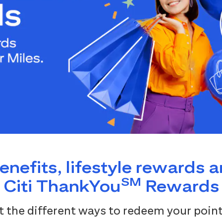
benefits, lifestyle rewards 
SM
Citi ThankYou
Rewards
 the different ways to redeem your point