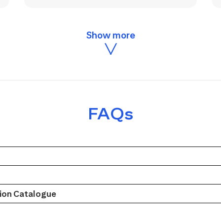
FAQs
on Catalogue