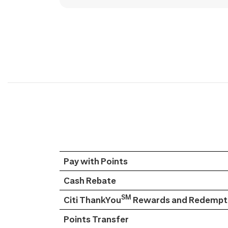
Pay with Points
Cash Rebate
SM
Citi ThankYou
Rewards and Redempti
Points Transfer