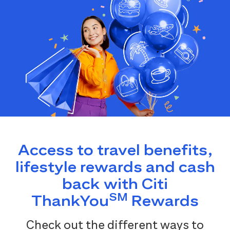
Access to travel benefits,
lifestyle rewards and cash
back with Citi
SM
ThankYou
Rewards
Check out the different ways to