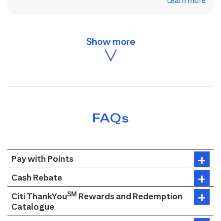
Learn more
FAQs
Pay with Points
Cash Rebate
SM
Citi ThankYou
Rewards and Redemption
Catalogue