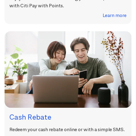
with Citi Pay with Points.
Learn more
Cash Rebate
Redeem your cash rebate online or with a simple SMS.