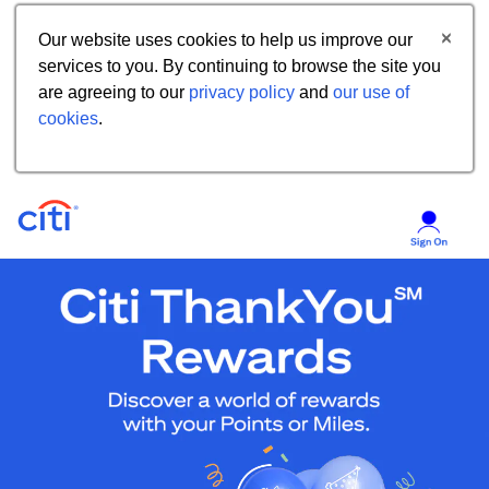
Our website uses cookies to help us improve our
services to you. By continuing to browse the site you
are agreeing to our
privacy policy
and
our use of
cookies
.