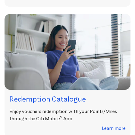
Redemption Catalogue
Enjoy vouchers redemption with your Points/Miles
®
through the Citi Mobile
App.
Learn more