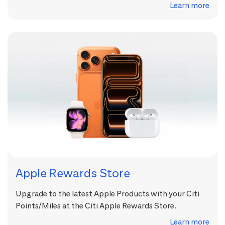
Learn more
Apple Rewards Store
Upgrade to the latest Apple Products with your Citi
Points/Miles at the Citi Apple Rewards Store.
Learn more