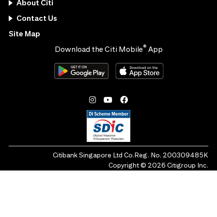
About Citi
Contact Us
Site Map
®
Download the Citi Mobile
App
Citibank Singapore Ltd Co.Reg. No. 200309485K
Copyright ©
2026
Citigroup Inc.