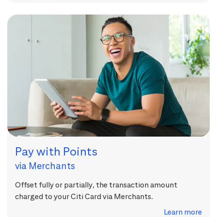
Pay with Points
via Merchants
Offset fully or partially, the transaction amount
charged to your Citi Card via Merchants.
Learn more