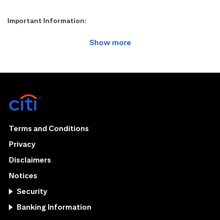
Important Information:
Terms and Conditions
Privacy
Disclaimers
Notices
Security
Banking Information