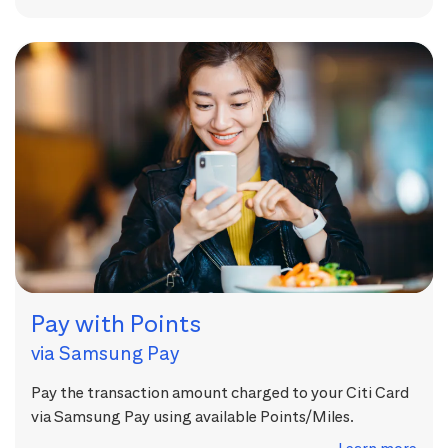
Pay with Points
via Samsung Pay
Pay the transaction amount charged to your Citi Card
via Samsung Pay using available Points/Miles.