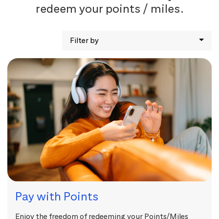
redeem your points / miles.
Filter by
Pay with Points
Enjoy the freedom of redeeming your Points/Miles