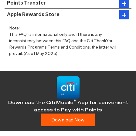
Points Transfer
Apple Rewards Store
Note:
This FAQ, is informational only and if there is any
inconsistency between this FAQ and the Citi ThankYou
Rewards Programs Terms and Conditions, the latter will
prevail. (As of May 2025)
®
Download the Citi Mobile
App for convenient
access
to Pay with Points
Download Now