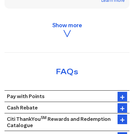
Learn more
FAQs
Pay with Points
Cash Rebate
SM
Citi ThankYou
Rewards and Redemption
Catalogue