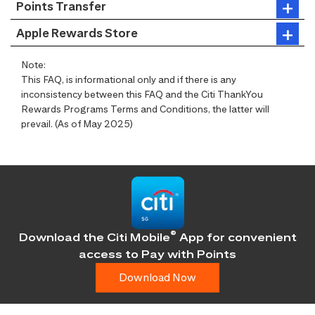
Points Transfer
Apple Rewards Store
Note:
This FAQ, is informational only and if there is any
inconsistency between this FAQ and the Citi ThankYou
Rewards Programs Terms and Conditions, the latter will
prevail. (As of May 2025)
®
Download the Citi Mobile
App for convenient
access
to Pay with Points
Download Now