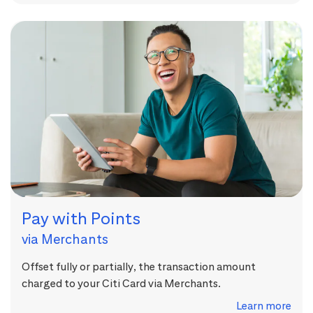
Pay with Points
via Merchants
Offset fully or partially, the transaction amount
charged to your Citi Card via Merchants.
Learn more