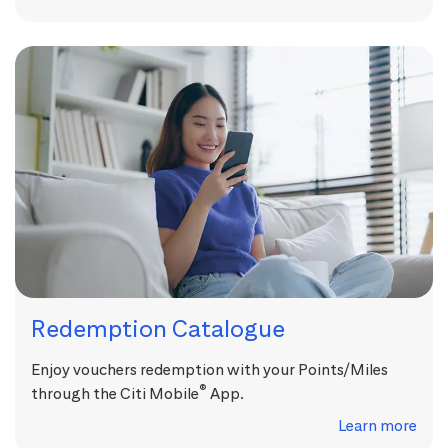
Redemption Catalogue
Enjoy vouchers redemption with your Points/Miles
®
through the Citi Mobile
App.
Learn more