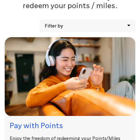
redeem your points / miles.
Filter by
Pay with Points
Enjoy the freedom of redeeming your Points/Miles