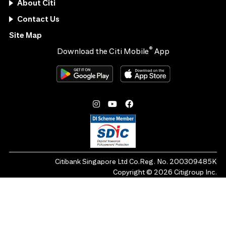
About Citi
Contact Us
Site Map
®
Download the Citi Mobile
App
Citibank Singapore Ltd Co.Reg. No. 200309485K
Copyright ©
2026
Citigroup Inc.