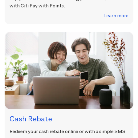
with Citi Pay with Points.
Learn more
Cash Rebate
Redeem your cash rebate online or with a simple SMS.