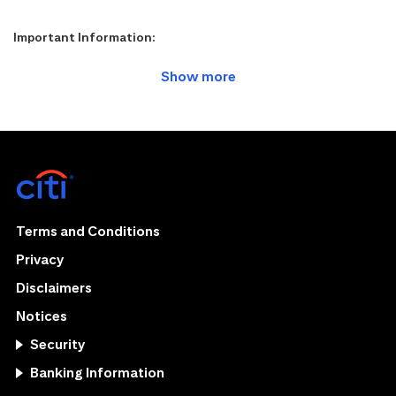
Important Information:
Terms and Conditions
Privacy
Disclaimers
Notices
Security
Banking Information