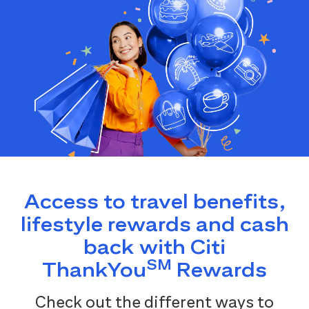
Access to travel benefits,
lifestyle rewards and cash
back with Citi
SM
ThankYou
Rewards
Check out the different ways to