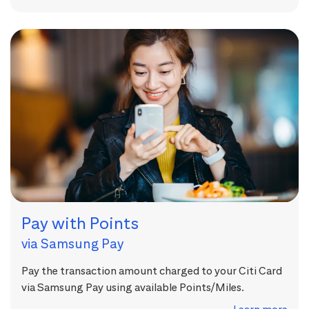
Pay with Points
via Samsung Pay
Pay the transaction amount charged to your Citi Card
via Samsung Pay using available Points/Miles.