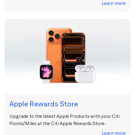
Learn more
Apple Rewards Store
Upgrade to the latest Apple Products with your Citi
Points/Miles at the Citi Apple Rewards Store.
Learn more