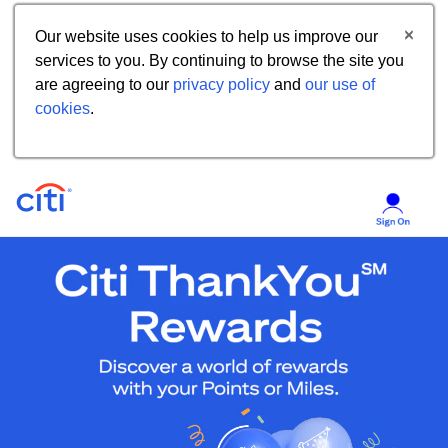
Our website uses cookies to help us improve our
services to you. By continuing to browse the site you
are agreeing to our
privacy policy
and
our use of
cookies
.