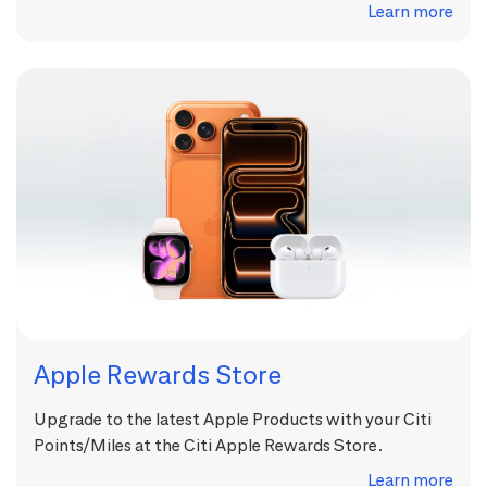
Learn more
Apple Rewards Store
Upgrade to the latest Apple Products with your Citi
Points/Miles at the Citi Apple Rewards Store.
Learn more