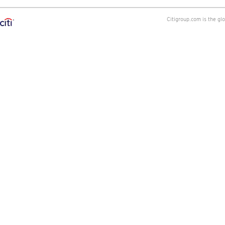
Citigroup.com is the gl