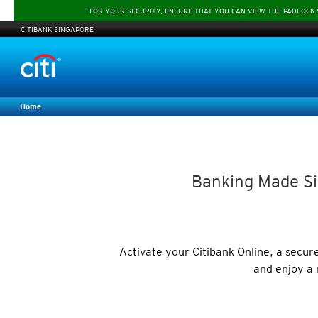
FOR YOUR SECURITY, ENSURE THAT YOU CAN VIEW THE PADLOCK
CITIBANK SINGAPORE
Home
Banking Made Si
Activate your Citibank Online, a secu
and enjoy a 