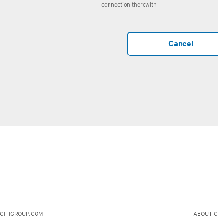
connection therewith
Cancel
CITIGROUP.COM
ABOUT CI