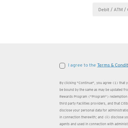
I agree to the
Terms & Condit
By clicking "Continue", you agree (1) that 
be bound by the same as may be updated from
Rewards Program ("Program") redemption we
third party Facilities providers, and that Cit
disclose your personal data for administrat
in connection therewith; and (ii) disclose yo
agents and used in connection with administ