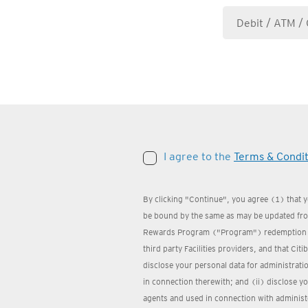
I agree to the
Terms & Condit
By clicking "Continue", you agree (1) that 
be bound by the same as may be updated from
Rewards Program ("Program") redemption we
third party Facilities providers, and that Cit
disclose your personal data for administrat
in connection therewith; and (ii) disclose yo
agents and used in connection with administ