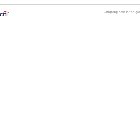
Citigroup.com is the gl