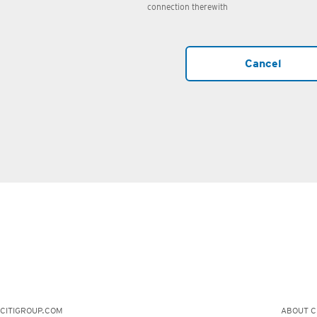
connection therewith
Cancel
CITIGROUP.COM
ABOUT CI