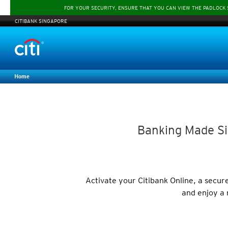
FOR YOUR SECURITY, ENSURE THAT YOU CAN VIEW THE PADLOCK
CITIBANK SINGAPORE
Home
Banking Made Si
Activate your Citibank Online, a secu
and enjoy a 