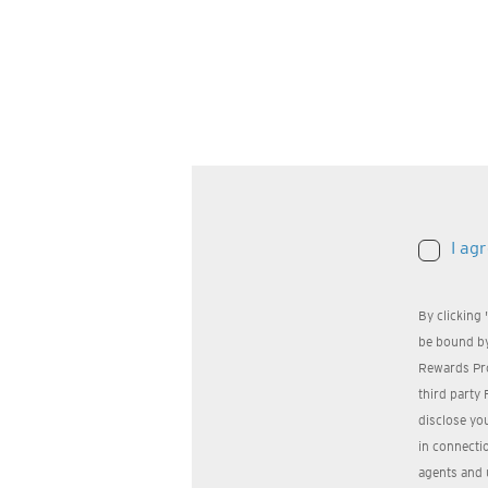
I ag
By clicking
be bound by
Rewards Pr
third party 
disclose yo
in connectio
agents and 