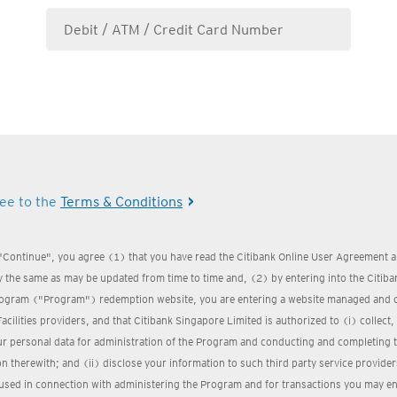
ree to the
Terms & Conditions
 "Continue", you agree (1) that you have read the Citibank Online User Agreement a
 the same as may be updated from time to time and, (2) by entering into the Citi
ogram ("Program") redemption website, you are entering a website managed and 
Facilities providers, and that Citibank Singapore Limited is authorized to (i) collect
ur personal data for administration of the Program and conducting and completing 
n therewith; and (ii) disclose your information to such third party service provider
used in connection with administering the Program and for transactions you may ent