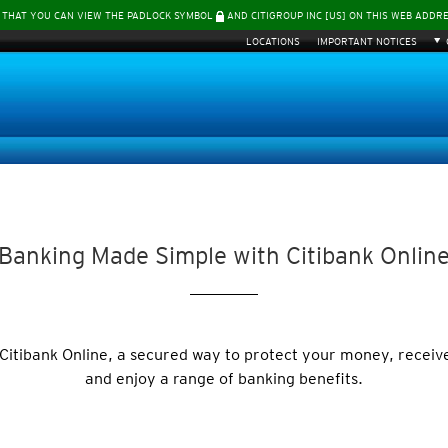
 THAT YOU CAN VIEW THE PADLOCK SYMBOL
AND CITIGROUP INC [US] ON THIS WEB ADDR
LOCATIONS
IMPORTANT NOTICES
Banking Made Simple with Citibank Onlin
 Citibank Online, a secured way to protect your money, receiv
and enjoy a range of banking benefits.