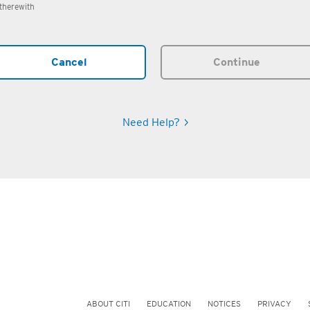
therewith
Cancel
Continue
Need Help?
ABOUT CITI
EDUCATION
NOTICES
PRIVACY