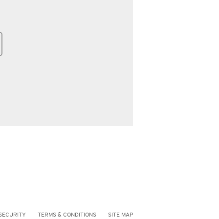
SECURITY
TERMS & CONDITIONS
SITE MAP