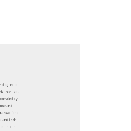
nd agree to
bank ThankYou
operated by
, use and
transactions
s and their
er into in