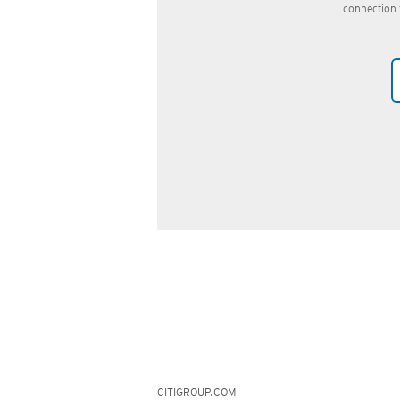
connection 
CITIGROUP.COM