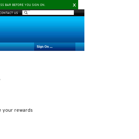
X
ESS BAR BEFORE YOU SIGN ON.
CONTACT US
Sign On ...
e
e your rewards