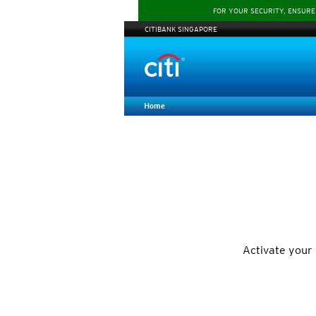
FOR YOUR SECURITY, ENSURE
CITIBANK SINGAPORE
Home
Activate your