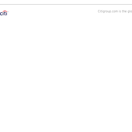
Citigroup.com is the gl