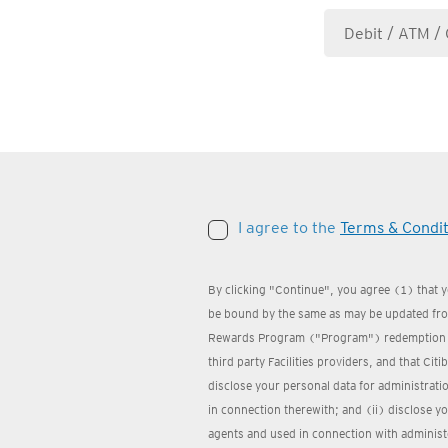
I agree to the
Terms & Condit
By clicking "Continue", you agree (1) that 
be bound by the same as may be updated from
Rewards Program ("Program") redemption we
third party Facilities providers, and that Cit
disclose your personal data for administrat
in connection therewith; and (ii) disclose yo
agents and used in connection with administ