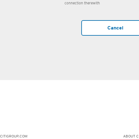
connection therewith
Cancel
CITIGROUP.COM
ABOUT CI