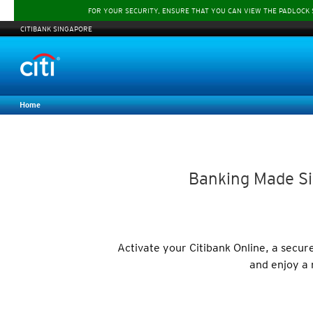
FOR YOUR SECURITY, ENSURE THAT YOU CAN VIEW THE PADLOCK
CITIBANK SINGAPORE
Home
Banking Made Si
Activate your Citibank Online, a secu
and enjoy a 