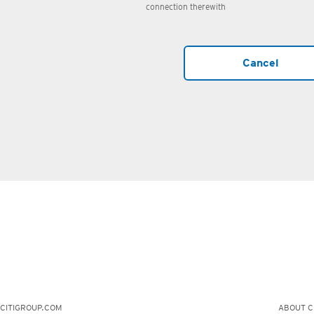
connection therewith
Cancel
CITIGROUP.COM
ABOUT CI