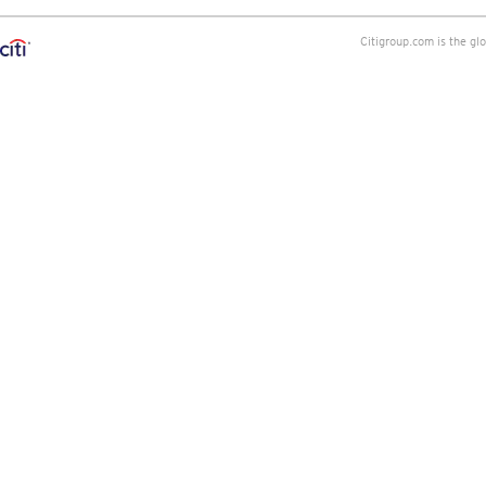
Citigroup.com is the gl