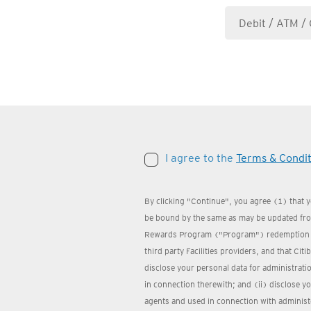
I agree to the
Terms & Condit
By clicking "Continue", you agree (1) that 
be bound by the same as may be updated from
Rewards Program ("Program") redemption we
third party Facilities providers, and that Cit
disclose your personal data for administrat
in connection therewith; and (ii) disclose yo
agents and used in connection with administ