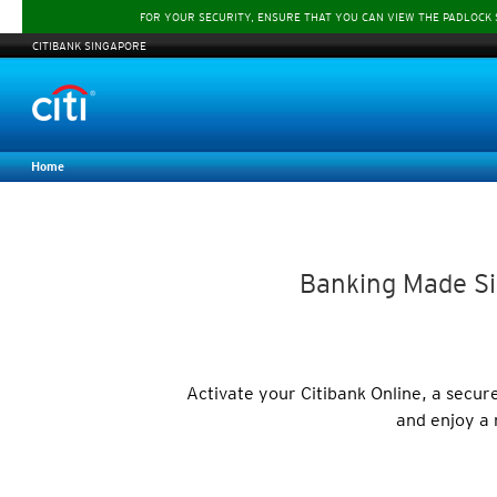
FOR YOUR SECURITY, ENSURE THAT YOU CAN VIEW THE PADLOCK
CITIBANK SINGAPORE
Home
Banking Made Si
Activate your Citibank Online, a secu
and enjoy a 