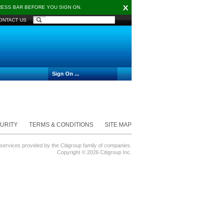
X
DRESS BAR BEFORE YOU SIGN ON.
ONTACT US
Sign On ...
URITY
TERMS & CONDITIONS
SITE MAP
 services provided by the Citigroup family of companies.
Copyright ©
2026 Citigroup Inc.