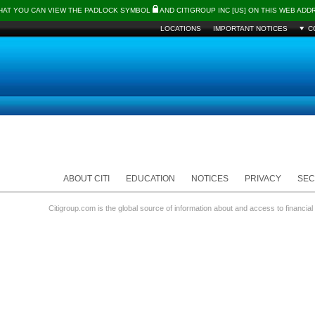
THAT YOU CAN VIEW THE PADLOCK SYMBOL
AND CITIGROUP INC [US] ON THIS WEB AD
LOCATIONS
IMPORTANT NOTICES
C
ABOUT CITI
EDUCATION
NOTICES
PRIVACY
SEC
Citigroup.com is the global source of information about and access to financial