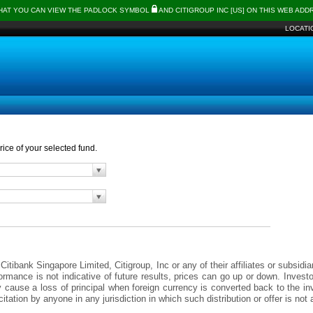
THAT YOU CAN VIEW THE PADLOCK SYMBOL
AND CITIGROUP INC [US] ON THIS WEB AD
LOCATI
ice of your selected fund.
itibank Singapore Limited, Citigroup, Inc or any of their affiliates or subsidi
formance is not indicative of future results, prices can go up or down. Inves
y cause a loss of principal when foreign currency is converted back to the 
icitation by anyone in any jurisdiction in which such distribution or offer is n