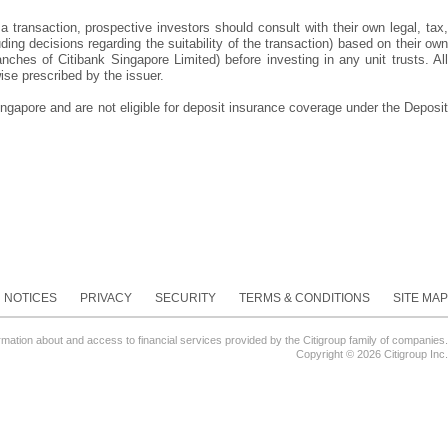
 a transaction, prospective investors should consult with their own legal, tax,
ng decisions regarding the suitability of the transaction) based on their own
hes of Citibank Singapore Limited) before investing in any unit trusts. All
ise prescribed by the issuer.
ngapore and are not eligible for deposit insurance coverage under the Deposit
NOTICES
PRIVACY
SECURITY
TERMS & CONDITIONS
SITE MAP
ormation about and access to financial services provided by the Citigroup family of companies.
Copyright ©
2026 Citigroup Inc.