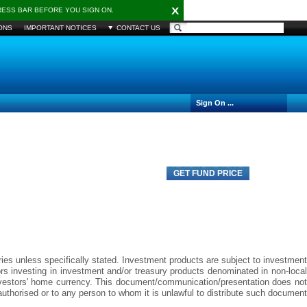
X
DRESS BAR BEFORE YOU SIGN ON.
ONS
IMPORTANT NOTICES
CONTACT US
Sign On ...
GET FUND PRICE
aries unless specifically stated. Investment products are subject to investment
tors investing in investment and/or treasury products denominated in non-local
investors' home currency. This document/communication/presentation does not
ot authorised or to any person to whom it is unlawful to distribute such document