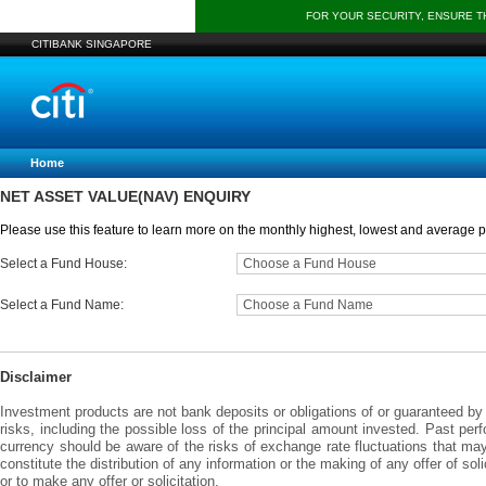
FOR YOUR SECURITY, ENSURE 
CITIBANK SINGAPORE
Home
NET ASSET VALUE(NAV) ENQUIRY
Please use this feature to learn more on the monthly highest, lowest and average pr
Select a Fund House:
Choose a Fund House
Select a Fund Name:
Choose a Fund Name
Disclaimer
Investment products are not bank deposits or obligations of or guaranteed by C
risks, including the possible loss of the principal amount invested. Past per
currency should be aware of the risks of exchange rate fluctuations that ma
constitute the distribution of any information or the making of any offer of sol
or to make any offer or solicitation.