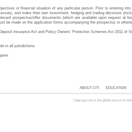
ectives or financial situation of any particular person. Prior to entering into
essary, and make their own investment, hedging and trading decisions (includi
evant prospectus/offer documents (which are available upon request at branc
d must be made on the application forms accompanying the prospectus or otherw
e Deposit Insurance Act and Policy Owners’ Protection Schemes Act 2011 of Si
 in all jurisdictions.
apore.
ABOUT CITI
EDUCATION
Citigroup.com is the global source of inf