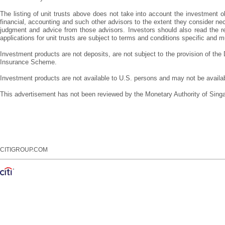
The listing of unit trusts above does not take into account the investment obj
financial, accounting and such other advisors to the extent they consider nec
judgment and advice from those advisors. Investors should also read the rel
applications for unit trusts are subject to terms and conditions specific an
Investment products are not deposits, are not subject to the provision of th
Insurance Scheme.
Investment products are not available to U.S. persons and may not be available
This advertisement has not been reviewed by the Monetary Authority of Sing
CITIGROUP.COM