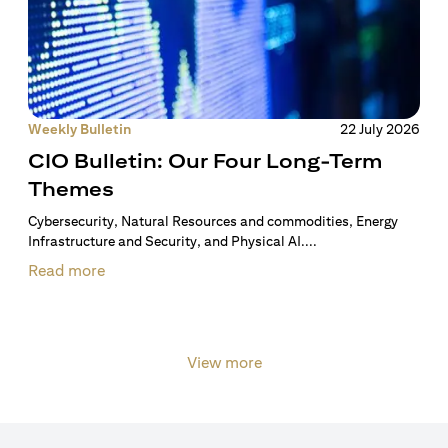
Weekly Bulletin
22 July 2026
CIO Bulletin: Our Four Long-Term
Themes
Cybersecurity, Natural Resources and commodities, Energy
Infrastructure and Security, and Physical AI....
Read more
View more