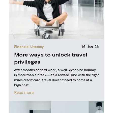
Financial Literacy
16-Jan-26
More ways to unlock travel
privileges
After months of hard work, a well-deserved holiday
is more than a break—it’s a reward. And with the right
miles credit card, travel doesn’t need to come at a
high cost...
opens in a new tab
Read more