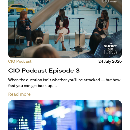
CIO Podcast
24 July 2026
CIO Podcast Episode 3
When the question isn't whether you'll be attacked — but how
fast you can get back up....
Read more