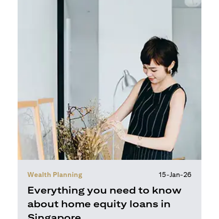
Wealth Planning
15-Jan-26
Everything you need to know
about home equity loans in
Singapore