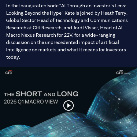
In the inaugural episode “AI Through an Investor's Lens:
Looking Beyond the Hype” Kate is joined by Heath Terry,
Global Sector Head of Technology and Communications
Research at Citi Research, and Jordi Visser, Head of AI
Macro Nexus Research for 22V, for a wide-ranging
discussion on the unprecedented impact of artificial
intelligence on markets and what it means for investors
today.