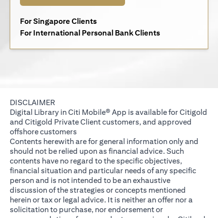
opens in a new tab
For Singapore Clients
opens in a new 
For International Personal Bank Clients
DISCLAIMER
Digital Library in Citi Mobile® App is available for Citigold
and Citigold Private Client customers, and approved
offshore customers
Contents herewith are for general information only and
should not be relied upon as financial advice. Such
contents have no regard to the specific objectives,
financial situation and particular needs of any specific
person and is not intended to be an exhaustive
discussion of the strategies or concepts mentioned
herein or tax or legal advice. It is neither an offer nor a
solicitation to purchase, nor endorsement or