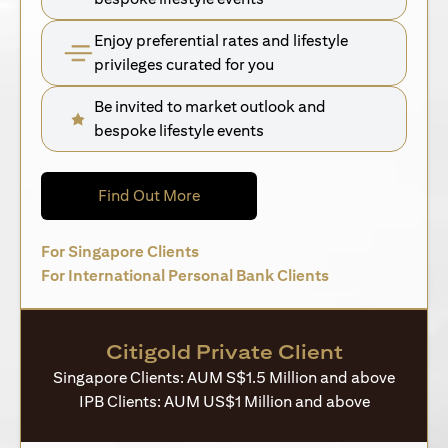
Enjoy preferential rates and lifestyle
privileges curated for you
Be invited to market outlook and
bespoke lifestyle events
opens in a new tab
Find Out More
opens in a new tab
For Singapore Clients
opens in a new 
For International Personal Bank Clients
Citigold Private Client
Singapore Clients: AUM S$1.5 Million and above
IPB Clients: AUM US$1 Million and above