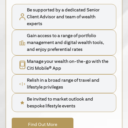
Be supported by a dedicated Senior
Client Advisor and team of wealth
experts
Gain access to a range of portfolio
management and digital wealth tools,
and enjoy preferential rates
Manage your wealth on-the-go with the
Citi Mobile® App
Relish in a broad range of travel and
lifestyle privileges
Be invited to market outlook and
bespoke lifestyle events
opens in a new tab
Find Out More