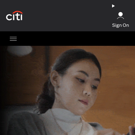
opens in a new tab
Sign On