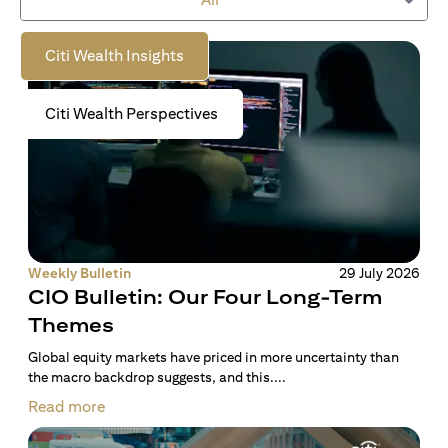
to empower you on your wealth journey.
Citi Wealth Insights
Citi Wealth Perspectives
Weekly Bulletin
29 July 2026
CIO Bulletin: Our Four Long-Term
Themes
Global equity markets have priced in more uncertainty than
the macro backdrop suggests, and this....
Read more