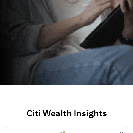
Wealth Insights and
Perspectives
Citi Wealth Insights
Explore Citi’s global views, market insights and financial
perspectives
All