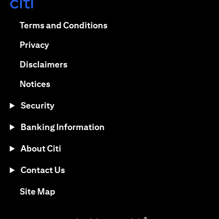
opens in a new tab
opens in a new tab
Terms and Conditions
opens in a new tab
Privacy
opens in a new tab
Disclaimers
opens in a new tab
Notices
Security
Banking Information
About Citi
Contact Us
opens in a new tab
Site Map