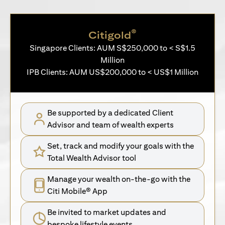
®
Citigold
Singapore Clients: AUM S$250,000 to < S$1.5
Million
IPB Clients: AUM US$200,000 to < US$1 Million
Be supported by a dedicated Client
Advisor and team of wealth experts
Set, track and modify your goals with the
Total Wealth Advisor tool
Manage your wealth on-the-go with the
Citi Mobile® App
Be invited to market updates and
bespoke lifestyle events