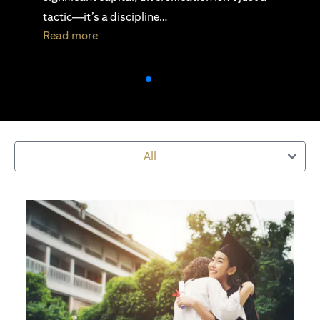
active investing is essential…
opens in a new tab
Read more
All