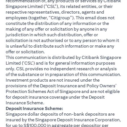
recommendation of, any products or services by Citibank
Singapore Limited ("CSL"), its related entities, or their
respective representatives, directors, agents and
employees (together, “Citigroup”). This email does not
constitute the distribution of any information or the
making of any offer or solicitation by anyone in any
jurisdiction in which such distribution, offer or
solicitation is not authorised or to any person to whom it
is unlawful to distribute such information or make any
offer or solicitation.
This communication is distributed by Citibank Singapore
Limited (‘CSL’) and is for general information purposes
only. CSL provides no independent research or analysis
of the substance or in preparation of this communication.
Investment products are not insured under the
provisions of the Deposit Insurance and Policy Owners’
Protection Schemes Act of Singapore and are not eligible
for deposit insurance coverage under the Deposit
Insurance Scheme.
Deposit Insurance Scheme:
Singapore dollar deposits of non-bank depositors are
insured by the Singapore Deposit Insurance Corporation,
for up to S$100,000 in aggregate per depositor per