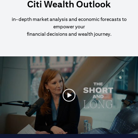
Citi Wealth Outlook
in-depth market analysis and economic forecasts to
empower your
financial decisions and wealth journey.