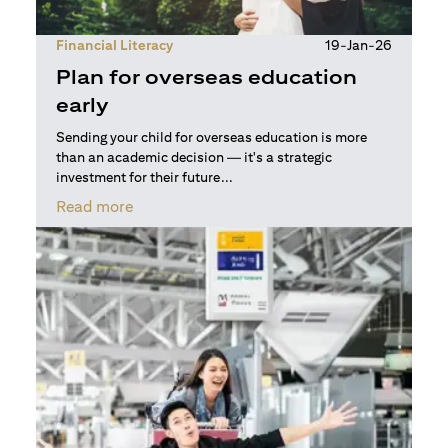
Financial Literacy
19-Jan-26
Plan for overseas education
early
Sending your child for overseas education is more
than an academic decision — it's a strategic
investment for their future...
opens in a new tab
Read more