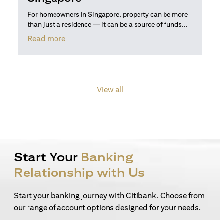
For homeowners in Singapore, property can be more
than just a residence — it can be a source of funds...
opens in a new tab
Read more
View all
Start Your
Banking
Relationship with Us
Start your banking journey with Citibank. Choose from
our range of account options designed for your needs.