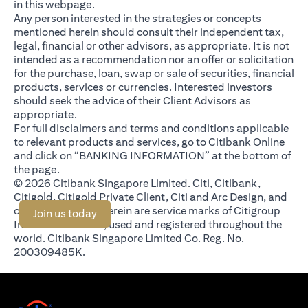
in this webpage.
Any person interested in the strategies or concepts
mentioned herein should consult their independent tax,
legal, financial or other advisors, as appropriate. It is not
intended as a recommendation nor an offer or solicitation
for the purchase, loan, swap or sale of securities, financial
products, services or currencies. Interested investors
should seek the advice of their Client Advisors as
appropriate.
For full disclaimers and terms and conditions applicable
to relevant products and services, go to Citibank Online
and click on “BANKING INFORMATION” at the bottom of
the page.
© 2026 Citibank Singapore Limited. Citi, Citibank,
Citigold, Citigold Private Client, Citi and Arc Design, and
other marks used herein are service marks of Citigroup
opens in a new tab
Join us today
Inc. or its affiliates, used and registered throughout the
world. Citibank Singapore Limited Co. Reg. No.
200309485K.