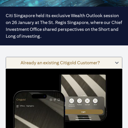
Citi Singapore held its exclusive Wealth Outlook session
on 26 January at The St. Regis Singapore, where our Chief
Investment Office shared perspectives on the Short and
Long of investing.
Already an existing Citigold Customer?