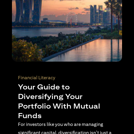
Wealth Planning
Active Investing Vs
Passive Investing –
Understanding the Key
Differences
For investors navigating complex financial
landscapes, knowing when to use passive or