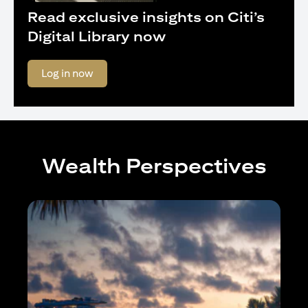
Read exclusive insights on Citi’s
Digital Library now
opens in a new tab
Log in now
Wealth Perspectives