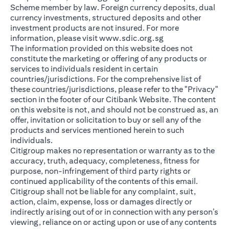
Scheme member by law. Foreign currency deposits, dual
currency investments, structured deposits and other
investment products are not insured. For more
opens in a new ta
information, please visit
www.sdic.org.sg
The information provided on this website does not
constitute the marketing or offering of any products or
services to individuals resident in certain
countries/jurisdictions. For the comprehensive list of
these countries/jurisdictions, please refer to the "Privacy"
section in the footer of our Citibank Website. The content
on this website is not, and should not be construed as, an
offer, invitation or solicitation to buy or sell any of the
products and services mentioned herein to such
individuals.
Citigroup makes no representation or warranty as to the
accuracy, truth, adequacy, completeness, fitness for
purpose, non-infringement of third party rights or
continued applicability of the contents of this email.
Citigroup shall not be liable for any complaint, suit,
action, claim, expense, loss or damages directly or
indirectly arising out of or in connection with any person’s
viewing, reliance on or acting upon or use of any contents