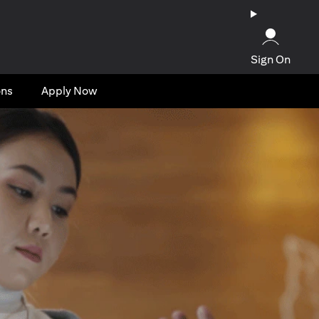
Sign On
ons
Apply Now