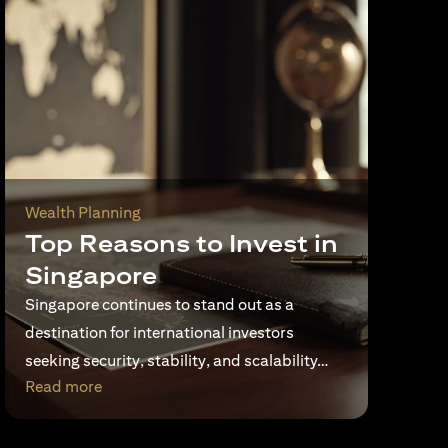
Wealth Planning
Top Reasons to Invest in
Singapore
Singapore continues to stand out as a
destination for international investors
seeking security, stability, and scalability…
(opens in a new tab)
Read more