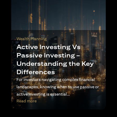
Wealth Planning
Active Investing Vs
Passive Investing –
Understanding the Key
Differences
For investors navigating complex financial
landscapes, knowing when to use passive or
active investing is essential…
(opens in a new tab)
Read more