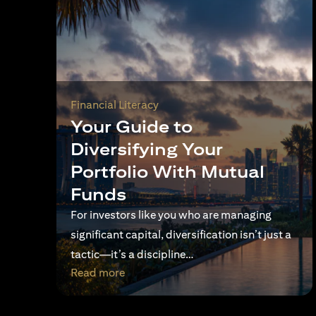
Financial Literacy
Your Guide to
Diversifying Your
Portfolio With Mutual
Funds
For investors like you who are managing
significant capital, diversification isn’t just a
tactic—it’s a discipline…
(opens in a new tab)
Read more