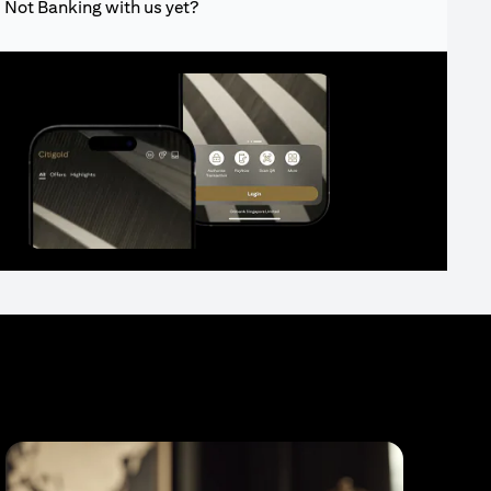
Not Banking with us yet?