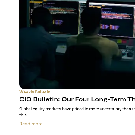
Weekly Bulletin
CIO Bulletin: Our Four Long-Term 
Global equity markets have priced in more uncertainty than 
this....
Read more