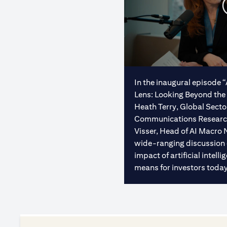
In the inaugural episode 
Lens: Looking Beyond the 
Heath Terry, Global Sect
Communications Research 
Visser, Head of AI Macro 
wide-ranging discussion
impact of artificial intel
means for investors today