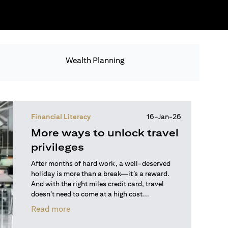
Wealth Planning
Financial Literacy
16-Jan-26
More ways to unlock travel
privileges
After months of hard work, a well-deserved
holiday is more than a break—it’s a reward.
And with the right miles credit card, travel
doesn’t need to come at a high cost...
(opens in a new tab)
Read more