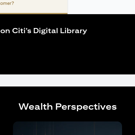
stomer?
n Citi’s Digital Library
Wealth Perspectives