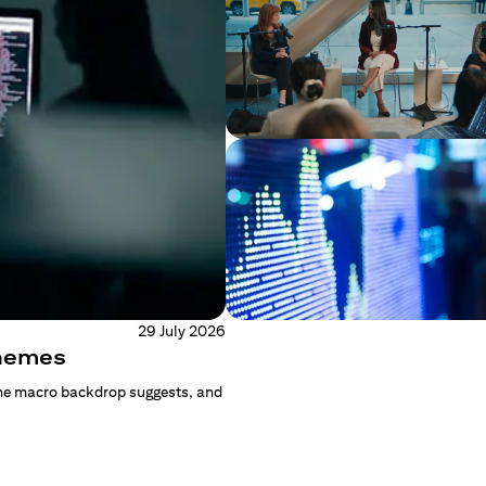
29 July 2026
Themes
the macro backdrop suggests, and