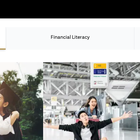
Financial Literacy