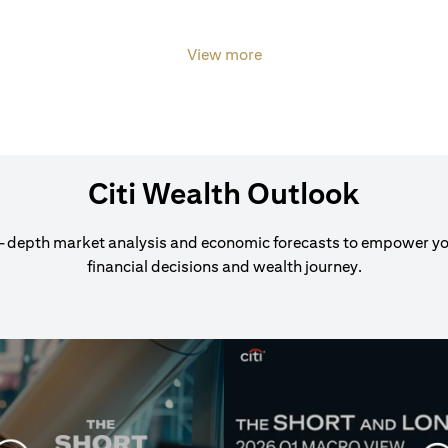
View more
Citi Wealth Outlook
-depth market analysis and economic forecasts to empower y
financial decisions and wealth journey.