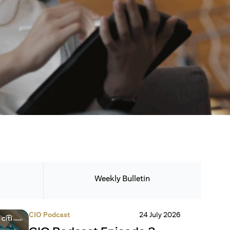
Weekly Bulletin
CIO Podcast
24 July 2026