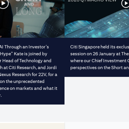
“AI Through an Investor's
Citi Singapore held its excl
Hype” Kate is joined by
session on 26 January at The
or Head of Technology and
where our Chief Investment 
at Citi Research, and Jordi
perspectives on the Short an
Nexus Research for 22V, for a
 on the unprecedented
ligence on markets and what it
.