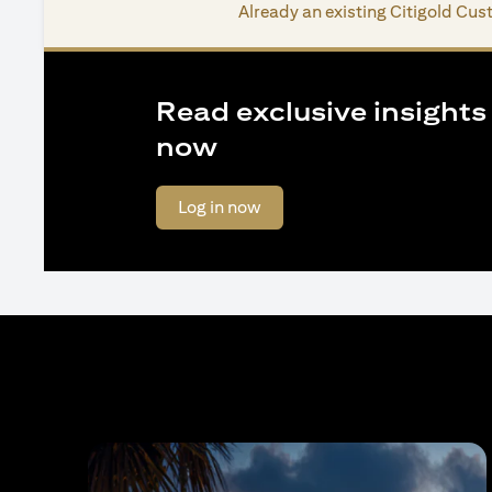
Already an existing Citigold Cu
Read exclusive insights o
now
(opens in a new tab)
Log in now