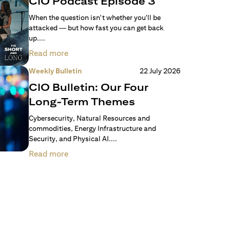
CIO Podcast Episode 3
When the question isn't whether you'll be
attacked — but how fast you can get back
up....
Read more
Weekly Bulletin
22 July 2026
CIO Bulletin: Our Four
Long-Term Themes
Cybersecurity, Natural Resources and
commodities, Energy Infrastructure and
Security, and Physical AI....
Read more