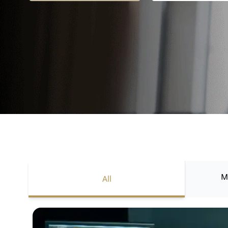
M
All