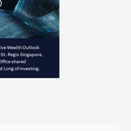
usive Wealth Outlook
 St. Regis Singapore,
Office shared
d Long of investing.