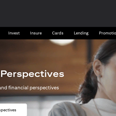
Invest
Insure
Cards​
Lending
Promoti
 Perspectives
 and financial perspectives
spectives