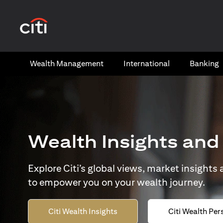
(opens in a new tab)
Wealth​ Management
International​
Banking​
Wealth Insights and
Explore Citi’s global views, market insights
to empower you on your wealth journey.
Citi Wealth Insights
Citi Wealth Per