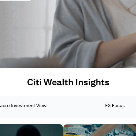
Citi Wealth Insights
acro Investment View
FX Focus