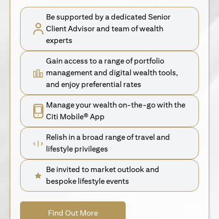
Be supported by a dedicated Senior
Client Advisor and team of wealth
experts
Gain access to a range of portfolio
management and digital wealth tools,
and enjoy preferential rates
Manage your wealth on-the-go with the
Citi Mobile® App
Relish in a broad range of travel and
lifestyle privileges
Be invited to market outlook and
bespoke lifestyle events
opens in a new tab
Find Out More