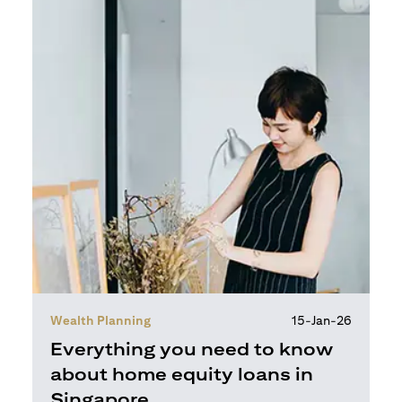
Wealth Planning
15-Jan-26
Everything you need to know
about home equity loans in
Singapore