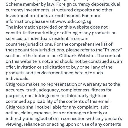
Scheme member by law. Foreign currency deposits, dual
currency investments, structured deposits and other
investment products are not insured. For more
opens in a new ta
information, please visit
www.sdic.org.sg
The information provided on this website does not
constitute the marketing or offering of any products or
services to individuals resident in certain
countries/jurisdictions. For the comprehensive list of
these countries/jurisdictions, please refer to the "Privacy"
section in the footer of our Citibank Website. The content
on this website is not, and should not be construed as, an
offer, invitation or solicitation to buy or sell any of the
products and services mentioned herein to such
individuals.
Citigroup makes no representation or warranty as to the
accuracy, truth, adequacy, completeness, fitness for
purpose, non-infringement of third party rights or
continued applicability of the contents of this email.
Citigroup shall not be liable for any complaint, suit,
action, claim, expense, loss or damages directly or
indirectly arising out of or in connection with any person’s
viewing, reliance on or acting upon or use of any contents