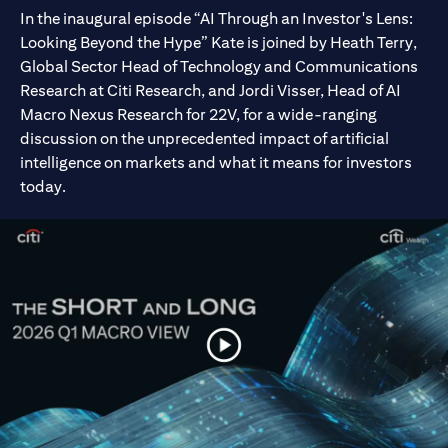
In the inaugural episode “AI Through an Investor's Lens:
Looking Beyond the Hype” Kate is joined by Heath Terry,
Global Sector Head of Technology and Communications
Research at Citi Research, and Jordi Visser, Head of AI
Macro Nexus Research for 22V, for a wide-ranging
discussion on the unprecedented impact of artificial
intelligence on markets and what it means for investors
today.