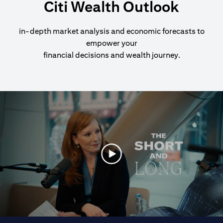
Citi Wealth Outlook
in-depth market analysis and economic forecasts to
empower your
financial decisions and wealth journey.