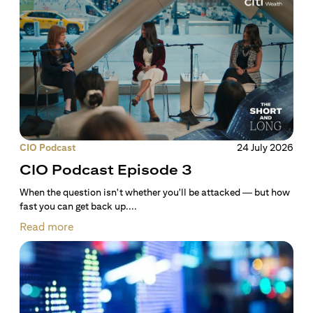
CIO Podcast
24 July 2026
CIO Podcast Episode 3
When the question isn't whether you'll be attacked — but how
fast you can get back up....
Read more