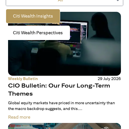
to empower you on your wealth journey.
Citi Wealth Insights
Citi Wealth Perspectives
Weekly Bulletin
29 July 2026
CIO Bulletin: Our Four Long-Term
Themes
Global equity markets have priced in more uncertainty than
the macro backdrop suggests, and this....
Read more