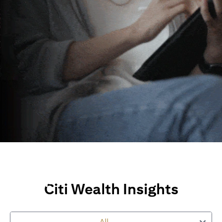
Wealth Insights and
Perspectives
Citi Wealth Insights
Explore Citi’s global views, market insights and financial
perspectives
All