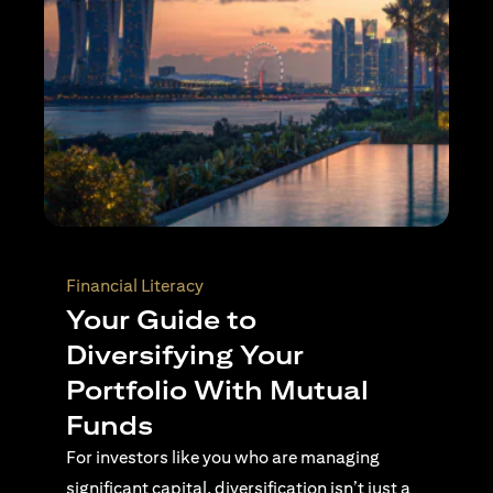
Wealth Planning
Active Investing Vs
Passive Investing –
Understanding the Key
Differences
For investors navigating complex financial
landscapes, knowing when to use passive or