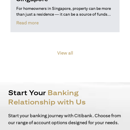
For homeowners in Singapore, property can be more
than just a residence — it can be a source of funds...
opens in a new tab
Read more
View all
Start Your
Banking
Relationship with Us
Start your banking journey with Citibank. Choose from
our range of account options designed for your needs.