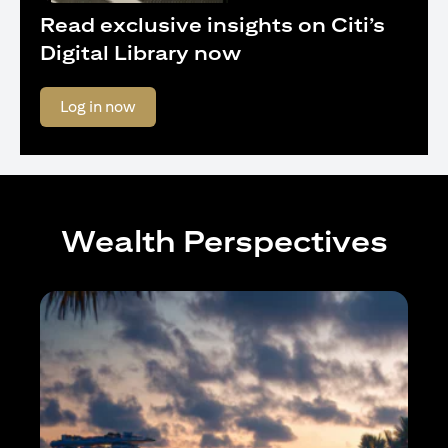
Read exclusive insights on Citi’s
Digital Library now
opens in a new tab
Log in now
Wealth Perspectives