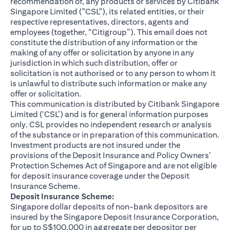
recommendation of, any products or services by Citibank
Singapore Limited ("CSL"), its related entities, or their
respective representatives, directors, agents and
employees (together, “Citigroup”). This email does not
constitute the distribution of any information or the
making of any offer or solicitation by anyone in any
jurisdiction in which such distribution, offer or
solicitation is not authorised or to any person to whom it
is unlawful to distribute such information or make any
offer or solicitation.
This communication is distributed by Citibank Singapore
Limited (‘CSL’) and is for general information purposes
only. CSL provides no independent research or analysis
of the substance or in preparation of this communication.
Investment products are not insured under the
provisions of the Deposit Insurance and Policy Owners’
Protection Schemes Act of Singapore and are not eligible
for deposit insurance coverage under the Deposit
Insurance Scheme.
Deposit Insurance Scheme:
Singapore dollar deposits of non-bank depositors are
insured by the Singapore Deposit Insurance Corporation,
for up to S$100,000 in aggregate per depositor per