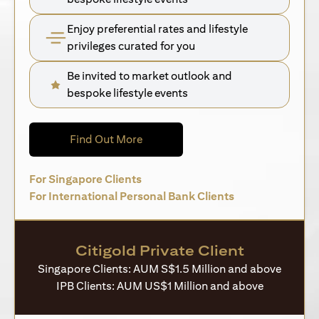
Enjoy preferential rates and lifestyle
privileges curated for you
Be invited to market outlook and
bespoke lifestyle events
opens in a new tab
Find Out More
opens in a new tab
For Singapore Clients
opens in a new 
For International Personal Bank Clients
Citigold Private Client
Singapore Clients: AUM S$1.5 Million and above
IPB Clients: AUM US$1 Million and above