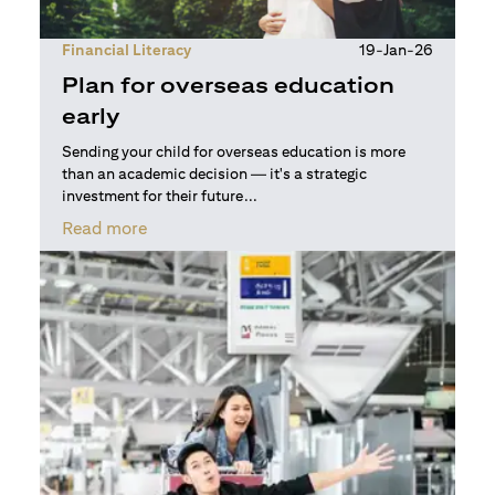
Financial Literacy
19-Jan-26
Plan for overseas education
early
Sending your child for overseas education is more
than an academic decision — it's a strategic
investment for their future...
opens in a new tab
Read more