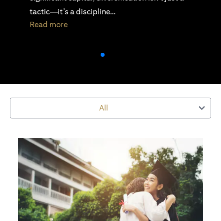
active investing is essential…
opens in a new tab
Read more
All