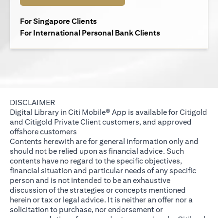
opens in a new tab
For Singapore Clients
opens in a new 
For International Personal Bank Clients
DISCLAIMER
Digital Library in Citi Mobile® App is available for Citigold
and Citigold Private Client customers, and approved
offshore customers
Contents herewith are for general information only and
should not be relied upon as financial advice. Such
contents have no regard to the specific objectives,
financial situation and particular needs of any specific
person and is not intended to be an exhaustive
discussion of the strategies or concepts mentioned
herein or tax or legal advice. It is neither an offer nor a
solicitation to purchase, nor endorsement or