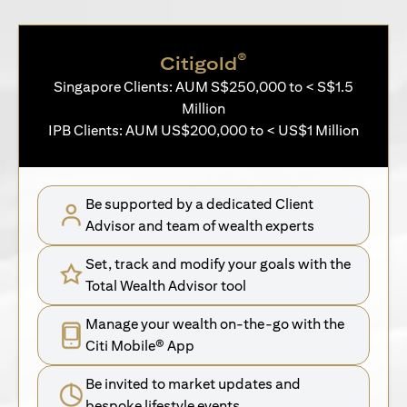
®
Citigold
Singapore Clients: AUM S$250,000 to < S$1.5
Million
IPB Clients: AUM US$200,000 to < US$1 Million
Be supported by a dedicated Client
Advisor and team of wealth experts
Set, track and modify your goals with the
Total Wealth Advisor tool
Manage your wealth on-the-go with the
Citi Mobile® App
Be invited to market updates and
bespoke lifestyle events