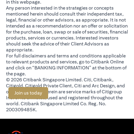
in this webpage.
Any person interested in the strategies or concepts
mentioned herein should consult their independent tax,
legal, financial or other advisors, as appropriate. It is not
intended as a recommendation nor an offer or solicitation
for the purchase, loan, swap or sale of securities, financial
products, services or currencies. Interested investors
should seek the advice of their Client Advisors as
appropriate.
For full disclaimers and terms and conditions applicable
to relevant products and services, go to Citibank Online
and click on “BANKING INFORMATION” at the bottom of
the page.
© 2026 Citibank Singapore Limited. Citi, Citibank,
Citigold, Citigold Private Client, Citi and Arc Design, and
other marks used herein are service marks of Citigroup
opens in a new tab
Join us today
Inc. or its affiliates, used and registered throughout the
world. Citibank Singapore Limited Co. Reg. No.
200309485K.