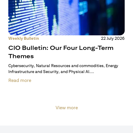
Weekly Bulletin
22 July 2026
CIO Bulletin: Our Four Long-Term
Themes
Cybersecurity, Natural Resources and commodities, Energy
Infrastructure and Security, and Physical AI....
Read more
View more