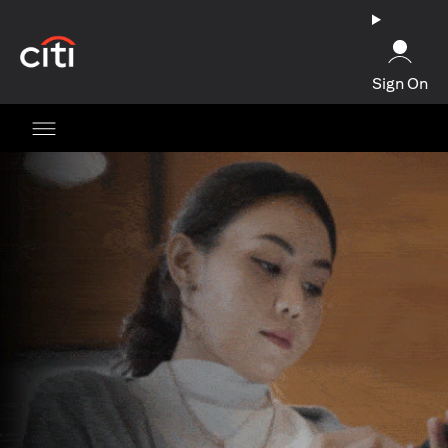
opens in a new tab
Sign On