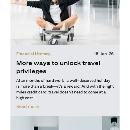
Financial Literacy
16-Jan-26
More ways to unlock travel
privileges
After months of hard work, a well-deserved holiday
is more than a break—it’s a reward. And with the right
miles credit card, travel doesn’t need to come at a
high cost...
opens in a new tab
Read more