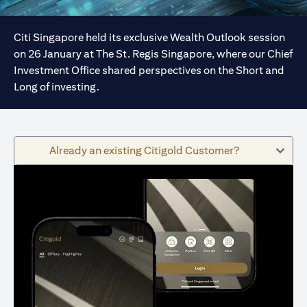
Citi Singapore held its exclusive Wealth Outlook session
on 26 January at The St. Regis Singapore, where our Chief
Investment Office shared perspectives on the Short and
Long of investing.
Already an existing Citigold Customer?