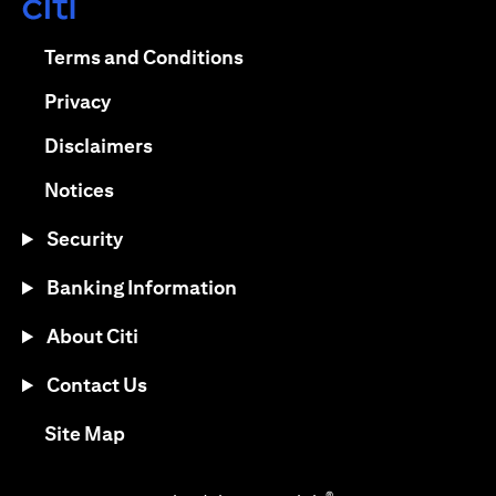
opens in a new tab
opens in a new tab
Terms and Conditions
opens in a new tab
Privacy
opens in a new tab
Disclaimers
opens in a new tab
Notices
Security
Banking Information
About Citi
Contact Us
opens in a new tab
Site Map