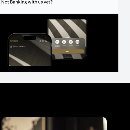
Not Banking with us yet?