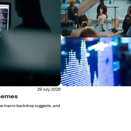
29 July 2026
Themes
the macro backdrop suggests, and