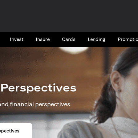
Invest
Insure
Cards​
Lending
Promoti
 Perspectives
 and financial perspectives
spectives