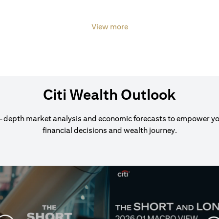
View more
Citi Wealth Outlook
-depth market analysis and economic forecasts to empower y
financial decisions and wealth journey.