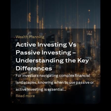
Wealth Planning
Active Investing Vs
Passive Investing –
Understanding the Key
Differences
For investors navigating complex financial
landscapes, knowing when to use passive or
active investing is essential…
opens in a new tab
Read more