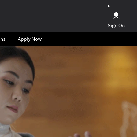
Sign On
ons
Apply Now