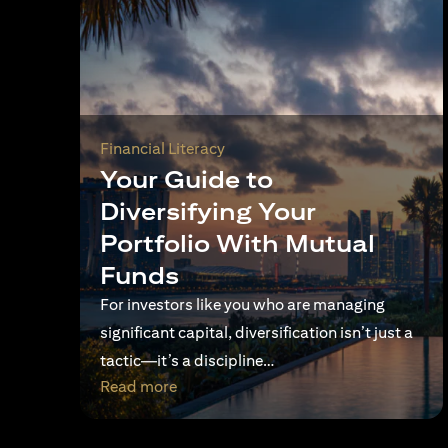
Financial Literacy
Your Guide to
Diversifying Your
Portfolio With Mutual
Funds
For investors like you who are managing
significant capital, diversification isn’t just a
tactic—it’s a discipline…
opens in a new tab
Read more