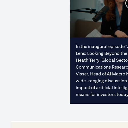
In the inaugural episode 
Lens: Looking Beyond the 
Heath Terry, Global Sect
Communications Research 
Visser, Head of AI Macro 
wide-ranging discussion
impact of artificial intel
means for investors today