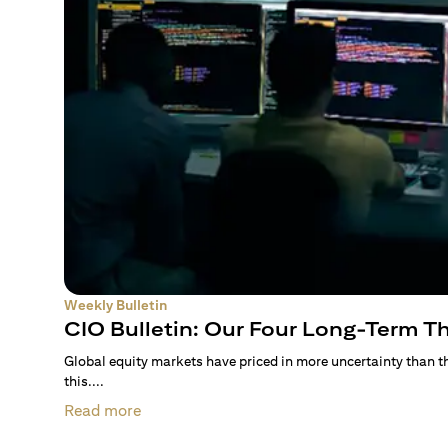
Weekly Bulletin
CIO Bulletin: Our Four Long-Term 
Global equity markets have priced in more uncertainty than 
this....
Read more