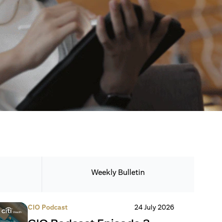
Weekly Bulletin
CIO Podcast
24 July 2026