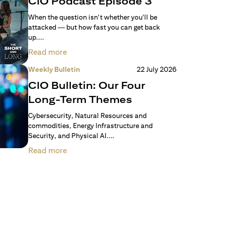
CIO Podcast Episode 3
When the question isn't whether you'll be
attacked — but how fast you can get back
up....
Read more
Weekly Bulletin
22 July 2026
CIO Bulletin: Our Four
Long-Term Themes
Cybersecurity, Natural Resources and
commodities, Energy Infrastructure and
Security, and Physical AI....
Read more