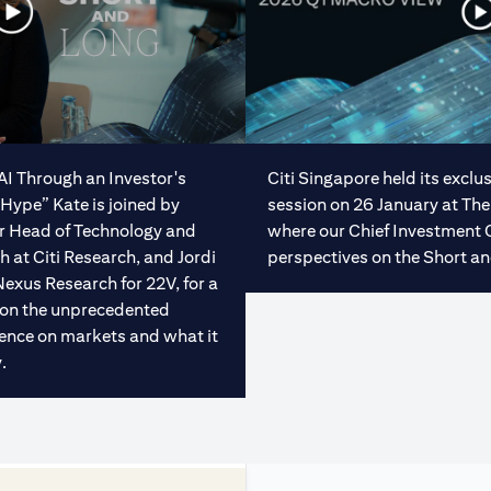
“AI Through an Investor's
Citi Singapore held its excl
Hype” Kate is joined by
session on 26 January at The
or Head of Technology and
where our Chief Investment 
at Citi Research, and Jordi
perspectives on the Short an
Nexus Research for 22V, for a
 on the unprecedented
ligence on markets and what it
.