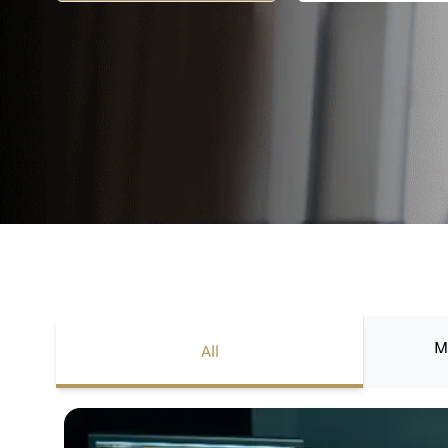
M
All