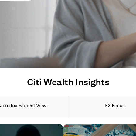
Citi Wealth Insights
acro Investment View
FX Focus