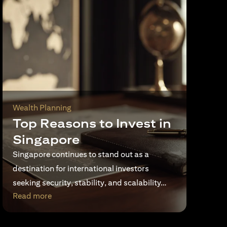
Wealth Planning
Top Reasons to Invest in
Singapore
Singapore continues to stand out as a
destination for international investors
seeking security, stability, and scalability…
opens in a new tab
Read more