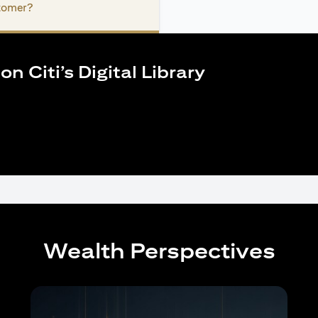
stomer?
n Citi’s Digital Library
Wealth Perspectives