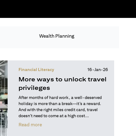
Wealth Planning
Financial Literacy
16-Jan-26
More ways to unlock travel
privileges
After months of hard work, a well-deserved
holiday is more than a break—it’s a reward.
And with the right miles credit card, travel
doesn’t need to come at a high cost...
opens in a new tab
Read more