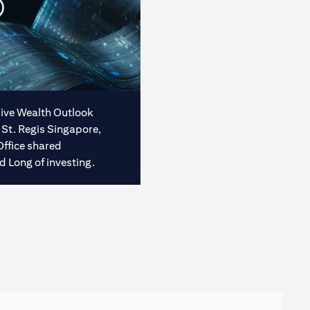
usive Wealth Outlook
 St. Regis Singapore,
Office shared
d Long of investing.