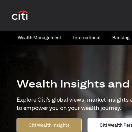
opens in a new tab
Wealth​ Management
International​
Banking​
Wealth Insights and
Explore Citi’s global views, market insights
to empower you on your wealth journey.
Citi Wealth Insights
Citi Wealth Per