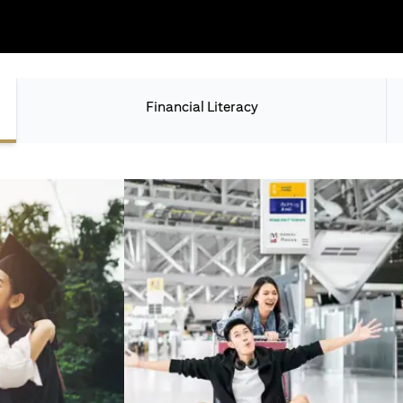
Financial Literacy