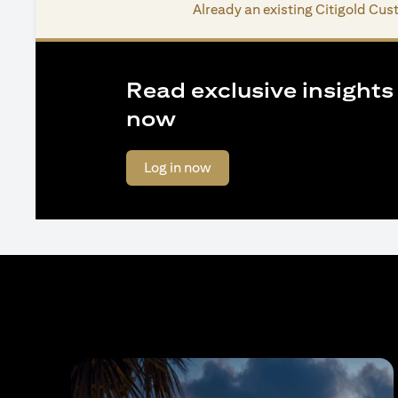
Already an existing Citigold Cu
Read exclusive insights o
now
opens in a new tab
Log in now