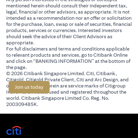
mentioned herein should consult their independent tax,
legal, financial or other advisors, as appropriate. It is not
intended as a recommendation nor an offer or solicitation
for the purchase, loan, swap or sale of securities, financial
products, services or currencies. Interested investors
should seek the advice of their Client Advisors as
appropriate.
For full disclaimers and terms and conditions applicable
to relevant products and services, go to Citibank Online
and click on “BANKING INFORMATION” at the bottom of
the page.
© 2026 Citibank Singapore Limited. Citi, Citibank,
Citigold, Citigold Private Client, Citi and Arc Design, and
other marks used herein are service marks of Citigroup
(opens in a new tab)
Join us today
Inc. or its affiliates, used and registered throughout the
world. Citibank Singapore Limited Co. Reg. No.
200309485K.