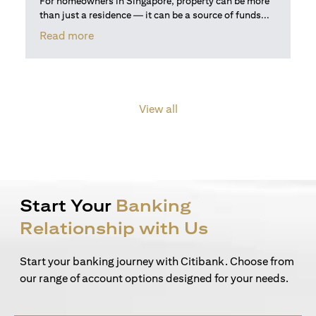
For homeowners in Singapore, property can be more
than just a residence — it can be a source of funds...
(opens in a new tab)
Read more
View all
Start Your
Banking
Relationship with Us
Start your banking journey with Citibank. Choose from
our range of account options designed for your needs.