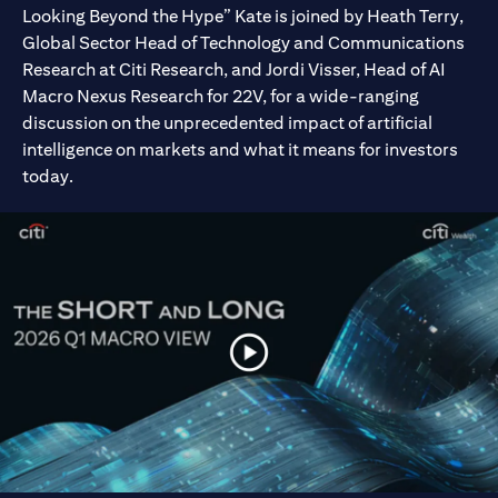
Looking Beyond the Hype” Kate is joined by Heath Terry,
Global Sector Head of Technology and Communications
Research at Citi Research, and Jordi Visser, Head of AI
Macro Nexus Research for 22V, for a wide-ranging
discussion on the unprecedented impact of artificial
intelligence on markets and what it means for investors
today.