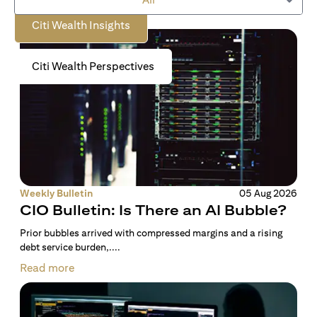
Citi Wealth Insights
Citi Wealth Perspectives
Weekly Bulletin
05 Aug 2026
CIO Bulletin: Is There an AI Bubble?
Prior bubbles arrived with compressed margins and a rising
debt service burden,....
Read more