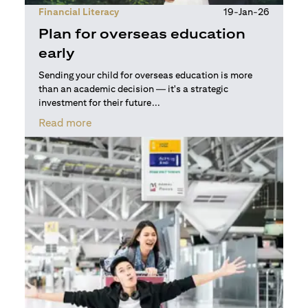
Financial Literacy
19-Jan-26
Plan for overseas education
early
Sending your child for overseas education is more
than an academic decision — it's a strategic
investment for their future...
(opens in a new tab)
Read more