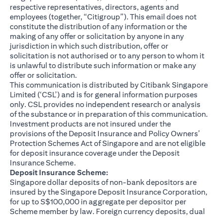
respective representatives, directors, agents and
employees (together, “Citigroup”). This email does not
constitute the distribution of any information or the
making of any offer or solicitation by anyone in any
jurisdiction in which such distribution, offer or
solicitation is not authorised or to any person to whom it
is unlawful to distribute such information or make any
offer or solicitation.
This communication is distributed by Citibank Singapore
Limited (‘CSL’) and is for general information purposes
only. CSL provides no independent research or analysis
of the substance or in preparation of this communication.
Investment products are not insured under the
provisions of the Deposit Insurance and Policy Owners’
Protection Schemes Act of Singapore and are not eligible
for deposit insurance coverage under the Deposit
Insurance Scheme.
Deposit Insurance Scheme:
Singapore dollar deposits of non-bank depositors are
insured by the Singapore Deposit Insurance Corporation,
for up to S$100,000 in aggregate per depositor per
Scheme member by law. Foreign currency deposits, dual