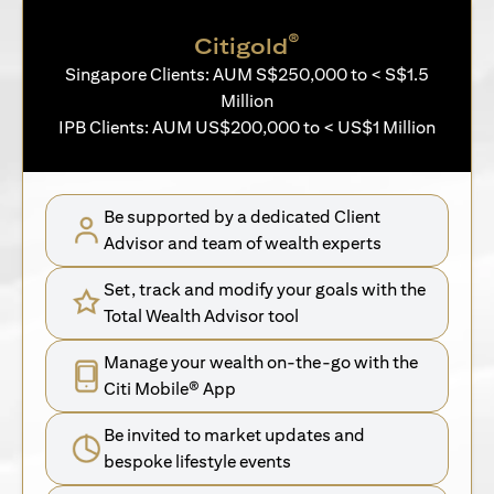
®
Citigold
Singapore Clients: AUM S$250,000 to < S$1.5
Million
IPB Clients: AUM US$200,000 to < US$1 Million
Be supported by a dedicated Client
Advisor and team of wealth experts
Set, track and modify your goals with the
Total Wealth Advisor tool
Manage your wealth on-the-go with the
Citi Mobile® App
Be invited to market updates and
bespoke lifestyle events