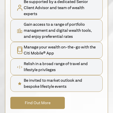
Be supported by a dedicated Senior
Client Advisor and team of wealth
experts
Gain access to a range of portfolio
management and digital wealth tools,
and enjoy preferential rates
Manage your wealth on-the-go with the
Citi Mobile® App
Relish in a broad range of travel and
lifestyle privileges
Be invited to market outlook and
bespoke lifestyle events
(opens in a new tab)
Find Out More