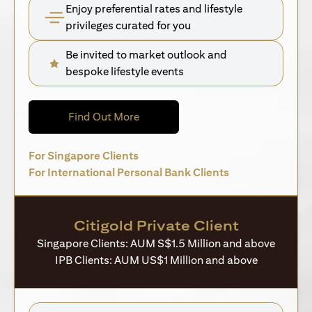
Enjoy preferential rates and lifestyle
privileges curated for you
Be invited to market outlook and
bespoke lifestyle events
(opens in a new tab)
Find Out More
(opens in a new tab)
For Singapore Clients
(opens in a new 
For International Personal Bank Clients
Citigold Private Client
Singapore Clients: AUM S$1.5 Million and above
IPB Clients: AUM US$1 Million and above