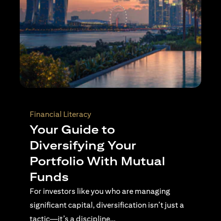
Wealth Planning
Active Investing Vs
Passive Investing –
Understanding the Key
Differences
For investors navigating complex financial
landscapes, knowing when to use passive or
active investing is essential…