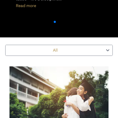
(opens in a new tab)
Read more
All