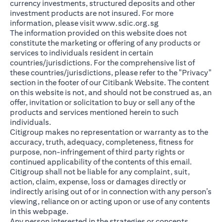
currency investments, structured deposits and other
investment products are not insured. For more
(opens in a new ta
information, please visit
www.sdic.org.sg
The information provided on this website does not
constitute the marketing or offering of any products or
services to individuals resident in certain
countries/jurisdictions. For the comprehensive list of
these countries/jurisdictions, please refer to the "Privacy"
section in the footer of our Citibank Website. The content
on this website is not, and should not be construed as, an
offer, invitation or solicitation to buy or sell any of the
products and services mentioned herein to such
individuals.
Citigroup makes no representation or warranty as to the
accuracy, truth, adequacy, completeness, fitness for
purpose, non-infringement of third party rights or
continued applicability of the contents of this email.
Citigroup shall not be liable for any complaint, suit,
action, claim, expense, loss or damages directly or
indirectly arising out of or in connection with any person’s
viewing, reliance on or acting upon or use of any contents
in this webpage.
Any person interested in the strategies or concepts