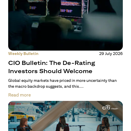
Weekly Bulletin
29 July 2026
CIO Bulletin: The De-Rating
Investors Should Welcome
Global equity markets have priced in more uncertainty than
the macro backdrop suggests, and this....
Read more