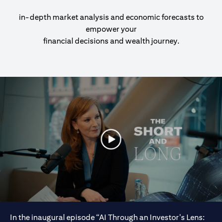
in-depth market analysis and economic forecasts to
empower your
financial decisions and wealth journey.
In the inaugural episode “AI Through an Investor's Lens: