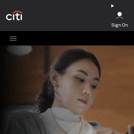
(opens in a new tab)
Sign On