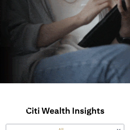
Wealth Insights and
Perspectives
Citi Wealth Insights
Explore Citi’s global views, market insights and financial
perspectives
to empower you on your wealth journey.
All