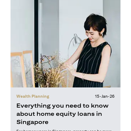
Wealth Planning
15-Jan-26
Everything you need to know
about home equity loans in
Singapore