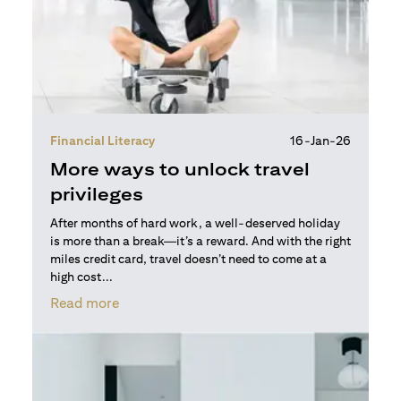
Financial Literacy
16-Jan-26
More ways to unlock travel
privileges
After months of hard work, a well-deserved holiday
is more than a break—it’s a reward. And with the right
miles credit card, travel doesn’t need to come at a
high cost...
(opens in a new tab)
Read more