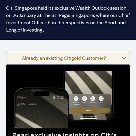
Citi Singapore held its exclusive Wealth Outlook session
on 26 January at The St. Regis Singapore, where our Chief
Investment Office shared perspectives on the Short and
Long of investing.
Already an existing Citigold Customer?
Read exclusive insights on Citi’s