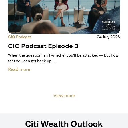
CIO Podcast
24 July 2026
CIO Podcast Episode 3
When the question isn't whether you'll be attacked — but how
fast you can get back up....
Read more
View more
Citi Wealth Outlook