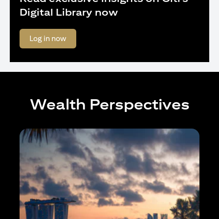
Digital Library now
(opens in a new tab)
Log in now
Wealth Perspectives