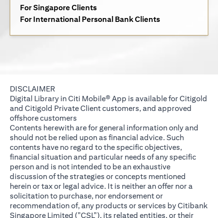
(opens in a new tab)
For Singapore Clients
(opens in a new 
For International Personal Bank Clients
DISCLAIMER
Digital Library in Citi Mobile® App is available for Citigold
and Citigold Private Client customers, and approved
offshore customers
Contents herewith are for general information only and
should not be relied upon as financial advice. Such
contents have no regard to the specific objectives,
financial situation and particular needs of any specific
person and is not intended to be an exhaustive
discussion of the strategies or concepts mentioned
herein or tax or legal advice. It is neither an offer nor a
solicitation to purchase, nor endorsement or
recommendation of, any products or services by Citibank
Singapore Limited ("CSL"), its related entities, or their