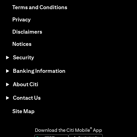
(opens in a new tab)
(opens in a new tab)
Terms and Conditions
(opens in a new tab)
Privacy
(opens in a new tab)
Disclaimers
(opens in a new tab)
Notices
Security
Banking Information
About Citi
Contact Us
(opens in a new tab)
Site Map
®
Download the Citi Mobile
App