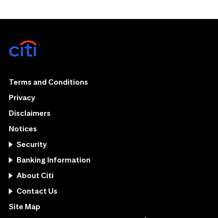
Terms and Conditions
Privacy
Disclaimers
Notices
Security
Banking Information
About Citi
Contact Us
Site Map