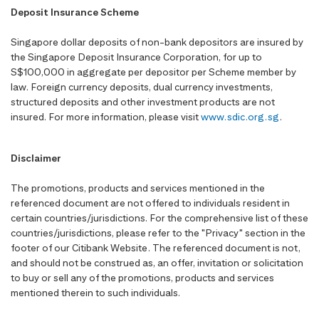
Deposit Insurance Scheme
Singapore dollar deposits of non-bank depositors are insured by
the Singapore Deposit Insurance Corporation, for up to
S$100,000 in aggregate per depositor per Scheme member by
law. Foreign currency deposits, dual currency investments,
structured deposits and other investment products are not
insured. For more information, please visit
www.sdic.org.sg
.
Disclaimer
The promotions, products and services mentioned in the
referenced document are not offered to individuals resident in
certain countries/jurisdictions. For the comprehensive list of these
countries/jurisdictions, please refer to the "Privacy" section in the
footer of our Citibank Website. The referenced document is not,
and should not be construed as, an offer, invitation or solicitation
to buy or sell any of the promotions, products and services
mentioned therein to such individuals.