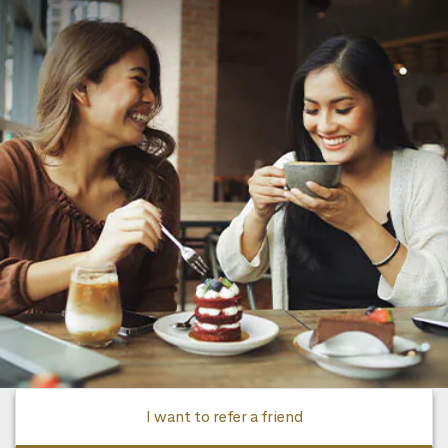
I want to refer a friend