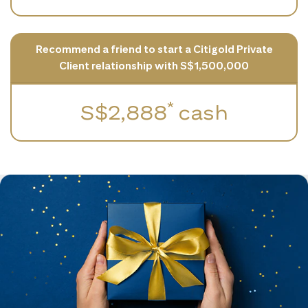
Recommend a friend to start a Citigold Private
Client relationship with S$1,500,000
*
S$2,888
cash