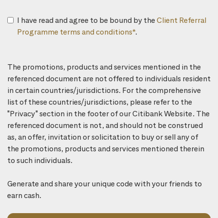
I have read and agree to be bound by the
Client Referral
Programme terms and conditions*
.
The promotions, products and services mentioned in the
referenced document are not offered to individuals resident
in certain countries/jurisdictions. For the comprehensive
list of these countries/jurisdictions, please refer to the
"Privacy" section in the footer of our Citibank Website. The
referenced document is not, and should not be construed
as, an offer, invitation or solicitation to buy or sell any of
the promotions, products and services mentioned therein
to such individuals.
Generate and share your unique code with your friends to
earn cash.