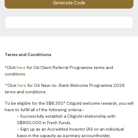
Terms and Conditions
*Click
here
for Citi Client Referral Programme terms and
conditions
^Click
here
for Citi New-to-Bank Welcome Programme 2026
terms and conditions
To be eligible for the S$8,350* Citigold welcome rewards, you will
have to fulfill all of the following criteria:-
- Successfully establish a Citigold relationship with
S$800,000 in Fresh Funds,
- Sign up as an Accredited Investor (AI) on an individual
basis in the capacity as a primary accountholder,