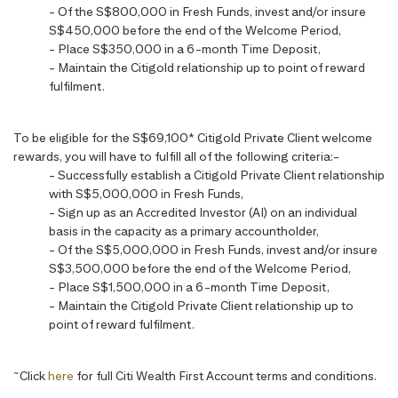
- Of the S$800,000 in Fresh Funds, invest and/or insure
S$450,000 before the end of the Welcome Period,
- Place S$350,000 in a 6-month Time Deposit,
- Maintain the Citigold relationship up to point of reward
fulfilment.
To be eligible for the S$69,100* Citigold Private Client welcome
rewards, you will have to fulfill all of the following criteria:-
- Successfully establish a Citigold Private Client relationship
with S$5,000,000 in Fresh Funds,
- Sign up as an Accredited Investor (AI) on an individual
basis in the capacity as a primary accountholder,
- Of the S$5,000,000 in Fresh Funds, invest and/or insure
S$3,500,000 before the end of the Welcome Period,
- Place S$1,500,000 in a 6-month Time Deposit,
- Maintain the Citigold Private Client relationship up to
point of reward fulfilment.
~
Click
here
for full Citi Wealth First Account terms and conditions.