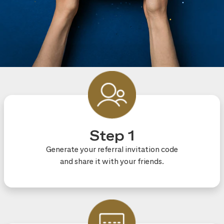
Step 1
Generate your referral invitation code
and share it with your friends.