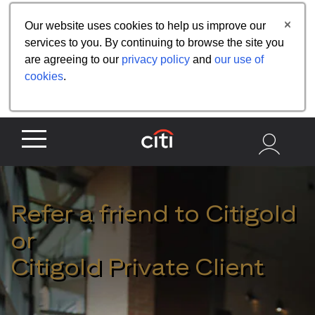
Share the referral code:
Our website uses cookies to help us improve our
services to you. By continuing to browse the site you
are agreeing to our
privacy policy
and
our use of
cookies
.
Refer a friend to Citigold
or
Citigold Private Client