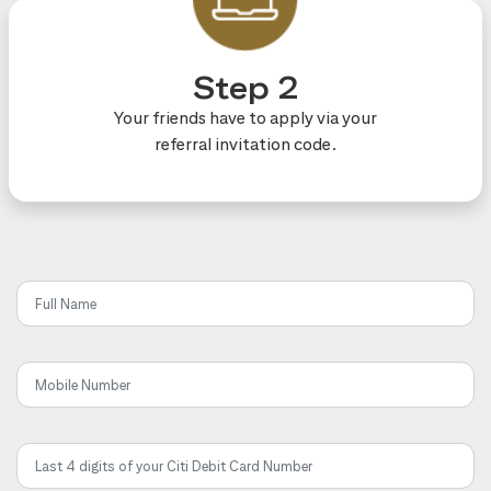
Step 2
Your friends have to apply via your
referral invitation code.