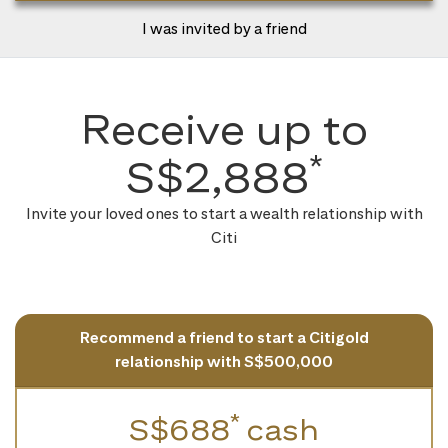
I was invited by a friend
Receive up to
*
S$2,888
Invite your loved ones to start a wealth relationship with
Citi
Recommend a friend to start a Citigold
relationship with S$500,000
*
S$688
cash