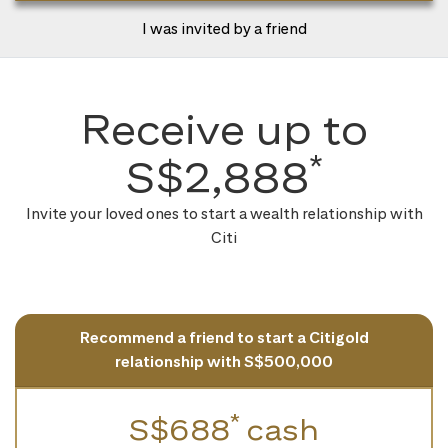
I was invited by a friend
Receive up to
*
S$2,888
Invite your loved ones to start a wealth relationship with
Citi
Recommend a friend to start a Citigold
relationship with S$500,000
*
S$688
cash