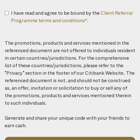
I have read and agree to be bound by the
Client Referral
Programme terms and conditions*
.
The promotions, products and services mentioned in the
referenced document are not offered to individuals resident
in certain countries/jurisdictions. For the comprehensive
list of these countries/jurisdictions, please refer to the
"Privacy" section in the footer of our Citibank Website. The
referenced document is not, and should not be construed
as, an offer, invitation or solicitation to buy or sell any of
the promotions, products and services mentioned therein
to such individuals.
Generate and share your unique code with your friends to
earn cash.