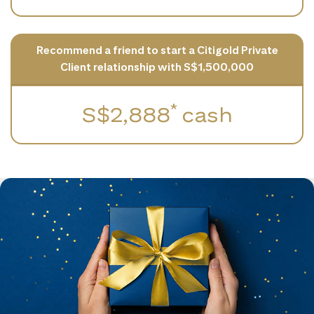
Recommend a friend to start a Citigold Private
Client relationship with S$1,500,000
*
S$2,888
cash