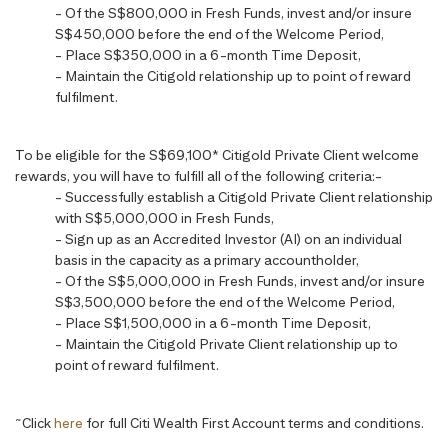
- Of the S$800,000 in Fresh Funds, invest and/or insure
S$450,000 before the end of the Welcome Period,
- Place S$350,000 in a 6-month Time Deposit,
- Maintain the Citigold relationship up to point of reward
fulfilment.
To be eligible for the S$69,100* Citigold Private Client welcome
rewards, you will have to fulfill all of the following criteria:-
- Successfully establish a Citigold Private Client relationship
with S$5,000,000 in Fresh Funds,
- Sign up as an Accredited Investor (AI) on an individual
basis in the capacity as a primary accountholder,
- Of the S$5,000,000 in Fresh Funds, invest and/or insure
S$3,500,000 before the end of the Welcome Period,
- Place S$1,500,000 in a 6-month Time Deposit,
- Maintain the Citigold Private Client relationship up to
point of reward fulfilment.
~
Click
here
for full Citi Wealth First Account terms and conditions.