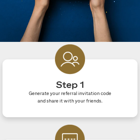
Step 1
Generate your referral invitation code
and share it with your friends.