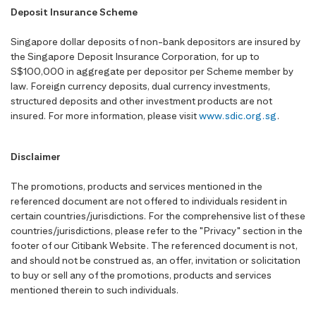
Deposit Insurance Scheme
Singapore dollar deposits of non-bank depositors are insured by
the Singapore Deposit Insurance Corporation, for up to
S$100,000 in aggregate per depositor per Scheme member by
law. Foreign currency deposits, dual currency investments,
structured deposits and other investment products are not
insured. For more information, please visit
www.sdic.org.sg
.
Disclaimer
The promotions, products and services mentioned in the
referenced document are not offered to individuals resident in
certain countries/jurisdictions. For the comprehensive list of these
countries/jurisdictions, please refer to the "Privacy" section in the
footer of our Citibank Website. The referenced document is not,
and should not be construed as, an offer, invitation or solicitation
to buy or sell any of the promotions, products and services
mentioned therein to such individuals.