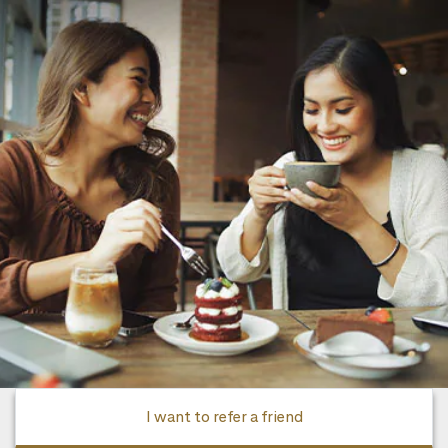
I want to refer a friend