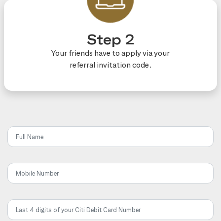
Step 2
Your friends have to apply via your
referral invitation code.