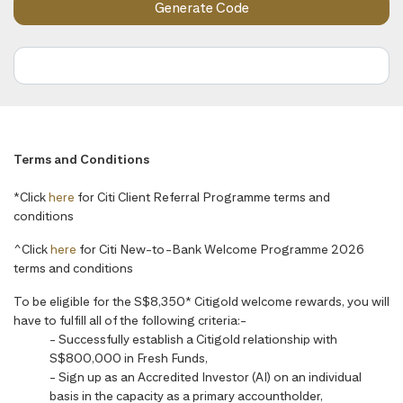
Terms and Conditions
*Click
here
for Citi Client Referral Programme terms and
conditions
^Click
here
for Citi New-to-Bank Welcome Programme 2026
terms and conditions
To be eligible for the S$8,350* Citigold welcome rewards, you will
have to fulfill all of the following criteria:-
- Successfully establish a Citigold relationship with
S$800,000 in Fresh Funds,
- Sign up as an Accredited Investor (AI) on an individual
basis in the capacity as a primary accountholder,