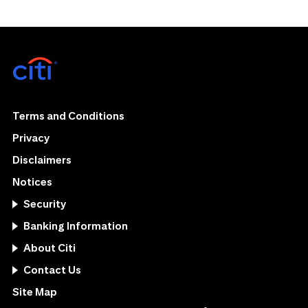
Terms and Conditions
Privacy
Disclaimers
Notices
Security
Banking Information
About Citi
Contact Us
Site Map