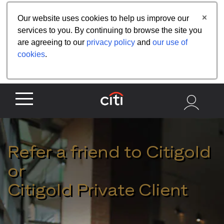
Share the referral code:
Our website uses cookies to help us improve our
services to you. By continuing to browse the site you
are agreeing to our
privacy policy
and
our use of
cookies
.
Refer a friend to Citigold
or
Citigold Private Client