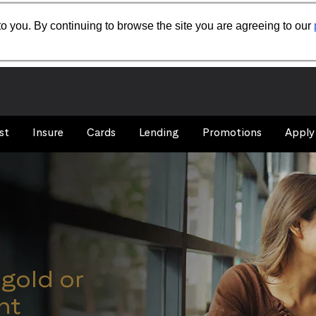
o you. By continuing to browse the site you are agreeing to our
st
Insure
Cards
Lending
Promotions
Apply
igold or
nt