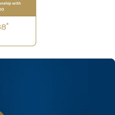
ionship with
00
*
88
h