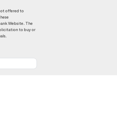
ot offered to
these
tibank Website. The
licitation to buy or
als.