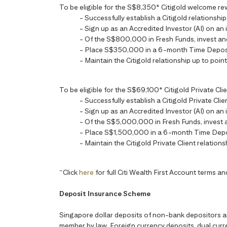
To be eligible for the S$8,350* Citigold welcome reward
- Successfully establish a Citigold relationsh
- Sign up as an Accredited Investor (AI) on an 
- Of the S$800,000 in Fresh Funds, invest a
- Place S$350,000 in a 6-month Time Depos
- Maintain the Citigold relationship up to point
To be eligible for the S$69,100* Citigold Private Clien
- Successfully establish a Citigold Private Cl
- Sign up as an Accredited Investor (AI) on an 
- Of the S$5,000,000 in Fresh Funds, invest
- Place S$1,500,000 in a 6-month Time Depo
- Maintain the Citigold Private Client relations
~
Click
here
for full Citi Wealth First Account terms an
Deposit Insurance Scheme
Singapore dollar deposits of non-bank depositors 
member by law. Foreign currency deposits, dual curre