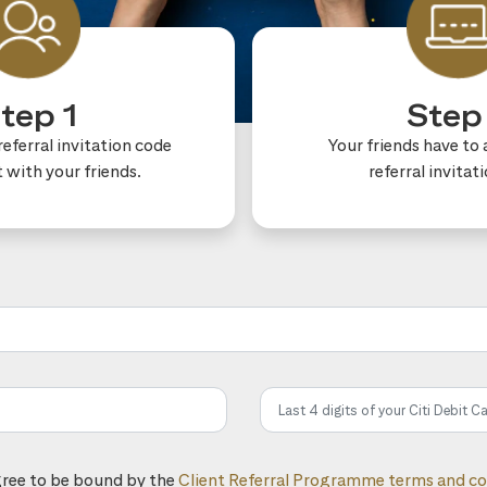
tep 1
Step
eferral invitation code
Your friends have to 
t with your friends.
referral invitat
he referral code:
gree to be bound by the
Client Referral Programme terms and co