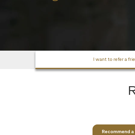
I want to refer a fri
R
Recommend a fr