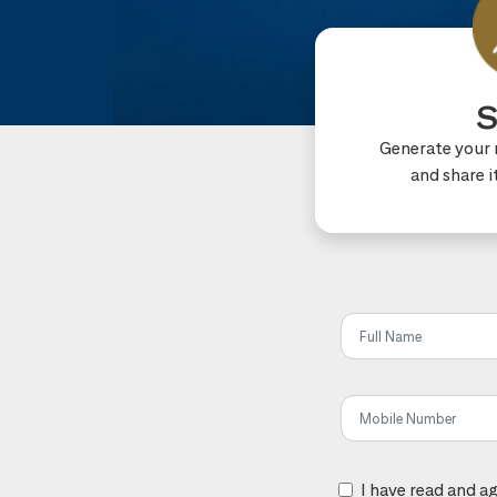
S
Generate your r
and share i
Share t
I have read and a