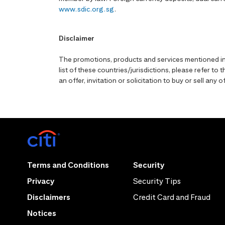
www.sdic.org.sg
.
Disclaimer
The promotions, products and services mentioned in 
list of these countries/jurisdictions, please refer t
an offer, invitation or solicitation to buy or sell an
Terms and Conditions
Security
Privacy
Security Tips
Disclaimers
Credit Card and Fraud
Notices