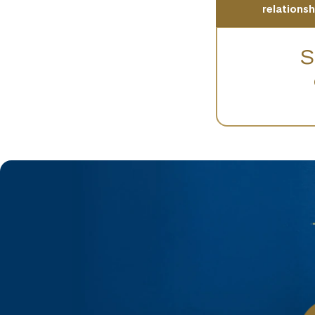
relations
S