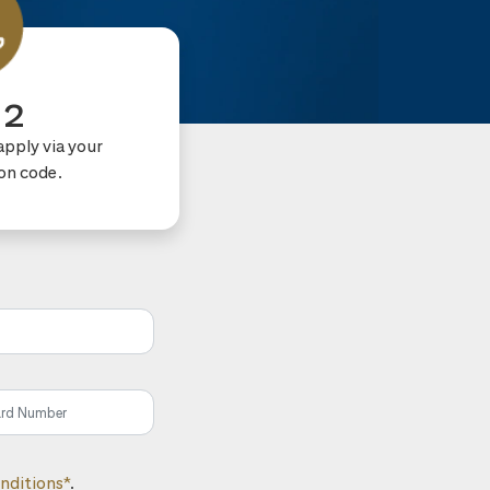
 2
apply via your
ion code.
nditions*
.