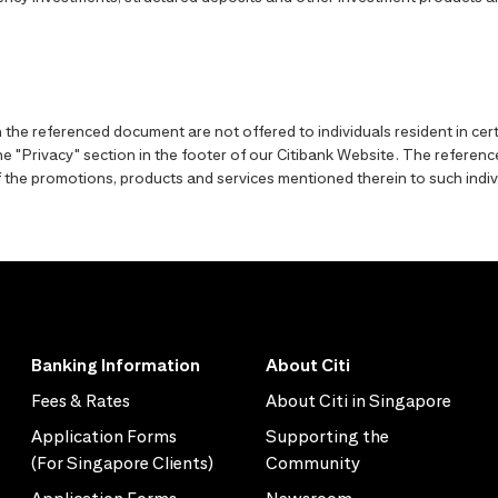
the referenced document are not offered to individuals resident in cert
o the "Privacy" section in the footer of our Citibank Website. The refer
y of the promotions, products and services mentioned therein to such indiv
Banking Information
About Citi
Fees & Rates
About Citi in Singapore
Application Forms
Supporting the
(For Singapore Clients)
Community