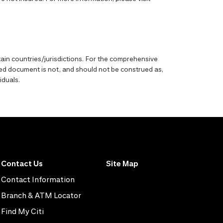
ain countries/jurisdictions. For the comprehensive
enced document is not, and should not be construed as,
iduals.
Contact Us
Site Map
Contact Information
Branch & ATM Locator
Find My Citi