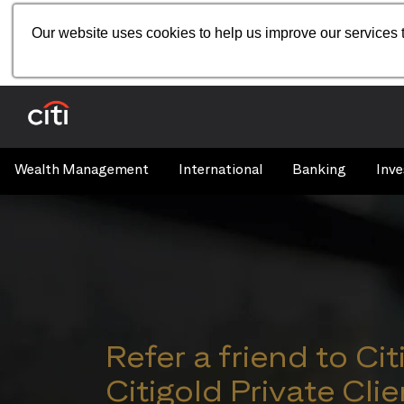
Our website uses cookies to help us improve our services t
Wealth Management
International
Banking
Inve
Refer a friend to Cit
Citigold Private Clie