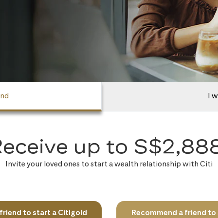
end
I w
eceive up to S$2,88
Invite your loved ones to start a wealth relationship with Citi
iend to start a Citigold
Recommend a friend to s