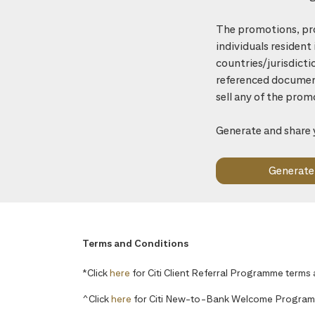
The promotions, pro
individuals resident
countries/jurisdicti
referenced document 
sell any of the prom
Generate and share 
Terms and Conditions
*Click
here
for Citi Client Referral Programme terms
^Click
here
for Citi New-to-Bank Welcome Program