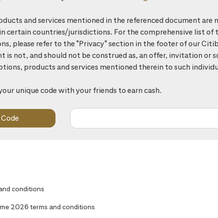
ducts and services mentioned in the referenced document are n
 in certain countries/jurisdictions. For the comprehensive list of 
ons, please refer to the "Privacy" section in the footer of our Ci
is not, and should not be construed as, an offer, invitation or so
otions, products and services mentioned therein to such individu
your unique code with your friends to earn cash.
 and conditions
me 2026 terms and conditions