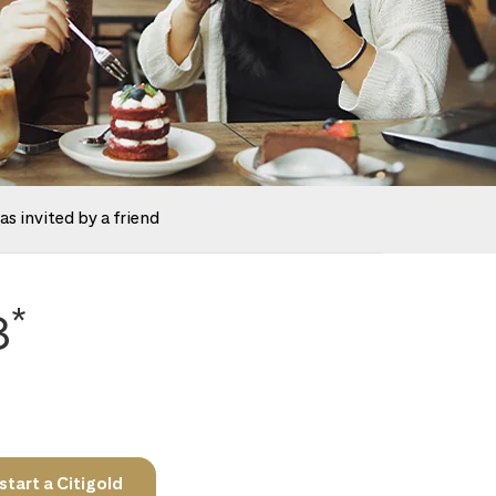
as invited by a friend
*
8
tart a Citigold