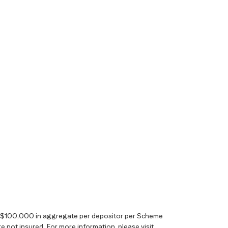
o S$100,000 in aggregate per depositor per Scheme
 not insured. For more information, please visit