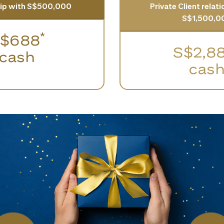
hip with S$500,000
Private Client relat
S$1,500,0
*
$688
S$2,8
cash
cas