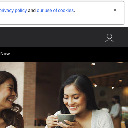
privacy policy
and
our use of cookies
.
 Now