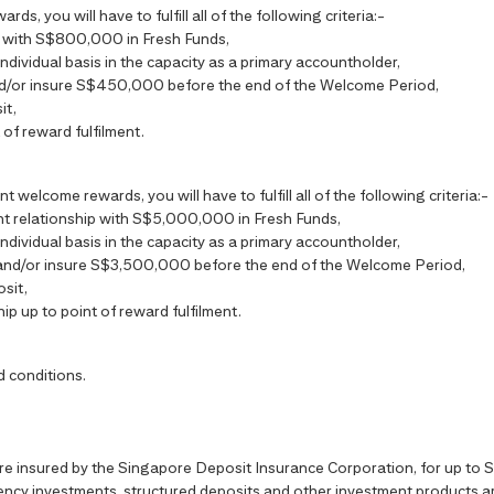
s, you will have to fulfill all of the following criteria:-
ip with S$800,000 in Fresh Funds,
individual basis in the capacity as a primary accountholder,
nd/or insure S$450,000 before the end of the Welcome Period,
it,
 of reward fulfilment.
t welcome rewards, you will have to fulfill all of the following criteria:-
ient relationship with S$5,000,000 in Fresh Funds,
individual basis in the capacity as a primary accountholder,
 and/or insure S$3,500,000 before the end of the Welcome Period,
sit,
hip up to point of reward fulfilment.
d conditions.
are insured by the Singapore Deposit Insurance Corporation, for up t
ncy investments, structured deposits and other investment products are