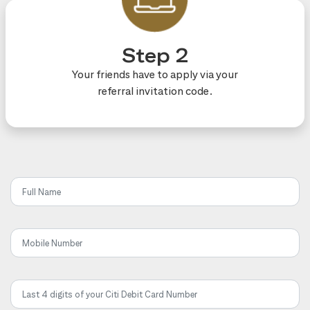
Step 2
Your friends have to apply via your
referral invitation code.