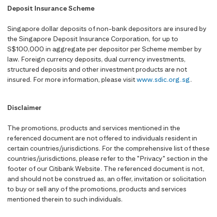
Deposit Insurance Scheme
Singapore dollar deposits of non-bank depositors are insured by
the Singapore Deposit Insurance Corporation, for up to
S$100,000 in aggregate per depositor per Scheme member by
law. Foreign currency deposits, dual currency investments,
structured deposits and other investment products are not
insured. For more information, please visit
www.sdic.org.sg
.
Disclaimer
The promotions, products and services mentioned in the
referenced document are not offered to individuals resident in
certain countries/jurisdictions. For the comprehensive list of these
countries/jurisdictions, please refer to the "Privacy" section in the
footer of our Citibank Website. The referenced document is not,
and should not be construed as, an offer, invitation or solicitation
to buy or sell any of the promotions, products and services
mentioned therein to such individuals.