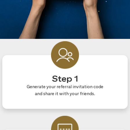
Step 1
Generate your referral invitation code
and share it with your friends.