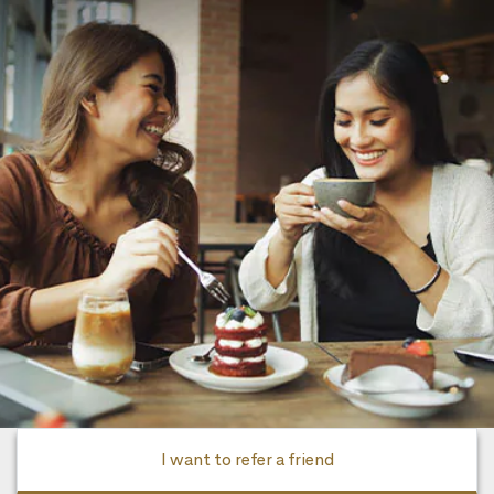
I want to refer a friend