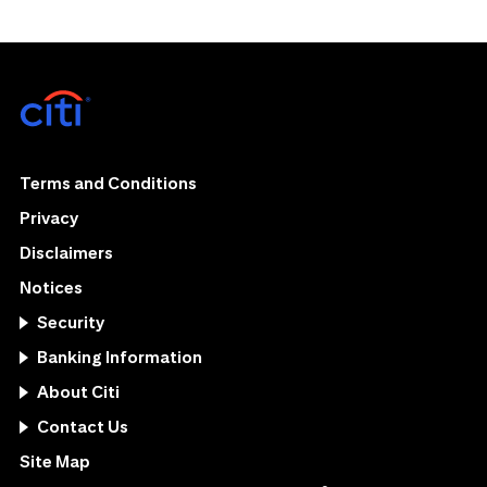
Terms and Conditions
Privacy
Disclaimers
Notices
Security
Banking Information
About Citi
Contact Us
Site Map