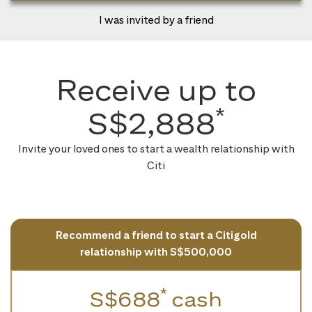
I was invited by a friend
Receive up to
*
S$2,888
Invite your loved ones to start a wealth relationship with
Citi
Recommend a friend to start a Citigold
relationship with S$500,000
*
S$688
cash