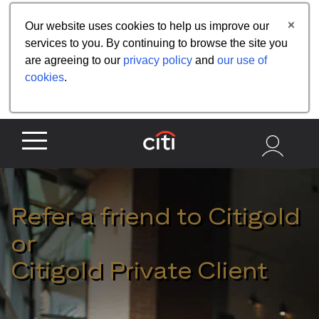
Share the referral code:
Our website uses cookies to help us improve our
services to you. By continuing to browse the site you
are agreeing to our
privacy policy
and
our use of
cookies
.
Refer a friend to Citigold
or
Citigold Private Client