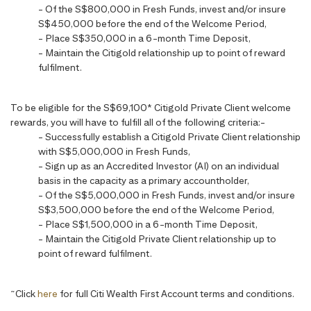
- Of the S$800,000 in Fresh Funds, invest and/or insure
S$450,000 before the end of the Welcome Period,
- Place S$350,000 in a 6-month Time Deposit,
- Maintain the Citigold relationship up to point of reward
fulfilment.
To be eligible for the S$69,100* Citigold Private Client welcome
rewards, you will have to fulfill all of the following criteria:-
- Successfully establish a Citigold Private Client relationship
with S$5,000,000 in Fresh Funds,
- Sign up as an Accredited Investor (AI) on an individual
basis in the capacity as a primary accountholder,
- Of the S$5,000,000 in Fresh Funds, invest and/or insure
S$3,500,000 before the end of the Welcome Period,
- Place S$1,500,000 in a 6-month Time Deposit,
- Maintain the Citigold Private Client relationship up to
point of reward fulfilment.
~
Click
here
for full Citi Wealth First Account terms and conditions.