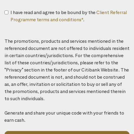
I have read and agree to be bound by the
Client Referral
Programme terms and conditions*
.
The promotions, products and services mentioned in the
referenced document are not offered to individuals resident
in certain countries/jurisdictions. For the comprehensive
list of these countries/jurisdictions, please refer to the
"Privacy" section in the footer of our Citibank Website. The
referenced document is not, and should not be construed
as, an offer, invitation or solicitation to buy or sell any of
the promotions, products and services mentioned therein
to such individuals.
Generate and share your unique code with your friends to
earn cash.