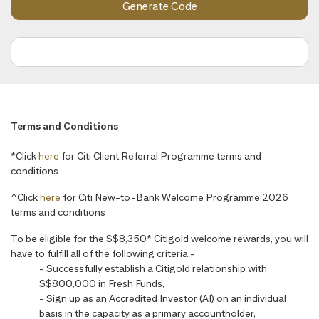
Terms and Conditions
*Click
here
for Citi Client Referral Programme terms and
conditions
^Click
here
for Citi New-to-Bank Welcome Programme 2026
terms and conditions
To be eligible for the S$8,350* Citigold welcome rewards, you will
have to fulfill all of the following criteria:-
- Successfully establish a Citigold relationship with
S$800,000 in Fresh Funds,
- Sign up as an Accredited Investor (AI) on an individual
basis in the capacity as a primary accountholder,