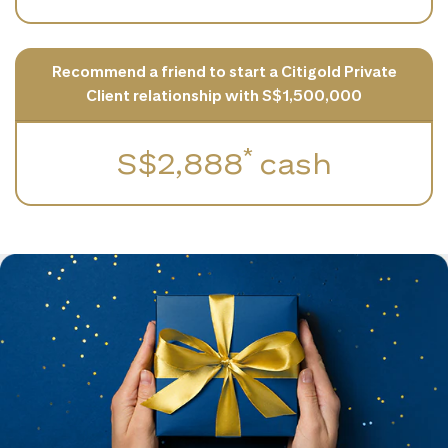
Recommend a friend to start a Citigold Private
Client relationship with S$1,500,000
*
S$2,888
cash