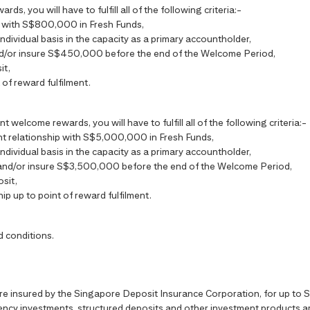
s, you will have to fulfill all of the following criteria:-
ip with S$800,000 in Fresh Funds,
individual basis in the capacity as a primary accountholder,
nd/or insure S$450,000 before the end of the Welcome Period,
it,
 of reward fulfilment.
t welcome rewards, you will have to fulfill all of the following criteria:-
ient relationship with S$5,000,000 in Fresh Funds,
individual basis in the capacity as a primary accountholder,
 and/or insure S$3,500,000 before the end of the Welcome Period,
sit,
hip up to point of reward fulfilment.
d conditions.
are insured by the Singapore Deposit Insurance Corporation, for up t
ncy investments, structured deposits and other investment products are