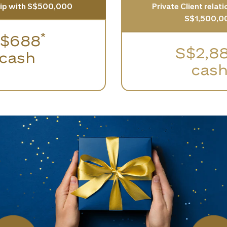
hip with S$500,000
Private Client relat
S$1,500,0
*
$688
S$2,8
cash
cas