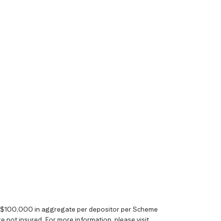
o S$100,000 in aggregate per depositor per Scheme
 not insured. For more information, please visit