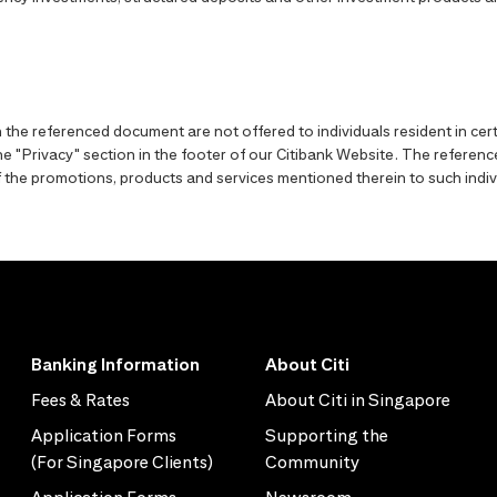
the referenced document are not offered to individuals resident in cert
o the "Privacy" section in the footer of our Citibank Website. The refer
y of the promotions, products and services mentioned therein to such indiv
Banking Information
About Citi
Fees & Rates
About Citi in Singapore
Application Forms
Supporting the
(For Singapore Clients)
Community