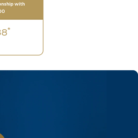
ionship with
00
*
88
h