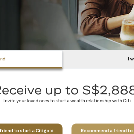
end
I w
eceive up to S$2,88
Invite your loved ones to start a wealth relationship with Citi
iend to start a Citigold
Recommend a friend to s