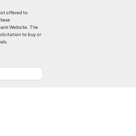
ot offered to
these
tibank Website. The
licitation to buy or
als.