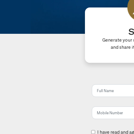
S
Generate your r
and share i
Share t
I have read and a