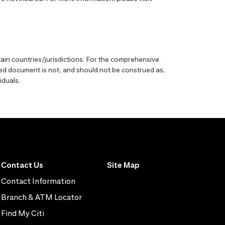
ain countries/jurisdictions. For the comprehensive
enced document is not, and should not be construed as,
iduals.
Contact Us
Site Map
Contact Information
Branch & ATM Locator
Find My Citi