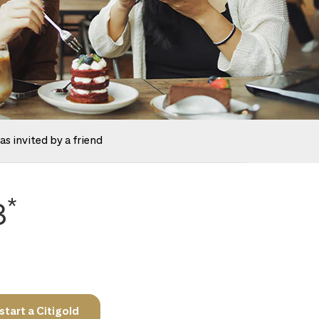
as invited by a friend
*
8
tart a Citigold