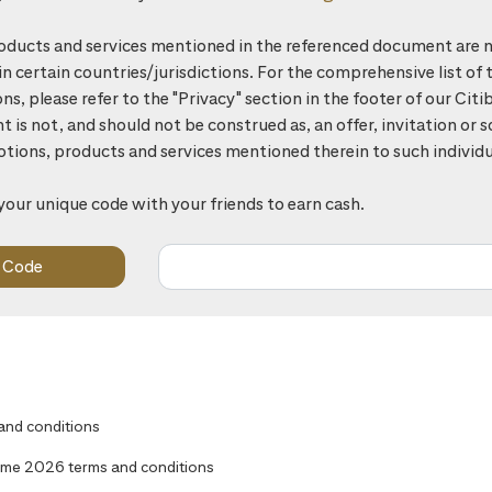
ducts and services mentioned in the referenced document are n
 in certain countries/jurisdictions. For the comprehensive list of 
ons, please refer to the "Privacy" section in the footer of our Ci
is not, and should not be construed as, an offer, invitation or so
otions, products and services mentioned therein to such individu
your unique code with your friends to earn cash.
 and conditions
me 2026 terms and conditions