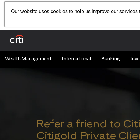
Our website uses cookies to help us improve our services t
Wealth Management
International
Banking
Inve
Refer a friend to Cit
Citigold Private Clie