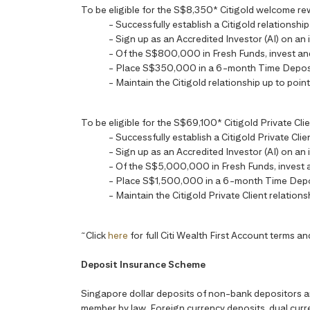
To be eligible for the S$8,350* Citigold welcome reward
- Successfully establish a Citigold relationsh
- Sign up as an Accredited Investor (AI) on an 
- Of the S$800,000 in Fresh Funds, invest a
- Place S$350,000 in a 6-month Time Depos
- Maintain the Citigold relationship up to point
To be eligible for the S$69,100* Citigold Private Clien
- Successfully establish a Citigold Private Cl
- Sign up as an Accredited Investor (AI) on an 
- Of the S$5,000,000 in Fresh Funds, invest
- Place S$1,500,000 in a 6-month Time Depo
- Maintain the Citigold Private Client relations
~
Click
here
for full Citi Wealth First Account terms an
Deposit Insurance Scheme
Singapore dollar deposits of non-bank depositors 
member by law. Foreign currency deposits, dual curre