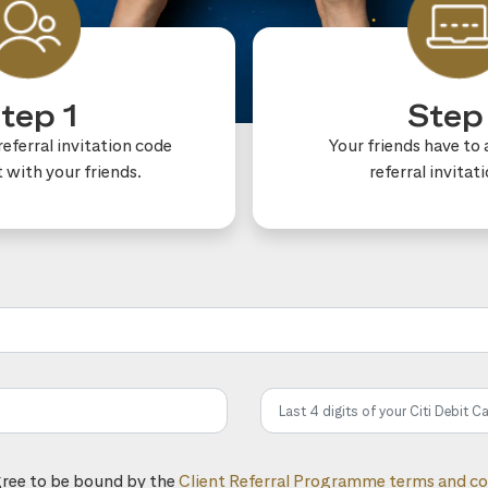
tep 1
Step
eferral invitation code
Your friends have to 
t with your friends.
referral invitat
he referral code:
gree to be bound by the
Client Referral Programme terms and co