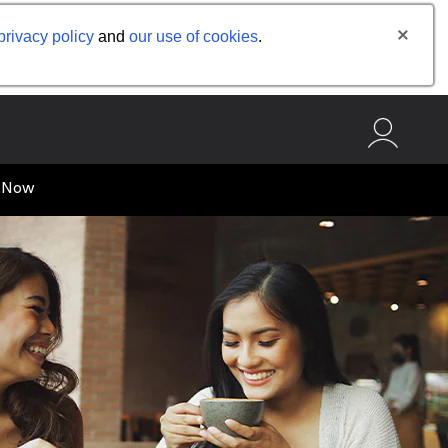
privacy policy
and
our use of cookies
.
 Now