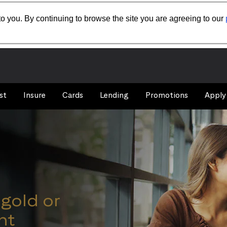
o you. By continuing to browse the site you are agreeing to our
st
Insure
Cards
Lending
Promotions
Apply
igold or
nt