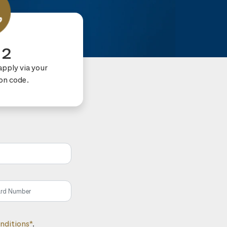
 2
apply via your
ion code.
nditions*
.