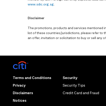
www.sdic.org.sg
.
Disclaimer
The promotions, products and services mentioned in 
list of these countries/jurisdictions, please refer t
an offer, invitation or solicitation to buy or sell an
Terms and Conditions
Security
Privacy
Security Tips
Disclaimers
Credit Card and Fraud
Notices