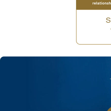
relations
S