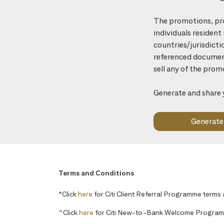
The promotions, pro
individuals resident
countries/jurisdicti
referenced document 
sell any of the prom
Generate and share 
Terms and Conditions
*Click
here
for Citi Client Referral Programme terms
^Click
here
for Citi New-to-Bank Welcome Program