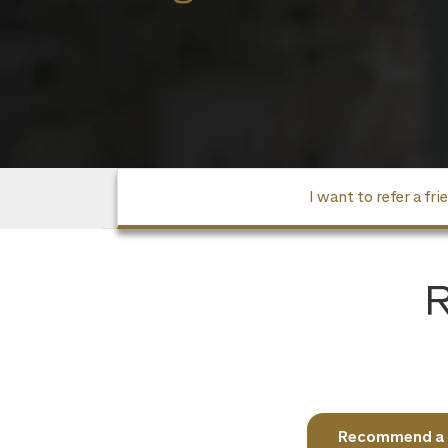
I want to refer a fri
R
Recommend a fr