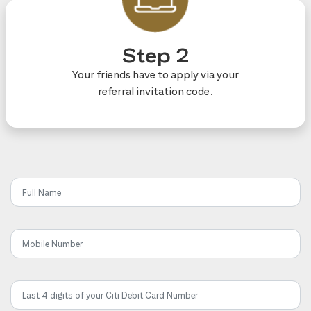
Step 2
Your friends have to apply via your
referral invitation code.