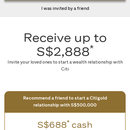
I was invited by a friend
Receive up to
*
S$2,888
Invite your loved ones to start a wealth relationship with
Citi
Recommend a friend to start a Citigold
relationship with S$500,000
*
S$688
cash