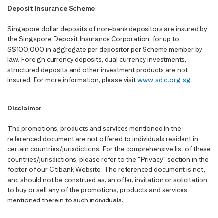
Deposit Insurance Scheme
Singapore dollar deposits of non-bank depositors are insured by
the Singapore Deposit Insurance Corporation, for up to
S$100,000 in aggregate per depositor per Scheme member by
law. Foreign currency deposits, dual currency investments,
structured deposits and other investment products are not
insured. For more information, please visit
www.sdic.org.sg
.
Disclaimer
The promotions, products and services mentioned in the
referenced document are not offered to individuals resident in
certain countries/jurisdictions. For the comprehensive list of these
countries/jurisdictions, please refer to the "Privacy" section in the
footer of our Citibank Website. The referenced document is not,
and should not be construed as, an offer, invitation or solicitation
to buy or sell any of the promotions, products and services
mentioned therein to such individuals.