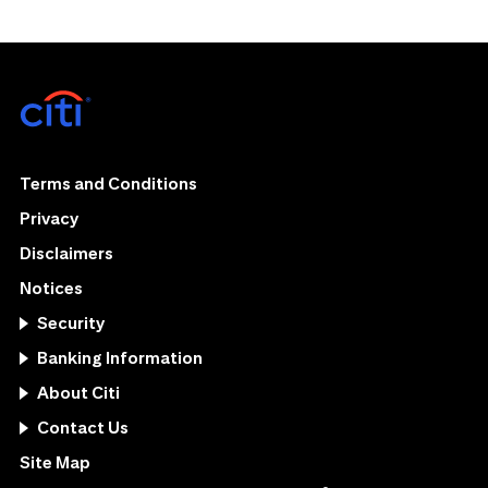
Terms and Conditions
Privacy
Disclaimers
Notices
Security
Banking Information
About Citi
Contact Us
Site Map