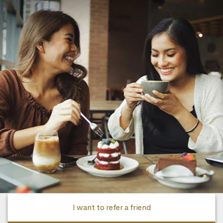
I want to refer a friend