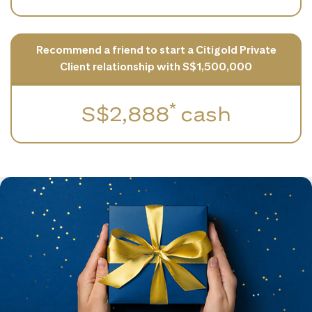
Recommend a friend to start a Citigold Private
Client relationship with S$1,500,000
*
S$2,888
cash