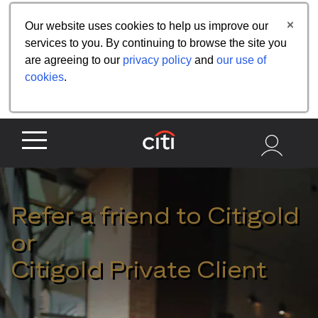
Share the referral code:
Our website uses cookies to help us improve our
services to you. By continuing to browse the site you
are agreeing to our
privacy policy
and
our use of
cookies
.
Refer a friend to Citigold
or
Citigold Private Client