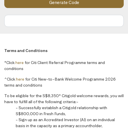
Terms and Conditions
*Click
here
for Citi Client Referral Programme terms and
conditions
^Click
here
for Citi New-to-Bank Welcome Programme 2026
terms and conditions
To be eligible for the S$8,350* Citigold welcome rewards, you will
have to fulfill all of the following criteria:-
- Successfully establish a Citigold relationship with
S$800,000 in Fresh Funds,
- Sign up as an Accredited Investor (AI) on an individual
basis in the capacity as a primary accountholder,