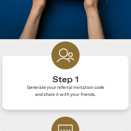
Step 1
Generate your referral invitation code
and share it with your friends.