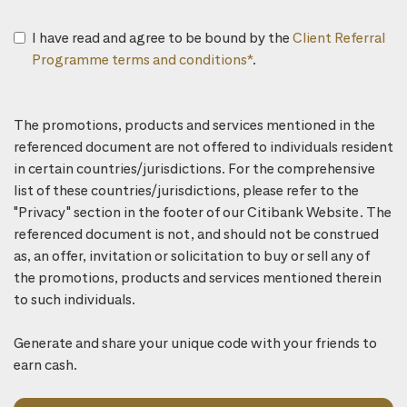
I have read and agree to be bound by the
Client Referral
Programme terms and conditions*
.
The promotions, products and services mentioned in the
referenced document are not offered to individuals resident
in certain countries/jurisdictions. For the comprehensive
list of these countries/jurisdictions, please refer to the
"Privacy" section in the footer of our Citibank Website. The
referenced document is not, and should not be construed
as, an offer, invitation or solicitation to buy or sell any of
the promotions, products and services mentioned therein
to such individuals.
Generate and share your unique code with your friends to
earn cash.