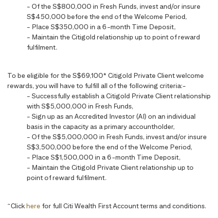
- Of the S$800,000 in Fresh Funds, invest and/or insure
S$450,000 before the end of the Welcome Period,
- Place S$350,000 in a 6-month Time Deposit,
- Maintain the Citigold relationship up to point of reward
fulfilment.
To be eligible for the S$69,100* Citigold Private Client welcome
rewards, you will have to fulfill all of the following criteria:-
- Successfully establish a Citigold Private Client relationship
with S$5,000,000 in Fresh Funds,
- Sign up as an Accredited Investor (AI) on an individual
basis in the capacity as a primary accountholder,
- Of the S$5,000,000 in Fresh Funds, invest and/or insure
S$3,500,000 before the end of the Welcome Period,
- Place S$1,500,000 in a 6-month Time Deposit,
- Maintain the Citigold Private Client relationship up to
point of reward fulfilment.
~
Click
here
for full Citi Wealth First Account terms and conditions.