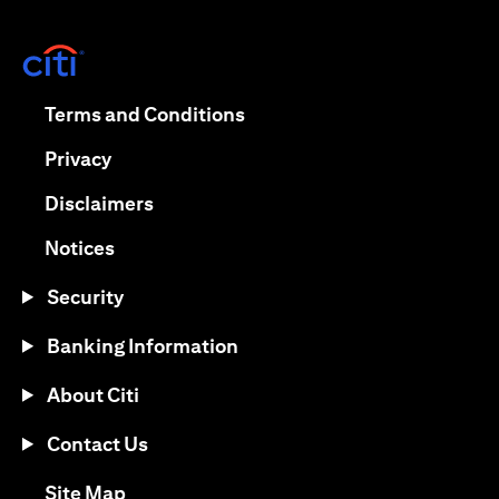
opens in a new tab
opens in a new tab
Terms and Conditions
opens in a new tab
Privacy
opens in a new tab
Disclaimers
opens in a new tab
Notices
Security
Banking Information
About Citi
Contact Us
opens in a new tab
Site Map