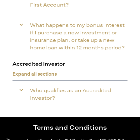
First Account?
What happens to my bonus interest
if I purchase a new investment or
insurance plan, or take up a new
home loan within 12 months period?
Accredited Investor
Expand all sections
Who qualifies as an Accredited
Investor?
Terms and Conditions
1