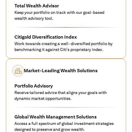
Total Wealth Advisor
Keep your portfolio on track with our goal-based
wealth advisory tool.
Citigold Diversification Index
Work towards creating a well-diversified portfolio by
benchmarking it against Citi's proprietary index.
Market-Leading Wealth Solutions
Portfolio Advisory
Receive tailored advice that aligns your goals with
dynamic market opportunities.
Global Wealth Management Solutions
Access a full spectrum of global investment strategies
designed to preserve and grow wealth.