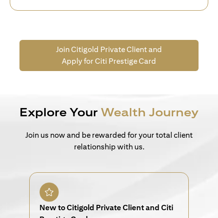
Join Citigold Private Client and
Apply for Citi Prestige Card
Explore Your
Wealth Journey
Join us now and be rewarded for your total client
relationship with us.
New to Citigold Private Client and Citi