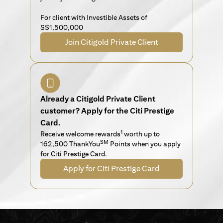
For client with Investible Assets of
S$1,500,000
Join Citigold Private Client
Already a Citigold Private Client
customer? Apply for the Citi Prestige
Card.
1
Receive welcome rewards
worth up to
SM
162,500 ThankYou
Points when you apply
for Citi Prestige Card.
Apply for Citi Prestige Card