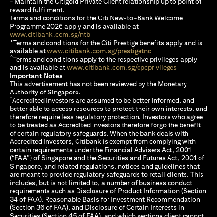
- Maintain the Citigold Private Client relationship up to point of
reward fulfilment.
Terms and conditions for the Citi New-to-Bank Welcome
Programme 2026 apply and is available at
opens in a new tab
www.citibank.com.sg/ntb
+
Terms and conditions for the Citi Prestige benefits apply and is
opens in a new tab
available at
www.citibank.com.sg/prestigetnc
^
Terms and conditions apply to the respective privileges apply
opens in a n
and is available at
www.citibank.com.sg/cpcprivileges
Important Notes
This advertisement has not been reviewed by the Monetary
Authority of Singapore.
*
Accredited Investors are assumed to be better informed, and
better able to access resources to protect their own interests, and
therefore require less regulatory protection. Investors who agree
to be treated as Accredited Investors therefore forgo the benefit
of certain regulatory safeguards. When the bank deals with
Accredited Investors, Citibank is exempt from complying with
certain requirements under the Financial Advisers Act, 2001
(“FAA”) of Singapore and the Securities and Futures Act, 2001 of
Singapore, and related regulations, notices and guidelines that
are meant to provide regulatory safeguards to retail clients. This
includes, but is not limited to, a number of business conduct
requirements such as Disclosure of Product Information (Section
34 of FAA), Reasonable Basis for Investment Recommendation
(Section 36 of FAA), and Disclosure of Certain Interests in
Securities (Section 45 of FAA), and which sections client cannot