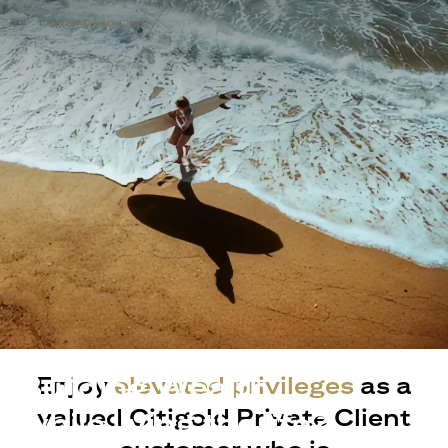
Building Wealth
Enjoy
elevated privileges
as a
valued Citigold Private Client
while living the life?