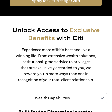
Apply for Citi Prestige Card
Unlock Access to
Exclusive
Benefits
with Citi
Experience more of life's best and live a
winning life. From extensive wealth solutions,
institutional-grade advice to privileges
that are exclusively accorded to you, we
reward you in more ways than one in
recognition of your total client relationship.
Wealth Capabilities
Built for the Discerning Investor