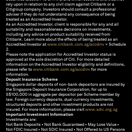
rely upon in relation to any civil claim against Citibank or a
Citigroup company. Investors should consult a professional
adviser if they do not understand any consequence of being
treated as an Accredited Investor.
As an Accredited Investor, client is responsible for any and all
suitability and reasonableness decisions on investments,
including any advice on product suitability received from
Citibank. Learn more about the effects of being treated as an
opens in a new
Accredited Investor at
www.citibank.com.sg/accdinv
> Schedule
2.
Please note the application for Accredited Investor status is
approved at the sole discretion of Citi. For more detailed
information on the Accredited Investor eligibility and definitions,
opens in a new tab
please refer to
www.citibank.com.sg/accdinv
for more
information.
Deposit Insurance Scheme
Singapore dollar deposits of non-bank depositors are insured by
the Singapore Deposit Insurance Corporation, for up to
S$100,000 in aggregate per depositor per Scheme member by
law. Foreign currency deposits, dual currency investments,
structured deposits and other investment products are not
opens i
insured. For more information, please visit
www.sdic.org.sg
Important Investment Information
Investments are:
Not Bank Deposits • Not Bank Guaranteed • May Lose Value •
Not FDIC Insured • Not SDIC Insured • Not Offered to US Persons