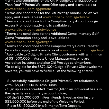
Terms and conditions for the Citi Prestige Card 162,500 Citi
SM
ThankYou
Points Welcome Offer apply and is available at
opens in a new tab
www.citibank.com.sg/pmrctc
2
Terms and conditions for the Citi Prestige Annual Fee Waiver
opens in a n
apply and is available at
www.citibank.com.sg/ctwafw
3
Terms and conditions for the Complimentary Airport Lounge
Access Promotion apply and is available at
opens in a new tab
www.citibank.com.sg/ctwlounge
4
Terms and conditions for the Additional Complimentary Golf
Game Promotion apply and is available at
opens in a new tab
www.citibank.com.sg/ctwgolf
5
Terms and conditions for the Complimentary Points Transfer
ope
Promotion apply and is available at
www.citibank.com.sg/ctwpt
6
Applicable to Citigold Private Client customers with a minimum
of S$1,500,000 in Assets Under Management, who are
Accredited Investors and also Citi Prestige cardmembers.
7
To be eligible for the S$72,100* Citigold Private Client welcome
rewards, you will have to fulfill all of the following criteria:-
- Successfully establish a Citigold Private Client relationship
with S$5,000,000 in Fresh Funds
- Sign up as an Accredited Investor (AI) on an individual basis in
the capacity as a primary accountholder,
- Of the S$5,000,000 in Fresh Funds, invest and/or insure
S$3,500,000 before the end of the Welcome Period,
- Place S$1,500,000 in a 6-month Time Deposit,