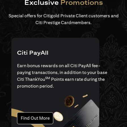
Exclusive
Promotions
Special offers for Citigold Private Client customers and
Citi Prestige Cardmembers.
Citi PayAll
Earn bonus rewards on all Citi PayAll fee-
paying transactions, in addition to your base
SM
Citi ThankYou
Points earn rate during the
promotion period.
opens in a new tab
Find Out More