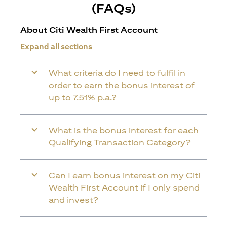
(FAQs)
About Citi Wealth First Account
Expand all sections
What criteria do I need to fulfil in
order to earn the bonus interest of
up to 7.51% p.a.?
What is the bonus interest for each
Qualifying Transaction Category?
Can I earn bonus interest on my Citi
Wealth First Account if I only spend
and invest?