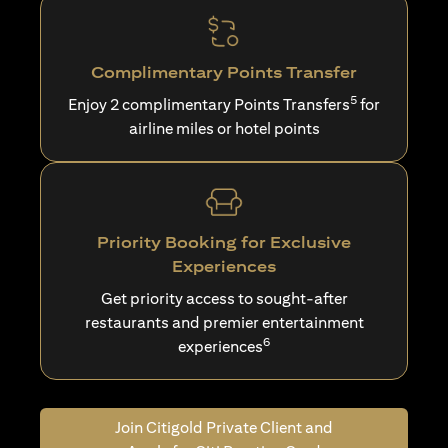
Complimentary Points Transfer
5
Enjoy 2 complimentary Points Transfers
for
airline miles or hotel points
Priority Booking for Exclusive
Experiences
Get priority access to sought-after
restaurants and premier entertainment
6
experiences
Join Citigold Private Client and