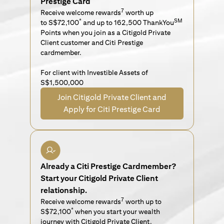
Prestige Card
7
Receive welcome rewards
worth up
*
SM
to S$72,100
and up to 162,500 ThankYou
Points when you join as a Citigold Private
Client customer and Citi Prestige
cardmember.
For client with Investible Assets of
S$1,500,000
Join Citigold Private Client and
Apply for Citi Prestige Card
Already a Citi Prestige Cardmember?
Start your Citigold Private Client
relationship.
7
Receive welcome rewards
worth up to
*
S$72,100
when you start your wealth
journey with Citigold Private Client.