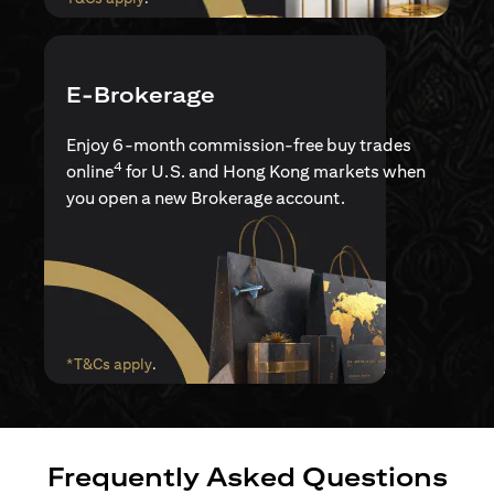
E-Brokerage
Enjoy 6-month commission-free buy trades
4
online
for U.S. and Hong Kong markets when
you open a new Brokerage account.
opens in a new tab
*T&Cs apply
.
Frequently Asked Questions