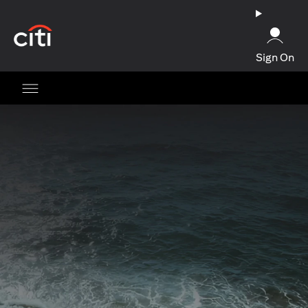
opens in a new tab
Sign On