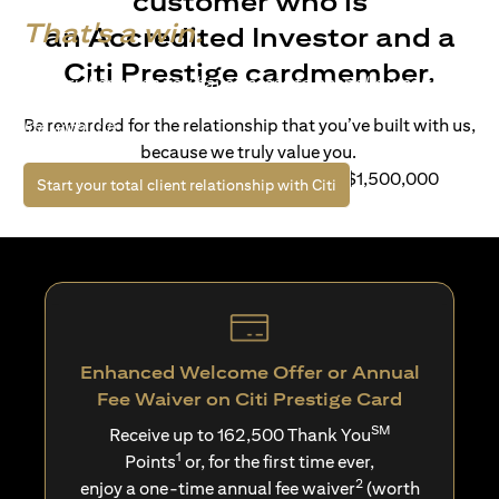
customer who is
That's a win.
an Accredited Investor and a
Citi Prestige cardmember.
Life’s richer when you have access to bespoke wealth
solutions and elevated lifestyle privileges. Live a winning
Be rewarded for the relationship that you’ve built with us,
life with Citi.
because we truly value you.
For client with Investible Assets of S$1,500,000
opens in a new tab
Start your total client relationship with Citi
Enhanced Welcome Offer or Annual
Fee Waiver on Citi Prestige Card
SM
Receive up to 162,500 Thank You
1
Points
or, for the first time ever,
2
enjoy a one-time annual fee waiver
(worth