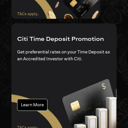
opens in a new tab
T&Cs apply
.
Citi Time Deposit Promotion
Get preferential rates on your Time Deposit as
an Accredited Investor with Citi.
opens in a new tab
Learn More
opens in a new tab
T&Cs apply
.