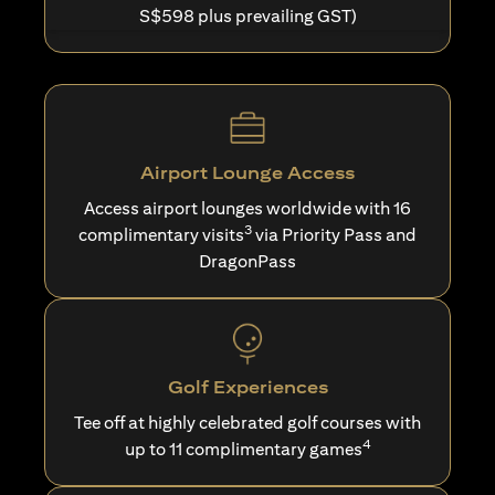
S$598 plus prevailing GST)
Airport Lounge Access
Access airport lounges worldwide with 16
3
complimentary visits
via Priority Pass and
DragonPass
Golf Experiences
Tee off at highly celebrated golf courses with
4
up to 11 complimentary games