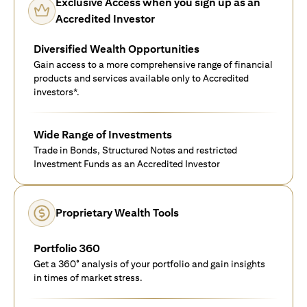
Exclusive Access when you sign up as an
Accredited Investor
Diversified Wealth Opportunities
Gain access to a more comprehensive range of financial
products and services available only to Accredited
investors*.
Wide Range of Investments
Trade in Bonds, Structured Notes and restricted
Investment Funds as an Accredited Investor
Proprietary Wealth Tools
Portfolio 360
Get a 360° analysis of your portfolio and gain insights
in times of market stress.