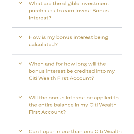
What are the eligible investment
purchases to earn Invest Bonus
Interest?
How is my bonus interest being
calculated?
When and for how long will the
bonus interest be credited into my
Citi Wealth First Account?
Will the bonus interest be applied to
the entire balance in my Citi Wealth
First Account?
Can I open more than one Citi Wealth