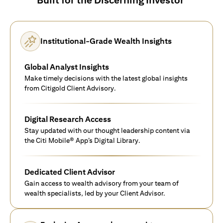
Institutional-Grade Wealth Insights
Global Analyst Insights
Make timely decisions with the latest global insights
from Citigold Client Advisory.
Digital Research Access
Stay updated with our thought leadership content via
the Citi Mobile® App’s Digital Library.
Dedicated Client Advisor
Gain access to wealth advisory from your team of
wealth specialists, led by your Client Advisor.