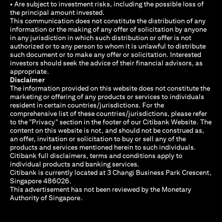
• Are subject to investment risks, including the possible loss of
the principal amount invested.
This communication does not constitute the distribution of any
information or the making of any offer of solicitation by anyone
in any jurisdiction in which such distribution or offer is not
authorized or to any person to whom it is unlawful to distribute
such document or to make any offer or solicitation. Interested
investors should seek the advice of their financial advisors, as
appropriate.
Disclaimer
The information provided on this website does not constitute the
marketing or offering of any products or services to individuals
resident in certain countries/jurisdictions. For the
comprehensive list of these countries/jurisdictions, please refer
to the "Privacy" section in the footer of our Citibank Website. The
content on this website is not, and should not be construed as,
an offer, invitation or solicitation to buy or sell any of the
products and services mentioned herein to such individuals.
Citibank full disclaimers, terms and conditions apply to
individual products and banking services.
Citibank is currently located at 3 Changi Business Park Crescent,
Singapore 486026.
This advertisement has not been reviewed by the Monetary
Authority of Singapore.