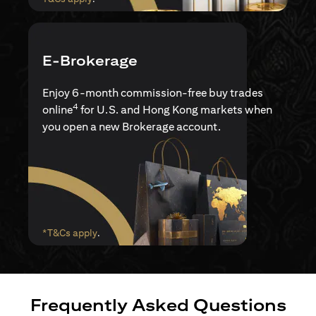
E-Brokerage
Enjoy 6-month commission-free buy trades
4
online
for U.S. and Hong Kong markets when
you open a new Brokerage account.
(opens in a new tab)
*T&Cs apply
.
Frequently Asked Questions