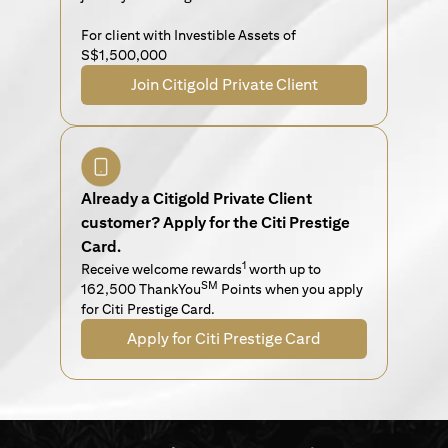
For client with Investible Assets of
S$1,500,000
Join Citigold Private Client
Already a Citigold Private Client
customer? Apply for the Citi Prestige
Card.
1
Receive welcome rewards
worth up to
SM
162,500 ThankYou
Points when you apply
for Citi Prestige Card.
Apply for Citi Prestige Card