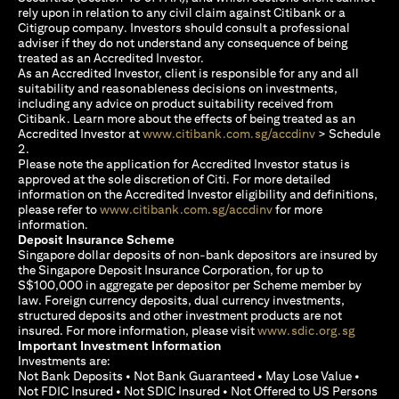
rely upon in relation to any civil claim against Citibank or a
Citigroup company. Investors should consult a professional
adviser if they do not understand any consequence of being
treated as an Accredited Investor.
As an Accredited Investor, client is responsible for any and all
suitability and reasonableness decisions on investments,
including any advice on product suitability received from
Citibank. Learn more about the effects of being treated as an
(opens in a new
Accredited Investor at
www.citibank.com.sg/accdinv
> Schedule
2.
Please note the application for Accredited Investor status is
approved at the sole discretion of Citi. For more detailed
information on the Accredited Investor eligibility and definitions,
(opens in a new tab)
please refer to
www.citibank.com.sg/accdinv
for more
information.
Deposit Insurance Scheme
Singapore dollar deposits of non-bank depositors are insured by
the Singapore Deposit Insurance Corporation, for up to
S$100,000 in aggregate per depositor per Scheme member by
law. Foreign currency deposits, dual currency investments,
structured deposits and other investment products are not
(opens i
insured. For more information, please visit
www.sdic.org.sg
Important Investment Information
Investments are:
Not Bank Deposits • Not Bank Guaranteed • May Lose Value •
Not FDIC Insured • Not SDIC Insured • Not Offered to US Persons