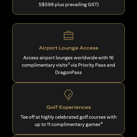
S$598 plus prevailing GST)
Airport Lounge Access
Access airport lounges worldwide with 16
3
complimentary visits
via Priority Pass and
DragonPass
Golf Experiences
Tee off at highly celebrated golf courses with
4
up to 11 complimentary games