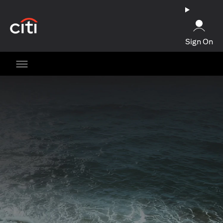
(opens in a new tab)
Sign On