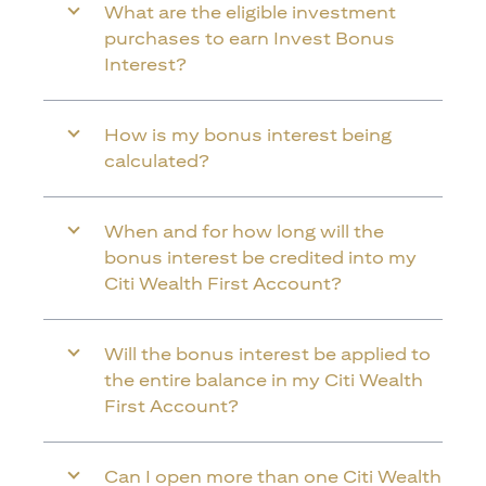
What are the eligible investment
purchases to earn Invest Bonus
Interest?
How is my bonus interest being
calculated?
When and for how long will the
bonus interest be credited into my
Citi Wealth First Account?
Will the bonus interest be applied to
the entire balance in my Citi Wealth
First Account?
Can I open more than one Citi Wealth