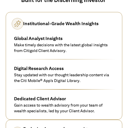
Institutional-Grade Wealth Insights
Global Analyst Insights
Make timely decisions with the latest global insights
from Citigold Client Advisory.
Digital Research Access
Stay updated with our thought leadership content via
the Citi Mobile® App’s Digital Library.
Dedicated Client Advisor
Gain access to wealth advisory from your team of
wealth specialists, led by your Client Advisor.