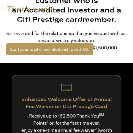
customer who is
That's a win.
an Accredited Investor and a
Citi Prestige cardmember.
Life’s richer when you have access to bespoke wealth
solutions and elevated lifestyle privileges. Live a winning
Be rewarded for the relationship that you’ve built with us,
life with Citi.
because we truly value you.
For client with Investible Assets of S$1,500,000
(opens in a new tab)
Start your total client relationship with Citi
Enhanced Welcome Offer or Annual
Fee Waiver on Citi Prestige Card
SM
Receive up to 162,500 Thank You
1
Points
or, for the first time ever,
2
enjoy a one-time annual fee waiver
(worth