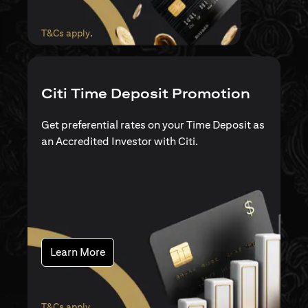
(opens in a new tab)
T&Cs apply
.
Citi Time Deposit Promotion
Get preferential rates on your Time Deposit as
an Accredited Investor with Citi.
(opens in a new tab)
Learn More
(opens in a new tab)
T&Cs apply
.