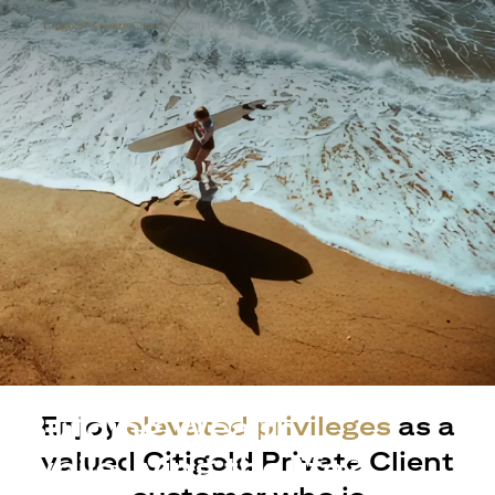
Building Wealth
Enjoy
elevated privileges
as a
valued Citigold Private Client
while living the life?