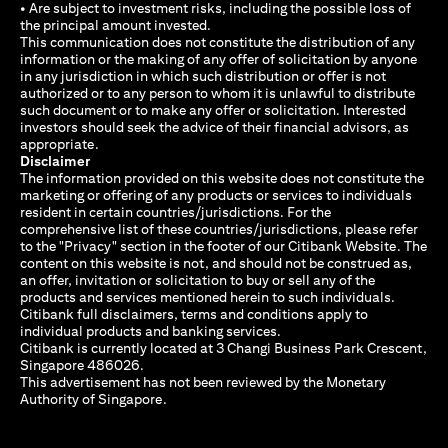
• Are subject to investment risks, including the possible loss of
the principal amount invested.
This communication does not constitute the distribution of any
information or the making of any offer of solicitation by anyone
in any jurisdiction in which such distribution or offer is not
authorized or to any person to whom it is unlawful to distribute
such document or to make any offer or solicitation. Interested
investors should seek the advice of their financial advisors, as
appropriate.
Disclaimer
The information provided on this website does not constitute the
marketing or offering of any products or services to individuals
resident in certain countries/jurisdictions. For the
comprehensive list of these countries/jurisdictions, please refer
to the "Privacy" section in the footer of our Citibank Website. The
content on this website is not, and should not be construed as,
an offer, invitation or solicitation to buy or sell any of the
products and services mentioned herein to such individuals.
Citibank full disclaimers, terms and conditions apply to
individual products and banking services.
Citibank is currently located at 3 Changi Business Park Crescent,
Singapore 486026.
This advertisement has not been reviewed by the Monetary
Authority of Singapore.