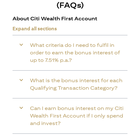
(FAQs)
About Citi Wealth First Account
Expand all sections
What criteria do I need to fulfil in
order to earn the bonus interest of
up to 7.51% p.a.?
What is the bonus interest for each
Qualifying Transaction Category?
Can I earn bonus interest on my Citi
Wealth First Account if I only spend
and invest?