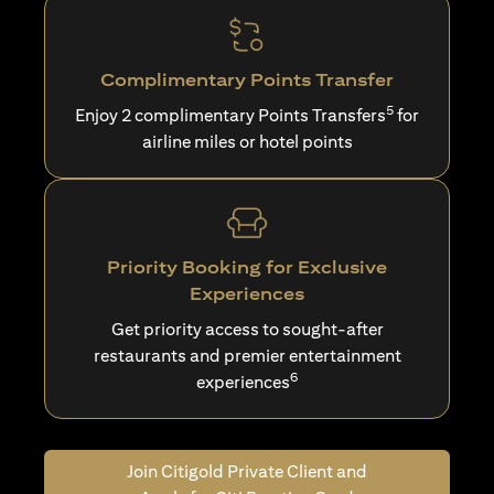
Complimentary Points Transfer
5
Enjoy 2 complimentary Points Transfers
for
airline miles or hotel points
Priority Booking for Exclusive
Experiences
Get priority access to sought-after
restaurants and premier entertainment
6
experiences
Join Citigold Private Client and