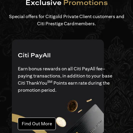
Exclusive
Promotions
Special offers for Citigold Private Client customers and
Citi Prestige Cardmembers.
Citi PayAll
Earn bonus rewards on all Citi PayAll fee-
paying transactions, in addition to your base
SM
Citi ThankYou
Points earn rate during the
promotion period.
(opens in a new tab)
Find Out More