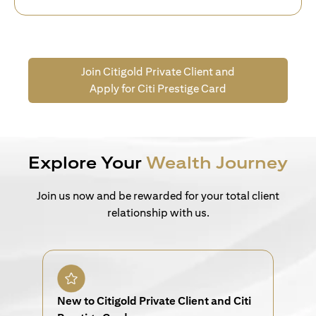
Join Citigold Private Client and
Apply for Citi Prestige Card
Explore Your
Wealth Journey
Join us now and be rewarded for your total client
relationship with us.
New to Citigold Private Client and Citi