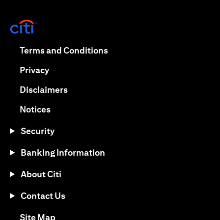
(opens in a new tab)
(opens in a new tab)
Terms and Conditions
(opens in a new tab)
Privacy
(opens in a new tab)
Disclaimers
(opens in a new tab)
Notices
Security
Banking Information
About Citi
Contact Us
(opens in a new tab)
Site Map