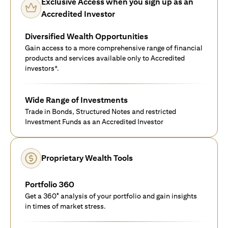
Exclusive Access when you sign up as an
Accredited Investor
Diversified Wealth Opportunities
Gain access to a more comprehensive range of financial
products and services available only to Accredited
investors*.
Wide Range of Investments
Trade in Bonds, Structured Notes and restricted
Investment Funds as an Accredited Investor
Proprietary Wealth Tools
Portfolio 360
Get a 360° analysis of your portfolio and gain insights
in times of market stress.