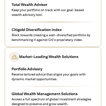
Total Wealth Advisor
Keep your portfolio on track with our goal-based
wealth advisory tool.
Citigold Diversification Index
Work towards creating a well-diversified portfolio by
benchmarking it against Citi's proprietary index.
Market-Leading Wealth Solutions
Portfolio Advisory
Receive tailored advice that aligns your goals with
dynamic market opportunities.
Global Wealth Management Solutions
Access a full spectrum of global investment strategies
designed to preserve and grow wealth.