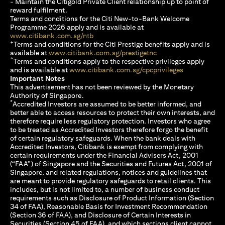
- Maintain the Citigold Private Client relationship up to point of
reward fulfilment.
Terms and conditions for the Citi New-to-Bank Welcome
Programme 2026 apply and is available at
(opens in a new tab)
www.citibank.com.sg/ntb
+
Terms and conditions for the Citi Prestige benefits apply and is
(opens in a new tab)
available at
www.citibank.com.sg/prestigetnc
^
Terms and conditions apply to the respective privileges apply
(opens in a n
and is available at
www.citibank.com.sg/cpcprivileges
Important Notes
This advertisement has not been reviewed by the Monetary
Authority of Singapore.
*
Accredited Investors are assumed to be better informed, and
better able to access resources to protect their own interests, and
therefore require less regulatory protection. Investors who agree
to be treated as Accredited Investors therefore forgo the benefit
of certain regulatory safeguards. When the bank deals with
Accredited Investors, Citibank is exempt from complying with
certain requirements under the Financial Advisers Act, 2001
(“FAA”) of Singapore and the Securities and Futures Act, 2001 of
Singapore, and related regulations, notices and guidelines that
are meant to provide regulatory safeguards to retail clients. This
includes, but is not limited to, a number of business conduct
requirements such as Disclosure of Product Information (Section
34 of FAA), Reasonable Basis for Investment Recommendation
(Section 36 of FAA), and Disclosure of Certain Interests in
Securities (Section 45 of FAA), and which sections client cannot