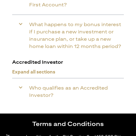
First Account?
What happens to my bonus interest
if I purchase a new investment or
insurance plan, or take up a new
home loan within 12 months period?
Accredited Investor
Expand all sections
Who qualifies as an Accredited
Investor?
Terms and Conditions
1