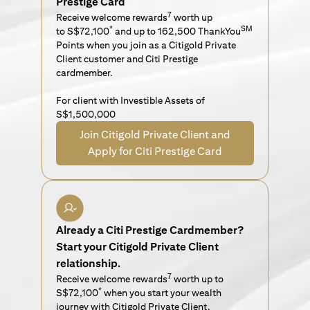
Prestige Card
7
Receive welcome rewards
worth up
*
SM
to S$72,100
and up to 162,500 ThankYou
Points when you join as a Citigold Private
Client customer and Citi Prestige
cardmember.
For client with Investible Assets of
S$1,500,000
Join Citigold Private Client and
Apply for Citi Prestige Card
Already a Citi Prestige Cardmember?
Start your Citigold Private Client
relationship.
7
Receive welcome rewards
worth up to
*
S$72,100
when you start your wealth
journey with Citigold Private Client.