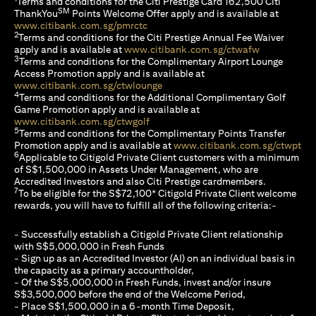
Terms and conditions for the Citi Prestige Card 162,500 Citi
SM
ThankYou
Points Welcome Offer apply and is available at
(opens in a new tab)
www.citibank.com.sg/pmrctc
2
Terms and conditions for the Citi Prestige Annual Fee Waiver
(opens in a 
apply and is available at
www.citibank.com.sg/ctwafw
3
Terms and conditions for the Complimentary Airport Lounge
Access Promotion apply and is available at
(opens in a new tab)
www.citibank.com.sg/ctwlounge
4
Terms and conditions for the Additional Complimentary Golf
Game Promotion apply and is available at
(opens in a new tab)
www.citibank.com.sg/ctwgolf
5
Terms and conditions for the Complimentary Points Transfer
(op
Promotion apply and is available at
www.citibank.com.sg/ctwpt
6
Applicable to Citigold Private Client customers with a minimum
of S$1,500,000 in Assets Under Management, who are
Accredited Investors and also Citi Prestige cardmembers.
7
To be eligible for the S$72,100* Citigold Private Client welcome
rewards, you will have to fulfill all of the following criteria:-
- Successfully establish a Citigold Private Client relationship
with S$5,000,000 in Fresh Funds
- Sign up as an Accredited Investor (AI) on an individual basis in
the capacity as a primary accountholder,
- Of the S$5,000,000 in Fresh Funds, invest and/or insure
S$3,500,000 before the end of the Welcome Period,
- Place S$1,500,000 in a 6-month Time Deposit,