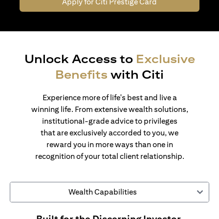
Apply for Citi Prestige Card
Unlock Access to
Exclusive
Benefits
with Citi
Experience more of life's best and live a
winning life. From extensive wealth solutions,
institutional-grade advice to privileges
that are exclusively accorded to you, we
reward you in more ways than one in
recognition of your total client relationship.
Wealth Capabilities
Built for the Discerning Investor