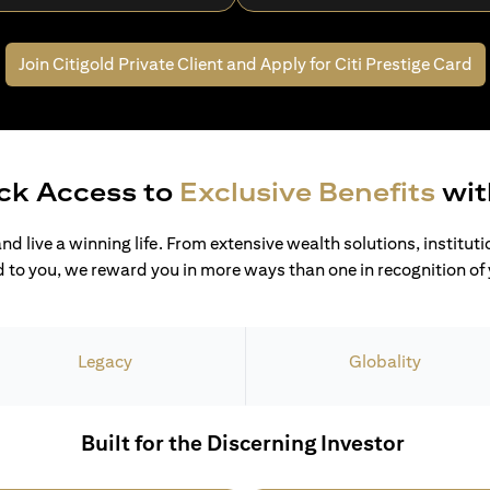
Join Citigold Private Client and
Apply for Citi Prestige Card
ck Access to
Exclusive Benefits
wit
and live a winning life. From extensive wealth solutions, institut
 to you, we reward you in more ways than one in recognition of y
Legacy
Globality
Built for the Discerning Investor