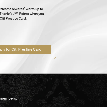
1
welcome rewards
worth up to
SM
ThankYou
Points when you
Citi Prestige Card.
ply for Citi Prestige Card
rdmembers.