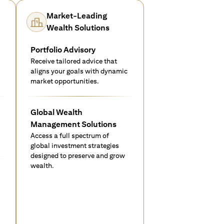
Market-Leading
Wealth Solutions
Portfolio Advisory
Receive tailored advice that
aligns your goals with dynamic
market opportunities.
Global Wealth
Management Solutions
Access a full spectrum of
global investment strategies
designed to preserve and grow
wealth.