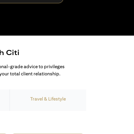
h Citi
ional-grade advice to privileges
our total client relationship.
Travel & Lifestyle