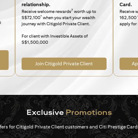
relationship.
Card.
7
Receive welcome rewards
worth up to
Receive 
*
S$72,100
when you start your wealth
162,500 
i
journey with Citigold Private Client.
apply for 
For client with Investible Assets of
S$1,500,000
Join Citigold Private Client
Ap
Exclusive
Promotions
ffers for Citigold Private Client customers and Citi Prestige Ca