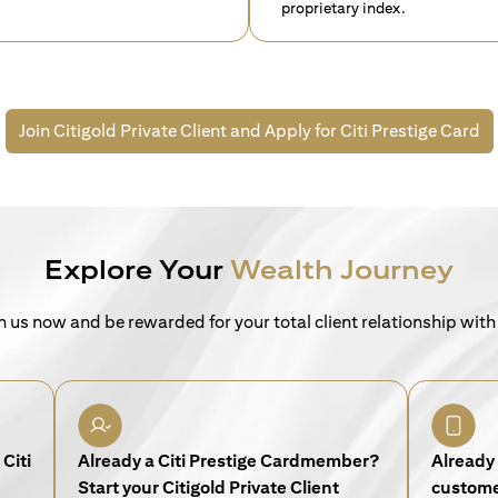
proprietary index.
Join Citigold Private Client and
Apply for Citi Prestige Card
Explore Your
Wealth Journey
n us now and be rewarded for your total client relationship with
Citi
Already a Citi Prestige Cardmember?
Already 
Start your Citigold Private Client
customer