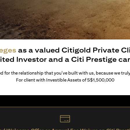
leges
as a valued Citigold Private C
ited Investor and a Citi Prestige c
 for the relationship that you’ve built with us, because we trul
For client with Investible Assets of S$1,500,000