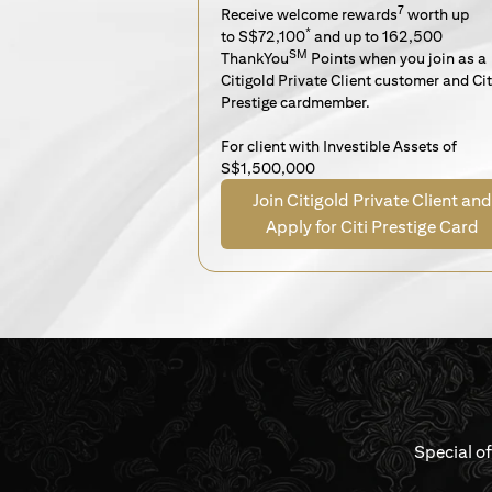
7
Receive welcome rewards
worth up
*
to S$72,100
and up to 162,500
SM
ThankYou
Points when you join as a
Citigold Private Client customer and Cit
Prestige cardmember.
For client with Investible Assets of
S$1,500,000
Join Citigold Private Client and
Apply for Citi Prestige Card
Special o