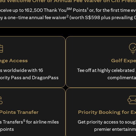
d Welcome Offer or Annual Fee Waiver on Citi Prest
SM
1
ceive up to 162,500 Thank You
Points
or, for the first time ev
2
oy a one-time annual fee waiver
(worth S$598 plus prevailing 
nge Access
Golf Expe
es worldwide with 16
Tee off at highly celebrated
iority Pass and DragonPass
complimenta
oints Transfer
Priority Booking for E
5
s Transfers
for airline miles
Get priority access to sou
 points
premier entertainm