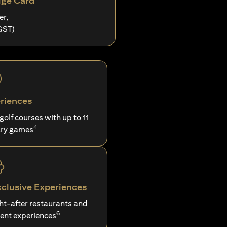
ige Card
er,
GST)
riences
 golf courses with up to 11
4
ry games
xclusive Experiences
ght-after restaurants and
6
ent experiences