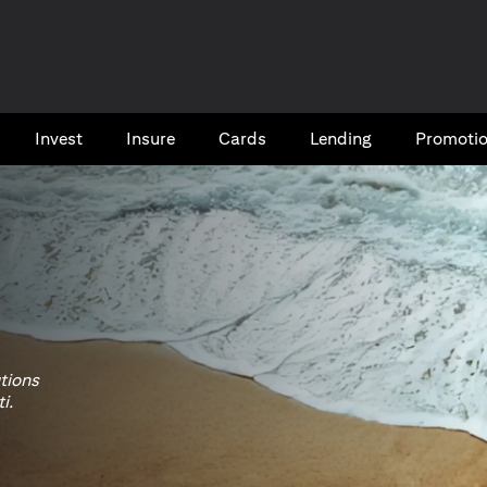
Invest
Insure
Cards​
Lending
Promoti
utions
i.