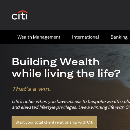
(opens in a new tab)
Wealth​ Management
International​
Banking​
Building Wealth
while living the life?
That's a win.
Life’s richer when you have access to bespoke wealth sol
and elevated lifestyle privileges. Live a winning life with Cit
Start your total client relationship with Citi