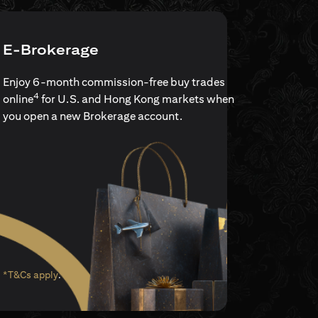
E-Brokerage
Enjoy 6-month commission-free buy trades
4
online
for U.S. and Hong Kong markets when
you open a new Brokerage account.
(opens in a new tab)
*T&Cs apply
.