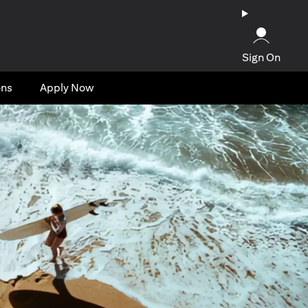
Sign On
ons
Apply Now