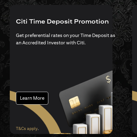
Citi Time Deposit Promotion
Get preferential rates on your Time Deposit as
an Accredited Investor with Citi.
(opens in a new tab)
Learn More
(opens in a new tab)
T&Cs apply
.