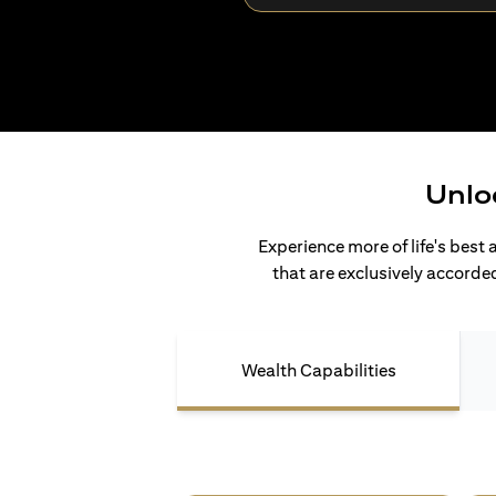
Unlo
Experience more of life's best 
that are exclusively accorded
Wealth Capabilities