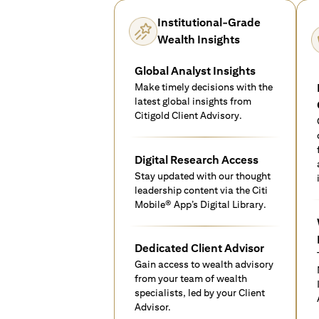
Institutional-Grade
Wealth Insights
Global Analyst Insights
Make timely decisions with the
latest global insights from
Citigold Client Advisory.
Digital Research Access
Stay updated with our thought
leadership content via the Citi
Mobile® App’s Digital Library.
Dedicated Client Advisor
Gain access to wealth advisory
from your team of wealth
specialists, led by your Client
Advisor.