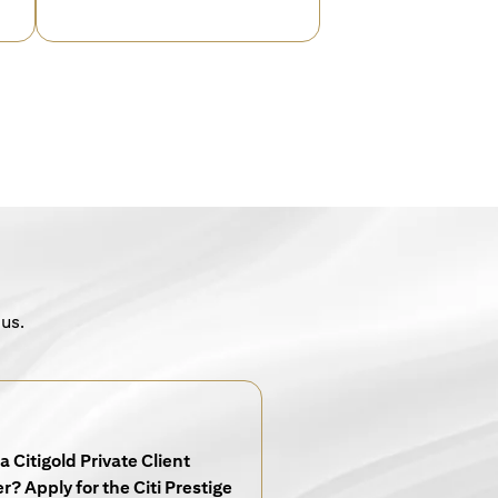
 us.
a Citigold Private Client
? Apply for the Citi Prestige