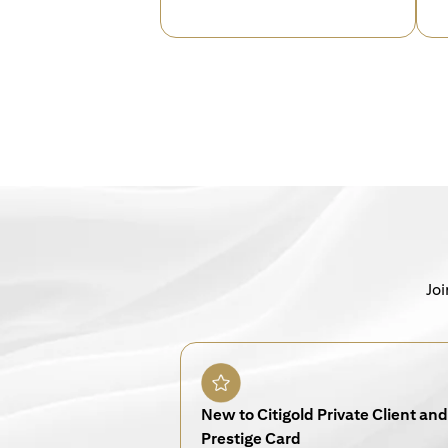
Joi
New to Citigold Private Client and 
Prestige Card