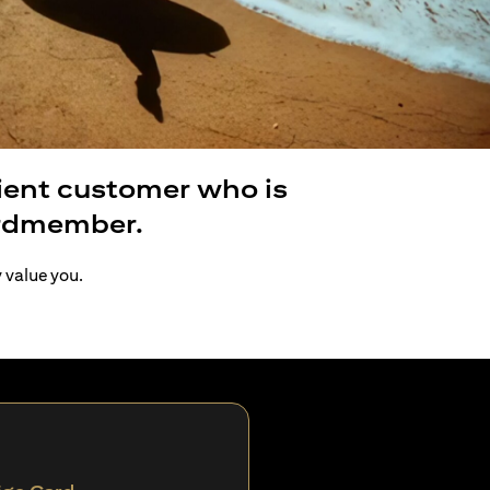
lient customer who is
ardmember.
y value you.