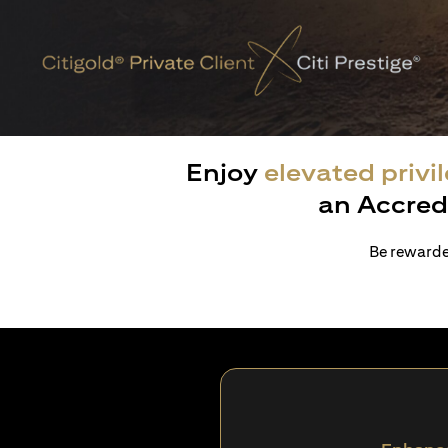
Enjoy
elevated privi
an Accred
Be rewarded