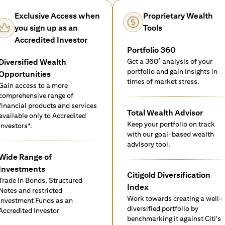
Exclusive Access when
Proprietary Wealth
you sign up as an
Tools
Accredited Investor
Portfolio 360
Diversified Wealth
Get a 360° analysis of your
portfolio and gain insights in
Opportunities
times of market stress.
Gain access to a more
comprehensive range of
financial products and services
Total Wealth Advisor
available only to Accredited
Keep your portfolio on track
investors*.
with our goal-based wealth
advisory tool.
Wide Range of
Investments
Citigold Diversification
Trade in Bonds, Structured
Index
Notes and restricted
Work towards creating a well-
Investment Funds as an
diversified portfolio by
Accredited Investor
benchmarking it against Citi's