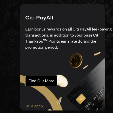
Citi PayAll
Earn bonus rewards on all Citi PayAll fee-paying
transactions, in addition to your base Citi
SM
ThankYou
Points earn rate during the
promotion period.
(opens in a new tab)
Find Out More
(opens in a new tab)
T&Cs apply
.