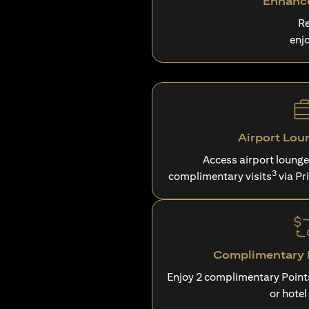
Enhance
Re
enj
Airport Lou
Access airport loung
3
complimentary visits
via Pr
Complimentary P
Enjoy 2 complimentary Point
or hotel