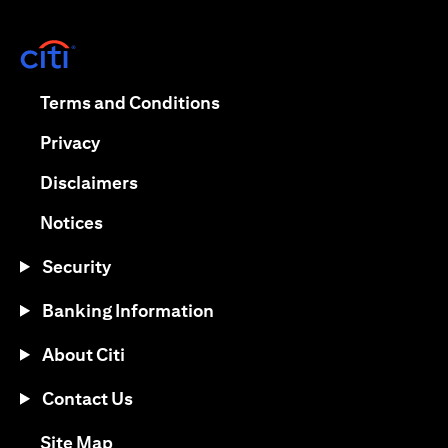
(opens in a new tab)
(opens in a new tab)
Terms and Conditions
(opens in a new tab)
Privacy
(opens in a new tab)
Disclaimers
(opens in a new tab)
Notices
Security
Banking Information
About Citi
Contact Us
(opens in a new tab)
Site Map