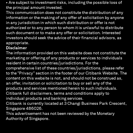
• Are subject to investment risks, including the possible loss of
the principal amount invested.
This communication does not constitute the distribution of any
information or the making of any offer of solicitation by anyone
in any jurisdiction in which such distribution or offer is not
authorized or to any person to whom it is unlawful to distribute
such document or to make any offer or solicitation. Interested
investors should seek the advice of their financial advisors, as
appropriate.
Disclaimer
The information provided on this website does not constitute the
marketing or offering of any products or services to individuals
resident in certain countries/jurisdictions. For the
comprehensive list of these countries/jurisdictions, please refer
to the "Privacy" section in the footer of our Citibank Website. The
content on this website is not, and should not be construed as,
an offer, invitation or solicitation to buy or sell any of the
products and services mentioned herein to such individuals.
Citibank full disclaimers, terms and conditions apply to
individual products and banking services.
Citibank is currently located at 3 Changi Business Park Crescent,
Singapore 486026.
This advertisement has not been reviewed by the Monetary
Authority of Singapore.