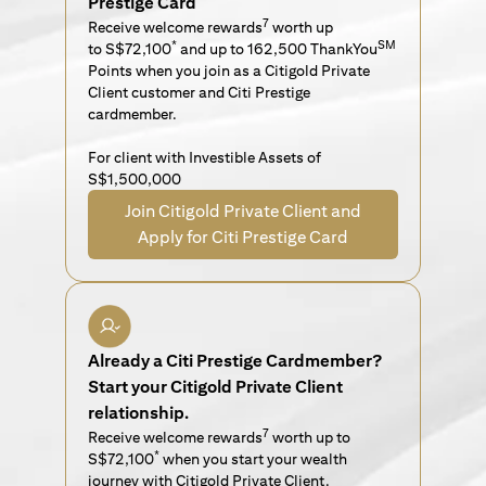
Prestige Card
7
Receive welcome rewards
worth up
*
SM
to S$72,100
and up to 162,500 ThankYou
Points when you join as a Citigold Private
Client customer and Citi Prestige
cardmember.
For client with Investible Assets of
S$1,500,000
Join Citigold Private Client and
Apply for Citi Prestige Card
Already a Citi Prestige Cardmember?
Start your Citigold Private Client
relationship.
7
Receive welcome rewards
worth up to
*
S$72,100
when you start your wealth
journey with Citigold Private Client.