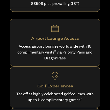
S$598 plus prevailing GST)
Airport Lounge Access
Access airport lounges worldwide with 16
3
complimentary visits
via Priority Pass and
DragonPass
Golf Experiences
Tee off at highly celebrated golf courses with
4
up to 11 complimentary games