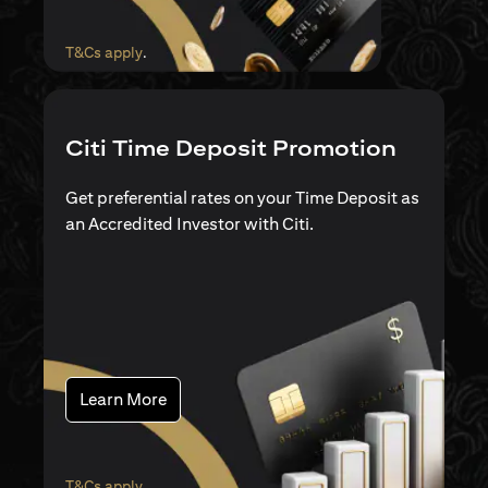
(opens in a new tab)
T&Cs apply
.
Citi Time Deposit Promotion
Get preferential rates on your Time Deposit as
an Accredited Investor with Citi.
(opens in a new tab)
Learn More
(opens in a new tab)
T&Cs apply
.