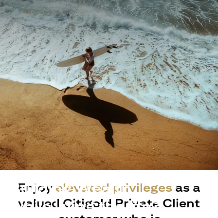
Building Wealth
Enjoy
elevated privileges
as a
valued Citigold Private Client
while living the life?