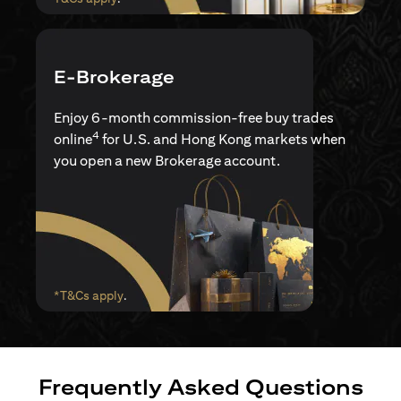
E-Brokerage
Enjoy 6-month commission-free buy trades
4
online
for U.S. and Hong Kong markets when
you open a new Brokerage account.
(opens in a new tab)
*T&Cs apply
.
Frequently Asked Questions