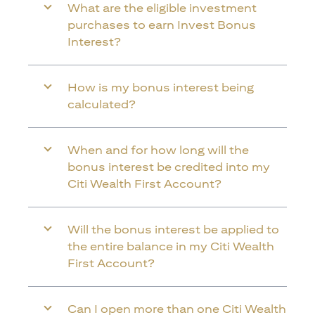
What are the eligible investment
purchases to earn Invest Bonus
Interest?
How is my bonus interest being
calculated?
When and for how long will the
bonus interest be credited into my
Citi Wealth First Account?
Will the bonus interest be applied to
the entire balance in my Citi Wealth
First Account?
Can I open more than one Citi Wealth