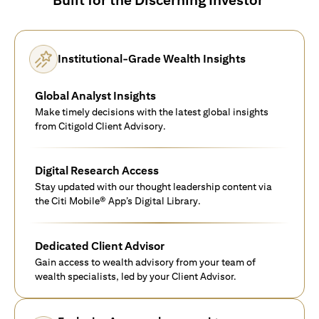
Institutional-Grade Wealth Insights
Global Analyst Insights
Make timely decisions with the latest global insights
from Citigold Client Advisory.
Digital Research Access
Stay updated with our thought leadership content via
the Citi Mobile® App’s Digital Library.
Dedicated Client Advisor
Gain access to wealth advisory from your team of
wealth specialists, led by your Client Advisor.