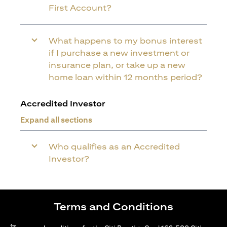
First Account?
What happens to my bonus interest
if I purchase a new investment or
insurance plan, or take up a new
home loan within 12 months period?
Accredited Investor
Expand all sections
Who qualifies as an Accredited
Investor?
Terms and Conditions
1