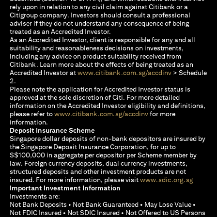
rely upon in relation to any civil claim against Citibank or a
Citigroup company. Investors should consult a professional
adviser if they do not understand any consequence of being
treated as an Accredited Investor.
As an Accredited Investor, client is responsible for any and all
suitability and reasonableness decisions on investments,
including any advice on product suitability received from
Citibank. Learn more about the effects of being treated as an
(opens in a new
Accredited Investor at
www.citibank.com.sg/accdinv
> Schedule
2.
Please note the application for Accredited Investor status is
approved at the sole discretion of Citi. For more detailed
information on the Accredited Investor eligibility and definitions,
(opens in a new tab)
please refer to
www.citibank.com.sg/accdinv
for more
information.
Deposit Insurance Scheme
Singapore dollar deposits of non-bank depositors are insured by
the Singapore Deposit Insurance Corporation, for up to
S$100,000 in aggregate per depositor per Scheme member by
law. Foreign currency deposits, dual currency investments,
structured deposits and other investment products are not
(opens i
insured. For more information, please visit
www.sdic.org.sg
Important Investment Information
Investments are:
Not Bank Deposits • Not Bank Guaranteed • May Lose Value •
Not FDIC Insured • Not SDIC Insured • Not Offered to US Persons