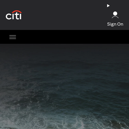
(opens in a new tab)
Sign On