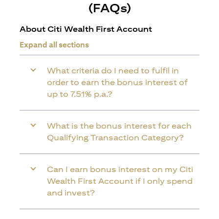
(FAQs)
About Citi Wealth First Account
Expand all sections
What criteria do I need to fulfil in
order to earn the bonus interest of
up to 7.51% p.a.?
What is the bonus interest for each
Qualifying Transaction Category?
Can I earn bonus interest on my Citi
Wealth First Account if I only spend
and invest?