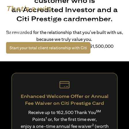
customer who is
That's a win.
an Accredited Investor and a
Citi Prestige cardmember.
Life’s richer when you have access to bespoke wealth
solutions and elevated lifestyle privileges. Live a winning
Be rewarded for the relationship that you’ve built with us,
life with Citi.
because we truly value you.
For client with Investible Assets of S$1,500,000
(opens in a new tab)
Start your total client relationship with Citi
Enhanced Welcome Offer or Annual
Fee Waiver on Citi Prestige Card
SM
Receive up to 162,500 Thank You
1
Points
or, for the first time ever,
2
enjoy a one-time annual fee waiver
(worth