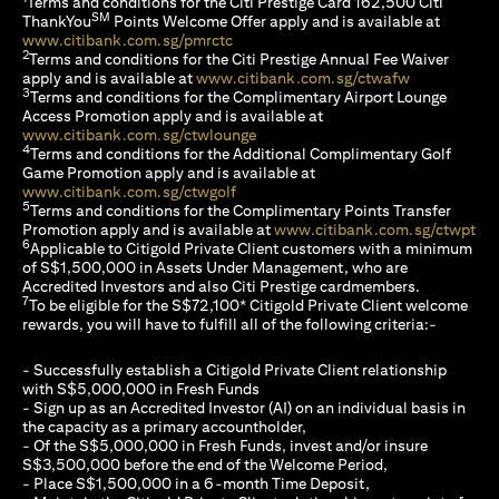
Terms and conditions for the Citi Prestige Card 162,500 Citi
SM
ThankYou
Points Welcome Offer apply and is available at
(opens in a new tab)
www.citibank.com.sg/pmrctc
2
Terms and conditions for the Citi Prestige Annual Fee Waiver
(opens in a 
apply and is available at
www.citibank.com.sg/ctwafw
3
Terms and conditions for the Complimentary Airport Lounge
Access Promotion apply and is available at
(opens in a new tab)
www.citibank.com.sg/ctwlounge
4
Terms and conditions for the Additional Complimentary Golf
Game Promotion apply and is available at
(opens in a new tab)
www.citibank.com.sg/ctwgolf
5
Terms and conditions for the Complimentary Points Transfer
(op
Promotion apply and is available at
www.citibank.com.sg/ctwpt
6
Applicable to Citigold Private Client customers with a minimum
of S$1,500,000 in Assets Under Management, who are
Accredited Investors and also Citi Prestige cardmembers.
7
To be eligible for the S$72,100* Citigold Private Client welcome
rewards, you will have to fulfill all of the following criteria:-
- Successfully establish a Citigold Private Client relationship
with S$5,000,000 in Fresh Funds
- Sign up as an Accredited Investor (AI) on an individual basis in
the capacity as a primary accountholder,
- Of the S$5,000,000 in Fresh Funds, invest and/or insure
S$3,500,000 before the end of the Welcome Period,
- Place S$1,500,000 in a 6-month Time Deposit,