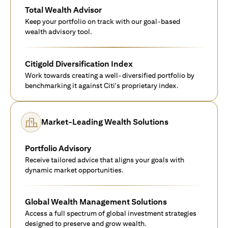
Total Wealth Advisor
Keep your portfolio on track with our goal-based
wealth advisory tool.
Citigold Diversification Index
Work towards creating a well-diversified portfolio by
benchmarking it against Citi's proprietary index.
Market-Leading Wealth Solutions
Portfolio Advisory
Receive tailored advice that aligns your goals with
dynamic market opportunities.
Global Wealth Management Solutions
Access a full spectrum of global investment strategies
designed to preserve and grow wealth.