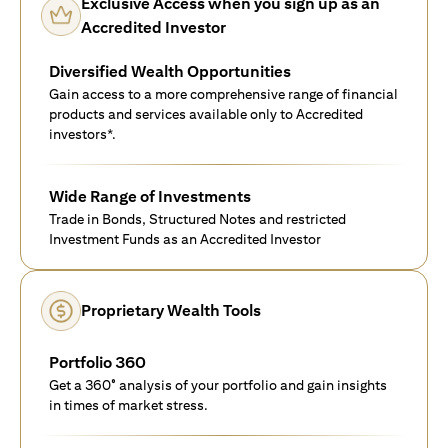
Exclusive Access when you sign up as an
Accredited Investor
Diversified Wealth Opportunities
Gain access to a more comprehensive range of financial
products and services available only to Accredited
investors*.
Wide Range of Investments
Trade in Bonds, Structured Notes and restricted
Investment Funds as an Accredited Investor
Proprietary Wealth Tools
Portfolio 360
Get a 360° analysis of your portfolio and gain insights
in times of market stress.