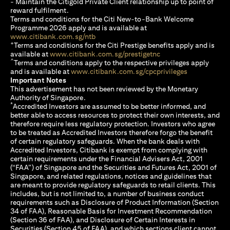
- Maintain the Citigold Private Client relationship up to point of
reward fulfilment.
Terms and conditions for the Citi New-to-Bank Welcome
Programme 2026 apply and is available at
(opens in a new tab)
www.citibank.com.sg/ntb
+
Terms and conditions for the Citi Prestige benefits apply and is
(opens in a new tab)
available at
www.citibank.com.sg/prestigetnc
^
Terms and conditions apply to the respective privileges apply
(opens in a n
and is available at
www.citibank.com.sg/cpcprivileges
Important Notes
This advertisement has not been reviewed by the Monetary
Authority of Singapore.
*
Accredited Investors are assumed to be better informed, and
better able to access resources to protect their own interests, and
therefore require less regulatory protection. Investors who agree
to be treated as Accredited Investors therefore forgo the benefit
of certain regulatory safeguards. When the bank deals with
Accredited Investors, Citibank is exempt from complying with
certain requirements under the Financial Advisers Act, 2001
(“FAA”) of Singapore and the Securities and Futures Act, 2001 of
Singapore, and related regulations, notices and guidelines that
are meant to provide regulatory safeguards to retail clients. This
includes, but is not limited to, a number of business conduct
requirements such as Disclosure of Product Information (Section
34 of FAA), Reasonable Basis for Investment Recommendation
(Section 36 of FAA), and Disclosure of Certain Interests in
Securities (Section 45 of FAA), and which sections client cannot