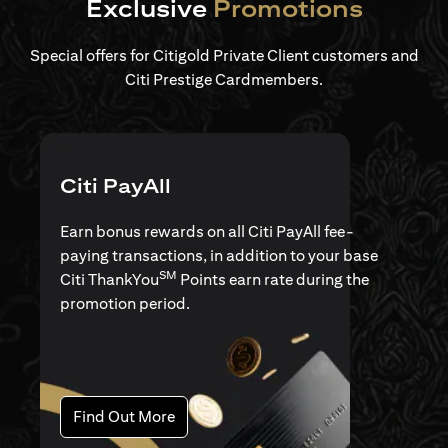
Exclusive
Promotions
Special offers for Citigold Private Client customers and
Citi Prestige Cardmembers.
Citi PayAll
Earn bonus rewards on all Citi PayAll fee-
paying transactions, in addition to your base
SM
Citi ThankYou
Points earn rate during the
promotion period.
(opens in a new tab)
Find Out More