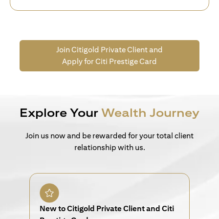
Join Citigold Private Client and
Apply for Citi Prestige Card
Explore Your
Wealth Journey
Join us now and be rewarded for your total client
relationship with us.
New to Citigold Private Client and Citi