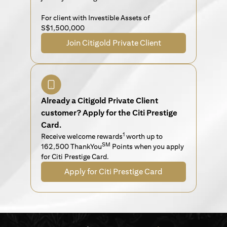
For client with Investible Assets of
S$1,500,000
Join Citigold Private Client
Already a Citigold Private Client
customer? Apply for the Citi Prestige
Card.
1
Receive welcome rewards
worth up to
SM
162,500 ThankYou
Points when you apply
for Citi Prestige Card.
Apply for Citi Prestige Card