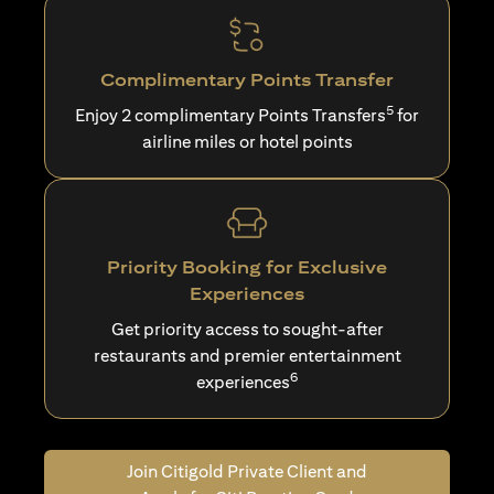
Complimentary Points Transfer
5
Enjoy 2 complimentary Points Transfers
for
airline miles or hotel points
Priority Booking for Exclusive
Experiences
Get priority access to sought-after
restaurants and premier entertainment
6
experiences
Join Citigold Private Client and