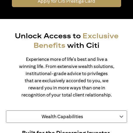
Apply for Citi Prestige Card
Unlock Access to
Exclusive
Benefits
with Citi
Experience more of life's best and live a
winning life. From extensive wealth solutions,
institutional-grade advice to privileges
that are exclusively accorded to you, we
reward you in more ways than one in
recognition of your total client relationship.
Wealth Capabilities
Built for the Discerning Investor