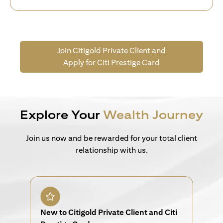
Join Citigold Private Client and
Apply for Citi Prestige Card
Explore Your
Wealth Journey
Join us now and be rewarded for your total client
relationship with us.
New to Citigold Private Client and Citi