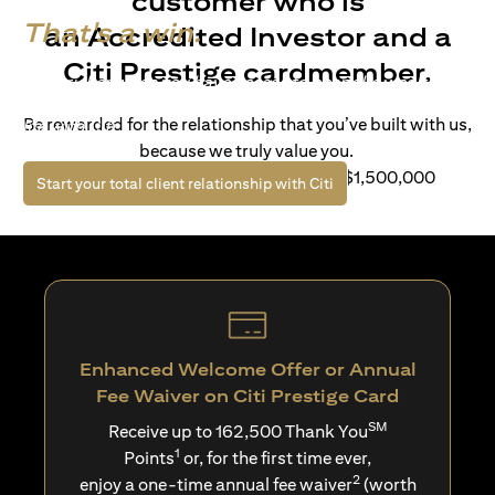
customer who is
That's a win.
an Accredited Investor and a
Citi Prestige cardmember.
Life’s richer when you have access to bespoke wealth
solutions and elevated lifestyle privileges. Live a winning
Be rewarded for the relationship that you’ve built with us,
life with Citi.
because we truly value you.
For client with Investible Assets of S$1,500,000
(opens in a new tab)
Start your total client relationship with Citi
Enhanced Welcome Offer or Annual
Fee Waiver on Citi Prestige Card
SM
Receive up to 162,500 Thank You
1
Points
or, for the first time ever,
2
enjoy a one-time annual fee waiver
(worth