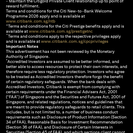
- Maintain the Citigold Private Client relationship up to point of
reward fulfilment.
Terms and conditions for the Citi New-to-Bank Welcome
Programme 2026 apply and is available at
(opens in a new tab)
www.citibank.com.sg/ntb
+
Terms and conditions for the Citi Prestige benefits apply and is
(opens in a new tab)
available at
www.citibank.com.sg/prestigetnc
^
Terms and conditions apply to the respective privileges apply
(opens in a n
and is available at
www.citibank.com.sg/cpcprivileges
Important Notes
This advertisement has not been reviewed by the Monetary
Authority of Singapore.
*
Accredited Investors are assumed to be better informed, and
better able to access resources to protect their own interests, and
therefore require less regulatory protection. Investors who agree
to be treated as Accredited Investors therefore forgo the benefit
of certain regulatory safeguards. When the bank deals with
Accredited Investors, Citibank is exempt from complying with
certain requirements under the Financial Advisers Act, 2001
(“FAA”) of Singapore and the Securities and Futures Act, 2001 of
Singapore, and related regulations, notices and guidelines that
are meant to provide regulatory safeguards to retail clients. This
includes, but is not limited to, a number of business conduct
requirements such as Disclosure of Product Information (Section
34 of FAA), Reasonable Basis for Investment Recommendation
(Section 36 of FAA), and Disclosure of Certain Interests in
Securities (Section 45 of FAA), and which sections client cannot