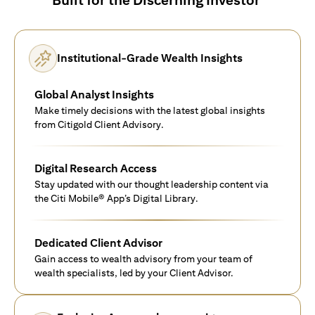
Institutional-Grade Wealth Insights
Global Analyst Insights
Make timely decisions with the latest global insights
from Citigold Client Advisory.
Digital Research Access
Stay updated with our thought leadership content via
the Citi Mobile® App’s Digital Library.
Dedicated Client Advisor
Gain access to wealth advisory from your team of
wealth specialists, led by your Client Advisor.