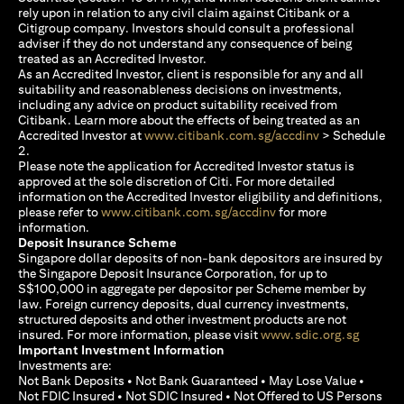
rely upon in relation to any civil claim against Citibank or a
Citigroup company. Investors should consult a professional
adviser if they do not understand any consequence of being
treated as an Accredited Investor.
As an Accredited Investor, client is responsible for any and all
suitability and reasonableness decisions on investments,
including any advice on product suitability received from
Citibank. Learn more about the effects of being treated as an
(opens in a new
Accredited Investor at
www.citibank.com.sg/accdinv
> Schedule
2.
Please note the application for Accredited Investor status is
approved at the sole discretion of Citi. For more detailed
information on the Accredited Investor eligibility and definitions,
(opens in a new tab)
please refer to
www.citibank.com.sg/accdinv
for more
information.
Deposit Insurance Scheme
Singapore dollar deposits of non-bank depositors are insured by
the Singapore Deposit Insurance Corporation, for up to
S$100,000 in aggregate per depositor per Scheme member by
law. Foreign currency deposits, dual currency investments,
structured deposits and other investment products are not
(opens i
insured. For more information, please visit
www.sdic.org.sg
Important Investment Information
Investments are:
Not Bank Deposits • Not Bank Guaranteed • May Lose Value •
Not FDIC Insured • Not SDIC Insured • Not Offered to US Persons