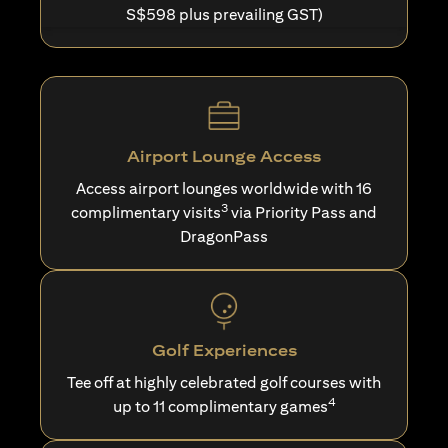
S$598 plus prevailing GST)
Airport Lounge Access
Access airport lounges worldwide with 16
3
complimentary visits
via Priority Pass and
DragonPass
Golf Experiences
Tee off at highly celebrated golf courses with
4
up to 11 complimentary games