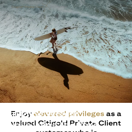
Building Wealth
Enjoy
elevated privileges
as a
valued Citigold Private Client
while living the life?