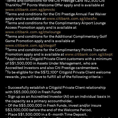
Terms and conditions for the Citi Prestige Card 162,500 Citi
SM
ThankYou
Points Welcome Offer apply and is available at
(opens in a new tab)
www.citibank.com.sg/pmrctc
2
Terms and conditions for the Citi Prestige Annual Fee Waiver
(opens in a 
apply and is available at
www.citibank.com.sg/ctwafw
3
Terms and conditions for the Complimentary Airport Lounge
Access Promotion apply and is available at
(opens in a new tab)
www.citibank.com.sg/ctwlounge
4
Terms and conditions for the Additional Complimentary Golf
Game Promotion apply and is available at
(opens in a new tab)
www.citibank.com.sg/ctwgolf
5
Terms and conditions for the Complimentary Points Transfer
(op
Promotion apply and is available at
www.citibank.com.sg/ctwpt
6
Applicable to Citigold Private Client customers with a minimum
of S$1,500,000 in Assets Under Management, who are
Accredited Investors and also Citi Prestige cardmembers.
7
To be eligible for the S$72,100* Citigold Private Client welcome
rewards, you will have to fulfill all of the following criteria:-
- Successfully establish a Citigold Private Client relationship
with S$5,000,000 in Fresh Funds
- Sign up as an Accredited Investor (AI) on an individual basis in
the capacity as a primary accountholder,
- Of the S$5,000,000 in Fresh Funds, invest and/or insure
S$3,500,000 before the end of the Welcome Period,
- Place S$1,500,000 in a 6-month Time Deposit,