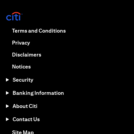
(opens in a new tab)
(opens in a new tab)
Terms and Conditions
(opens in a new tab)
Privacy
(opens in a new tab)
Disclaimers
(opens in a new tab)
Notices
Security
Banking Information
About Citi
Contact Us
(opens in a new tab)
Site Map