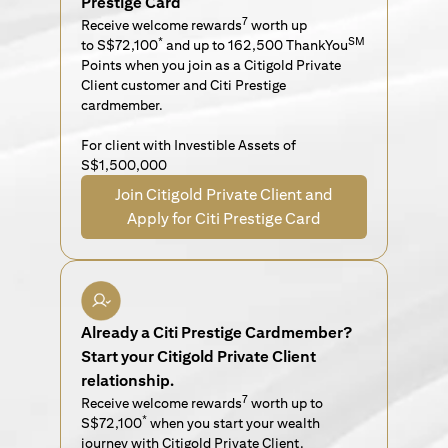
Prestige Card
7
Receive welcome rewards
worth up
*
SM
to S$72,100
and up to 162,500 ThankYou
Points when you join as a Citigold Private
Client customer and Citi Prestige
cardmember.
For client with Investible Assets of
S$1,500,000
Join Citigold Private Client and
Apply for Citi Prestige Card
Already a Citi Prestige Cardmember?
Start your Citigold Private Client
relationship.
7
Receive welcome rewards
worth up to
*
S$72,100
when you start your wealth
journey with Citigold Private Client.