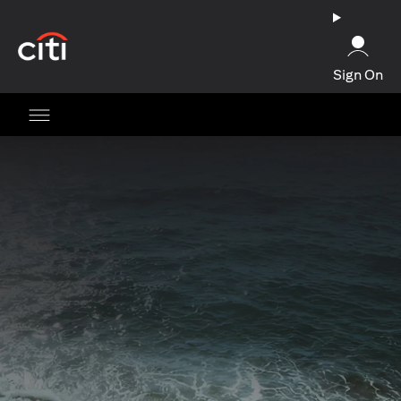
(opens in a new tab)
Sign On