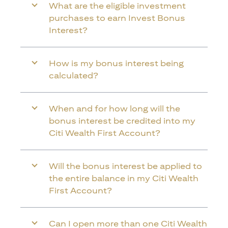
What are the eligible investment
purchases to earn Invest Bonus
Interest?
How is my bonus interest being
calculated?
When and for how long will the
bonus interest be credited into my
Citi Wealth First Account?
Will the bonus interest be applied to
the entire balance in my Citi Wealth
First Account?
Can I open more than one Citi Wealth