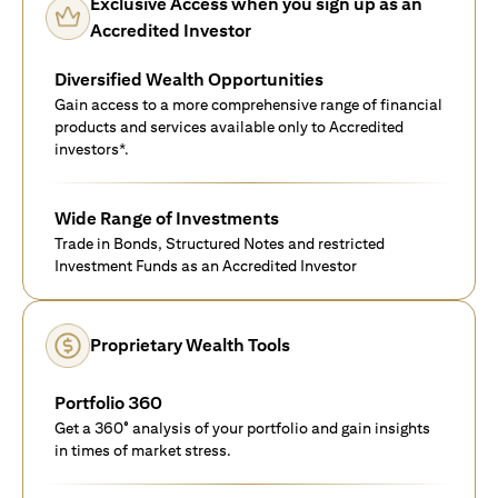
Exclusive Access when you sign up as an
Accredited Investor
Diversified Wealth Opportunities
Gain access to a more comprehensive range of financial
products and services available only to Accredited
investors*.
Wide Range of Investments
Trade in Bonds, Structured Notes and restricted
Investment Funds as an Accredited Investor
Proprietary Wealth Tools
Portfolio 360
Get a 360° analysis of your portfolio and gain insights
in times of market stress.