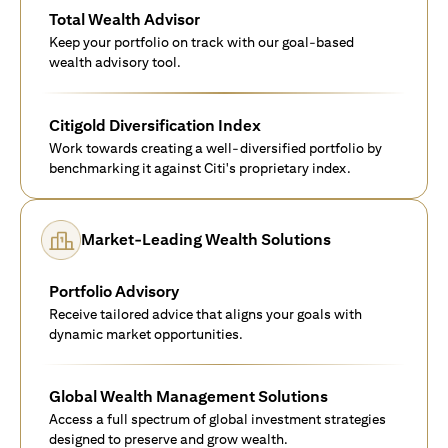
Total Wealth Advisor
Keep your portfolio on track with our goal-based
wealth advisory tool.
Citigold Diversification Index
Work towards creating a well-diversified portfolio by
benchmarking it against Citi's proprietary index.
Market-Leading Wealth Solutions
Portfolio Advisory
Receive tailored advice that aligns your goals with
dynamic market opportunities.
Global Wealth Management Solutions
Access a full spectrum of global investment strategies
designed to preserve and grow wealth.