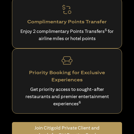
Complimentary Points Transfer
5
Enjoy 2 complimentary Points Transfers
for
airline miles or hotel points
Priority Booking for Exclusive
Experiences
Get priority access to sought-after
restaurants and premier entertainment
6
experiences
Join Citigold Private Client and