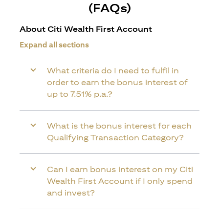
(FAQs)
About Citi Wealth First Account
Expand all sections
What criteria do I need to fulfil in
order to earn the bonus interest of
up to 7.51% p.a.?
What is the bonus interest for each
Qualifying Transaction Category?
Can I earn bonus interest on my Citi
Wealth First Account if I only spend
and invest?