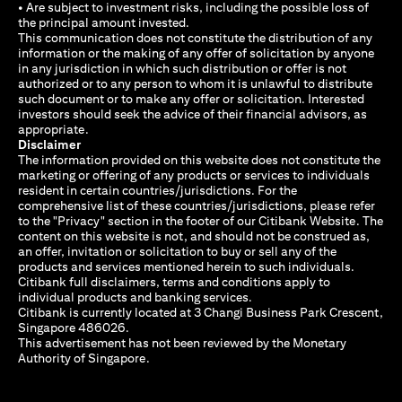
• Are subject to investment risks, including the possible loss of
the principal amount invested.
This communication does not constitute the distribution of any
information or the making of any offer of solicitation by anyone
in any jurisdiction in which such distribution or offer is not
authorized or to any person to whom it is unlawful to distribute
such document or to make any offer or solicitation. Interested
investors should seek the advice of their financial advisors, as
appropriate.
Disclaimer
The information provided on this website does not constitute the
marketing or offering of any products or services to individuals
resident in certain countries/jurisdictions. For the
comprehensive list of these countries/jurisdictions, please refer
to the "Privacy" section in the footer of our Citibank Website. The
content on this website is not, and should not be construed as,
an offer, invitation or solicitation to buy or sell any of the
products and services mentioned herein to such individuals.
Citibank full disclaimers, terms and conditions apply to
individual products and banking services.
Citibank is currently located at 3 Changi Business Park Crescent,
Singapore 486026.
This advertisement has not been reviewed by the Monetary
Authority of Singapore.