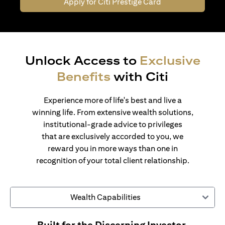
Apply for Citi Prestige Card
Unlock Access to
Exclusive
Benefits
with Citi
Experience more of life's best and live a
winning life. From extensive wealth solutions,
institutional-grade advice to privileges
that are exclusively accorded to you, we
reward you in more ways than one in
recognition of your total client relationship.
Wealth Capabilities
Built for the Discerning Investor