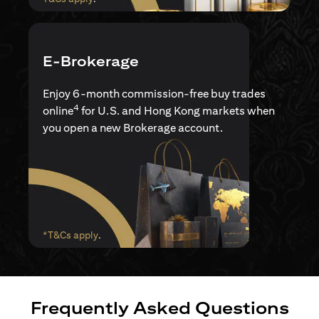
E-Brokerage
Enjoy 6-month commission-free buy trades
4
online
for U.S. and Hong Kong markets when
you open a new Brokerage account.
(opens in a new tab)
*T&Cs apply
.
Frequently Asked Questions