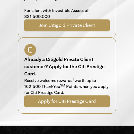
For client with Investible Assets of
S$1,500,000
Join Citigold Private Client
Already a Citigold Private Client
customer? Apply for the Citi Prestige
Card.
1
Receive welcome rewards
worth up to
SM
162,500 ThankYou
Points when you apply
for Citi Prestige Card.
Apply for Citi Prestige Card