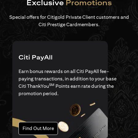
Exclusive
Promotions
Special offers for Citigold Private Client customers and
Citi Prestige Cardmembers.
Citi PayAll
Earn bonus rewards on all Citi PayAll fee-
paying transactions, in addition to your base
SM
Citi ThankYou
Points earn rate during the
promotion period.
(opens in a new tab)
Find Out More