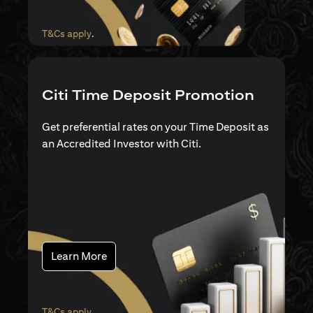
(opens in a new tab)
T&Cs apply
.
Citi Time Deposit Promotion
Get preferential rates on your Time Deposit as
an Accredited Investor with Citi.
(opens in a new tab)
Learn More
(opens in a new tab)
T&Cs apply
.