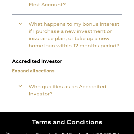
First Account?
What happens to my bonus interest
if I purchase a new investment or
insurance plan, or take up a new
home loan within 12 months period?
Accredited Investor
Expand all sections
Who qualifies as an Accredited
Investor?
Terms and Conditions
1