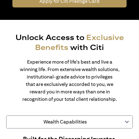
Apply for Citi Prestige Card
Unlock Access to
Exclusive
Benefits
with Citi
Experience more of life's best and live a
winning life. From extensive wealth solutions,
institutional-grade advice to privileges
that are exclusively accorded to you, we
reward you in more ways than one in
recognition of your total client relationship.
Wealth Capabilities
Built for the Discerning Investor