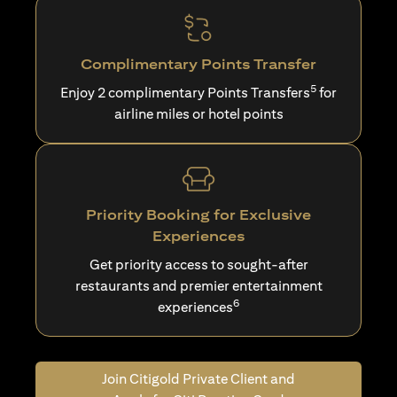
Complimentary Points Transfer
5
Enjoy 2 complimentary Points Transfers
for
airline miles or hotel points
Priority Booking for Exclusive
Experiences
Get priority access to sought-after
restaurants and premier entertainment
6
experiences
Join Citigold Private Client and