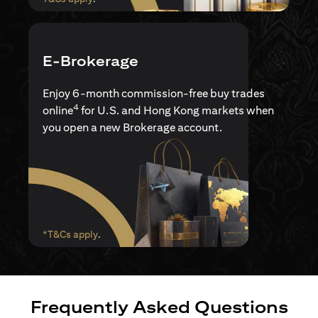
E-Brokerage
Enjoy 6-month commission-free buy trades
4
online
for U.S. and Hong Kong markets when
you open a new Brokerage account.
(opens in a new tab)
*T&Cs apply
.
Frequently Asked Questions