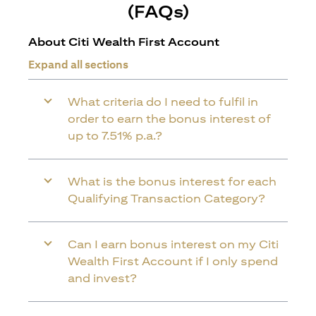
(FAQs)
About Citi Wealth First Account
Expand all sections
What criteria do I need to fulfil in
order to earn the bonus interest of
up to 7.51% p.a.?
What is the bonus interest for each
Qualifying Transaction Category?
Can I earn bonus interest on my Citi
Wealth First Account if I only spend
and invest?