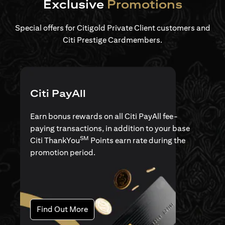
Exclusive
Promotions
Special offers for Citigold Private Client customers and
Citi Prestige Cardmembers.
Citi PayAll
Earn bonus rewards on all Citi PayAll fee-
paying transactions, in addition to your base
SM
Citi ThankYou
Points earn rate during the
promotion period.
(opens in a new tab)
Find Out More