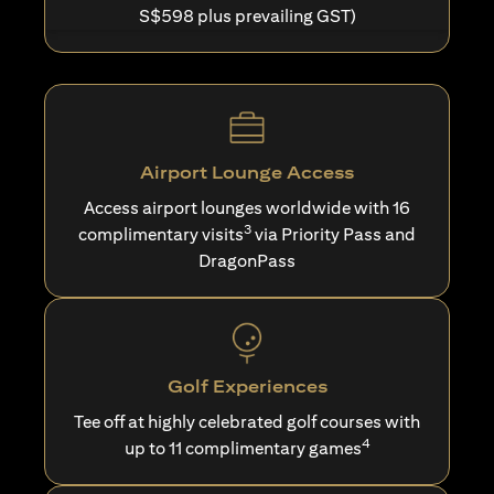
S$598 plus prevailing GST)
Airport Lounge Access
Access airport lounges worldwide with 16
3
complimentary visits
via Priority Pass and
DragonPass
Golf Experiences
Tee off at highly celebrated golf courses with
4
up to 11 complimentary games