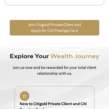
Join Citigold Private Client and
Apply for Citi Prestige Card
Explore Your
Wealth Journey
Join us now and be rewarded for your total client
relationship with us.
New to Citigold Private Client and Citi