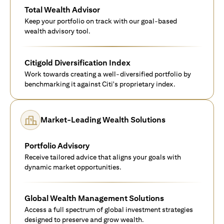
Total Wealth Advisor
Keep your portfolio on track with our goal-based
wealth advisory tool.
Citigold Diversification Index
Work towards creating a well-diversified portfolio by
benchmarking it against Citi's proprietary index.
Market-Leading Wealth Solutions
Portfolio Advisory
Receive tailored advice that aligns your goals with
dynamic market opportunities.
Global Wealth Management Solutions
Access a full spectrum of global investment strategies
designed to preserve and grow wealth.