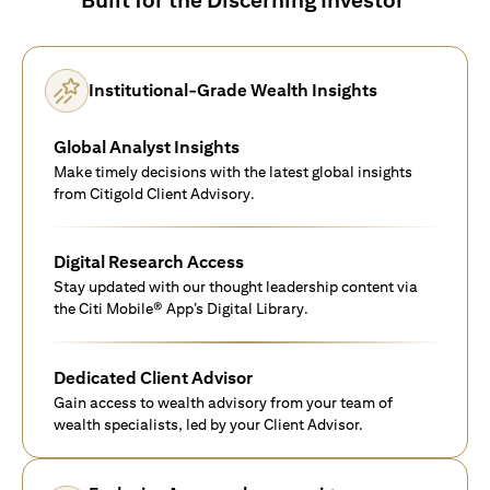
Institutional-Grade Wealth Insights
Global Analyst Insights
Make timely decisions with the latest global insights
from Citigold Client Advisory.
Digital Research Access
Stay updated with our thought leadership content via
the Citi Mobile® App’s Digital Library.
Dedicated Client Advisor
Gain access to wealth advisory from your team of
wealth specialists, led by your Client Advisor.