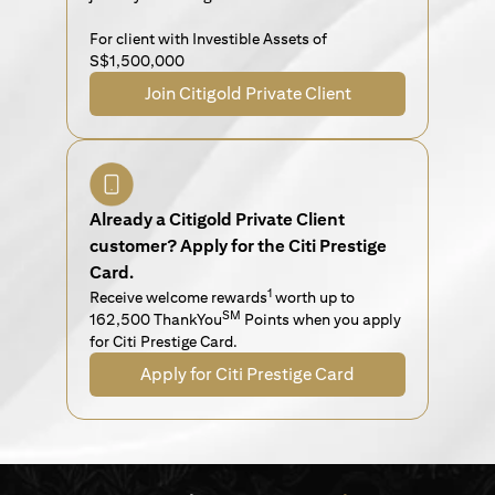
For client with Investible Assets of
S$1,500,000
Join Citigold Private Client
Already a Citigold Private Client
customer? Apply for the Citi Prestige
Card.
1
Receive welcome rewards
worth up to
SM
162,500 ThankYou
Points when you apply
for Citi Prestige Card.
Apply for Citi Prestige Card