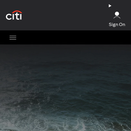
(opens in a new tab)
Sign On