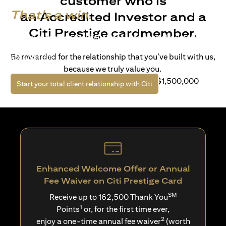
customer who is
That's a win.
an Accredited Investor and a
Citi Prestige cardmember.
Life’s richer when you have access to bespoke wealth
solutions and elevated lifestyle privileges. Live a winning
Be rewarded for the relationship that you’ve built with us,
life with Citi.
because we truly value you.
For client with Investible Assets of S$1,500,000
(opens in a new tab)
Start your total client relationship with Citi
Enhanced Welcome Offer or Annual
Fee Waiver on Citi Prestige Card
SM
Receive up to 162,500 Thank You
1
Points
or, for the first time ever,
2
enjoy a one-time annual fee waiver
(worth