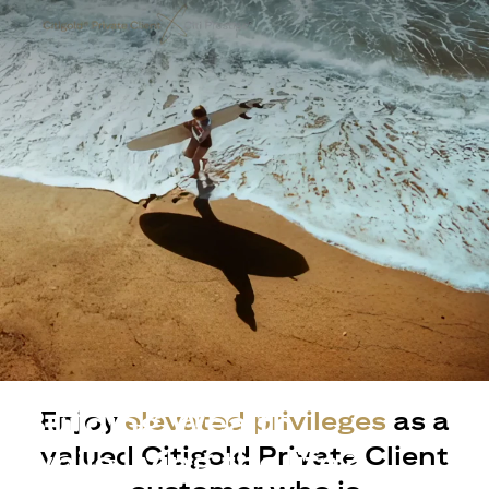
Building Wealth
Enjoy
elevated privileges
as a
valued Citigold Private Client
while living the life?