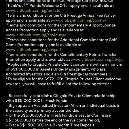
Terms and conditions for the Citi Prestige Card 162,500 Citi
SM
ThankYou
Points Welcome Offer apply and is available at
(opens in a new tab)
www.citibank.com.sg/pmrctc
2
Terms and conditions for the Citi Prestige Annual Fee Waiver
(opens in a 
apply and is available at
www.citibank.com.sg/ctwafw
3
Terms and conditions for the Complimentary Airport Lounge
Access Promotion apply and is available at
(opens in a new tab)
www.citibank.com.sg/ctwlounge
4
Terms and conditions for the Additional Complimentary Golf
Game Promotion apply and is available at
(opens in a new tab)
www.citibank.com.sg/ctwgolf
5
Terms and conditions for the Complimentary Points Transfer
(op
Promotion apply and is available at
www.citibank.com.sg/ctwpt
6
Applicable to Citigold Private Client customers with a minimum
of S$1,500,000 in Assets Under Management, who are
Accredited Investors and also Citi Prestige cardmembers.
7
To be eligible for the S$72,100* Citigold Private Client welcome
rewards, you will have to fulfill all of the following criteria:-
- Successfully establish a Citigold Private Client relationship
with S$5,000,000 in Fresh Funds
- Sign up as an Accredited Investor (AI) on an individual basis in
the capacity as a primary accountholder,
- Of the S$5,000,000 in Fresh Funds, invest and/or insure
S$3,500,000 before the end of the Welcome Period,
- Place S$1,500,000 in a 6-month Time Deposit,