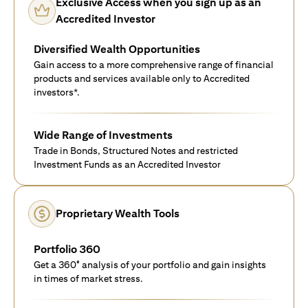
Exclusive Access when you sign up as an
Accredited Investor
Diversified Wealth Opportunities
Gain access to a more comprehensive range of financial
products and services available only to Accredited
investors*.
Wide Range of Investments
Trade in Bonds, Structured Notes and restricted
Investment Funds as an Accredited Investor
Proprietary Wealth Tools
Portfolio 360
Get a 360° analysis of your portfolio and gain insights
in times of market stress.