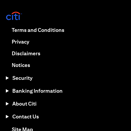
(opens in a new tab)
(opens in a new tab)
Terms and Conditions
(opens in a new tab)
Privacy
(opens in a new tab)
Disclaimers
(opens in a new tab)
Notices
Security
Banking Information
About Citi
Contact Us
(opens in a new tab)
Site Map