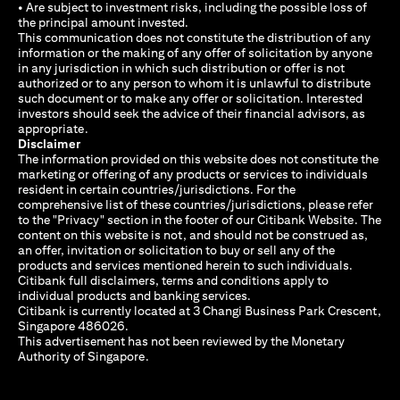
• Are subject to investment risks, including the possible loss of
the principal amount invested.
This communication does not constitute the distribution of any
information or the making of any offer of solicitation by anyone
in any jurisdiction in which such distribution or offer is not
authorized or to any person to whom it is unlawful to distribute
such document or to make any offer or solicitation. Interested
investors should seek the advice of their financial advisors, as
appropriate.
Disclaimer
The information provided on this website does not constitute the
marketing or offering of any products or services to individuals
resident in certain countries/jurisdictions. For the
comprehensive list of these countries/jurisdictions, please refer
to the "Privacy" section in the footer of our Citibank Website. The
content on this website is not, and should not be construed as,
an offer, invitation or solicitation to buy or sell any of the
products and services mentioned herein to such individuals.
Citibank full disclaimers, terms and conditions apply to
individual products and banking services.
Citibank is currently located at 3 Changi Business Park Crescent,
Singapore 486026.
This advertisement has not been reviewed by the Monetary
Authority of Singapore.