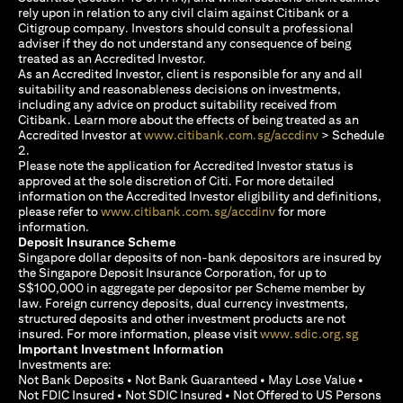
rely upon in relation to any civil claim against Citibank or a
Citigroup company. Investors should consult a professional
adviser if they do not understand any consequence of being
treated as an Accredited Investor.
As an Accredited Investor, client is responsible for any and all
suitability and reasonableness decisions on investments,
including any advice on product suitability received from
Citibank. Learn more about the effects of being treated as an
(opens in a new
Accredited Investor at
www.citibank.com.sg/accdinv
> Schedule
2.
Please note the application for Accredited Investor status is
approved at the sole discretion of Citi. For more detailed
information on the Accredited Investor eligibility and definitions,
(opens in a new tab)
please refer to
www.citibank.com.sg/accdinv
for more
information.
Deposit Insurance Scheme
Singapore dollar deposits of non-bank depositors are insured by
the Singapore Deposit Insurance Corporation, for up to
S$100,000 in aggregate per depositor per Scheme member by
law. Foreign currency deposits, dual currency investments,
structured deposits and other investment products are not
(opens i
insured. For more information, please visit
www.sdic.org.sg
Important Investment Information
Investments are:
Not Bank Deposits • Not Bank Guaranteed • May Lose Value •
Not FDIC Insured • Not SDIC Insured • Not Offered to US Persons