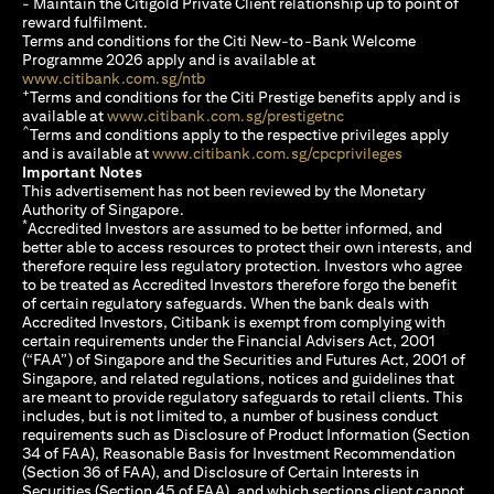
- Maintain the Citigold Private Client relationship up to point of
reward fulfilment.
Terms and conditions for the Citi New-to-Bank Welcome
Programme 2026 apply and is available at
(opens in a new tab)
www.citibank.com.sg/ntb
+
Terms and conditions for the Citi Prestige benefits apply and is
(opens in a new tab)
available at
www.citibank.com.sg/prestigetnc
^
Terms and conditions apply to the respective privileges apply
(opens in a n
and is available at
www.citibank.com.sg/cpcprivileges
Important Notes
This advertisement has not been reviewed by the Monetary
Authority of Singapore.
*
Accredited Investors are assumed to be better informed, and
better able to access resources to protect their own interests, and
therefore require less regulatory protection. Investors who agree
to be treated as Accredited Investors therefore forgo the benefit
of certain regulatory safeguards. When the bank deals with
Accredited Investors, Citibank is exempt from complying with
certain requirements under the Financial Advisers Act, 2001
(“FAA”) of Singapore and the Securities and Futures Act, 2001 of
Singapore, and related regulations, notices and guidelines that
are meant to provide regulatory safeguards to retail clients. This
includes, but is not limited to, a number of business conduct
requirements such as Disclosure of Product Information (Section
34 of FAA), Reasonable Basis for Investment Recommendation
(Section 36 of FAA), and Disclosure of Certain Interests in
Securities (Section 45 of FAA), and which sections client cannot