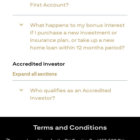
First Account?
What happens to my bonus interest
if I purchase a new investment or
insurance plan, or take up a new
home loan within 12 months period?
Accredited Investor
Expand all sections
Who qualifies as an Accredited
Investor?
Terms and Conditions
1