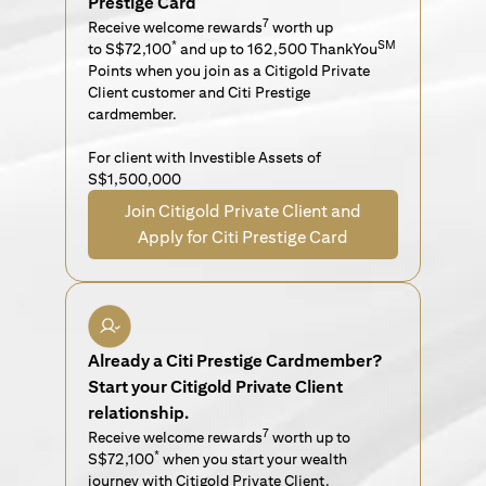
Prestige Card
7
Receive welcome rewards
worth up
*
SM
to S$72,100
and up to 162,500 ThankYou
Points when you join as a Citigold Private
Client customer and Citi Prestige
cardmember.
For client with Investible Assets of
S$1,500,000
Join Citigold Private Client and
Apply for Citi Prestige Card
Already a Citi Prestige Cardmember?
Start your Citigold Private Client
relationship.
7
Receive welcome rewards
worth up to
*
S$72,100
when you start your wealth
journey with Citigold Private Client.