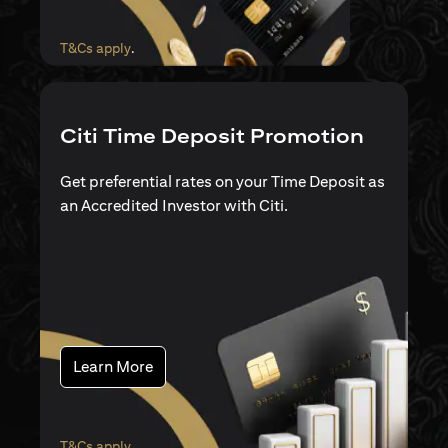
(opens in a new tab)
T&Cs apply
.
Citi Time Deposit Promotion
Get preferential rates on your Time Deposit as
an Accredited Investor with Citi.
(opens in a new tab)
Learn More
(opens in a new tab)
T&Cs apply
.