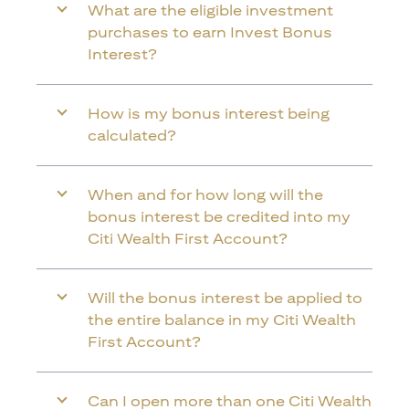
What are the eligible investment
purchases to earn Invest Bonus
Interest?
How is my bonus interest being
calculated?
When and for how long will the
bonus interest be credited into my
Citi Wealth First Account?
Will the bonus interest be applied to
the entire balance in my Citi Wealth
First Account?
Can I open more than one Citi Wealth