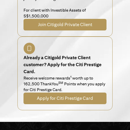
For client with Investible Assets of
S$1,500,000
Join Citigold Private Client
Already a Citigold Private Client
customer? Apply for the Citi Prestige
Card.
1
Receive welcome rewards
worth up to
SM
162,500 ThankYou
Points when you apply
for Citi Prestige Card.
Apply for Citi Prestige Card