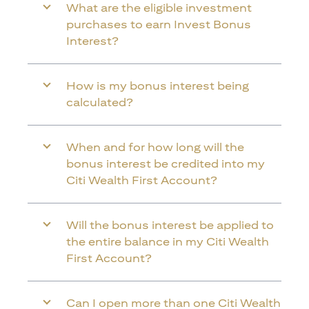
What are the eligible investment
purchases to earn Invest Bonus
Interest?
How is my bonus interest being
calculated?
When and for how long will the
bonus interest be credited into my
Citi Wealth First Account?
Will the bonus interest be applied to
the entire balance in my Citi Wealth
First Account?
Can I open more than one Citi Wealth