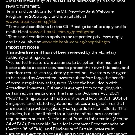
- Maintain the Citigold Private Client relationship up to point of
reward fulfilment.
Terms and conditions for the Citi New-to-Bank Welcome
Programme 2026 apply and is available at
opens in a new tab
www.citibank.com.sg/ntb
+
Terms and conditions for the Citi Prestige benefits apply and is
opens in a new tab
available at
www.citibank.com.sg/prestigetnc
^
Terms and conditions apply to the respective privileges apply
opens in a n
and is available at
www.citibank.com.sg/cpcprivileges
Important Notes
This advertisement has not been reviewed by the Monetary
Authority of Singapore.
*
Accredited Investors are assumed to be better informed, and
better able to access resources to protect their own interests, and
therefore require less regulatory protection. Investors who agree
to be treated as Accredited Investors therefore forgo the benefit
of certain regulatory safeguards. When the bank deals with
Accredited Investors, Citibank is exempt from complying with
certain requirements under the Financial Advisers Act, 2001
(“FAA”) of Singapore and the Securities and Futures Act, 2001 of
Singapore, and related regulations, notices and guidelines that
are meant to provide regulatory safeguards to retail clients. This
includes, but is not limited to, a number of business conduct
requirements such as Disclosure of Product Information (Section
34 of FAA), Reasonable Basis for Investment Recommendation
(Section 36 of FAA), and Disclosure of Certain Interests in
Securities (Section 45 of FAA), and which sections client cannot