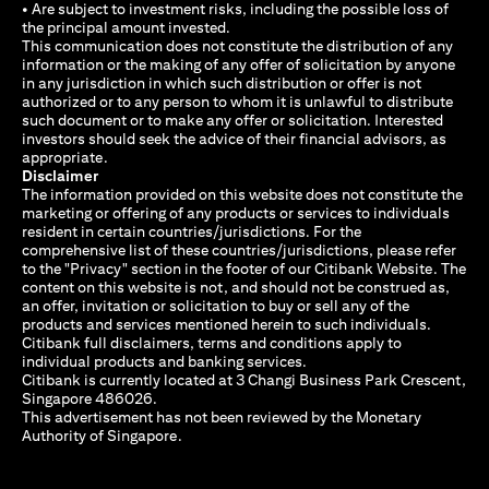
• Are subject to investment risks, including the possible loss of
the principal amount invested.
This communication does not constitute the distribution of any
information or the making of any offer of solicitation by anyone
in any jurisdiction in which such distribution or offer is not
authorized or to any person to whom it is unlawful to distribute
such document or to make any offer or solicitation. Interested
investors should seek the advice of their financial advisors, as
appropriate.
Disclaimer
The information provided on this website does not constitute the
marketing or offering of any products or services to individuals
resident in certain countries/jurisdictions. For the
comprehensive list of these countries/jurisdictions, please refer
to the "Privacy" section in the footer of our Citibank Website. The
content on this website is not, and should not be construed as,
an offer, invitation or solicitation to buy or sell any of the
products and services mentioned herein to such individuals.
Citibank full disclaimers, terms and conditions apply to
individual products and banking services.
Citibank is currently located at 3 Changi Business Park Crescent,
Singapore 486026.
This advertisement has not been reviewed by the Monetary
Authority of Singapore.