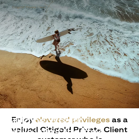
Building Wealth
Enjoy
elevated privileges
as a
valued Citigold Private Client
while living the life?