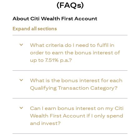
(FAQs)
About Citi Wealth First Account
Expand all sections
What criteria do I need to fulfil in
order to earn the bonus interest of
up to 7.51% p.a.?
What is the bonus interest for each
Qualifying Transaction Category?
Can I earn bonus interest on my Citi
Wealth First Account if I only spend
and invest?