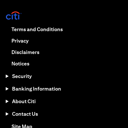
opens in a new tab
opens in a new tab
Terms and Conditions
opens in a new tab
Privacy
opens in a new tab
Disclaimers
opens in a new tab
Notices
Security
Banking Information
About Citi
Contact Us
opens in a new tab
Site Map