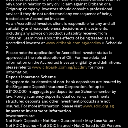
rely upon in relation to any civil claim against Citibank or a
Citigroup company. Investors should consult a professional
adviser if they do not understand any consequence of being
treated as an Accredited Investor.
As an Accredited Investor, client is responsible for any and all
suitability and reasonableness decisions on investments,
including any advice on product suitability received from
Citibank. Learn more about the effects of being treated as an
opens in a new
Accredited Investor at
www.citibank.com.sg/accdinv
> Schedule
2.
Please note the application for Accredited Investor status is
approved at the sole discretion of Citi. For more detailed
information on the Accredited Investor eligibility and definitions,
opens in a new tab
please refer to
www.citibank.com.sg/accdinv
for more
information.
Deposit Insurance Scheme
Singapore dollar deposits of non-bank depositors are insured by
the Singapore Deposit Insurance Corporation, for up to
S$100,000 in aggregate per depositor per Scheme member by
law. Foreign currency deposits, dual currency investments,
structured deposits and other investment products are not
opens i
insured. For more information, please visit
www.sdic.org.sg
Important Investment Information
Investments are:
Not Bank Deposits • Not Bank Guaranteed • May Lose Value •
Not FDIC Insured • Not SDIC Insured • Not Offered to US Persons