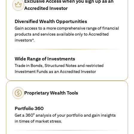
Exclusive Access when you sign up as an
Accredited Investor
Diversified Wealth Opportunities
Gain access to a more comprehensive range of financial
products and services available only to Accredited
investors*.
Wide Range of Investments
Trade in Bonds, Structured Notes and restricted
Investment Funds as an Accredited Investor
Proprietary Wealth Tools
Portfolio 360
Get a 360° analysis of your portfolio and gain insights
in times of market stress.