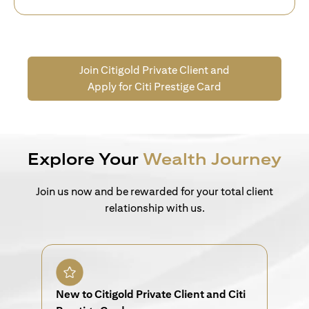
Join Citigold Private Client and
Apply for Citi Prestige Card
Explore Your
Wealth Journey
Join us now and be rewarded for your total client
relationship with us.
New to Citigold Private Client and Citi