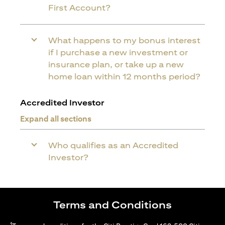
First Account?
What happens to my bonus interest
if I purchase a new investment or
insurance plan, or take up a new
home loan within 12 months period?
Accredited Investor
Expand all sections
Who qualifies as an Accredited
Investor?
Terms and Conditions
1