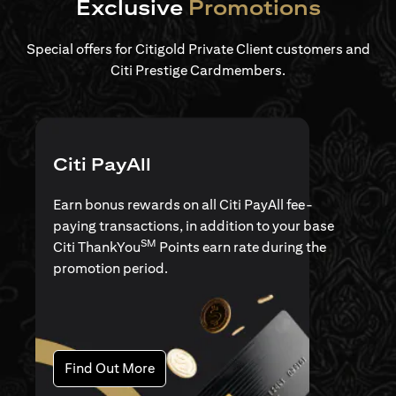
Exclusive
Promotions
Special offers for Citigold Private Client customers and
Citi Prestige Cardmembers.
Citi PayAll
Earn bonus rewards on all Citi PayAll fee-
paying transactions, in addition to your base
SM
Citi ThankYou
Points earn rate during the
promotion period.
opens in a new tab
Find Out More