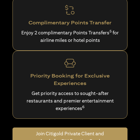
Complimentary Points Transfer
5
Enjoy 2 complimentary Points Transfers
for
airline miles or hotel points
Priority Booking for Exclusive
Experiences
Get priority access to sought-after
restaurants and premier entertainment
6
experiences
Join Citigold Private Client and