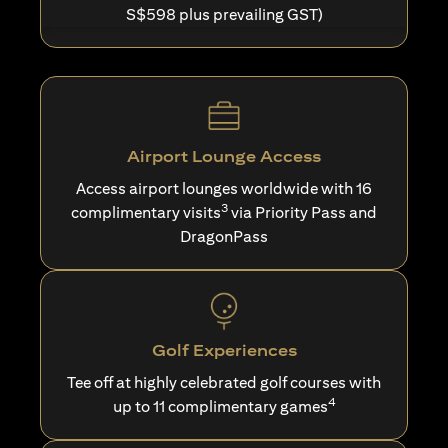
S$598 plus prevailing GST)
Airport Lounge Access
Access airport lounges worldwide with 16
3
complimentary visits
via Priority Pass and
DragonPass
Golf Experiences
Tee off at highly celebrated golf courses with
4
up to 11 complimentary games