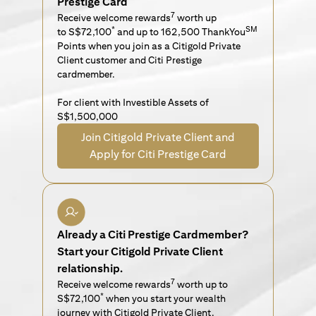
Prestige Card
7
Receive welcome rewards
worth up
*
SM
to S$72,100
and up to 162,500 ThankYou
Points when you join as a Citigold Private
Client customer and Citi Prestige
cardmember.
For client with Investible Assets of
S$1,500,000
Join Citigold Private Client and
Apply for Citi Prestige Card
Already a Citi Prestige Cardmember?
Start your Citigold Private Client
relationship.
7
Receive welcome rewards
worth up to
*
S$72,100
when you start your wealth
journey with Citigold Private Client.