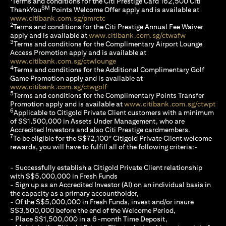
Terms and conditions for the Citi Prestige Card 162,500 Citi
SM
ThankYou
Points Welcome Offer apply and is available at
opens in a new tab
www.citibank.com.sg/pmrctc
2
Terms and conditions for the Citi Prestige Annual Fee Waiver
opens in a n
apply and is available at
www.citibank.com.sg/ctwafw
3
Terms and conditions for the Complimentary Airport Lounge
Access Promotion apply and is available at
opens in a new tab
www.citibank.com.sg/ctwlounge
4
Terms and conditions for the Additional Complimentary Golf
Game Promotion apply and is available at
opens in a new tab
www.citibank.com.sg/ctwgolf
5
Terms and conditions for the Complimentary Points Transfer
ope
Promotion apply and is available at
www.citibank.com.sg/ctwpt
6
Applicable to Citigold Private Client customers with a minimum
of S$1,500,000 in Assets Under Management, who are
Accredited Investors and also Citi Prestige cardmembers.
7
To be eligible for the S$72,100* Citigold Private Client welcome
rewards, you will have to fulfill all of the following criteria:-
- Successfully establish a Citigold Private Client relationship
with S$5,000,000 in Fresh Funds
- Sign up as an Accredited Investor (AI) on an individual basis in
the capacity as a primary accountholder,
- Of the S$5,000,000 in Fresh Funds, invest and/or insure
S$3,500,000 before the end of the Welcome Period,
- Place S$1,500,000 in a 6-month Time Deposit,