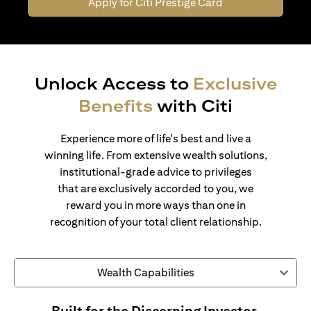
Apply for Citi Prestige Card
Unlock Access to
Exclusive
Benefits
with Citi
Experience more of life's best and live a
winning life. From extensive wealth solutions,
institutional-grade advice to privileges
that are exclusively accorded to you, we
reward you in more ways than one in
recognition of your total client relationship.
Wealth Capabilities
Built for the Discerning Investor