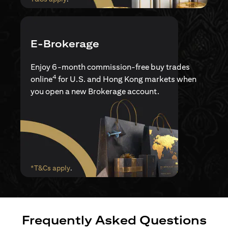
E-Brokerage
Enjoy 6-month commission-free buy trades
4
online
for U.S. and Hong Kong markets when
you open a new Brokerage account.
opens in a new tab
*T&Cs apply
.
Frequently Asked Questions