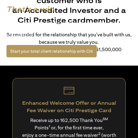
customer who is
That's a win.
an Accredited Investor and a
Citi Prestige cardmember.
Life’s richer when you have access to bespoke wealth
solutions and elevated lifestyle privileges. Live a winning
Be rewarded for the relationship that you’ve built with us,
life with Citi.
because we truly value you.
For client with Investible Assets of S$1,500,000
opens in a new tab
Start your total client relationship with Citi
Enhanced Welcome Offer or Annual
Fee Waiver on Citi Prestige Card
SM
Receive up to 162,500 Thank You
1
Points
or, for the first time ever,
2
enjoy a one-time annual fee waiver
(worth