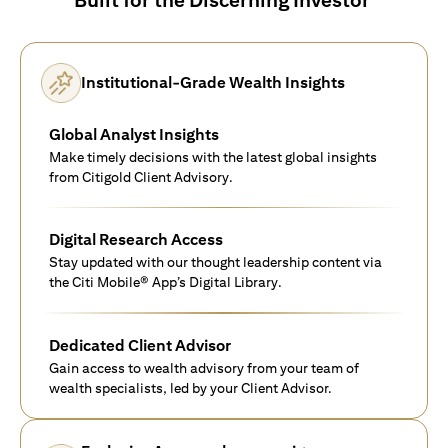
Institutional-Grade Wealth Insights
Global Analyst Insights
Make timely decisions with the latest global insights
from Citigold Client Advisory.
Digital Research Access
Stay updated with our thought leadership content via
the Citi Mobile® App’s Digital Library.
Dedicated Client Advisor
Gain access to wealth advisory from your team of
wealth specialists, led by your Client Advisor.