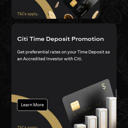
opens in a new tab
T&Cs apply
.
Citi Time Deposit Promotion
Get preferential rates on your Time Deposit as
an Accredited Investor with Citi.
opens in a new tab
Learn More
opens in a new tab
T&Cs apply
.