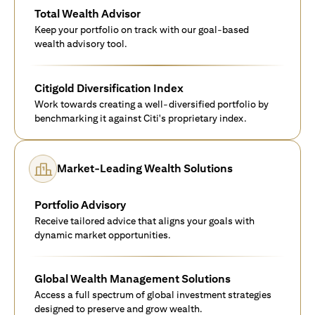
Total Wealth Advisor
Keep your portfolio on track with our goal-based
wealth advisory tool.
Citigold Diversification Index
Work towards creating a well-diversified portfolio by
benchmarking it against Citi's proprietary index.
Market-Leading Wealth Solutions
Portfolio Advisory
Receive tailored advice that aligns your goals with
dynamic market opportunities.
Global Wealth Management Solutions
Access a full spectrum of global investment strategies
designed to preserve and grow wealth.