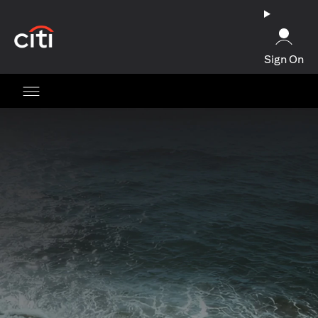
opens in a new tab
Sign On