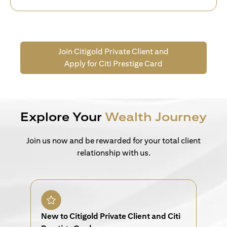
Join Citigold Private Client and
Apply for Citi Prestige Card
Explore Your
Wealth Journey
Join us now and be rewarded for your total client
relationship with us.
New to Citigold Private Client and Citi