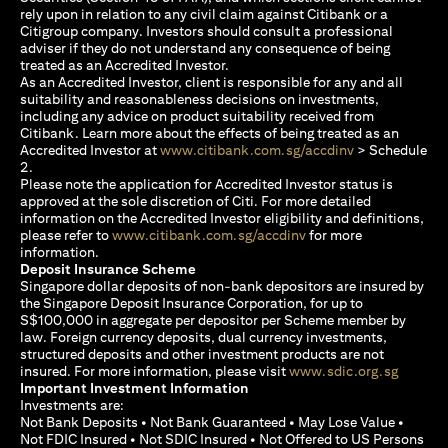
rely upon in relation to any civil claim against Citibank or a
Citigroup company. Investors should consult a professional
adviser if they do not understand any consequence of being
treated as an Accredited Investor.
As an Accredited Investor, client is responsible for any and all
suitability and reasonableness decisions on investments,
including any advice on product suitability received from
Citibank. Learn more about the effects of being treated as an
(opens in a new
Accredited Investor at
www.citibank.com.sg/accdinv
> Schedule
2.
Please note the application for Accredited Investor status is
approved at the sole discretion of Citi. For more detailed
information on the Accredited Investor eligibility and definitions,
(opens in a new tab)
please refer to
www.citibank.com.sg/accdinv
for more
information.
Deposit Insurance Scheme
Singapore dollar deposits of non-bank depositors are insured by
the Singapore Deposit Insurance Corporation, for up to
S$100,000 in aggregate per depositor per Scheme member by
law. Foreign currency deposits, dual currency investments,
structured deposits and other investment products are not
(opens i
insured. For more information, please visit
www.sdic.org.sg
Important Investment Information
Investments are:
Not Bank Deposits • Not Bank Guaranteed • May Lose Value •
Not FDIC Insured • Not SDIC Insured • Not Offered to US Persons