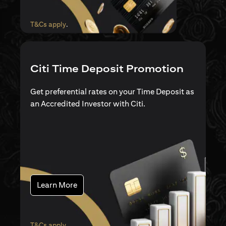
(opens in a new tab)
T&Cs apply
.
Citi Time Deposit Promotion
Get preferential rates on your Time Deposit as
an Accredited Investor with Citi.
(opens in a new tab)
Learn More
(opens in a new tab)
T&Cs apply
.