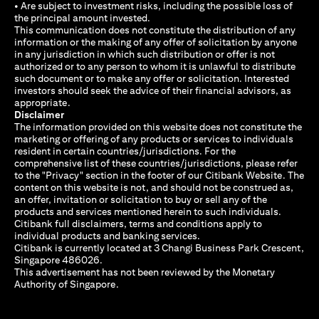
• Are subject to investment risks, including the possible loss of
the principal amount invested.
This communication does not constitute the distribution of any
information or the making of any offer of solicitation by anyone
in any jurisdiction in which such distribution or offer is not
authorized or to any person to whom it is unlawful to distribute
such document or to make any offer or solicitation. Interested
investors should seek the advice of their financial advisors, as
appropriate.
Disclaimer
The information provided on this website does not constitute the
marketing or offering of any products or services to individuals
resident in certain countries/jurisdictions. For the
comprehensive list of these countries/jurisdictions, please refer
to the "Privacy" section in the footer of our Citibank Website. The
content on this website is not, and should not be construed as,
an offer, invitation or solicitation to buy or sell any of the
products and services mentioned herein to such individuals.
Citibank full disclaimers, terms and conditions apply to
individual products and banking services.
Citibank is currently located at 3 Changi Business Park Crescent,
Singapore 486026.
This advertisement has not been reviewed by the Monetary
Authority of Singapore.