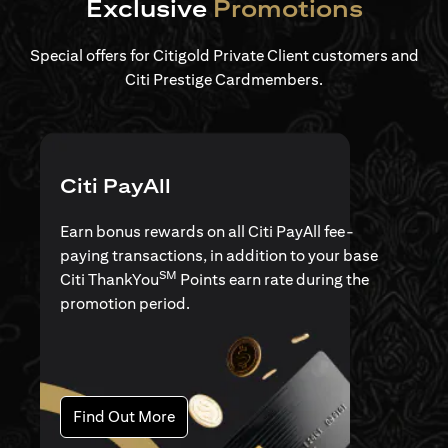
Exclusive
Promotions
Special offers for Citigold Private Client customers and
Citi Prestige Cardmembers.
Citi PayAll
Earn bonus rewards on all Citi PayAll fee-
paying transactions, in addition to your base
SM
Citi ThankYou
Points earn rate during the
promotion period.
(opens in a new tab)
Find Out More