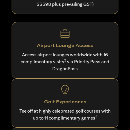
S$598 plus prevailing GST)
Airport Lounge Access
Access airport lounges worldwide with 16
3
complimentary visits
via Priority Pass and
DragonPass
Golf Experiences
Tee off at highly celebrated golf courses with
4
up to 11 complimentary games