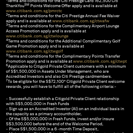
Terms and conditions for the Citi Prestige Card 162,500 Citi
SM
ThankYou
Points Welcome Offer apply and is available at
(opens in a new tab)
www.citibank.com.sg/pmrctc
2
Terms and conditions for the Citi Prestige Annual Fee Waiver
(opens in a 
apply and is available at
www.citibank.com.sg/ctwafw
3
Terms and conditions for the Complimentary Airport Lounge
Access Promotion apply and is available at
(opens in a new tab)
www.citibank.com.sg/ctwlounge
4
Terms and conditions for the Additional Complimentary Golf
Game Promotion apply and is available at
(opens in a new tab)
www.citibank.com.sg/ctwgolf
5
Terms and conditions for the Complimentary Points Transfer
(op
Promotion apply and is available at
www.citibank.com.sg/ctwpt
6
Applicable to Citigold Private Client customers with a minimum
of S$1,500,000 in Assets Under Management, who are
Accredited Investors and also Citi Prestige cardmembers.
7
To be eligible for the S$72,100* Citigold Private Client welcome
rewards, you will have to fulfill all of the following criteria:-
- Successfully establish a Citigold Private Client relationship
with S$5,000,000 in Fresh Funds
- Sign up as an Accredited Investor (AI) on an individual basis in
the capacity as a primary accountholder,
- Of the S$5,000,000 in Fresh Funds, invest and/or insure
S$3,500,000 before the end of the Welcome Period,
- Place S$1,500,000 in a 6-month Time Deposit,