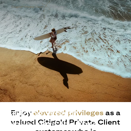
Building Wealth
Enjoy
elevated privileges
as a
valued Citigold Private Client
while living the life?