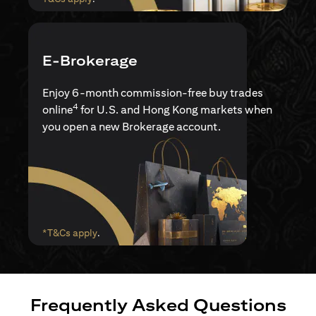
E-Brokerage
Enjoy 6-month commission-free buy trades
4
online
for U.S. and Hong Kong markets when
you open a new Brokerage account.
(opens in a new tab)
*T&Cs apply
.
Frequently Asked Questions