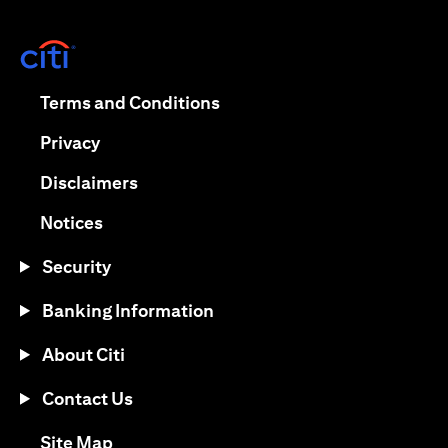
(opens in a new tab)
(opens in a new tab)
Terms and Conditions
(opens in a new tab)
Privacy
(opens in a new tab)
Disclaimers
(opens in a new tab)
Notices
Security
Banking Information
About Citi
Contact Us
(opens in a new tab)
Site Map