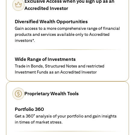
Exclusive Access when you sign up as an
Accredited Investor
Diversified Wealth Opportunities
Gain access to a more comprehensive range of financial
products and services available only to Accredited
investors*.
Wide Range of Investments
Trade in Bonds, Structured Notes and restricted
Investment Funds as an Accredited Investor
Proprietary Wealth Tools
Portfolio 360
Get a 360° analysis of your portfolio and gain insights
in times of market stress.