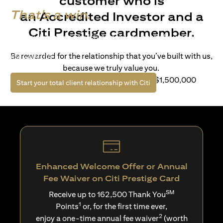
customer who is
That's a win.
an Accredited Investor and a
Citi Prestige cardmember.
Life’s richer when you have access to bespoke wealth
solutions and elevated lifestyle privileges. Live a winning
Be rewarded for the relationship that you’ve built with us,
life with Citi.
because we truly value you.
For client with Investible Assets of S$1,500,000
(opens in a new tab)
Start your total client relationship with Citi
Enhanced Welcome Offer or Annual
Fee Waiver on Citi Prestige Card
SM
Receive up to 162,500 Thank You
1
Points
or, for the first time ever,
2
enjoy a one-time annual fee waiver
(worth