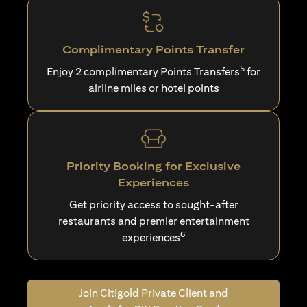
Complimentary Points Transfer
5
Enjoy 2 complimentary Points Transfers
for
airline miles or hotel points
Priority Booking for Exclusive
Experiences
Get priority access to sought-after
restaurants and premier entertainment
6
experiences
Join Citigold Private Client and