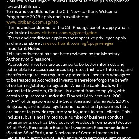
- Maintain the Citigold Private Client relationship up to point of
reward fulfilment.
Terms and conditions for the Citi New-to-Bank Welcome
Programme 2026 apply and is available at
(opens in a new tab)
www.citibank.com.sg/ntb
+
Terms and conditions for the Citi Prestige benefits apply and is
(opens in a new tab)
available at
www.citibank.com.sg/prestigetnc
^
Terms and conditions apply to the respective privileges apply
(opens in a n
and is available at
www.citibank.com.sg/cpcprivileges
Important Notes
This advertisement has not been reviewed by the Monetary
Authority of Singapore.
*
Accredited Investors are assumed to be better informed, and
better able to access resources to protect their own interests, and
therefore require less regulatory protection. Investors who agree
to be treated as Accredited Investors therefore forgo the benefit
of certain regulatory safeguards. When the bank deals with
Accredited Investors, Citibank is exempt from complying with
certain requirements under the Financial Advisers Act, 2001
(“FAA”) of Singapore and the Securities and Futures Act, 2001 of
Singapore, and related regulations, notices and guidelines that
are meant to provide regulatory safeguards to retail clients. This
includes, but is not limited to, a number of business conduct
requirements such as Disclosure of Product Information (Section
34 of FAA), Reasonable Basis for Investment Recommendation
(Section 36 of FAA), and Disclosure of Certain Interests in
Securities (Section 45 of FAA), and which sections client cannot