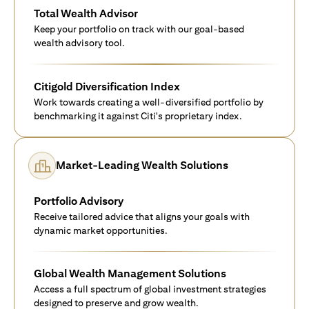
Total Wealth Advisor
Keep your portfolio on track with our goal-based
wealth advisory tool.
Citigold Diversification Index
Work towards creating a well-diversified portfolio by
benchmarking it against Citi's proprietary index.
Market-Leading Wealth Solutions
Portfolio Advisory
Receive tailored advice that aligns your goals with
dynamic market opportunities.
Global Wealth Management Solutions
Access a full spectrum of global investment strategies
designed to preserve and grow wealth.