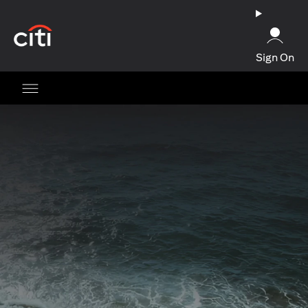
(opens in a new tab)
Sign On