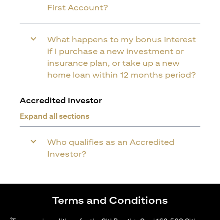
First Account?
What happens to my bonus interest
if I purchase a new investment or
insurance plan, or take up a new
home loan within 12 months period?
Accredited Investor
Expand all sections
Who qualifies as an Accredited
Investor?
Terms and Conditions
1