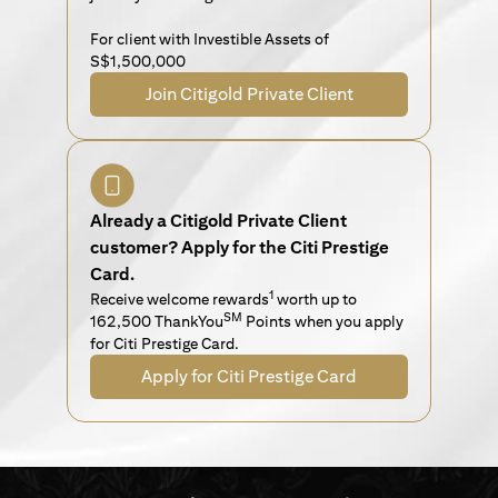
For client with Investible Assets of
S$1,500,000
Join Citigold Private Client
Already a Citigold Private Client
customer? Apply for the Citi Prestige
Card.
1
Receive welcome rewards
worth up to
SM
162,500 ThankYou
Points when you apply
for Citi Prestige Card.
Apply for Citi Prestige Card