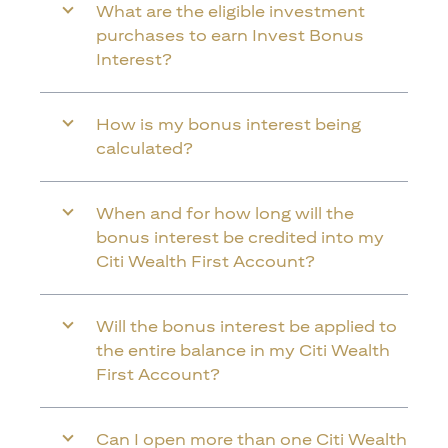
What are the eligible investment
purchases to earn Invest Bonus
Interest?
How is my bonus interest being
calculated?
When and for how long will the
bonus interest be credited into my
Citi Wealth First Account?
Will the bonus interest be applied to
the entire balance in my Citi Wealth
First Account?
Can I open more than one Citi Wealth