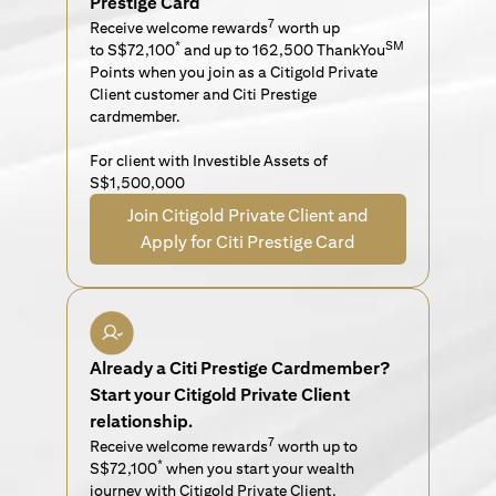
Prestige Card
7
Receive welcome rewards
worth up
*
SM
to S$72,100
and up to 162,500 ThankYou
Points when you join as a Citigold Private
Client customer and Citi Prestige
cardmember.
For client with Investible Assets of
S$1,500,000
Join Citigold Private Client and
Apply for Citi Prestige Card
Already a Citi Prestige Cardmember?
Start your Citigold Private Client
relationship.
7
Receive welcome rewards
worth up to
*
S$72,100
when you start your wealth
journey with Citigold Private Client.