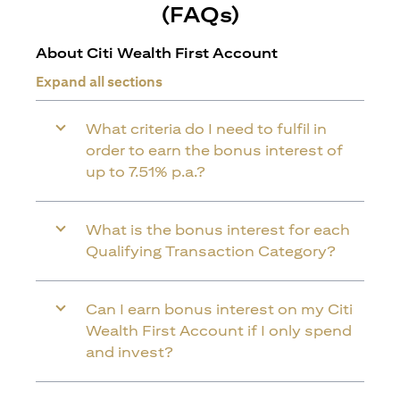
(FAQs)
About Citi Wealth First Account
Expand all sections
What criteria do I need to fulfil in
order to earn the bonus interest of
up to 7.51% p.a.?
What is the bonus interest for each
Qualifying Transaction Category?
Can I earn bonus interest on my Citi
Wealth First Account if I only spend
and invest?