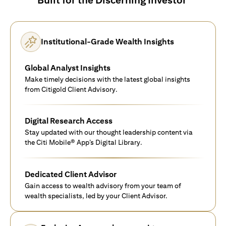
Institutional-Grade Wealth Insights
Global Analyst Insights
Make timely decisions with the latest global insights
from Citigold Client Advisory.
Digital Research Access
Stay updated with our thought leadership content via
the Citi Mobile® App’s Digital Library.
Dedicated Client Advisor
Gain access to wealth advisory from your team of
wealth specialists, led by your Client Advisor.