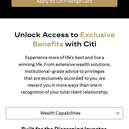
Apply for Citi Prestige Card
Unlock Access to
Exclusive
Benefits
with Citi
Experience more of life's best and live a
winning life. From extensive wealth solutions,
institutional-grade advice to privileges
that are exclusively accorded to you, we
reward you in more ways than one in
recognition of your total client relationship.
Wealth Capabilities
Built for the Discerning Investor