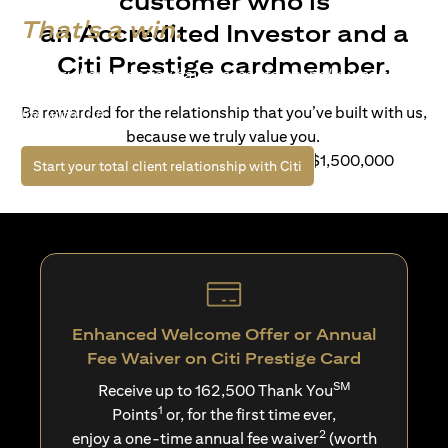
customer who is
That's a win.
an Accredited Investor and a
Citi Prestige cardmember.
Life’s richer when you have access to bespoke wealth
solutions and elevated lifestyle privileges. Live a winning
Be rewarded for the relationship that you’ve built with us,
life with Citi.
because we truly value you.
For client with Investible Assets of S$1,500,000
(opens in a new tab)
Start your total client relationship with Citi
Enhanced Welcome Offer or Annual
Fee Waiver on Citi Prestige Card
SM
Receive up to 162,500 Thank You
1
Points
or, for the first time ever,
2
enjoy a one-time annual fee waiver
(worth