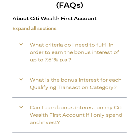
(FAQs)
About Citi Wealth First Account
Expand all sections
What criteria do I need to fulfil in
order to earn the bonus interest of
up to 7.51% p.a.?
What is the bonus interest for each
Qualifying Transaction Category?
Can I earn bonus interest on my Citi
Wealth First Account if I only spend
and invest?