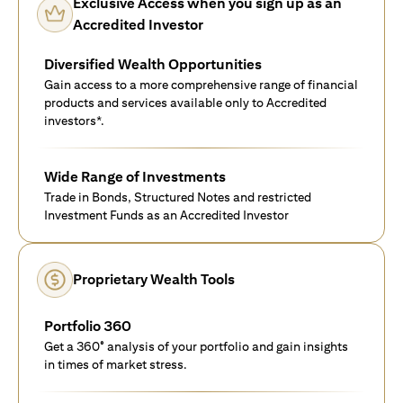
Exclusive Access when you sign up as an
Accredited Investor
Diversified Wealth Opportunities
Gain access to a more comprehensive range of financial
products and services available only to Accredited
investors*.
Wide Range of Investments
Trade in Bonds, Structured Notes and restricted
Investment Funds as an Accredited Investor
Proprietary Wealth Tools
Portfolio 360
Get a 360° analysis of your portfolio and gain insights
in times of market stress.