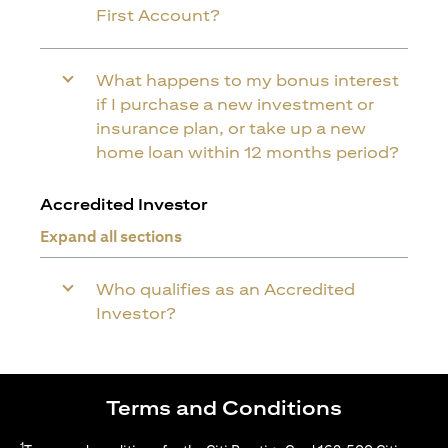
First Account?
What happens to my bonus interest
if I purchase a new investment or
insurance plan, or take up a new
home loan within 12 months period?
Accredited Investor
Expand all sections
Who qualifies as an Accredited
Investor?
Terms and Conditions
1