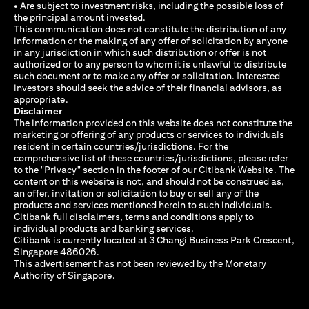
• Are subject to investment risks, including the possible loss of
the principal amount invested.
This communication does not constitute the distribution of any
information or the making of any offer of solicitation by anyone
in any jurisdiction in which such distribution or offer is not
authorized or to any person to whom it is unlawful to distribute
such document or to make any offer or solicitation. Interested
investors should seek the advice of their financial advisors, as
appropriate.
Disclaimer
The information provided on this website does not constitute the
marketing or offering of any products or services to individuals
resident in certain countries/jurisdictions. For the
comprehensive list of these countries/jurisdictions, please refer
to the "Privacy" section in the footer of our Citibank Website. The
content on this website is not, and should not be construed as,
an offer, invitation or solicitation to buy or sell any of the
products and services mentioned herein to such individuals.
Citibank full disclaimers, terms and conditions apply to
individual products and banking services.
Citibank is currently located at 3 Changi Business Park Crescent,
Singapore 486026.
This advertisement has not been reviewed by the Monetary
Authority of Singapore.