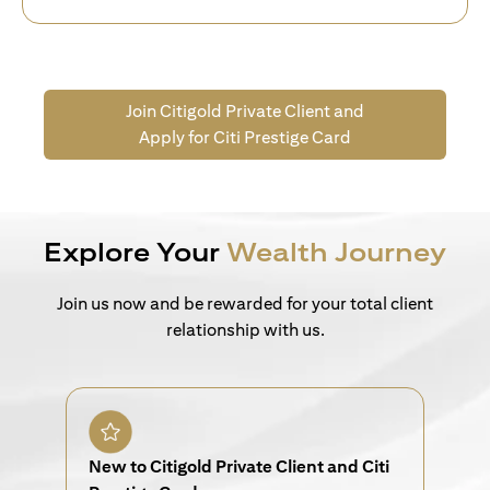
Join Citigold Private Client and
Apply for Citi Prestige Card
Explore Your
Wealth Journey
Join us now and be rewarded for your total client
relationship with us.
New to Citigold Private Client and Citi