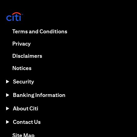
(opens in a new tab)
(opens in a new tab)
Terms and Conditions
(opens in a new tab)
Privacy
(opens in a new tab)
Disclaimers
(opens in a new tab)
Notices
Security
Banking Information
About Citi
Contact Us
(opens in a new tab)
Site Map