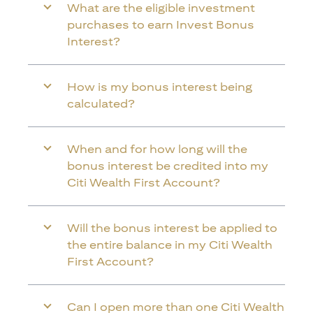
What are the eligible investment
purchases to earn Invest Bonus
Interest?
How is my bonus interest being
calculated?
When and for how long will the
bonus interest be credited into my
Citi Wealth First Account?
Will the bonus interest be applied to
the entire balance in my Citi Wealth
First Account?
Can I open more than one Citi Wealth