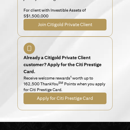
For client with Investible Assets of
S$1,500,000
Join Citigold Private Client
Already a Citigold Private Client
customer? Apply for the Citi Prestige
Card.
1
Receive welcome rewards
worth up to
SM
162,500 ThankYou
Points when you apply
for Citi Prestige Card.
Apply for Citi Prestige Card