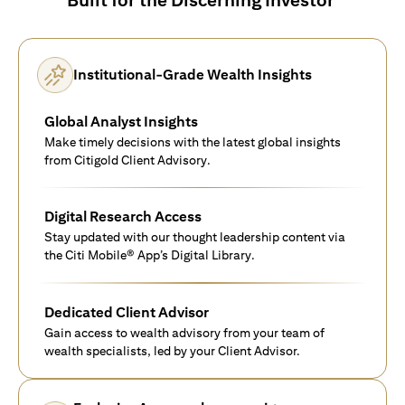
Institutional-Grade Wealth Insights
Global Analyst Insights
Make timely decisions with the latest global insights
from Citigold Client Advisory.
Digital Research Access
Stay updated with our thought leadership content via
the Citi Mobile® App’s Digital Library.
Dedicated Client Advisor
Gain access to wealth advisory from your team of
wealth specialists, led by your Client Advisor.