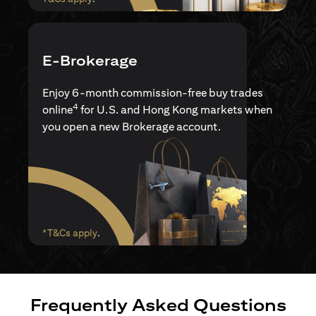
E-Brokerage
Enjoy 6-month commission-free buy trades
4
online
for U.S. and Hong Kong markets when
you open a new Brokerage account.
(opens in a new tab)
*T&Cs apply
.
Frequently Asked Questions