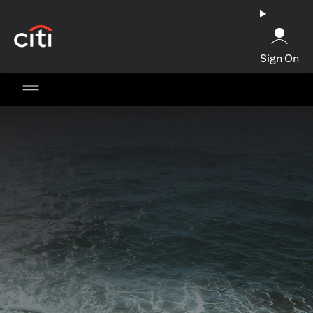
(opens in a new tab)
Sign On