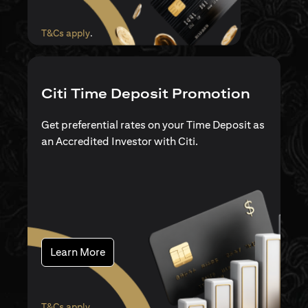
(opens in a new tab)
T&Cs apply
.
Citi Time Deposit Promotion
Get preferential rates on your Time Deposit as
an Accredited Investor with Citi.
(opens in a new tab)
Learn More
(opens in a new tab)
T&Cs apply
.