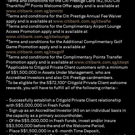
Terms and conditions for the Citi Prestige Card 162,500 Citi
SM
ThankYou
Points Welcome Offer apply and is available at
(opens in a new tab)
www.citibank.com.sg/pmrctc
2
Terms and conditions for the Citi Prestige Annual Fee Waiver
(opens in a 
apply and is available at
www.citibank.com.sg/ctwafw
3
Terms and conditions for the Complimentary Airport Lounge
Access Promotion apply and is available at
(opens in a new tab)
www.citibank.com.sg/ctwlounge
4
Terms and conditions for the Additional Complimentary Golf
Game Promotion apply and is available at
(opens in a new tab)
www.citibank.com.sg/ctwgolf
5
Terms and conditions for the Complimentary Points Transfer
(op
Promotion apply and is available at
www.citibank.com.sg/ctwpt
6
Applicable to Citigold Private Client customers with a minimum
of S$1,500,000 in Assets Under Management, who are
Accredited Investors and also Citi Prestige cardmembers.
7
To be eligible for the S$72,100* Citigold Private Client welcome
rewards, you will have to fulfill all of the following criteria:-
- Successfully establish a Citigold Private Client relationship
with S$5,000,000 in Fresh Funds
- Sign up as an Accredited Investor (AI) on an individual basis in
the capacity as a primary accountholder,
- Of the S$5,000,000 in Fresh Funds, invest and/or insure
S$3,500,000 before the end of the Welcome Period,
- Place S$1,500,000 in a 6-month Time Deposit,