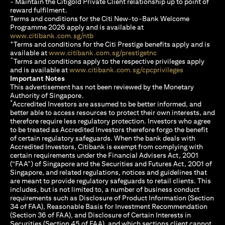
- Maintain the Citigold Private Client relationship up to point of
reward fulfilment.
Terms and conditions for the Citi New-to-Bank Welcome
Programme 2026 apply and is available at
(opens in a new tab)
www.citibank.com.sg/ntb
+
Terms and conditions for the Citi Prestige benefits apply and is
(opens in a new tab)
available at
www.citibank.com.sg/prestigetnc
^
Terms and conditions apply to the respective privileges apply
(opens in a n
and is available at
www.citibank.com.sg/cpcprivileges
Important Notes
This advertisement has not been reviewed by the Monetary
Authority of Singapore.
*
Accredited Investors are assumed to be better informed, and
better able to access resources to protect their own interests, and
therefore require less regulatory protection. Investors who agree
to be treated as Accredited Investors therefore forgo the benefit
of certain regulatory safeguards. When the bank deals with
Accredited Investors, Citibank is exempt from complying with
certain requirements under the Financial Advisers Act, 2001
(“FAA”) of Singapore and the Securities and Futures Act, 2001 of
Singapore, and related regulations, notices and guidelines that
are meant to provide regulatory safeguards to retail clients. This
includes, but is not limited to, a number of business conduct
requirements such as Disclosure of Product Information (Section
34 of FAA), Reasonable Basis for Investment Recommendation
(Section 36 of FAA), and Disclosure of Certain Interests in
Securities (Section 45 of FAA), and which sections client cannot