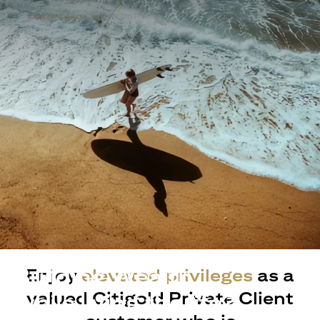
Building Wealth
Enjoy
elevated privileges
as a
valued Citigold Private Client
while living the life?