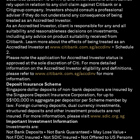
rely upon in relation to any civil claim against Citibank or a
Citigroup company. Investors should consult a professional
adviser if they do not understand any consequence of being
treated as an Accredited Investor.
As an Accredited Investor, client is responsible for any and all
suitability and reasonableness decisions on investments,
including any advice on product suitability received from
Citibank. Learn more about the effects of being treated as an
(opens in a new
Accredited Investor at
www.citibank.com.sg/accdinv
> Schedule
2.
Please note the application for Accredited Investor status is
approved at the sole discretion of Citi. For more detailed
information on the Accredited Investor eligibility and definitions,
(opens in a new tab)
please refer to
www.citibank.com.sg/accdinv
for more
information.
Deposit Insurance Scheme
Singapore dollar deposits of non-bank depositors are insured by
the Singapore Deposit Insurance Corporation, for up to
S$100,000 in aggregate per depositor per Scheme member by
law. Foreign currency deposits, dual currency investments,
structured deposits and other investment products are not
(opens i
insured. For more information, please visit
www.sdic.org.sg
Important Investment Information
Investments are:
Not Bank Deposits • Not Bank Guaranteed • May Lose Value •
Not FDIC Insured • Not SDIC Insured • Not Offered to US Persons