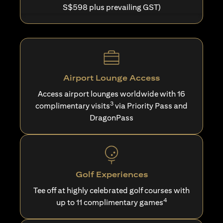
S$598 plus prevailing GST)
Airport Lounge Access
Access airport lounges worldwide with 16
3
complimentary visits
via Priority Pass and
DragonPass
Golf Experiences
Tee off at highly celebrated golf courses with
4
up to 11 complimentary games