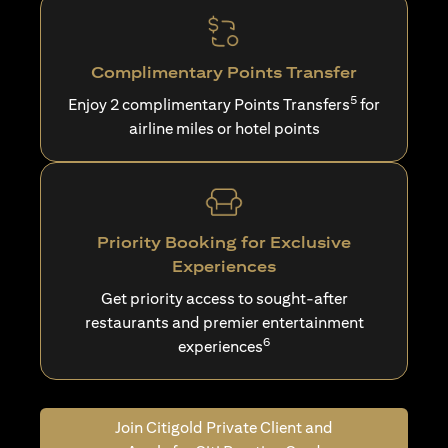
Complimentary Points Transfer
5
Enjoy 2 complimentary Points Transfers
for
airline miles or hotel points
Priority Booking for Exclusive
Experiences
Get priority access to sought-after
restaurants and premier entertainment
6
experiences
Join Citigold Private Client and