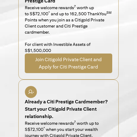
Prestige Card
7
Receive welcome rewards
worth up
*
SM
to S$72,100
and up to 162,500 ThankYou
Points when you join as a Citigold Private
Client customer and Citi Prestige
cardmember.
For client with Investible Assets of
S$1,500,000
Join Citigold Private Client and
Apply for Citi Prestige Card
Already a Citi Prestige Cardmember?
Start your Citigold Private Client
relationship.
7
Receive welcome rewards
worth up to
*
S$72,100
when you start your wealth
journey with Citigold Private Client.