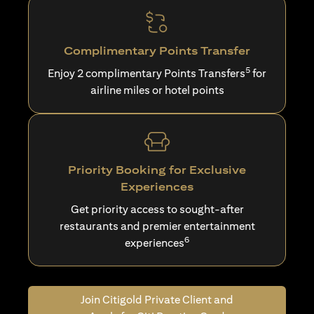
Complimentary Points Transfer
5
Enjoy 2 complimentary Points Transfers
for
airline miles or hotel points
Priority Booking for Exclusive
Experiences
Get priority access to sought-after
restaurants and premier entertainment
6
experiences
Join Citigold Private Client and