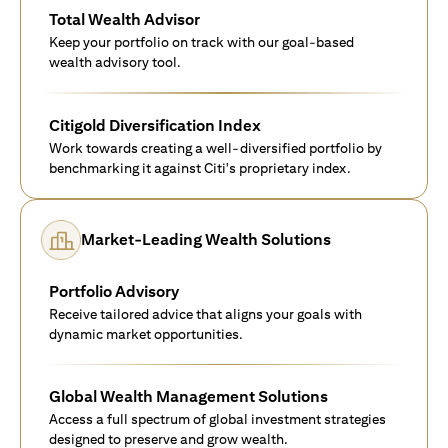
Total Wealth Advisor
Keep your portfolio on track with our goal-based
wealth advisory tool.
Citigold Diversification Index
Work towards creating a well-diversified portfolio by
benchmarking it against Citi's proprietary index.
Market-Leading Wealth Solutions
Portfolio Advisory
Receive tailored advice that aligns your goals with
dynamic market opportunities.
Global Wealth Management Solutions
Access a full spectrum of global investment strategies
designed to preserve and grow wealth.