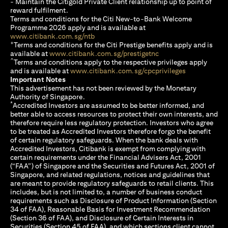
- Maintain the Citigold Private Client relationship up to point of
reward fulfilment.
Terms and conditions for the Citi New-to-Bank Welcome
Programme 2026 apply and is available at
(opens in a new tab)
www.citibank.com.sg/ntb
+
Terms and conditions for the Citi Prestige benefits apply and is
(opens in a new tab)
available at
www.citibank.com.sg/prestigetnc
^
Terms and conditions apply to the respective privileges apply
(opens in a n
and is available at
www.citibank.com.sg/cpcprivileges
Important Notes
This advertisement has not been reviewed by the Monetary
Authority of Singapore.
*
Accredited Investors are assumed to be better informed, and
better able to access resources to protect their own interests, and
therefore require less regulatory protection. Investors who agree
to be treated as Accredited Investors therefore forgo the benefit
of certain regulatory safeguards. When the bank deals with
Accredited Investors, Citibank is exempt from complying with
certain requirements under the Financial Advisers Act, 2001
(“FAA”) of Singapore and the Securities and Futures Act, 2001 of
Singapore, and related regulations, notices and guidelines that
are meant to provide regulatory safeguards to retail clients. This
includes, but is not limited to, a number of business conduct
requirements such as Disclosure of Product Information (Section
34 of FAA), Reasonable Basis for Investment Recommendation
(Section 36 of FAA), and Disclosure of Certain Interests in
Securities (Section 45 of FAA), and which sections client cannot