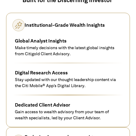
Institutional-Grade Wealth Insights
Global Analyst Insights
Make timely decisions with the latest global insights
from Citigold Client Advisory.
Digital Research Access
Stay updated with our thought leadership content via
the Citi Mobile® App’s Digital Library.
Dedicated Client Advisor
Gain access to wealth advisory from your team of
wealth specialists, led by your Client Advisor.