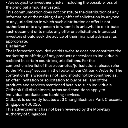
• Are subject to investment risks, including the possible loss of
the principal amount invested.
This communication does not constitute the distribution of any
information or the making of any offer of solicitation by anyone
in any jurisdiction in which such distribution or offer is not
authorized or to any person to whom it is unlawful to distribute
such document or to make any offer or solicitation. Interested
investors should seek the advice of their financial advisors, as
appropriate.
Disclaimer
The information provided on this website does not constitute the
marketing or offering of any products or services to individuals
resident in certain countries/jurisdictions. For the
comprehensive list of these countries/jurisdictions, please refer
to the "Privacy" section in the footer of our Citibank Website. The
content on this website is not, and should not be construed as,
an offer, invitation or solicitation to buy or sell any of the
products and services mentioned herein to such individuals.
Citibank full disclaimers, terms and conditions apply to
individual products and banking services.
Citibank is currently located at 3 Changi Business Park Crescent,
Singapore 486026.
This advertisement has not been reviewed by the Monetary
Authority of Singapore.