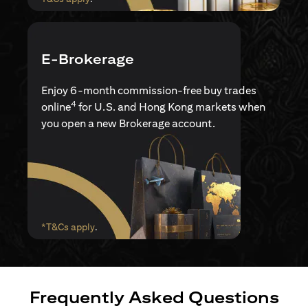
E-Brokerage
Enjoy 6-month commission-free buy trades
4
online
for U.S. and Hong Kong markets when
you open a new Brokerage account.
(opens in a new tab)
*T&Cs apply
.
Frequently Asked Questions