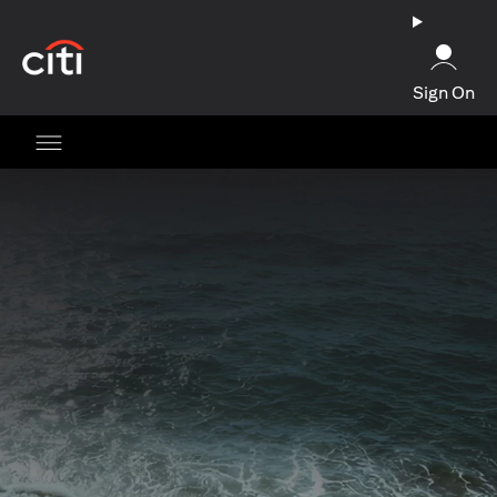
(opens in a new tab)
Sign On