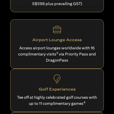
S$598 plus prevailing GST)
Airport Lounge Access
Access airport lounges worldwide with 16
3
complimentary visits
via Priority Pass and
DragonPass
Golf Experiences
Tee off at highly celebrated golf courses with
4
up to 11 complimentary games