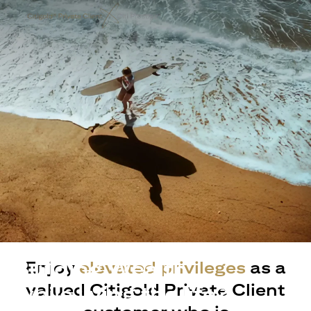
Building Wealth
Enjoy
elevated privileges
as a
valued Citigold Private Client
while living the life?