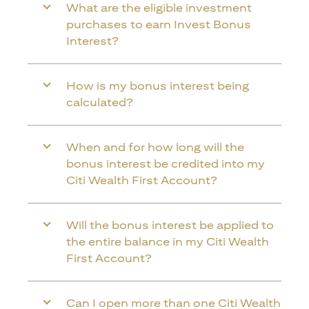
What are the eligible investment
purchases to earn Invest Bonus
Interest?
How is my bonus interest being
calculated?
When and for how long will the
bonus interest be credited into my
Citi Wealth First Account?
Will the bonus interest be applied to
the entire balance in my Citi Wealth
First Account?
Can I open more than one Citi Wealth