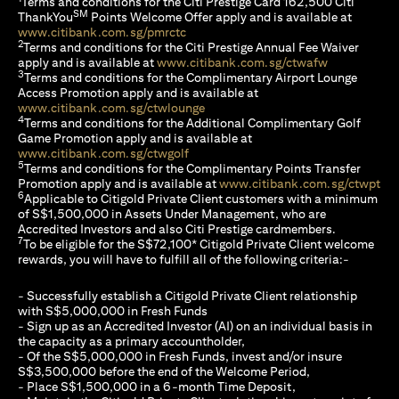
Terms and conditions for the Citi Prestige Card 162,500 Citi
SM
ThankYou
Points Welcome Offer apply and is available at
(opens in a new tab)
www.citibank.com.sg/pmrctc
2
Terms and conditions for the Citi Prestige Annual Fee Waiver
(opens in a 
apply and is available at
www.citibank.com.sg/ctwafw
3
Terms and conditions for the Complimentary Airport Lounge
Access Promotion apply and is available at
(opens in a new tab)
www.citibank.com.sg/ctwlounge
4
Terms and conditions for the Additional Complimentary Golf
Game Promotion apply and is available at
(opens in a new tab)
www.citibank.com.sg/ctwgolf
5
Terms and conditions for the Complimentary Points Transfer
(op
Promotion apply and is available at
www.citibank.com.sg/ctwpt
6
Applicable to Citigold Private Client customers with a minimum
of S$1,500,000 in Assets Under Management, who are
Accredited Investors and also Citi Prestige cardmembers.
7
To be eligible for the S$72,100* Citigold Private Client welcome
rewards, you will have to fulfill all of the following criteria:-
- Successfully establish a Citigold Private Client relationship
with S$5,000,000 in Fresh Funds
- Sign up as an Accredited Investor (AI) on an individual basis in
the capacity as a primary accountholder,
- Of the S$5,000,000 in Fresh Funds, invest and/or insure
S$3,500,000 before the end of the Welcome Period,
- Place S$1,500,000 in a 6-month Time Deposit,