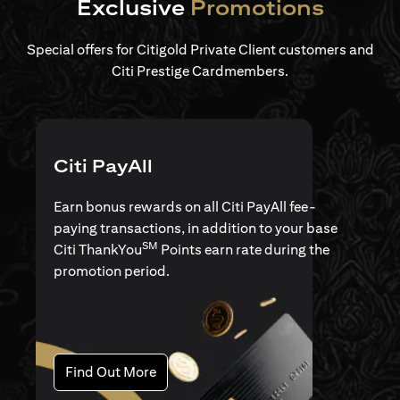
Exclusive
Promotions
Special offers for Citigold Private Client customers and
Citi Prestige Cardmembers.
Citi PayAll
Earn bonus rewards on all Citi PayAll fee-
paying transactions, in addition to your base
SM
Citi ThankYou
Points earn rate during the
promotion period.
(opens in a new tab)
Find Out More