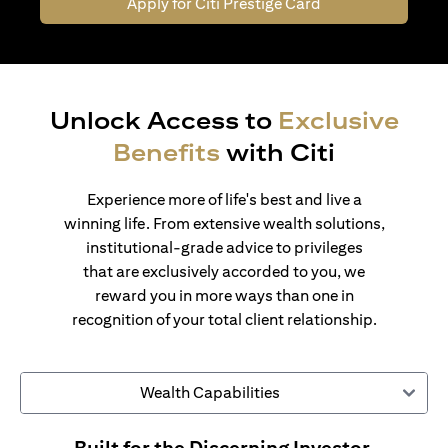
Apply for Citi Prestige Card
Unlock Access to
Exclusive
Benefits
with Citi
Experience more of life's best and live a
winning life. From extensive wealth solutions,
institutional-grade advice to privileges
that are exclusively accorded to you, we
reward you in more ways than one in
recognition of your total client relationship.
Wealth Capabilities
Built for the Discerning Investor