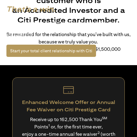
customer who is
That's a win.
an Accredited Investor and a
Citi Prestige cardmember.
Life’s richer when you have access to bespoke wealth
solutions and elevated lifestyle privileges. Live a winning
Be rewarded for the relationship that you’ve built with us,
life with Citi.
because we truly value you.
For client with Investible Assets of S$1,500,000
(opens in a new tab)
Start your total client relationship with Citi
Enhanced Welcome Offer or Annual
Fee Waiver on Citi Prestige Card
SM
Receive up to 162,500 Thank You
1
Points
or, for the first time ever,
2
enjoy a one-time annual fee waiver
(worth