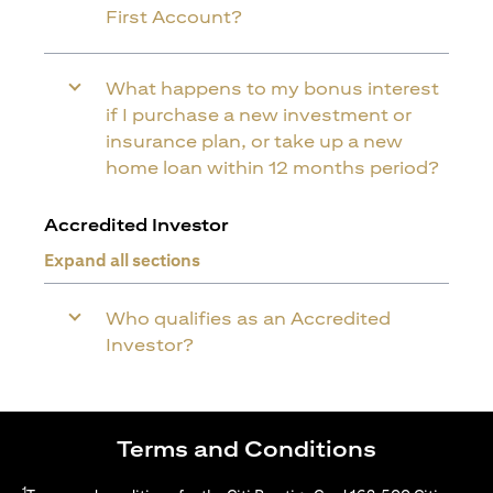
First Account?
What happens to my bonus interest
if I purchase a new investment or
insurance plan, or take up a new
home loan within 12 months period?
Accredited Investor
Expand all sections
Who qualifies as an Accredited
Investor?
Terms and Conditions
1