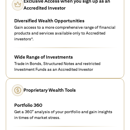
Exclusive Access when you sign up as an
Accredited Investor
Diversified Wealth Opportunities
Gain access to a more comprehensive range of financial
products and services available only to Accredited
investors*.
Wide Range of Investments
Trade in Bonds, Structured Notes and restricted
Investment Funds as an Accredited Investor
Proprietary Wealth Tools
Portfolio 360
Get a 360° analysis of your portfolio and gain insights
in times of market stress.