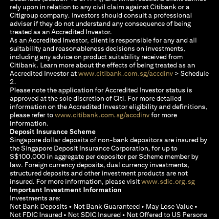
rely upon in relation to any civil claim against Citibank or a
Citigroup company. Investors should consult a professional
adviser if they do not understand any consequence of being
treated as an Accredited Investor.
As an Accredited Investor, client is responsible for any and all
suitability and reasonableness decisions on investments,
including any advice on product suitability received from
Citibank. Learn more about the effects of being treated as an
(opens in a new
Accredited Investor at
www.citibank.com.sg/accdinv
> Schedule
2.
Please note the application for Accredited Investor status is
approved at the sole discretion of Citi. For more detailed
information on the Accredited Investor eligibility and definitions,
(opens in a new tab)
please refer to
www.citibank.com.sg/accdinv
for more
information.
Deposit Insurance Scheme
Singapore dollar deposits of non-bank depositors are insured by
the Singapore Deposit Insurance Corporation, for up to
S$100,000 in aggregate per depositor per Scheme member by
law. Foreign currency deposits, dual currency investments,
structured deposits and other investment products are not
(opens i
insured. For more information, please visit
www.sdic.org.sg
Important Investment Information
Investments are:
Not Bank Deposits • Not Bank Guaranteed • May Lose Value •
Not FDIC Insured • Not SDIC Insured • Not Offered to US Persons