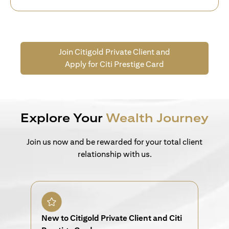
Join Citigold Private Client and
Apply for Citi Prestige Card
Explore Your
Wealth Journey
Join us now and be rewarded for your total client
relationship with us.
New to Citigold Private Client and Citi