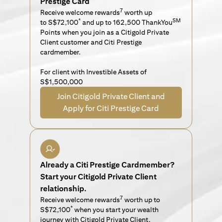
Prestige Card
7
Receive welcome rewards
worth up
*
SM
to S$72,100
and up to 162,500 ThankYou
Points when you join as a Citigold Private
Client customer and Citi Prestige
cardmember.
For client with Investible Assets of
S$1,500,000
Join Citigold Private Client and
Apply for Citi Prestige Card
Already a Citi Prestige Cardmember?
Start your Citigold Private Client
relationship.
7
Receive welcome rewards
worth up to
*
S$72,100
when you start your wealth
journey with Citigold Private Client.