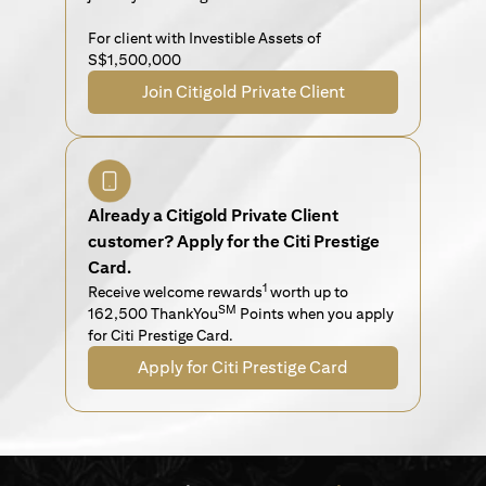
For client with Investible Assets of
S$1,500,000
Join Citigold Private Client
Already a Citigold Private Client
customer? Apply for the Citi Prestige
Card.
1
Receive welcome rewards
worth up to
SM
162,500 ThankYou
Points when you apply
for Citi Prestige Card.
Apply for Citi Prestige Card