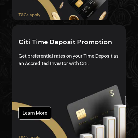
(opens in a new tab)
T&Cs apply
.
Citi Time Deposit Promotion
Get preferential rates on your Time Deposit as
an Accredited Investor with Citi.
(opens in a new tab)
Learn More
(opens in a new tab)
T&Cs apply
.