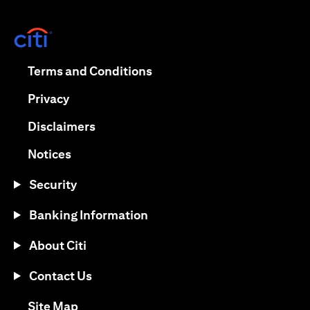
(opens in a new tab)
(opens in a new tab)
Terms and Conditions
(opens in a new tab)
Privacy
(opens in a new tab)
Disclaimers
(opens in a new tab)
Notices
Security
Banking Information
About Citi
Contact Us
(opens in a new tab)
Site Map