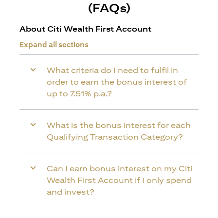
(FAQs)
About Citi Wealth First Account
Expand all sections
What criteria do I need to fulfil in
order to earn the bonus interest of
up to 7.51% p.a.?
What is the bonus interest for each
Qualifying Transaction Category?
Can I earn bonus interest on my Citi
Wealth First Account if I only spend
and invest?