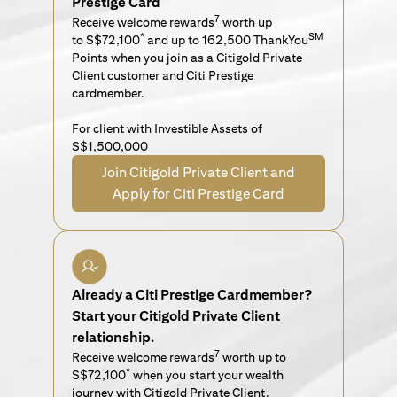
Prestige Card
7
Receive welcome rewards
worth up
*
SM
to S$72,100
and up to 162,500 ThankYou
Points when you join as a Citigold Private
Client customer and Citi Prestige
cardmember.
For client with Investible Assets of
S$1,500,000
Join Citigold Private Client and
Apply for Citi Prestige Card
Already a Citi Prestige Cardmember?
Start your Citigold Private Client
relationship.
7
Receive welcome rewards
worth up to
*
S$72,100
when you start your wealth
journey with Citigold Private Client.