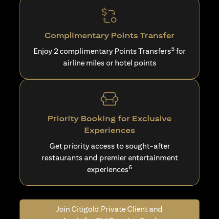
Complimentary Points Transfer
5
Enjoy 2 complimentary Points Transfers
for
airline miles or hotel points
Priority Booking for Exclusive
Experiences
Get priority access to sought-after
restaurants and premier entertainment
6
experiences
Join Citigold Private Client and