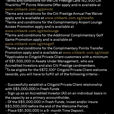
Terms and conditions for the Citi Prestige Card 162,500 Citi
SM
ThankYou
Points Welcome Offer apply and is available at
(opens in a new tab)
www.citibank.com.sg/pmrctc
2
Terms and conditions for the Citi Prestige Annual Fee Waiver
(opens in a 
apply and is available at
www.citibank.com.sg/ctwafw
3
Terms and conditions for the Complimentary Airport Lounge
Access Promotion apply and is available at
(opens in a new tab)
www.citibank.com.sg/ctwlounge
4
Terms and conditions for the Additional Complimentary Golf
Game Promotion apply and is available at
(opens in a new tab)
www.citibank.com.sg/ctwgolf
5
Terms and conditions for the Complimentary Points Transfer
(op
Promotion apply and is available at
www.citibank.com.sg/ctwpt
6
Applicable to Citigold Private Client customers with a minimum
of S$1,500,000 in Assets Under Management, who are
Accredited Investors and also Citi Prestige cardmembers.
7
To be eligible for the S$72,100* Citigold Private Client welcome
rewards, you will have to fulfill all of the following criteria:-
- Successfully establish a Citigold Private Client relationship
with S$5,000,000 in Fresh Funds
- Sign up as an Accredited Investor (AI) on an individual basis in
the capacity as a primary accountholder,
- Of the S$5,000,000 in Fresh Funds, invest and/or insure
S$3,500,000 before the end of the Welcome Period,
- Place S$1,500,000 in a 6-month Time Deposit,