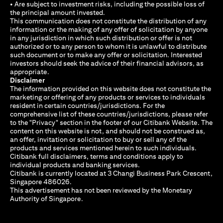
• Are subject to investment risks, including the possible loss of
the principal amount invested.
This communication does not constitute the distribution of any
information or the making of any offer of solicitation by anyone
in any jurisdiction in which such distribution or offer is not
authorized or to any person to whom it is unlawful to distribute
such document or to make any offer or solicitation. Interested
investors should seek the advice of their financial advisors, as
appropriate.
Disclaimer
The information provided on this website does not constitute the
marketing or offering of any products or services to individuals
resident in certain countries/jurisdictions. For the
comprehensive list of these countries/jurisdictions, please refer
to the "Privacy" section in the footer of our Citibank Website. The
content on this website is not, and should not be construed as,
an offer, invitation or solicitation to buy or sell any of the
products and services mentioned herein to such individuals.
Citibank full disclaimers, terms and conditions apply to
individual products and banking services.
Citibank is currently located at 3 Changi Business Park Crescent,
Singapore 486026.
This advertisement has not been reviewed by the Monetary
Authority of Singapore.