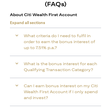
(FAQs)
About Citi Wealth First Account
Expand all sections
What criteria do I need to fulfil in
order to earn the bonus interest of
up to 7.51% p.a.?
What is the bonus interest for each
Qualifying Transaction Category?
Can I earn bonus interest on my Citi
Wealth First Account if I only spend
and invest?