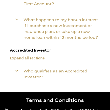
First Account?
What happens to my bonus interest
if I purchase a new investment or
insurance plan, or take up a new
home loan within 12 months period?
Accredited Investor
Expand all sections
Who qualifies as an Accredited
Investor?
Terms and Conditions
1