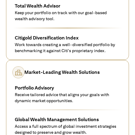
Total Wealth Advisor
Keep your portfolio on track with our goal-based
wealth advisory tool.
Citigold Diversification Index
Work towards creating a well-diversified portfolio by
benchmarking it against Citi's proprietary index.
Market-Leading Wealth Solutions
Portfolio Advisory
Receive tailored advice that aligns your goals with
dynamic market opportunities.
Global Wealth Management Solutions
Access a full spectrum of global investment strategies
designed to preserve and grow wealth.