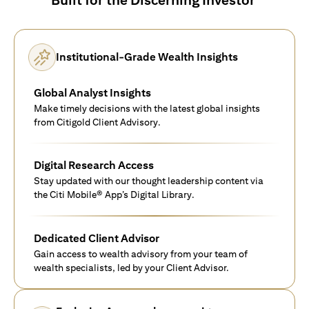
Institutional-Grade Wealth Insights
Global Analyst Insights
Make timely decisions with the latest global insights
from Citigold Client Advisory.
Digital Research Access
Stay updated with our thought leadership content via
the Citi Mobile® App’s Digital Library.
Dedicated Client Advisor
Gain access to wealth advisory from your team of
wealth specialists, led by your Client Advisor.