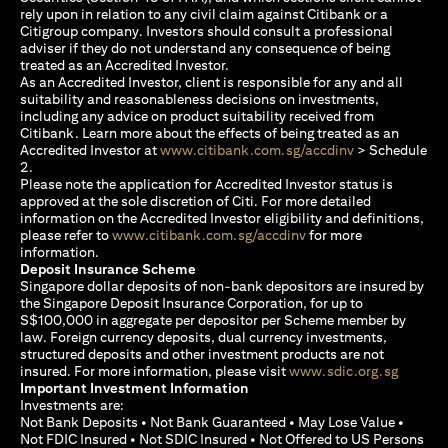
rely upon in relation to any civil claim against Citibank or a
Citigroup company. Investors should consult a professional
adviser if they do not understand any consequence of being
treated as an Accredited Investor.
As an Accredited Investor, client is responsible for any and all
suitability and reasonableness decisions on investments,
including any advice on product suitability received from
Citibank. Learn more about the effects of being treated as an
(opens in a new
Accredited Investor at
www.citibank.com.sg/accdinv
> Schedule
2.
Please note the application for Accredited Investor status is
approved at the sole discretion of Citi. For more detailed
information on the Accredited Investor eligibility and definitions,
(opens in a new tab)
please refer to
www.citibank.com.sg/accdinv
for more
information.
Deposit Insurance Scheme
Singapore dollar deposits of non-bank depositors are insured by
the Singapore Deposit Insurance Corporation, for up to
S$100,000 in aggregate per depositor per Scheme member by
law. Foreign currency deposits, dual currency investments,
structured deposits and other investment products are not
(opens i
insured. For more information, please visit
www.sdic.org.sg
Important Investment Information
Investments are:
Not Bank Deposits • Not Bank Guaranteed • May Lose Value •
Not FDIC Insured • Not SDIC Insured • Not Offered to US Persons