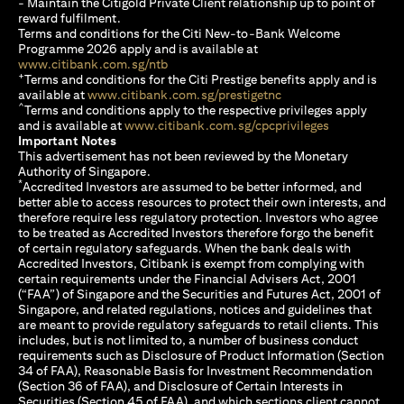
- Maintain the Citigold Private Client relationship up to point of
reward fulfilment.
Terms and conditions for the Citi New-to-Bank Welcome
Programme 2026 apply and is available at
(opens in a new tab)
www.citibank.com.sg/ntb
+
Terms and conditions for the Citi Prestige benefits apply and is
(opens in a new tab)
available at
www.citibank.com.sg/prestigetnc
^
Terms and conditions apply to the respective privileges apply
(opens in a n
and is available at
www.citibank.com.sg/cpcprivileges
Important Notes
This advertisement has not been reviewed by the Monetary
Authority of Singapore.
*
Accredited Investors are assumed to be better informed, and
better able to access resources to protect their own interests, and
therefore require less regulatory protection. Investors who agree
to be treated as Accredited Investors therefore forgo the benefit
of certain regulatory safeguards. When the bank deals with
Accredited Investors, Citibank is exempt from complying with
certain requirements under the Financial Advisers Act, 2001
(“FAA”) of Singapore and the Securities and Futures Act, 2001 of
Singapore, and related regulations, notices and guidelines that
are meant to provide regulatory safeguards to retail clients. This
includes, but is not limited to, a number of business conduct
requirements such as Disclosure of Product Information (Section
34 of FAA), Reasonable Basis for Investment Recommendation
(Section 36 of FAA), and Disclosure of Certain Interests in
Securities (Section 45 of FAA), and which sections client cannot