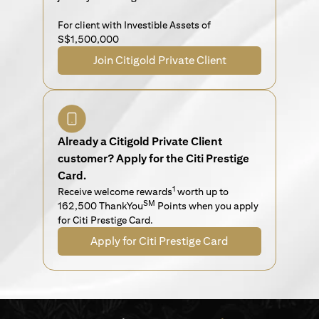
For client with Investible Assets of
S$1,500,000
Join Citigold Private Client
Already a Citigold Private Client
customer? Apply for the Citi Prestige
Card.
1
Receive welcome rewards
worth up to
SM
162,500 ThankYou
Points when you apply
for Citi Prestige Card.
Apply for Citi Prestige Card