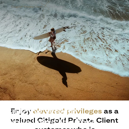
Building Wealth
Enjoy
elevated privileges
as a
valued Citigold Private Client
while living the life?