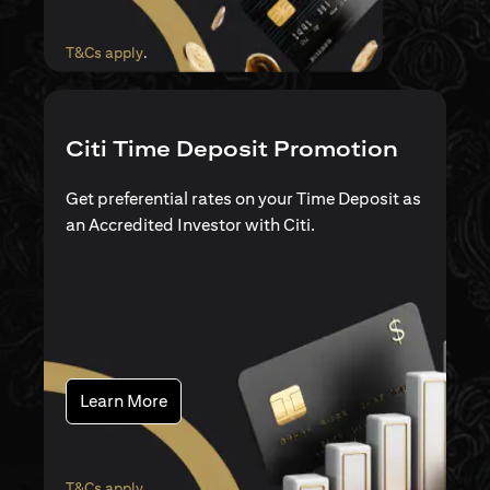
(opens in a new tab)
T&Cs apply
.
Citi Time Deposit Promotion
Get preferential rates on your Time Deposit as
an Accredited Investor with Citi.
(opens in a new tab)
Learn More
(opens in a new tab)
T&Cs apply
.