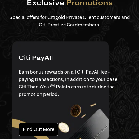
Exclusive
Promotions
Special offers for Citigold Private Client customers and
Citi Prestige Cardmembers.
Citi PayAll
Earn bonus rewards on all Citi PayAll fee-
paying transactions, in addition to your base
SM
Citi ThankYou
Points earn rate during the
promotion period.
(opens in a new tab)
Find Out More