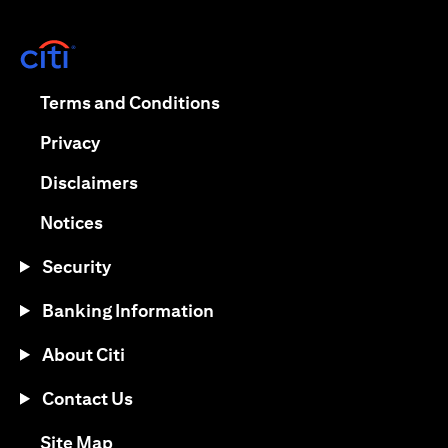
(opens in a new tab)
(opens in a new tab)
Terms and Conditions
(opens in a new tab)
Privacy
(opens in a new tab)
Disclaimers
(opens in a new tab)
Notices
Security
Banking Information
About Citi
Contact Us
(opens in a new tab)
Site Map