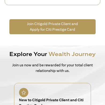
Join Citigold Private Client and
Apply for Citi Prestige Card
Explore Your
Wealth Journey
Join us now and be rewarded for your total client
relationship with us.
New to Citigold Private Client and Citi