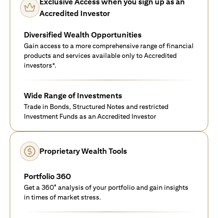
Exclusive Access when you sign up as an
Accredited Investor
Diversified Wealth Opportunities
Gain access to a more comprehensive range of financial
products and services available only to Accredited
investors*.
Wide Range of Investments
Trade in Bonds, Structured Notes and restricted
Investment Funds as an Accredited Investor
Proprietary Wealth Tools
Portfolio 360
Get a 360° analysis of your portfolio and gain insights
in times of market stress.