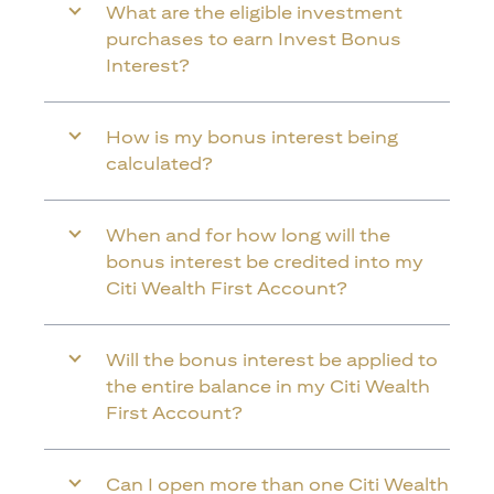
What are the eligible investment
purchases to earn Invest Bonus
Interest?
How is my bonus interest being
calculated?
When and for how long will the
bonus interest be credited into my
Citi Wealth First Account?
Will the bonus interest be applied to
the entire balance in my Citi Wealth
First Account?
Can I open more than one Citi Wealth