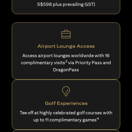
S$598 plus prevailing GST)
Airport Lounge Access
Access airport lounges worldwide with 16
3
complimentary visits
via Priority Pass and
DragonPass
Golf Experiences
Tee off at highly celebrated golf courses with
4
up to 11 complimentary games