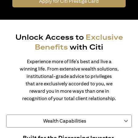
Apply for Citi Prestige Card
Unlock Access to
Exclusive
Benefits
with Citi
Experience more of life's best and live a
winning life. From extensive wealth solutions,
institutional-grade advice to privileges
that are exclusively accorded to you, we
reward you in more ways than one in
recognition of your total client relationship.
Wealth Capabilities
Built for the Discerning Investor