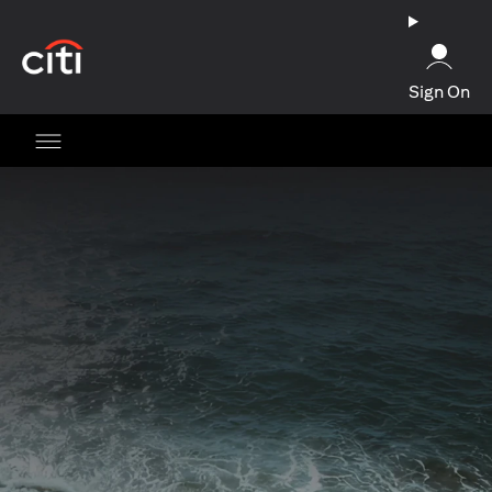
(opens in a new tab)
Sign On