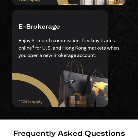
E-Brokerage
Enjoy 6-month commission-free buy trades
4
online
for U.S. and Hong Kong markets when
you open a new Brokerage account.
(opens in a new tab)
*T&Cs apply
.
Frequently Asked Questions