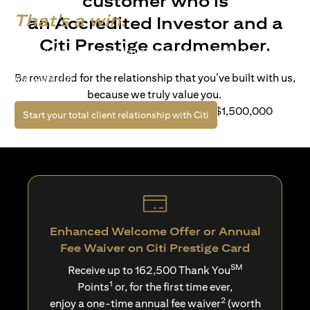
customer who is
That's a win.
an Accredited Investor and a
Citi Prestige cardmember.
Life’s richer when you have access to bespoke wealth
solutions and elevated lifestyle privileges. Live a winning
Be rewarded for the relationship that you’ve built with us,
life with Citi.
because we truly value you.
For client with Investible Assets of S$1,500,000
(opens in a new tab)
Start your total client relationship with Citi
Enhanced Welcome Offer or Annual
Fee Waiver on Citi Prestige Card
SM
Receive up to 162,500 Thank You
1
Points
or, for the first time ever,
2
enjoy a one-time annual fee waiver
(worth