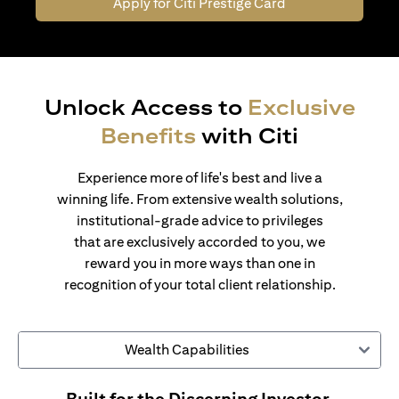
Apply for Citi Prestige Card
Unlock Access to
Exclusive
Benefits
with Citi
Experience more of life's best and live a
winning life. From extensive wealth solutions,
institutional-grade advice to privileges
that are exclusively accorded to you, we
reward you in more ways than one in
recognition of your total client relationship.
Wealth Capabilities
Built for the Discerning Investor