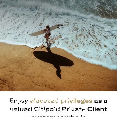
Building Wealth
Enjoy
elevated privileges
as a
valued Citigold Private Client
while living the life?