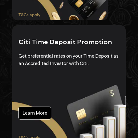
(opens in a new tab)
T&Cs apply
.
Citi Time Deposit Promotion
Get preferential rates on your Time Deposit as
an Accredited Investor with Citi.
(opens in a new tab)
Learn More
(opens in a new tab)
T&Cs apply
.