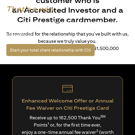
customer who is
That's a win.
an Accredited Investor and a
Citi Prestige cardmember.
Life’s richer when you have access to bespoke wealth
solutions and elevated lifestyle privileges. Live a winning
Be rewarded for the relationship that you’ve built with us,
life with Citi.
because we truly value you.
For client with Investible Assets of S$1,500,000
(opens in a new tab)
Start your total client relationship with Citi
Enhanced Welcome Offer or Annual
Fee Waiver on Citi Prestige Card
SM
Receive up to 162,500 Thank You
1
Points
or, for the first time ever,
2
enjoy a one-time annual fee waiver
(worth