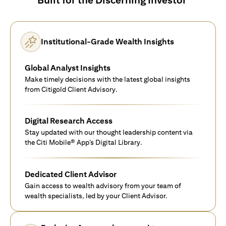
Institutional-Grade Wealth Insights
Global Analyst Insights
Make timely decisions with the latest global insights
from Citigold Client Advisory.
Digital Research Access
Stay updated with our thought leadership content via
the Citi Mobile® App’s Digital Library.
Dedicated Client Advisor
Gain access to wealth advisory from your team of
wealth specialists, led by your Client Advisor.