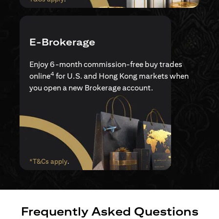
E-Brokerage
Enjoy 6-month commission-free buy trades
4
online
for U.S. and Hong Kong markets when
you open a new Brokerage account.
(opens in a new tab)
*T&Cs apply
.
Frequently Asked Questions