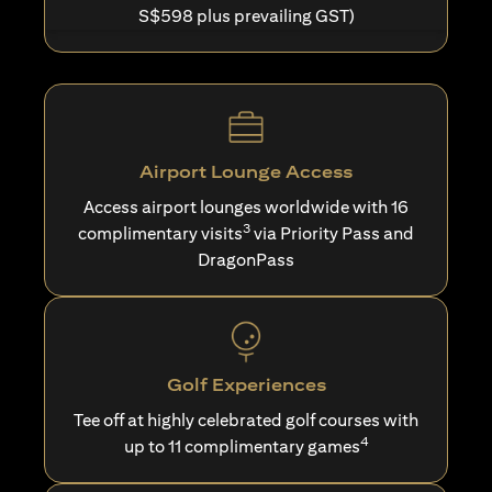
S$598 plus prevailing GST)
Airport Lounge Access
Access airport lounges worldwide with 16
3
complimentary visits
via Priority Pass and
DragonPass
Golf Experiences
Tee off at highly celebrated golf courses with
4
up to 11 complimentary games