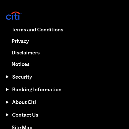
(opens in a new tab)
(opens in a new tab)
Terms and Conditions
(opens in a new tab)
Privacy
(opens in a new tab)
Disclaimers
(opens in a new tab)
Notices
Security
Banking Information
About Citi
Contact Us
(opens in a new tab)
Site Map