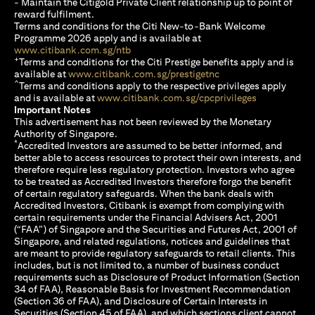
- Maintain the Citigold Private Client relationship up to point of
reward fulfilment.
Terms and conditions for the Citi New-to-Bank Welcome
Programme 2026 apply and is available at
(opens in a new tab)
www.citibank.com.sg/ntb
+
Terms and conditions for the Citi Prestige benefits apply and is
(opens in a new tab)
available at
www.citibank.com.sg/prestigetnc
^
Terms and conditions apply to the respective privileges apply
(opens in a n
and is available at
www.citibank.com.sg/cpcprivileges
Important Notes
This advertisement has not been reviewed by the Monetary
Authority of Singapore.
*
Accredited Investors are assumed to be better informed, and
better able to access resources to protect their own interests, and
therefore require less regulatory protection. Investors who agree
to be treated as Accredited Investors therefore forgo the benefit
of certain regulatory safeguards. When the bank deals with
Accredited Investors, Citibank is exempt from complying with
certain requirements under the Financial Advisers Act, 2001
(“FAA”) of Singapore and the Securities and Futures Act, 2001 of
Singapore, and related regulations, notices and guidelines that
are meant to provide regulatory safeguards to retail clients. This
includes, but is not limited to, a number of business conduct
requirements such as Disclosure of Product Information (Section
34 of FAA), Reasonable Basis for Investment Recommendation
(Section 36 of FAA), and Disclosure of Certain Interests in
Securities (Section 45 of FAA), and which sections client cannot