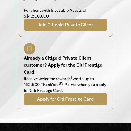
For client with Investible Assets of
S$1,500,000
Join Citigold Private Client
Already a Citigold Private Client
customer? Apply for the Citi Prestige
Card.
1
Receive welcome rewards
worth up to
SM
162,500 ThankYou
Points when you apply
for Citi Prestige Card.
Apply for Citi Prestige Card