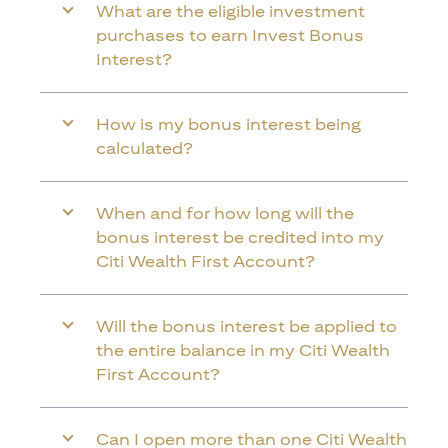
What are the eligible investment
purchases to earn Invest Bonus
Interest?
How is my bonus interest being
calculated?
When and for how long will the
bonus interest be credited into my
Citi Wealth First Account?
Will the bonus interest be applied to
the entire balance in my Citi Wealth
First Account?
Can I open more than one Citi Wealth