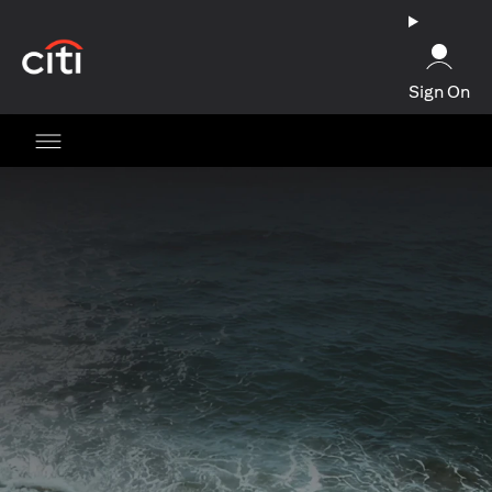
(opens in a new tab)
Sign On