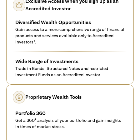
Exclusive Access when you sign up as an
Accredited Investor
Diversified Wealth Opportunities
Gain access to a more comprehensive range of financial
products and services available only to Accredited
investors*.
Wide Range of Investments
Trade in Bonds, Structured Notes and restricted
Investment Funds as an Accredited Investor
Proprietary Wealth Tools
Portfolio 360
Get a 360° analysis of your portfolio and gain insights
in times of market stress.