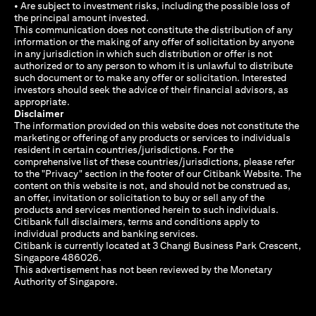
• Are subject to investment risks, including the possible loss of
the principal amount invested.
This communication does not constitute the distribution of any
information or the making of any offer of solicitation by anyone
in any jurisdiction in which such distribution or offer is not
authorized or to any person to whom it is unlawful to distribute
such document or to make any offer or solicitation. Interested
investors should seek the advice of their financial advisors, as
appropriate.
Disclaimer
The information provided on this website does not constitute the
marketing or offering of any products or services to individuals
resident in certain countries/jurisdictions. For the
comprehensive list of these countries/jurisdictions, please refer
to the "Privacy" section in the footer of our Citibank Website. The
content on this website is not, and should not be construed as,
an offer, invitation or solicitation to buy or sell any of the
products and services mentioned herein to such individuals.
Citibank full disclaimers, terms and conditions apply to
individual products and banking services.
Citibank is currently located at 3 Changi Business Park Crescent,
Singapore 486026.
This advertisement has not been reviewed by the Monetary
Authority of Singapore.