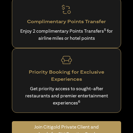
Complimentary Points Transfer
5
Enjoy 2 complimentary Points Transfers
for
airline miles or hotel points
Priority Booking for Exclusive
Experiences
Get priority access to sought-after
restaurants and premier entertainment
6
experiences
Join Citigold Private Client and