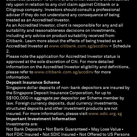
rely upon in relation to any civil claim against Citibank or a
Citigroup company. Investors should consult a professional
adviser if they do not understand any consequence of being
treated as an Accredited Investor.
As an Accredited Investor, client is responsible for any and all
suitability and reasonableness decisions on investments,
including any advice on product suitability received from
Citibank. Learn more about the effects of being treated as an
(opens in a new
Accredited Investor at
www.citibank.com.sg/accdinv
> Schedule
2.
Please note the application for Accredited Investor status is
approved at the sole discretion of Citi. For more detailed
information on the Accredited Investor eligibility and definitions,
(opens in a new tab)
please refer to
www.citibank.com.sg/accdinv
for more
information.
Deposit Insurance Scheme
Singapore dollar deposits of non-bank depositors are insured by
the Singapore Deposit Insurance Corporation, for up to
S$100,000 in aggregate per depositor per Scheme member by
law. Foreign currency deposits, dual currency investments,
structured deposits and other investment products are not
(opens i
insured. For more information, please visit
www.sdic.org.sg
Important Investment Information
Investments are:
Not Bank Deposits • Not Bank Guaranteed • May Lose Value •
Not FDIC Insured • Not SDIC Insured • Not Offered to US Persons