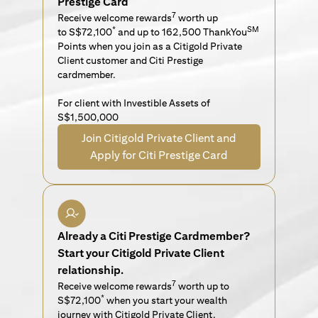
Prestige Card
7
Receive welcome rewards
worth up
*
SM
to S$72,100
and up to 162,500 ThankYou
Points when you join as a Citigold Private
Client customer and Citi Prestige
cardmember.
For client with Investible Assets of
S$1,500,000
Join Citigold Private Client and
Apply for Citi Prestige Card
Already a Citi Prestige Cardmember?
Start your Citigold Private Client
relationship.
7
Receive welcome rewards
worth up to
*
S$72,100
when you start your wealth
journey with Citigold Private Client.