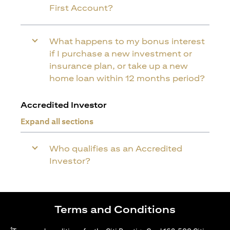
First Account?
What happens to my bonus interest
if I purchase a new investment or
insurance plan, or take up a new
home loan within 12 months period?
Accredited Investor
Expand all sections
Who qualifies as an Accredited
Investor?
Terms and Conditions
1