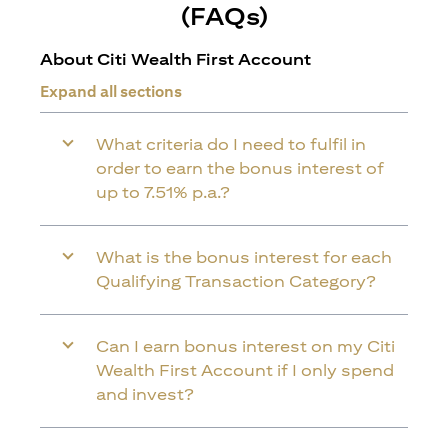
(FAQs)
About Citi Wealth First Account
Expand all sections
What criteria do I need to fulfil in
order to earn the bonus interest of
up to 7.51% p.a.?
What is the bonus interest for each
Qualifying Transaction Category?
Can I earn bonus interest on my Citi
Wealth First Account if I only spend
and invest?