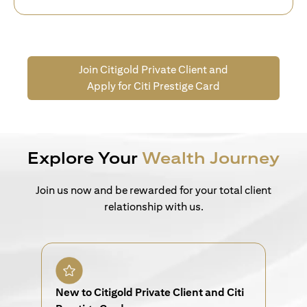
Join Citigold Private Client and
Apply for Citi Prestige Card
Explore Your
Wealth Journey
Join us now and be rewarded for your total client
relationship with us.
New to Citigold Private Client and Citi