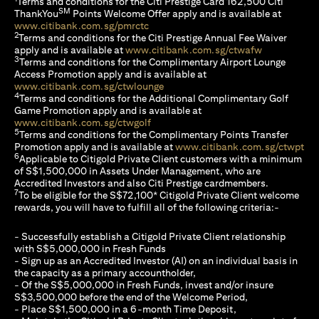
Terms and conditions for the Citi Prestige Card 162,500 Citi
SM
ThankYou
Points Welcome Offer apply and is available at
(opens in a new tab)
www.citibank.com.sg/pmrctc
2
Terms and conditions for the Citi Prestige Annual Fee Waiver
(opens in a 
apply and is available at
www.citibank.com.sg/ctwafw
3
Terms and conditions for the Complimentary Airport Lounge
Access Promotion apply and is available at
(opens in a new tab)
www.citibank.com.sg/ctwlounge
4
Terms and conditions for the Additional Complimentary Golf
Game Promotion apply and is available at
(opens in a new tab)
www.citibank.com.sg/ctwgolf
5
Terms and conditions for the Complimentary Points Transfer
(op
Promotion apply and is available at
www.citibank.com.sg/ctwpt
6
Applicable to Citigold Private Client customers with a minimum
of S$1,500,000 in Assets Under Management, who are
Accredited Investors and also Citi Prestige cardmembers.
7
To be eligible for the S$72,100* Citigold Private Client welcome
rewards, you will have to fulfill all of the following criteria:-
- Successfully establish a Citigold Private Client relationship
with S$5,000,000 in Fresh Funds
- Sign up as an Accredited Investor (AI) on an individual basis in
the capacity as a primary accountholder,
- Of the S$5,000,000 in Fresh Funds, invest and/or insure
S$3,500,000 before the end of the Welcome Period,
- Place S$1,500,000 in a 6-month Time Deposit,