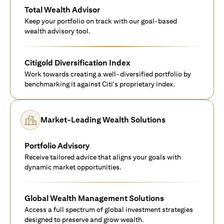
Total Wealth Advisor
Keep your portfolio on track with our goal-based
wealth advisory tool.
Citigold Diversification Index
Work towards creating a well-diversified portfolio by
benchmarking it against Citi's proprietary index.
Market-Leading Wealth Solutions
Portfolio Advisory
Receive tailored advice that aligns your goals with
dynamic market opportunities.
Global Wealth Management Solutions
Access a full spectrum of global investment strategies
designed to preserve and grow wealth.