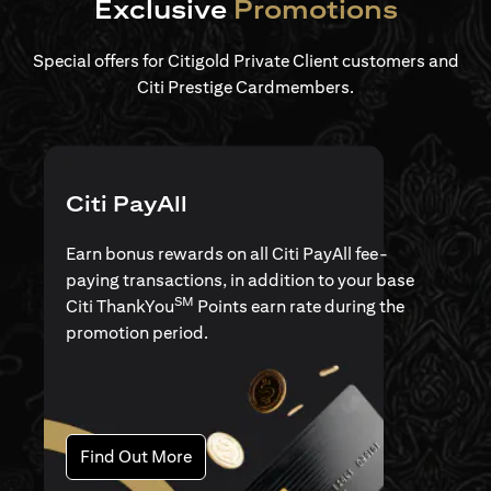
Exclusive
Promotions
Special offers for Citigold Private Client customers and
Citi Prestige Cardmembers.
Citi PayAll
Earn bonus rewards on all Citi PayAll fee-
paying transactions, in addition to your base
SM
Citi ThankYou
Points earn rate during the
promotion period.
(opens in a new tab)
Find Out More