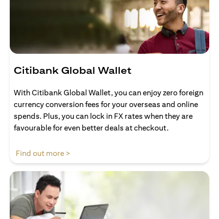
Citibank Global Wallet
With Citibank Global Wallet, you can enjoy zero foreign
currency conversion fees for your overseas and online
spends. Plus, you can lock in FX rates when they are
favourable for even better deals at checkout.
(opens in a new tab)
Find out more >