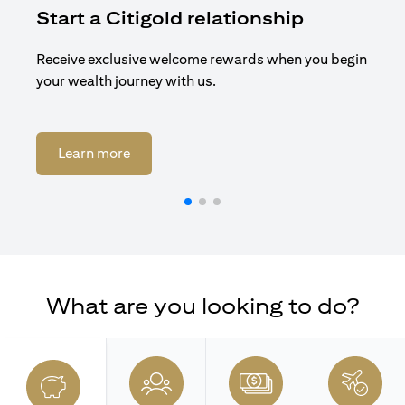
Start a Citigold relationship
R
Receive exclusive welcome rewards when you begin
Enj
your wealth journey with us.
Cit
(opens in a new tab)
Learn more
What are you looking to do?