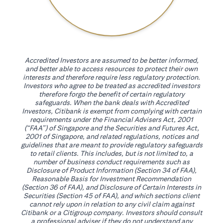
Accredited Investors are assumed to be better informed,
and better able to access resources to protect their own
interests and therefore require less regulatory protection.
Investors who agree to be treated as accredited investors
therefore forgo the benefit of certain regulatory
safeguards. When the bank deals with Accredited
Investors, Citibank is exempt from complying with certain
requirements under the Financial Advisers Act, 2001
(“FAA”) of Singapore and the Securities and Futures Act,
2001 of Singapore, and related regulations, notices and
guidelines that are meant to provide regulatory safeguards
to retail clients. This includes, but is not limited to, a
number of business conduct requirements such as
Disclosure of Product Information (Section 34 of FAA),
Reasonable Basis for Investment Recommendation
(Section 36 of FAA), and Disclosure of Certain Interests in
Securities (Section 45 of FAA), and which sections client
cannot rely upon in relation to any civil claim against
Citibank or a Citigroup company. Investors should consult
a professional adviser if they do not understand any