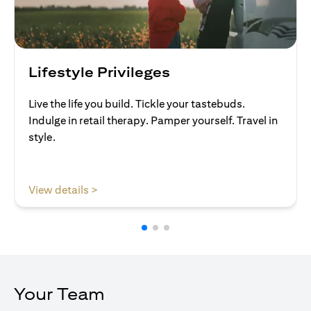
Lifestyle Privileges
Live the life you build. Tickle your tastebuds.
Indulge in retail therapy. Pamper yourself. Travel in
style.
(opens in a new tab)
View details >
Your Team