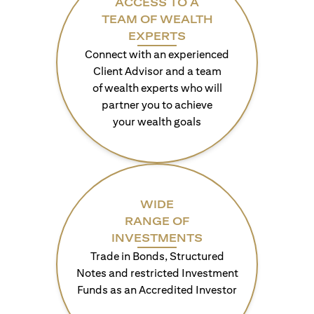
ACCESS TO A
TEAM OF WEALTH
EXPERTS
Connect with an experienced
Client Advisor and a team
of wealth experts who will
partner you to achieve
your wealth goals
WIDE
RANGE OF
INVESTMENTS
Trade in Bonds, Structured
Notes and restricted Investment
Funds as an Accredited Investor