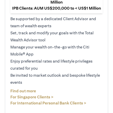
Million
IPB Clients: AUM US$200,000 to < US$1 Million
Be supported by a dedicated Client Advisor and
team of wealth experts
Set, track and modify your goals with the Total
Wealth Advisor tool
Manage your wealth on-the-go with the Citi
Mobile® App
Enjoy preferential rates and lifestyle privileges
curated for you
Be invited to market outlook and bespoke lifestyle
events
(opens in a new tab)
Find out more
(opens in a new tab)
For Singapore Clients >
(opens in a ne
For International Personal Bank Clients >