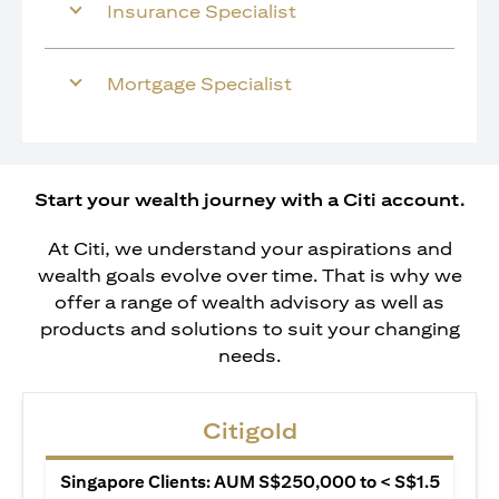
Insurance Specialist
Mortgage Specialist
Start your wealth journey with a Citi account.
At Citi, we understand your aspirations and
wealth goals evolve over time. That is why we
offer a range of wealth advisory as well as
products and solutions to suit your changing
needs.
Citigold
Singapore Clients: AUM S$250,000 to < S$1.5