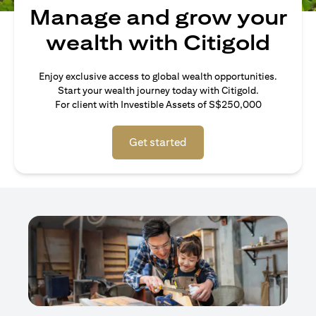
Manage and grow your
wealth with Citigold
Enjoy exclusive access to global wealth opportunities.
Start your wealth journey today with Citigold.
For client with Investible Assets of S$250,000
Get started