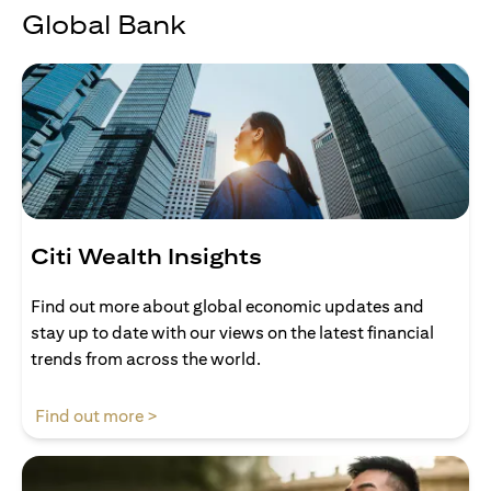
Global Bank
Citi Wealth Insights
Find out more about global economic updates and
stay up to date with our views on the latest financial
trends from across the world.
(opens in a new tab)
Find out more >