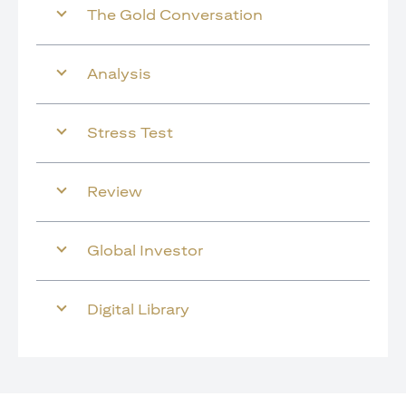
The Gold Conversation
Analysis
Stress Test
Review
Global Investor
Digital Library