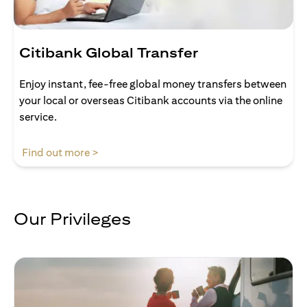
Citibank Global Transfer
Enjoy instant, fee-free global money transfers between
your local or overseas Citibank accounts via the online
service.
(opens in a new tab)
Find out more >
Our Privileges