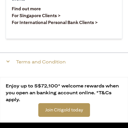
(opens in a new tab)
Find out more
(opens in a new tab)
For Singapore Clients >
(opens in a ne
For International Personal Bank Clients >
Terms and Condition
Enjoy up to S$72,100* welcome rewards when
you open an banking account online. *T&Cs
apply.
Join Citigold today