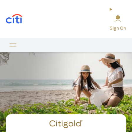
(opens in a new tab)
Sign On