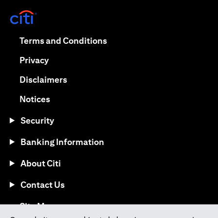
(opens in a new tab)
(opens in a new tab)
Terms and Conditions
(opens in a new tab)
Privacy
(opens in a new tab)
Disclaimers
(opens in a new tab)
Notices
Security
Banking Information
About Citi
Contact Us
(opens in a new tab)
Site Map