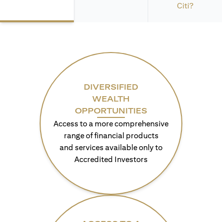
Citi?
DIVERSIFIED
WEALTH
OPPORTUNITIES
Access to a more comprehensive
range of financial products
and services available only to
Accredited Investors