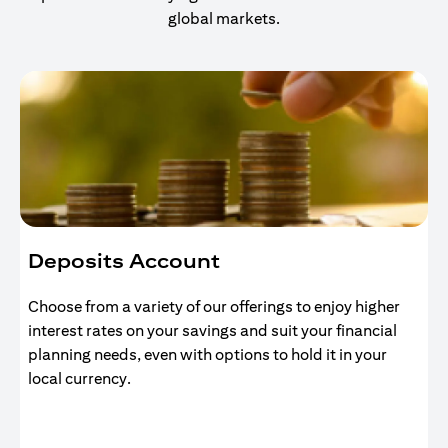
global markets.
Deposits Account
Choose from a variety of our offerings to enjoy higher
interest rates on your savings and suit your financial
planning needs, even with options to hold it in your
local currency.