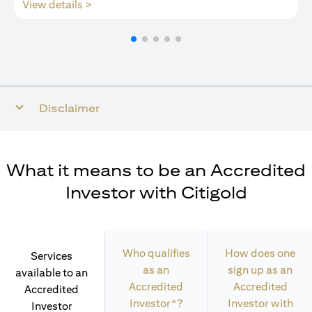
(opens in a new tab)
View details >
Disclaimer
What it means to be an Accredited
Investor with Citigold
Who qualifies
How does one
Services
as an
sign up as an
available to an
Accredited
Accredited
Accredited
Investor*?
Investor with
Investor