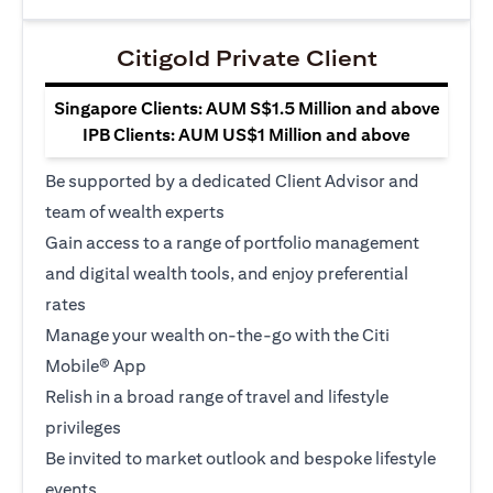
Citigold Private Client
Singapore Clients: AUM S$1.5 Million and above
IPB Clients: AUM US$1 Million and above
Be supported by a dedicated Client Advisor and
team of wealth experts
Gain access to a range of portfolio management
and digital wealth tools, and enjoy preferential
rates
Manage your wealth on-the-go with the Citi
Mobile® App
Relish in a broad range of travel and lifestyle
privileges
Be invited to market outlook and bespoke lifestyle
events