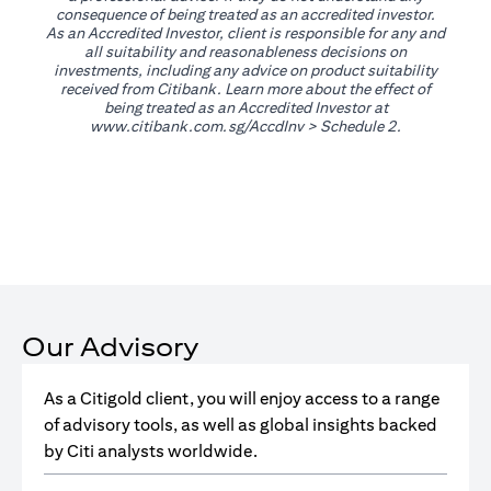
consequence of being treated as an accredited investor.
As an Accredited Investor, client is responsible for any and
all suitability and reasonableness decisions on
investments, including any advice on product suitability
received from Citibank. Learn more about the effect of
being treated as an Accredited Investor at
(opens in a new tab)
www.citibank.com.sg/AccdInv
> Schedule 2.
Our Advisory
As a Citigold client, you will enjoy access to a range
of advisory tools, as well as global insights backed
by Citi analysts worldwide.