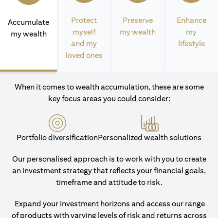
Protect
Preserve
Enhance
Accumulate
myself
my wealth
my
my wealth
and my
lifestyle
loved ones
When it comes to wealth accumulation, these are some
key focus areas you could consider:
Portfolio diversification
Personalized wealth solutions
Our personalised approach is to work with you to create
an investment strategy that reflects your financial goals,
timeframe and attitude to risk.
Expand your investment horizons and access our range
of products with varying levels of risk and returns across