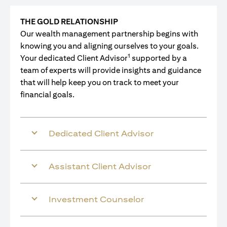
THE GOLD RELATIONSHIP
Our wealth management partnership begins with
knowing you and aligning ourselves to your goals.
1
Your dedicated Client Advisor
supported by a
team of experts will provide insights and guidance
that will help keep you on track to meet your
financial goals.
Dedicated Client Advisor
Assistant Client Advisor
Investment Counselor