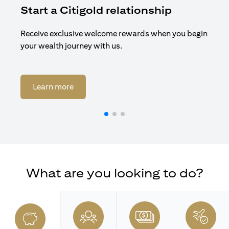
Start a Citigold relationship
R
Receive exclusive welcome rewards when you begin
Enj
your wealth journey with us.
Cit
(opens in a new tab)
Learn more
What are you looking to do?