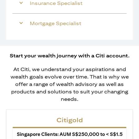
Insurance Specialist
Mortgage Specialist
Start your wealth journey with a Citi account.
At Citi, we understand your aspirations and
wealth goals evolve over time. That is why we
offer a range of wealth advisory as well as
products and solutions to suit your changing
needs.
Citigold
Singapore Clients: AUM S$250,000 to < S$1.5