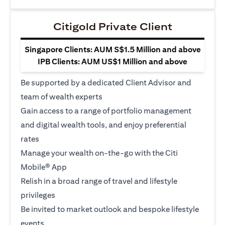
Citigold Private Client
Singapore Clients: AUM S$1.5 Million and above
IPB Clients: AUM US$1 Million and above
Be supported by a dedicated Client Advisor and
team of wealth experts
Gain access to a range of portfolio management
and digital wealth tools, and enjoy preferential
rates
Manage your wealth on-the-go with the Citi
Mobile® App
Relish in a broad range of travel and lifestyle
privileges
Be invited to market outlook and bespoke lifestyle
events