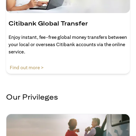
Citibank Global Transfer
Enjoy instant, fee-free global money transfers between
your local or overseas Citibank accounts via the online
service.
(opens in a new tab)
Find out more >
Our Privileges