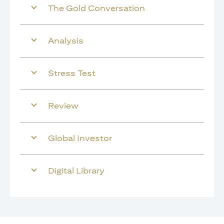
The Gold Conversation
Analysis
Stress Test
Review
Global Investor
Digital Library