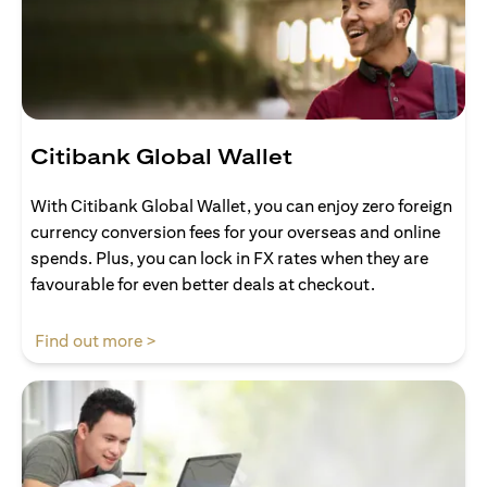
Citibank Global Wallet
With Citibank Global Wallet, you can enjoy zero foreign
currency conversion fees for your overseas and online
spends. Plus, you can lock in FX rates when they are
favourable for even better deals at checkout.
(opens in a new tab)
Find out more >