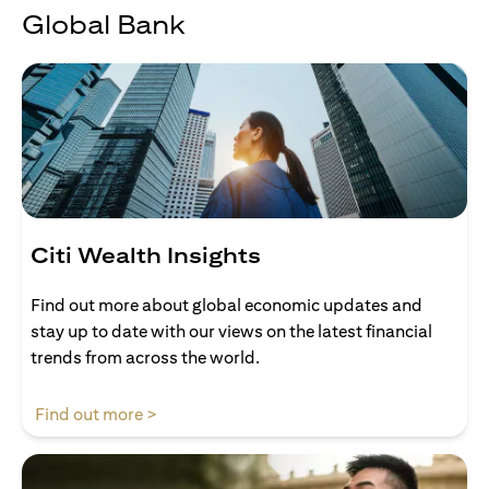
Global Bank
Citi Wealth Insights
Find out more about global economic updates and
stay up to date with our views on the latest financial
trends from across the world.
(opens in a new tab)
Find out more >