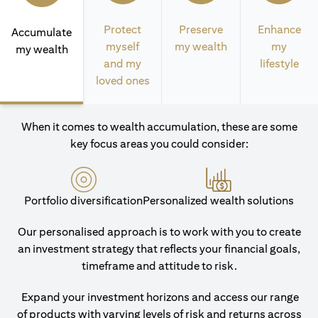
Protect
Preserve
Enhance
Accumulate
myself
my wealth
my
my wealth
and my
lifestyle
loved ones
When it comes to wealth accumulation, these are some
key focus areas you could consider:
Portfolio diversification
Personalized wealth solutions
Our personalised approach is to work with you to create
an investment strategy that reflects your financial goals,
timeframe and attitude to risk.
Expand your investment horizons and access our range
of products with varying levels of risk and returns across