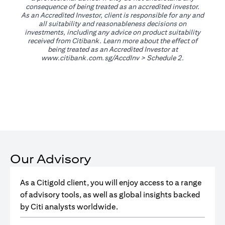
consequence of being treated as an accredited investor.
As an Accredited Investor, client is responsible for any and
all suitability and reasonableness decisions on
investments, including any advice on product suitability
received from Citibank. Learn more about the effect of
being treated as an Accredited Investor at
(opens in a new tab)
www.citibank.com.sg/AccdInv
> Schedule 2.
Our Advisory
As a Citigold client, you will enjoy access to a range
of advisory tools, as well as global insights backed
by Citi analysts worldwide.