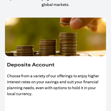
global markets.
Deposits Account
Choose from a variety of our offerings to enjoy higher
interest rates on your savings and suit your financial
planning needs, even with options to hold it in your
local currency.