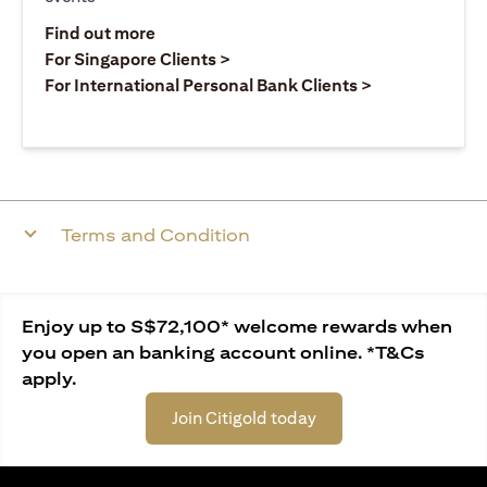
(opens in a new tab)
Find out more
(opens in a new tab)
For Singapore Clients >
(opens in a ne
For International Personal Bank Clients >
Terms and Condition
Enjoy up to S$72,100* welcome rewards when
you open an banking account online. *T&Cs
apply.
Join Citigold today