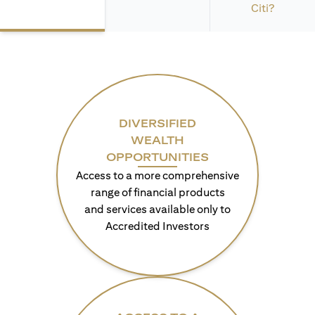
Citi?
DIVERSIFIED
WEALTH
OPPORTUNITIES
Access to a more comprehensive
range of financial products
and services available only to
Accredited Investors