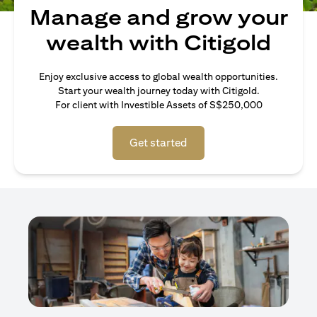
Manage and grow your
wealth with Citigold
Enjoy exclusive access to global wealth opportunities.
Start your wealth journey today with Citigold.
For client with Investible Assets of S$250,000
Get started