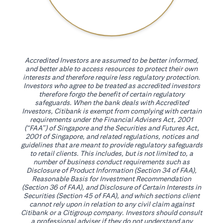
Accredited Investors are assumed to be better informed,
and better able to access resources to protect their own
interests and therefore require less regulatory protection.
Investors who agree to be treated as accredited investors
therefore forgo the benefit of certain regulatory
safeguards. When the bank deals with Accredited
Investors, Citibank is exempt from complying with certain
requirements under the Financial Advisers Act, 2001
(“FAA”) of Singapore and the Securities and Futures Act,
2001 of Singapore, and related regulations, notices and
guidelines that are meant to provide regulatory safeguards
to retail clients. This includes, but is not limited to, a
number of business conduct requirements such as
Disclosure of Product Information (Section 34 of FAA),
Reasonable Basis for Investment Recommendation
(Section 36 of FAA), and Disclosure of Certain Interests in
Securities (Section 45 of FAA), and which sections client
cannot rely upon in relation to any civil claim against
Citibank or a Citigroup company. Investors should consult
a professional adviser if they do not understand any