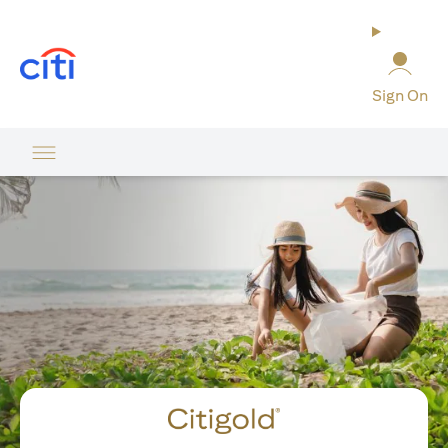
(opens in a new tab)
Sign On