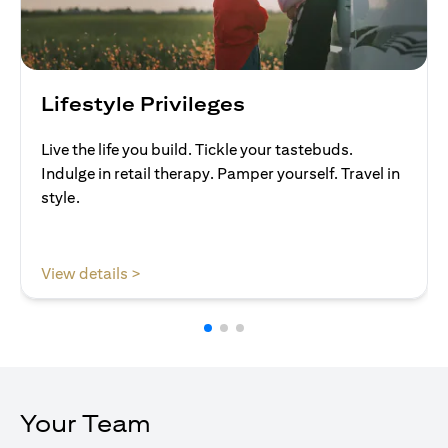
Lifestyle Privileges
Live the life you build. Tickle your tastebuds.
Indulge in retail therapy. Pamper yourself. Travel in
style.
(opens in a new tab)
View details >
Your Team