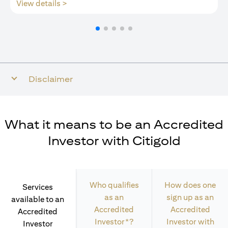
(opens in a new tab)
View details >
Disclaimer
What it means to be an Accredited
Investor with Citigold
Who qualifies
How does one
Services
as an
sign up as an
available to an
Accredited
Accredited
Accredited
Investor*?
Investor with
Investor