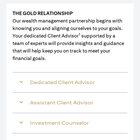
THE GOLD RELATIONSHIP
Our wealth management partnership begins with
knowing you and aligning ourselves to your goals.
1
Your dedicated Client Advisor
supported by a
team of experts will provide insights and guidance
that will help keep you on track to meet your
financial goals.
Dedicated Client Advisor
Assistant Client Advisor
Investment Counselor