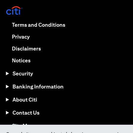
(opens in a new tab)
(opens in a new tab)
Terms and Conditions
(opens in a new tab)
Privacy
(opens in a new tab)
Disclaimers
(opens in a new tab)
Notices
Security
Banking Information
About Citi
Contact Us
(opens in a new tab)
Site Map