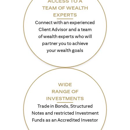
ACCESS TO A
TEAM OF WEALTH
EXPERTS
Connect with an experienced
Client Advisor and a team
of wealth experts who will
partner you to achieve
your wealth goals
WIDE
RANGE OF
INVESTMENTS
Trade in Bonds, Structured
Notes and restricted Investment
Funds as an Accredited Investor