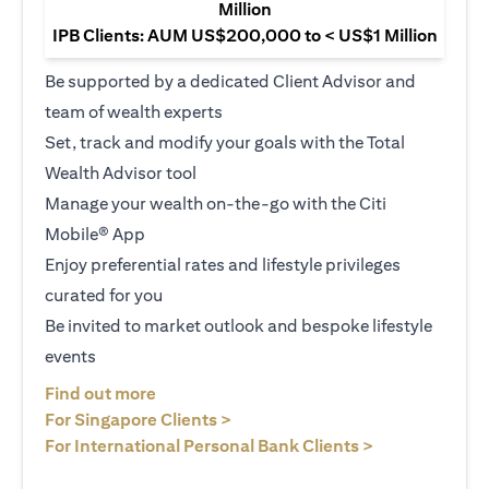
Million
IPB Clients: AUM US$200,000 to < US$1 Million
Be supported by a dedicated Client Advisor and
team of wealth experts
Set, track and modify your goals with the Total
Wealth Advisor tool
Manage your wealth on-the-go with the Citi
Mobile® App
Enjoy preferential rates and lifestyle privileges
curated for you
Be invited to market outlook and bespoke lifestyle
events
(opens in a new tab)
Find out more
(opens in a new tab)
For Singapore Clients >
(opens in a ne
For International Personal Bank Clients >