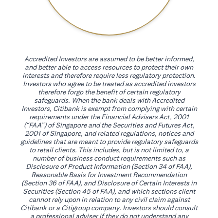
Accredited Investors are assumed to be better informed,
and better able to access resources to protect their own
interests and therefore require less regulatory protection.
Investors who agree to be treated as accredited investors
therefore forgo the benefit of certain regulatory
safeguards. When the bank deals with Accredited
Investors, Citibank is exempt from complying with certain
requirements under the Financial Advisers Act, 2001
(“FAA”) of Singapore and the Securities and Futures Act,
2001 of Singapore, and related regulations, notices and
guidelines that are meant to provide regulatory safeguards
to retail clients. This includes, but is not limited to, a
number of business conduct requirements such as
Disclosure of Product Information (Section 34 of FAA),
Reasonable Basis for Investment Recommendation
(Section 36 of FAA), and Disclosure of Certain Interests in
Securities (Section 45 of FAA), and which sections client
cannot rely upon in relation to any civil claim against
Citibank or a Citigroup company. Investors should consult
a professional adviser if they do not understand any