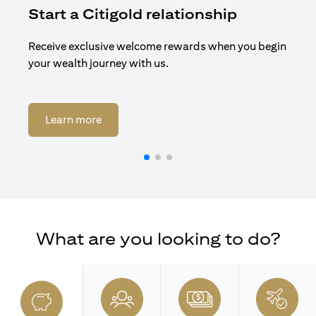
Start a Citigold relationship
R
Receive exclusive welcome rewards when you begin
Enj
your wealth journey with us.
Cit
opens in a new tab
Learn more
What are you looking to do?