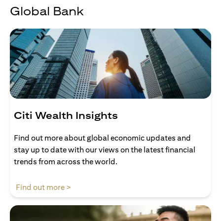
Global Bank
Citi Wealth Insights
Find out more about global economic updates and
stay up to date with our views on the latest financial
trends from across the world.
opens in a new tab
Find out more >