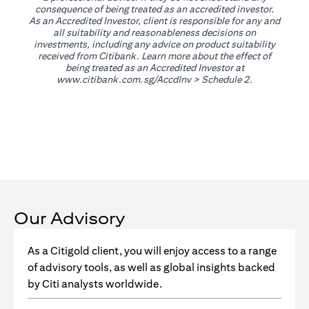
consequence of being treated as an accredited investor.
As an Accredited Investor, client is responsible for any and
all suitability and reasonableness decisions on
investments, including any advice on product suitability
received from Citibank. Learn more about the effect of
being treated as an Accredited Investor at
opens in a new tab
www.citibank.com.sg/AccdInv
> Schedule 2.
Our Advisory
As a Citigold client, you will enjoy access to a range
of advisory tools, as well as global insights backed
by Citi analysts worldwide.