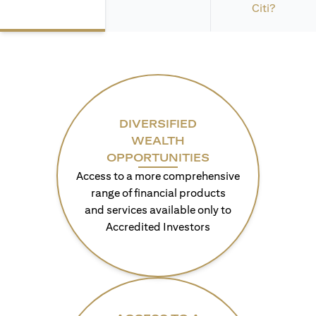
Citi?
DIVERSIFIED
WEALTH
OPPORTUNITIES
Access to a more comprehensive
range of financial products
and services available only to
Accredited Investors