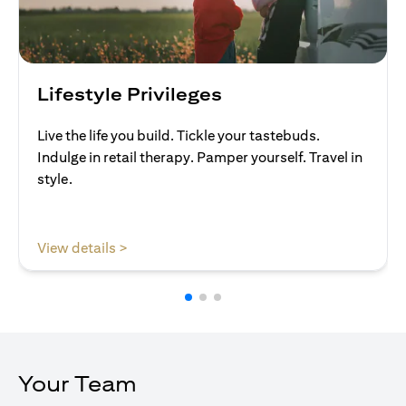
Lifestyle Privileges
Live the life you build. Tickle your tastebuds.
Indulge in retail therapy. Pamper yourself. Travel in
style.
opens in a new tab
View details >
Your Team