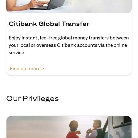
Citibank Global Transfer
Enjoy instant, fee-free global money transfers between
your local or overseas Citibank accounts via the online
service.
opens in a new tab
Find out more >
Our Privileges