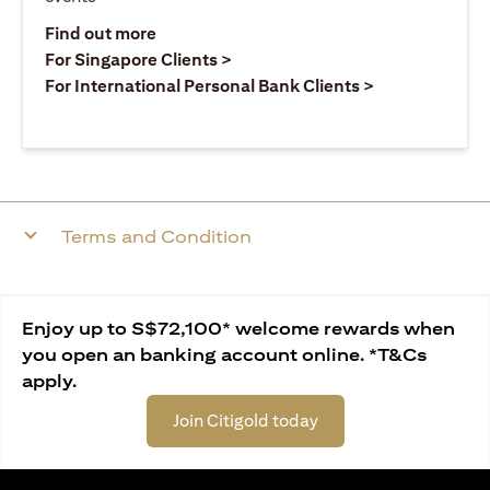
opens in a new tab
Find out more
opens in a new tab
For Singapore Clients >
opens in a ne
For International Personal Bank Clients >
Terms and Condition
Enjoy up to S$72,100* welcome rewards when
you open an banking account online. *T&Cs
apply.
Join Citigold today