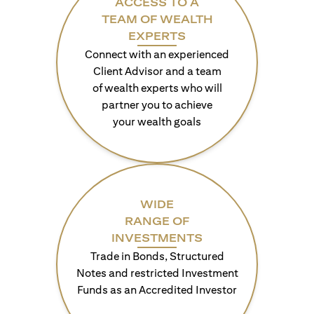
ACCESS TO A
TEAM OF WEALTH
EXPERTS
Connect with an experienced
Client Advisor and a team
of wealth experts who will
partner you to achieve
your wealth goals
WIDE
RANGE OF
INVESTMENTS
Trade in Bonds, Structured
Notes and restricted Investment
Funds as an Accredited Investor