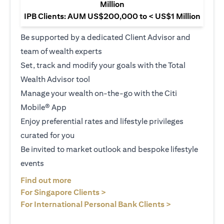
Million
IPB Clients: AUM US$200,000 to < US$1 Million
Be supported by a dedicated Client Advisor and
team of wealth experts
Set, track and modify your goals with the Total
Wealth Advisor tool
Manage your wealth on-the-go with the Citi
Mobile® App
Enjoy preferential rates and lifestyle privileges
curated for you
Be invited to market outlook and bespoke lifestyle
events
opens in a new tab
Find out more
opens in a new tab
For Singapore Clients >
opens in a ne
For International Personal Bank Clients >