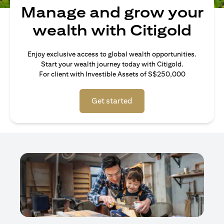
Manage and grow your
wealth with Citigold
Enjoy exclusive access to global wealth opportunities.
Start your wealth journey today with Citigold.
For client with Investible Assets of S$250,000
Get started