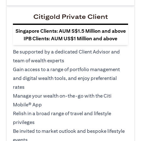
Citigold Private Client
Singapore Clients: AUM S$1.5 Million and above
IPB Clients: AUM US$1 Million and above
Be supported by a dedicated Client Advisor and
team of wealth experts
Gain access to a range of portfolio management
and digital wealth tools, and enjoy preferential
rates
Manage your wealth on-the-go with the Citi
Mobile® App
Relish in a broad range of travel and lifestyle
privileges
Be invited to market outlook and bespoke lifestyle
events