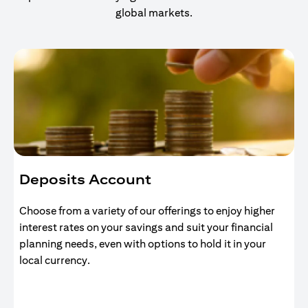
global markets.
Deposits Account
Choose from a variety of our offerings to enjoy higher
interest rates on your savings and suit your financial
planning needs, even with options to hold it in your
local currency.