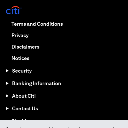
opens in a new tab
opens in a new tab
Terms and Conditions
opens in a new tab
Privacy
opens in a new tab
Disclaimers
opens in a new tab
Notices
Security
Banking Information
About Citi
Contact Us
opens in a new tab
Site Map