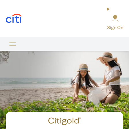
opens in a new tab
Sign On