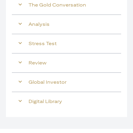
The Gold Conversation
Analysis
Stress Test
Review
Global Investor
Digital Library