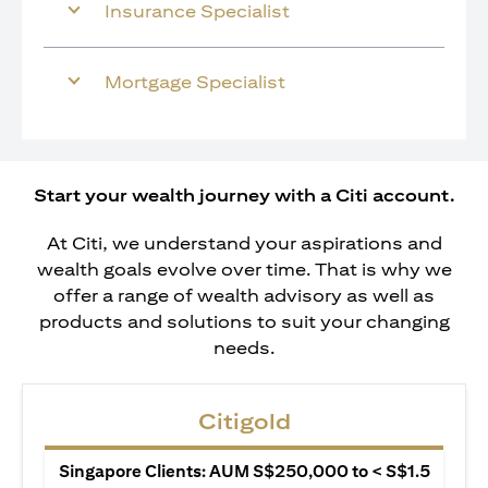
Insurance Specialist
Mortgage Specialist
Start your wealth journey with a Citi account.
At Citi, we understand your aspirations and
wealth goals evolve over time. That is why we
offer a range of wealth advisory as well as
products and solutions to suit your changing
needs.
Citigold
Singapore Clients: AUM S$250,000 to < S$1.5