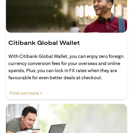
Citibank Global Wallet
With Citibank Global Wallet, you can enjoy zero foreign
currency conversion fees for your overseas and online
spends. Plus, you can lock in FX rates when they are
favourable for even better deals at checkout.
opens in a new tab
Find out more >