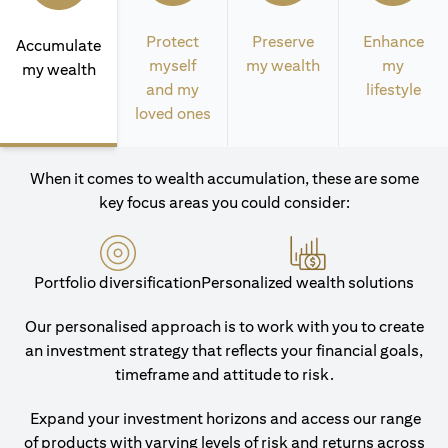
Protect
Preserve
Enhance
Accumulate
myself
my wealth
my
my wealth
and my
lifestyle
loved ones
When it comes to wealth accumulation, these are some
key focus areas you could consider:
Portfolio diversification
Personalized wealth solutions
Our personalised approach is to work with you to create
an investment strategy that reflects your financial goals,
timeframe and attitude to risk.
Expand your investment horizons and access our range
of products with varying levels of risk and returns across