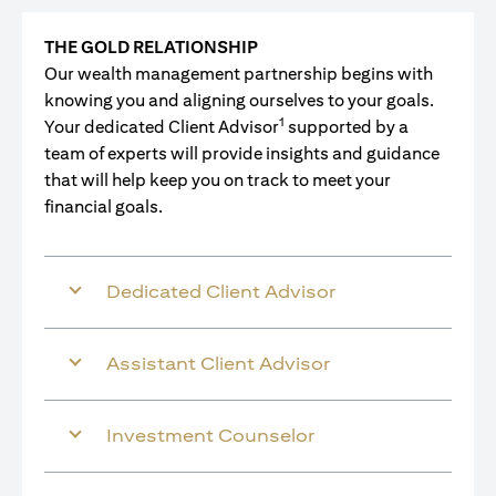
THE GOLD RELATIONSHIP
Our wealth management partnership begins with
knowing you and aligning ourselves to your goals.
1
Your dedicated Client Advisor
supported by a
team of experts will provide insights and guidance
that will help keep you on track to meet your
financial goals.
Dedicated Client Advisor
Assistant Client Advisor
Investment Counselor