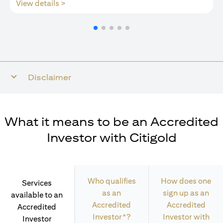
opens in a new tab
View details >
Disclaimer
What it means to be an Accredited
Investor with Citigold
Who qualifies
How does one
Services
as an
sign up as an
available to an
Accredited
Accredited
Accredited
Investor*?
Investor with
Investor