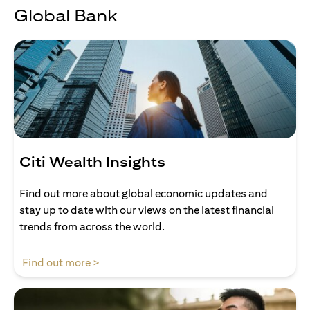
Global Bank
Citi Wealth Insights
Find out more about global economic updates and
stay up to date with our views on the latest financial
trends from across the world.
opens in a new tab
Find out more >