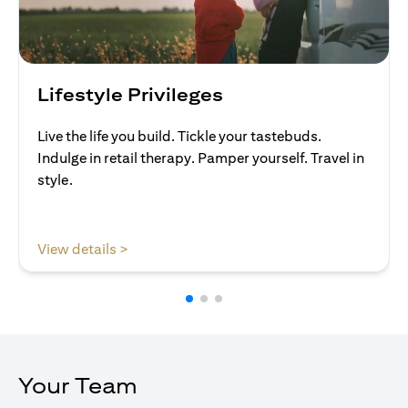
Lifestyle Privileges
Live the life you build. Tickle your tastebuds.
Indulge in retail therapy. Pamper yourself. Travel in
style.
opens in a new tab
View details >
Your Team