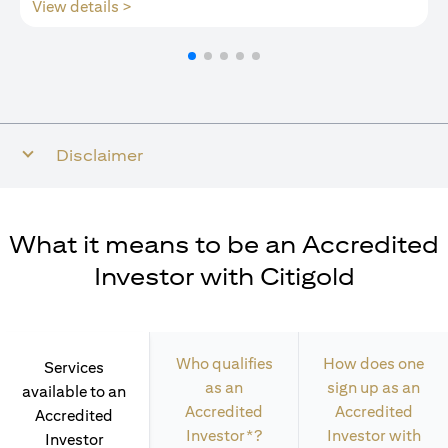
opens in a new tab
View details >
Disclaimer
What it means to be an Accredited
Investor with Citigold
Who qualifies
How does one
Services
as an
sign up as an
available to an
Accredited
Accredited
Accredited
Investor*?
Investor with
Investor