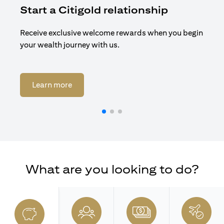
Start a Citigold relationship
R
Receive exclusive welcome rewards when you begin
Enj
your wealth journey with us.
Cit
opens in a new tab
Learn more
What are you looking to do?