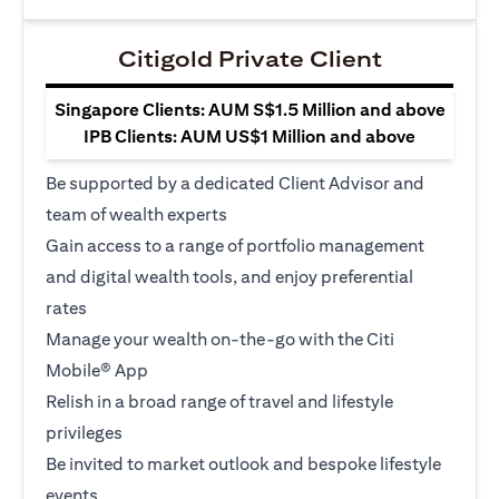
Citigold Private Client
Singapore Clients: AUM S$1.5 Million and above
IPB Clients: AUM US$1 Million and above
Be supported by a dedicated Client Advisor and
team of wealth experts
Gain access to a range of portfolio management
and digital wealth tools, and enjoy preferential
rates
Manage your wealth on-the-go with the Citi
Mobile® App
Relish in a broad range of travel and lifestyle
privileges
Be invited to market outlook and bespoke lifestyle
events