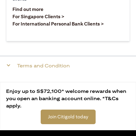
opens in a new tab
Find out more
opens in a new tab
For Singapore Clients >
opens in a ne
For International Personal Bank Clients >
Terms and Condition
Enjoy up to S$72,100* welcome rewards when
you open an banking account online. *T&Cs
apply.
Join Citigold today