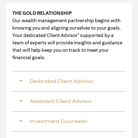
THE GOLD RELATIONSHIP
Our wealth management partnership begins with
knowing you and aligning ourselves to your goals.
1
Your dedicated Client Advisor
supported by a
team of experts will provide insights and guidance
that will help keep you on track to meet your
financial goals.
Dedicated Client Advisor
Assistant Client Advisor
Investment Counselor