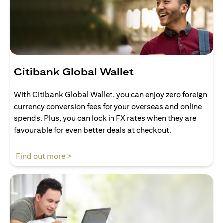
Citibank Global Wallet
With Citibank Global Wallet, you can enjoy zero foreign
currency conversion fees for your overseas and online
spends. Plus, you can lock in FX rates when they are
favourable for even better deals at checkout.
opens in a new tab
Find out more >