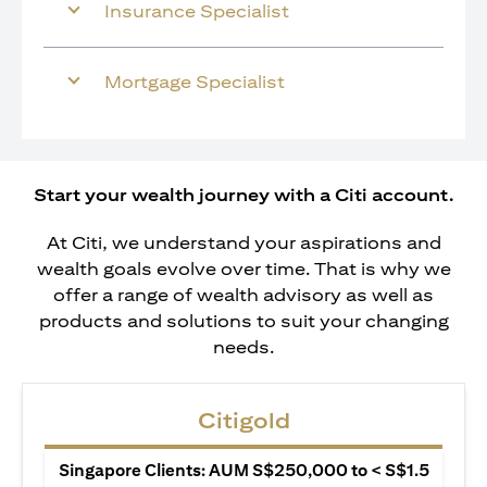
Insurance Specialist
Mortgage Specialist
Start your wealth journey with a Citi account.
At Citi, we understand your aspirations and
wealth goals evolve over time. That is why we
offer a range of wealth advisory as well as
products and solutions to suit your changing
needs.
Citigold
Singapore Clients: AUM S$250,000 to < S$1.5