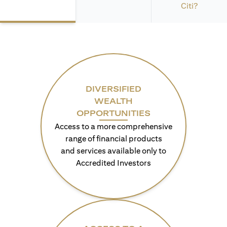
Citi?
DIVERSIFIED
WEALTH
OPPORTUNITIES
Access to a more comprehensive
range of financial products
and services available only to
Accredited Investors