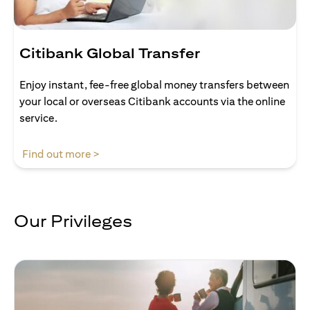
Citibank Global Transfer
Enjoy instant, fee-free global money transfers between
your local or overseas Citibank accounts via the online
service.
opens in a new tab
Find out more >
Our Privileges