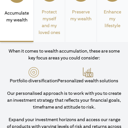
Protect
Preserve
Enhance
Accumulate
myself
my wealth
my
my wealth
and my
lifestyle
loved ones
When it comes to wealth accumulation, these are some
key focus areas you could consider:
Portfolio diversification
Personalized wealth solutions
Our personalised approach is to work with you to create
an investment strategy that reflects your financial goals,
timeframe and attitude to risk.
Expand your investment horizons and access our range
of products with varying levels of risk and returns across