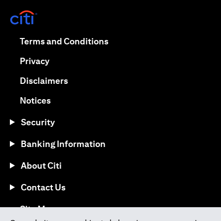
opens in a new tab
opens in a new tab
Terms and Conditions
opens in a new tab
Privacy
opens in a new tab
Disclaimers
opens in a new tab
Notices
Security
Banking Information
About Citi
Contact Us
opens in a new tab
Site Map