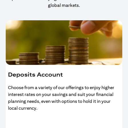
global markets.
Deposits Account
Choose from a variety of our offerings to enjoy higher
interest rates on your savings and suit your financial
planning needs, even with options to hold it in your
local currency.