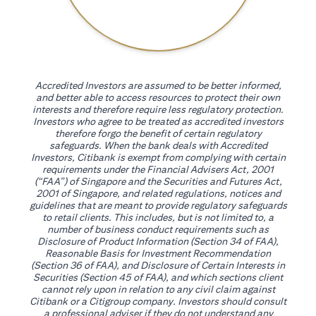
Accredited Investors are assumed to be better informed,
and better able to access resources to protect their own
interests and therefore require less regulatory protection.
Investors who agree to be treated as accredited investors
therefore forgo the benefit of certain regulatory
safeguards. When the bank deals with Accredited
Investors, Citibank is exempt from complying with certain
requirements under the Financial Advisers Act, 2001
(“FAA”) of Singapore and the Securities and Futures Act,
2001 of Singapore, and related regulations, notices and
guidelines that are meant to provide regulatory safeguards
to retail clients. This includes, but is not limited to, a
number of business conduct requirements such as
Disclosure of Product Information (Section 34 of FAA),
Reasonable Basis for Investment Recommendation
(Section 36 of FAA), and Disclosure of Certain Interests in
Securities (Section 45 of FAA), and which sections client
cannot rely upon in relation to any civil claim against
Citibank or a Citigroup company. Investors should consult
a professional adviser if they do not understand any