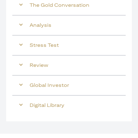
The Gold Conversation
Analysis
Stress Test
Review
Global Investor
Digital Library