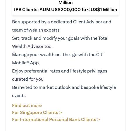
Million
IPB Clients: AUM US$200,000 to < US$1 Million
Be supported by a dedicated Client Advisor and
team of wealth experts
Set, track and modify your goals with the Total
Wealth Advisor tool
Manage your wealth on-the-go with the Citi
Mobile® App
Enjoy preferential rates and lifestyle privileges
curated for you
Be invited to market outlook and bespoke lifestyle
events
opens in a new tab
Find out more
opens in a new tab
For Singapore Clients >
opens in a ne
For International Personal Bank Clients >