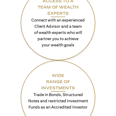
ACCESS TO A
TEAM OF WEALTH
EXPERTS
Connect with an experienced
Client Advisor and a team
of wealth experts who will
partner you to achieve
your wealth goals
WIDE
RANGE OF
INVESTMENTS
Trade in Bonds, Structured
Notes and restricted Investment
Funds as an Accredited Investor