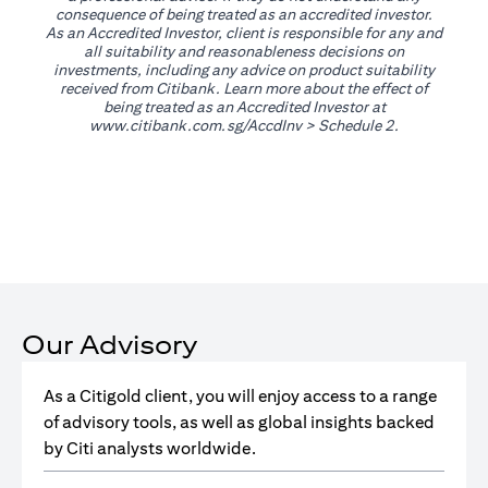
consequence of being treated as an accredited investor.
As an Accredited Investor, client is responsible for any and
all suitability and reasonableness decisions on
investments, including any advice on product suitability
received from Citibank. Learn more about the effect of
being treated as an Accredited Investor at
opens in a new tab
www.citibank.com.sg/AccdInv
> Schedule 2.
Our Advisory
As a Citigold client, you will enjoy access to a range
of advisory tools, as well as global insights backed
by Citi analysts worldwide.