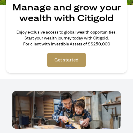
Manage and grow your
wealth with Citigold
Enjoy exclusive access to global wealth opportunities.
Start your wealth journey today with Citigold.
For client with Investible Assets of S$250,000
Get started