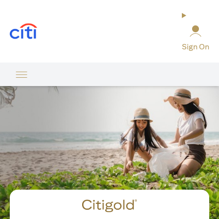
opens in a new tab
Sign On