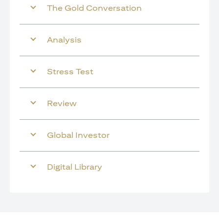
The Gold Conversation
Analysis
Stress Test
Review
Global Investor
Digital Library