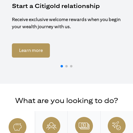
Start a Citigold relationship
R
Receive exclusive welcome rewards when you begin
Enj
your wealth journey with us.
Cit
opens in a new tab
Learn more
What are you looking to do?