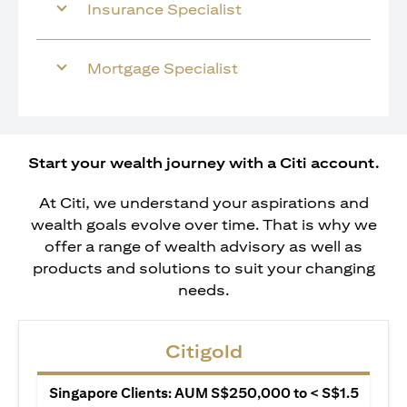
Insurance Specialist
Mortgage Specialist
Start your wealth journey with a Citi account.
At Citi, we understand your aspirations and
wealth goals evolve over time. That is why we
offer a range of wealth advisory as well as
products and solutions to suit your changing
needs.
Citigold
Singapore Clients: AUM S$250,000 to < S$1.5