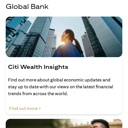
Global Bank
Citi Wealth Insights
Find out more about global economic updates and
stay up to date with our views on the latest financial
trends from across the world.
opens in a new tab
Find out more >