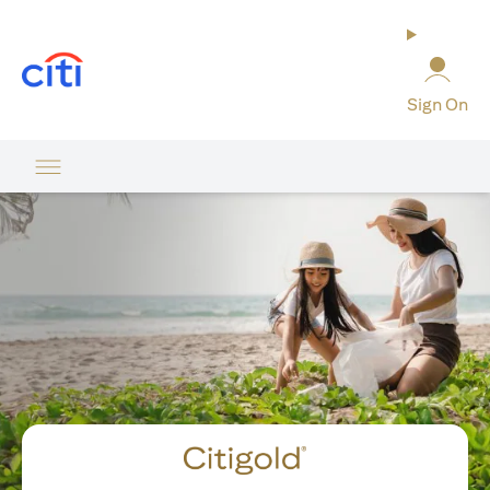
opens in a new tab
Sign On