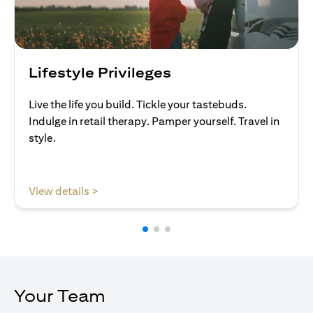
Lifestyle Privileges
Live the life you build. Tickle your tastebuds.
Indulge in retail therapy. Pamper yourself. Travel in
style.
opens in a new tab
View details >
Your Team