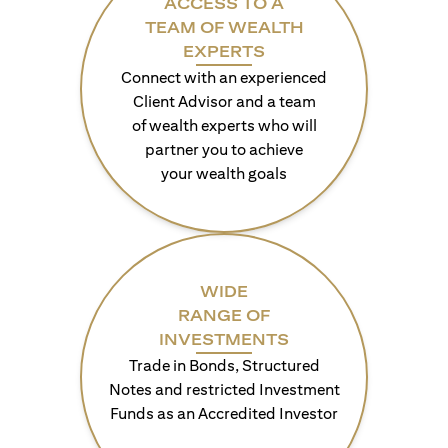
ACCESS TO A
TEAM OF WEALTH
EXPERTS
Connect with an experienced
Client Advisor and a team
of wealth experts who will
partner you to achieve
your wealth goals
WIDE
RANGE OF
INVESTMENTS
Trade in Bonds, Structured
Notes and restricted Investment
Funds as an Accredited Investor