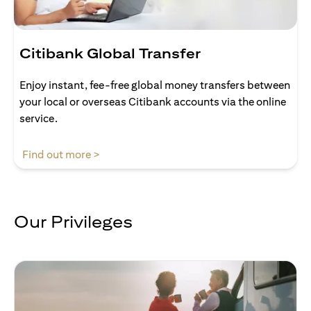
Citibank Global Transfer
Enjoy instant, fee-free global money transfers between
your local or overseas Citibank accounts via the online
service.
opens in a new tab
Find out more >
Our Privileges