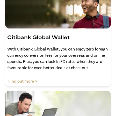
Citibank Global Wallet
With Citibank Global Wallet, you can enjoy zero foreign
currency conversion fees for your overseas and online
spends. Plus, you can lock in FX rates when they are
favourable for even better deals at checkout.
opens in a new tab
Find out more >