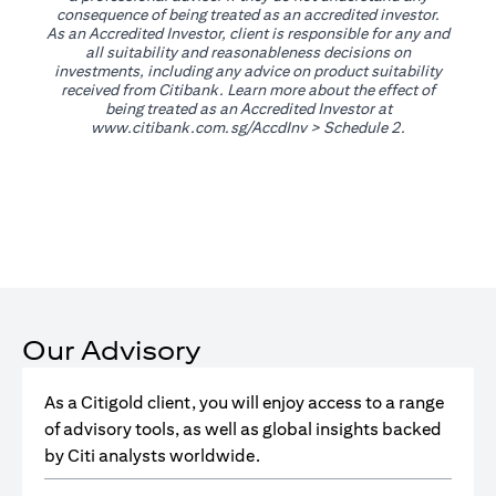
consequence of being treated as an accredited investor.
As an Accredited Investor, client is responsible for any and
all suitability and reasonableness decisions on
investments, including any advice on product suitability
received from Citibank. Learn more about the effect of
being treated as an Accredited Investor at
opens in a new tab
www.citibank.com.sg/AccdInv
> Schedule 2.
Our Advisory
As a Citigold client, you will enjoy access to a range
of advisory tools, as well as global insights backed
by Citi analysts worldwide.