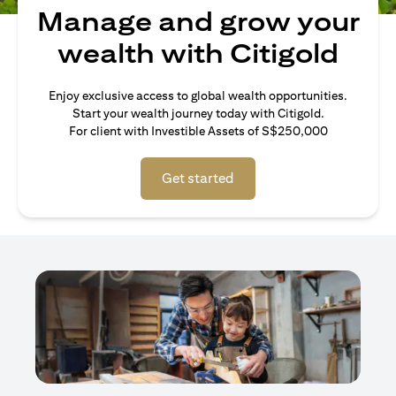
Manage and grow your
wealth with Citigold
Enjoy exclusive access to global wealth opportunities.
Start your wealth journey today with Citigold.
For client with Investible Assets of S$250,000
Get started