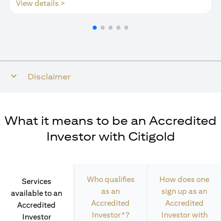
opens in a new tab
View details >
Disclaimer
What it means to be an Accredited
Investor with Citigold
Who qualifies
How does one
Services
as an
sign up as an
available to an
Accredited
Accredited
Accredited
Investor*?
Investor with
Investor