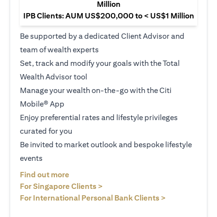
Million
IPB Clients: AUM US$200,000 to < US$1 Million
Be supported by a dedicated Client Advisor and
team of wealth experts
Set, track and modify your goals with the Total
Wealth Advisor tool
Manage your wealth on-the-go with the Citi
Mobile® App
Enjoy preferential rates and lifestyle privileges
curated for you
Be invited to market outlook and bespoke lifestyle
events
opens in a new tab
Find out more
opens in a new tab
For Singapore Clients >
opens in a ne
For International Personal Bank Clients >