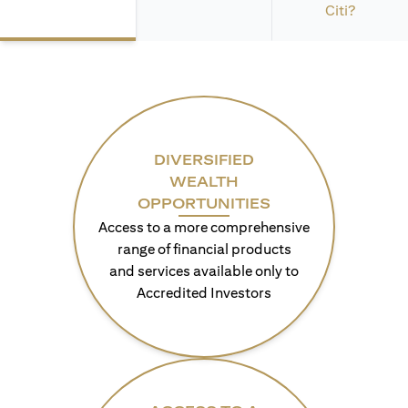
Citi?
DIVERSIFIED
WEALTH
OPPORTUNITIES
Access to a more comprehensive
range of financial products
and services available only to
Accredited Investors