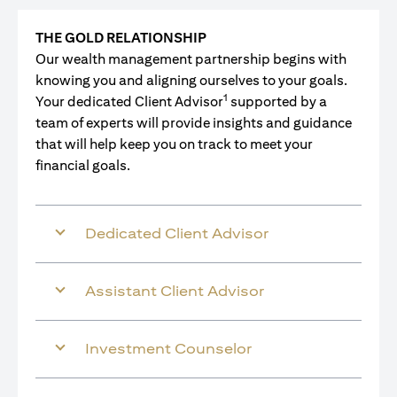
THE GOLD RELATIONSHIP
Our wealth management partnership begins with
knowing you and aligning ourselves to your goals.
1
Your dedicated Client Advisor
supported by a
team of experts will provide insights and guidance
that will help keep you on track to meet your
financial goals.
Dedicated Client Advisor
Assistant Client Advisor
Investment Counselor