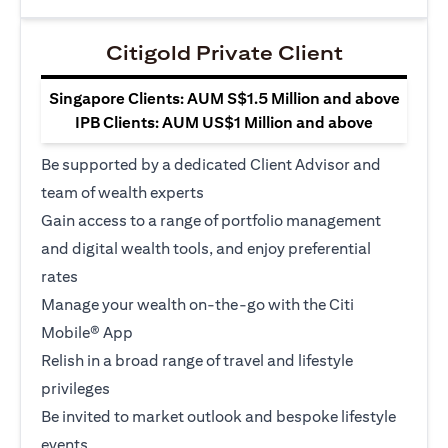
Citigold Private Client
Singapore Clients: AUM S$1.5 Million and above
IPB Clients: AUM US$1 Million and above
Be supported by a dedicated Client Advisor and
team of wealth experts
Gain access to a range of portfolio management
and digital wealth tools, and enjoy preferential
rates
Manage your wealth on-the-go with the Citi
Mobile® App
Relish in a broad range of travel and lifestyle
privileges
Be invited to market outlook and bespoke lifestyle
events