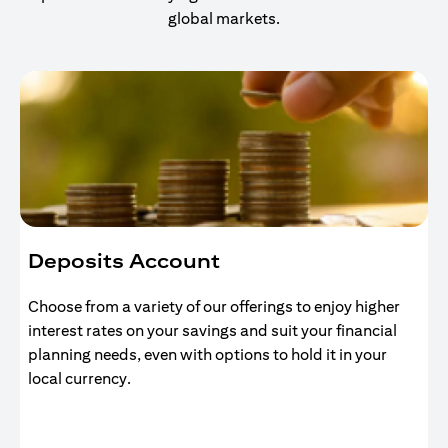
global markets.
Deposits Account
Choose from a variety of our offerings to enjoy higher
interest rates on your savings and suit your financial
planning needs, even with options to hold it in your
local currency.