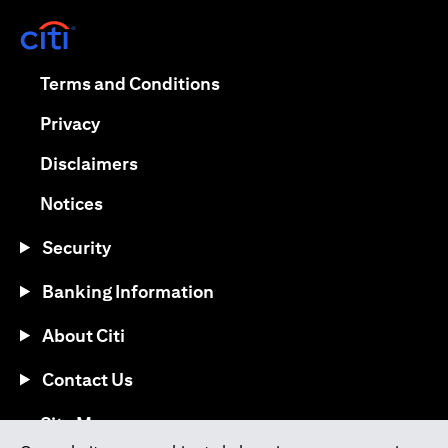
opens in a new tab
opens in a new tab
Terms and Conditions
opens in a new tab
Privacy
opens in a new tab
Disclaimers
opens in a new tab
Notices
Security
Banking Information
About Citi
Contact Us
opens in a new tab
Site Map