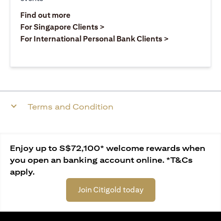
opens in a new tab
Find out more
opens in a new tab
For Singapore Clients >
opens in a ne
For International Personal Bank Clients >
Terms and Condition
Enjoy up to S$72,100* welcome rewards when
you open an banking account online. *T&Cs
apply.
Join Citigold today