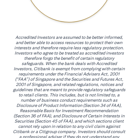
Accredited Investors are assumed to be better informed,
and better able to access resources to protect their own
interests and therefore require less regulatory protection.
Investors who agree to be treated as accredited investors
therefore forgo the benefit of certain regulatory
safeguards. When the bank deals with Accredited
Investors, Citibank is exempt from complying with certain
requirements under the Financial Advisers Act, 2001
(“FAA”) of Singapore and the Securities and Futures Act,
2001 of Singapore, and related regulations, notices and
guidelines that are meant to provide regulatory safeguards
to retail clients. This includes, but is not limited to, a
number of business conduct requirements such as
Disclosure of Product Information (Section 34 of FAA),
Reasonable Basis for Investment Recommendation
(Section 36 of FAA), and Disclosure of Certain Interests in
Securities (Section 45 of FAA), and which sections client
cannot rely upon in relation to any civil claim against
Citibank or a Citigroup company. Investors should consult
a professional adviser if they do not understand any