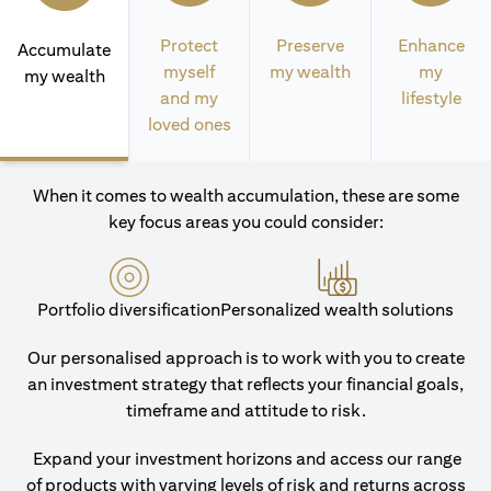
Protect
Preserve
Enhance
Accumulate
myself
my wealth
my
my wealth
and my
lifestyle
loved ones
When it comes to wealth accumulation, these are some
key focus areas you could consider:
Portfolio diversification
Personalized wealth solutions
Our personalised approach is to work with you to create
an investment strategy that reflects your financial goals,
timeframe and attitude to risk.
Expand your investment horizons and access our range
of products with varying levels of risk and returns across