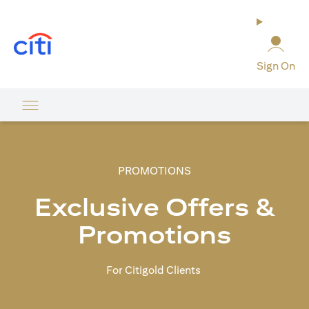
(opens in a new tab)
Sign On
PROMOTIONS
Exclusive Offers &
Promotions
For Citigold Clients