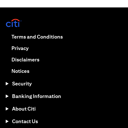
(opens in a new tab)
(opens in a new tab)
Terms and Conditions
(opens in a new tab)
Privacy
(opens in a new tab)
Disclaimers
(opens in a new tab)
Notices
Security
Banking Information
About Citi
Contact Us