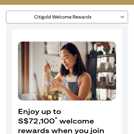
Citigold Welcome Rewards
Enjoy up to
*
S$72,100
welcome
rewards when you join