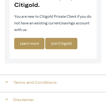
Citigold.
You are new to Citigold Private Client if you do
not have an existing current/savings account
with us.
(opens in a new tab)
(opens in a new tab)
Learn more
Join Citigold
Terms and Conditions
Disclaimer