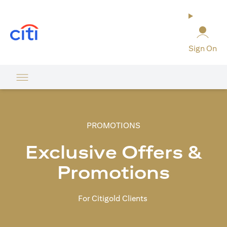
(opens in a new tab)
Sign On
PROMOTIONS
Exclusive Offers &
Promotions
For Citigold Clients