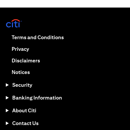
(opens in a new tab)
(opens in a new tab)
Terms and Conditions
(opens in a new tab)
Privacy
(opens in a new tab)
Disclaimers
(opens in a new tab)
Notices
Security
Banking Information
About Citi
Contact Us