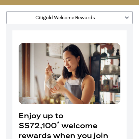
Citigold Welcome Rewards
Enjoy up to
*
S$72,100
welcome
rewards when you join