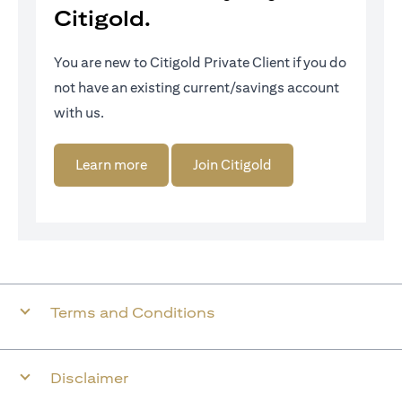
Citigold.
You are new to Citigold Private Client if you do
not have an existing current/savings account
with us.
(opens in a new tab)
(opens in a new tab)
Learn more
Join Citigold
Terms and Conditions
Disclaimer