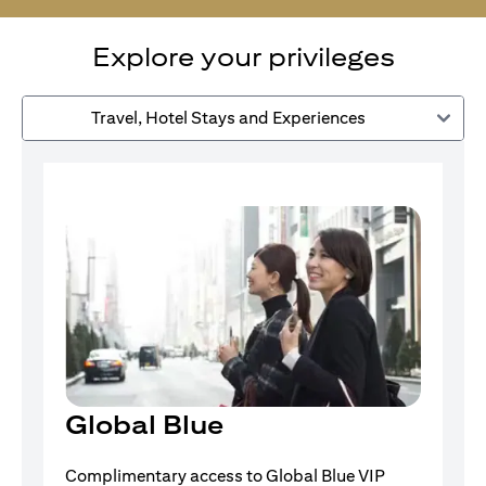
Explore your privileges
Travel, Hotel Stays and Experiences
Global Blue
Complimentary access to Global Blue VIP