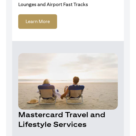
Lounges and Airport Fast Tracks
Learn More
Mastercard Travel and
Lifestyle Services