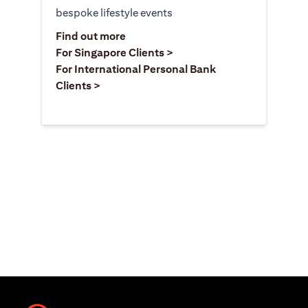
bespoke lifestyle events
(opens in a new tab)
Find out more
(opens in a new tab)
For Singapore Clients >
For International Personal Bank
(opens in a new tab)
Clients >