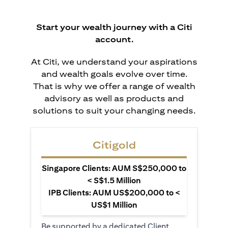
Start your wealth journey with a Citi
account.
At Citi, we understand your aspirations
and wealth goals evolve over time.
That is why we offer a range of wealth
advisory as well as products and
solutions to suit your changing needs.
Citigold
Singapore Clients: AUM S$250,000 to
< S$1.5 Million
IPB Clients: AUM US$200,000 to <
US$1 Million
Be supported by a dedicated Client