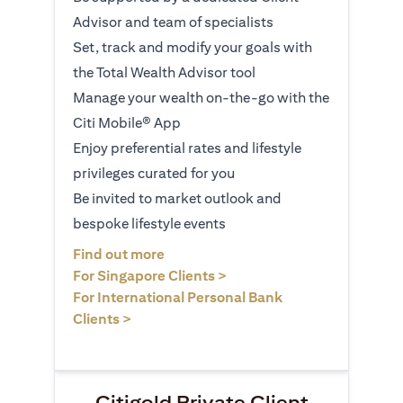
Advisor and team of specialists
Set, track and modify your goals with
the Total Wealth Advisor tool
Manage your wealth on-the-go with the
Citi Mobile® App
Enjoy preferential rates and lifestyle
privileges curated for you
Be invited to market outlook and
bespoke lifestyle events
(opens in a new tab)
Find out more
(opens in a new tab)
For Singapore Clients >
For International Personal Bank
(opens in a new tab)
Clients >
Citigold Private Client