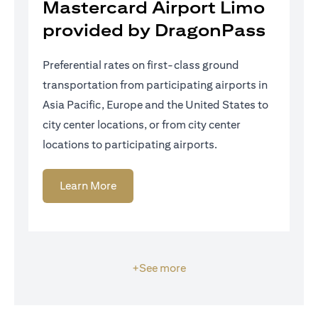
Mastercard Airport Limo
provided by DragonPass
Preferential rates on first-class ground
transportation from participating airports in
Asia Pacific, Europe and the United States to
city center locations, or from city center
locations to participating airports.
(opens in a new tab)
Learn More
+See more