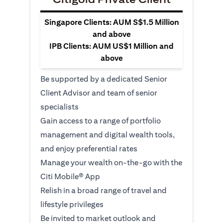
Singapore Clients: AUM S$1.5 Million
and above
IPB Clients: AUM US$1 Million and
above
Be supported by a dedicated Senior
Client Advisor and team of senior
specialists
Gain access to a range of portfolio
management and digital wealth tools,
and enjoy preferential rates
Manage your wealth on-the-go with the
Citi Mobile® App
Relish in a broad range of travel and
lifestyle privileges
Be invited to market outlook and