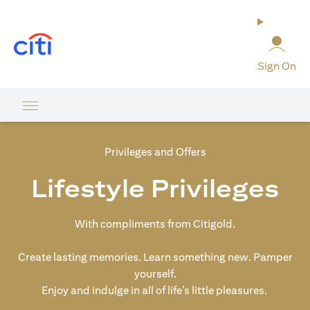
(opens in a new tab)
Sign On
Privileges and Offers
Lifestyle Privileges
With compliments from Citigold.
Create lasting memories. Learn something new. Pamper
yourself.
Enjoy and indulge in all of life’s little pleasures.