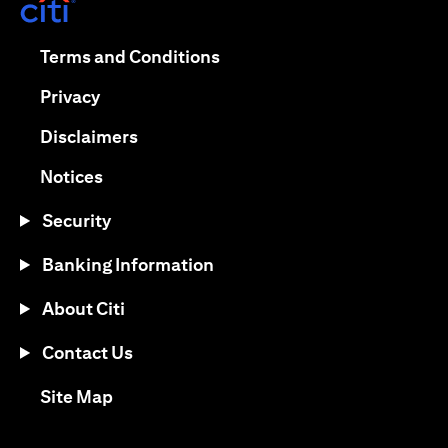
(opens in a new tab)
(opens in a new tab)
Terms and Conditions
(opens in a new tab)
Privacy
(opens in a new tab)
Disclaimers
(opens in a new tab)
Notices
Security
Banking Information
About Citi
Contact Us
(opens in a new tab)
Site Map