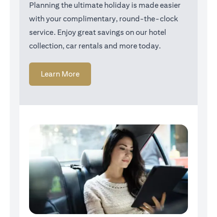
Planning the ultimate holiday is made easier
with your complimentary, round-the-clock
service. Enjoy great savings on our hotel
collection, car rentals and more today.
(opens in a new tab)
Learn More