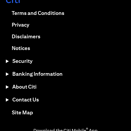
opens in a new tab
opens in a new tab
Terms and Conditions
opens in a new tab
Privacy
opens in a new tab
Disclaimers
opens in a new tab
Notices
Security
Banking Information
About Citi
Contact Us
opens in a new tab
Site Map
®
Download the Citi Mobile
App