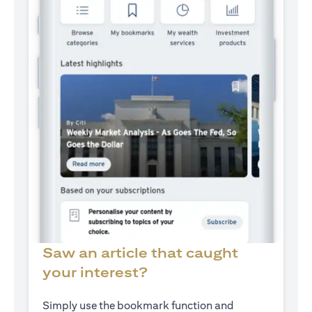
Saw an article that caught
your interest?
Simply use the bookmark function and