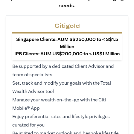
needs.
Citigold
Singapore Clients: AUM S$250,000 to < S$1.5
Million
IPB Clients: AUM US$200,000 to < US$1 Million
Be supported by a dedicated Client Advisor and
team of specialists
Set, track and modify your goals with the Total
Wealth Advisor tool
Manage your wealth on-the-go with the Citi
Mobile® App
Enjoy preferential rates and lifestyle privileges
curated for you
Be invited to market outlook and bespoke lifestyle