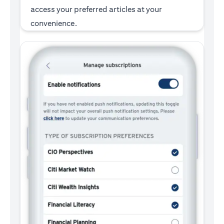
access your preferred articles at your
convenience.