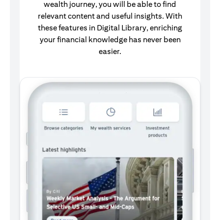
wealth journey, you will be able to find
relevant content and useful insights. With
these features in Digital Library, enriching
your financial knowledge has never been
easier.