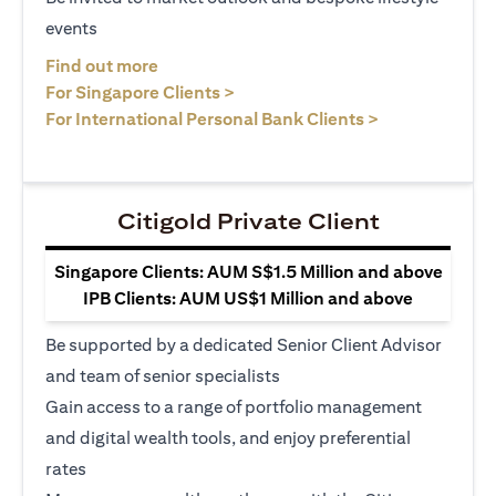
events
opens in a new tab
Find out more
opens in a new tab
For Singapore Clients >
opens in a ne
For International Personal Bank Clients >
Citigold Private Client
Singapore Clients: AUM S$1.5 Million and above
IPB Clients: AUM US$1 Million and above
Be supported by a dedicated Senior Client Advisor
and team of senior specialists
Gain access to a range of portfolio management
and digital wealth tools, and enjoy preferential
rates