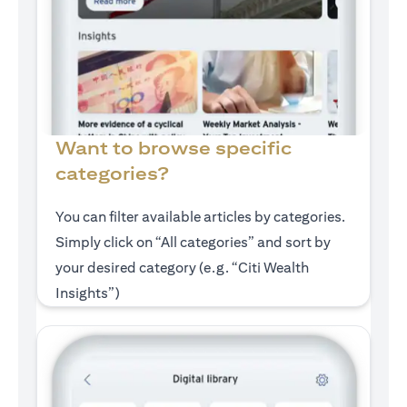
Want to browse specific
categories?
You can filter available articles by categories.
Simply click on “All categories” and sort by
your desired category (e.g. “Citi Wealth
Insights”)