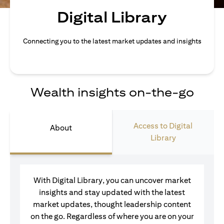
Digital Library
Connecting you to the latest market updates and insights
Wealth insights on-the-go
Access to Digital
About
Library
With Digital Library, you can uncover market
insights and stay updated with the latest
market updates, thought leadership content
on the go. Regardless of where you are on your