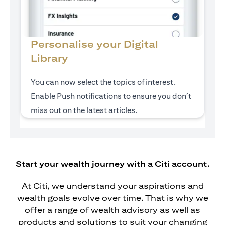
Personalise your Digital
Library
You can now select the topics of interest.
Enable Push notifications to ensure you don’t
miss out on the latest articles.
Start your wealth journey with a Citi account.
At Citi, we understand your aspirations and
wealth goals evolve over time. That is why we
offer a range of wealth advisory as well as
products and solutions to suit your changing