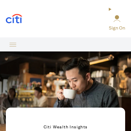
opens in a new tab
Sign On
Citi Wealth Insights