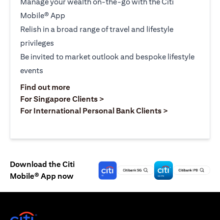
Manage your wealth on-the-go with the Citi
Mobile® App
Relish in a broad range of travel and lifestyle
privileges
Be invited to market outlook and bespoke lifestyle
events
opens in a new tab
Find out more
opens in a new tab
For Singapore Clients >
opens in a ne
For International Personal Bank Clients >
Download the Citi
Mobile® App now