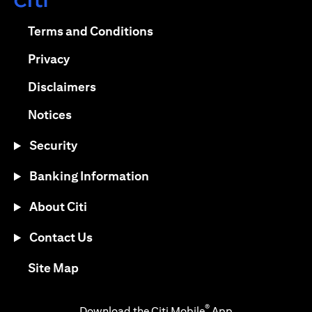
(opens in a new tab)
(opens in a new tab)
Terms and Conditions
(opens in a new tab)
Privacy
(opens in a new tab)
Disclaimers
(opens in a new tab)
Notices
Security
Banking Information
About Citi
Contact Us
(opens in a new tab)
Site Map
®
Download the Citi Mobile
App