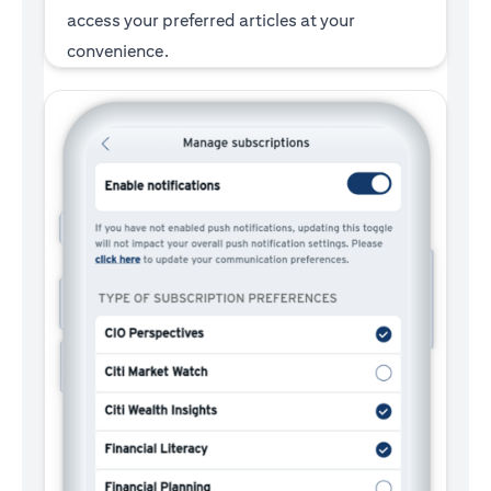
access your preferred articles at your
convenience.