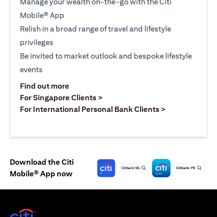
Manage your wealth on-the-go with the Citi
Mobile® App
Relish in a broad range of travel and lifestyle
privileges
Be invited to market outlook and bespoke lifestyle
events
(opens in a new tab)
Find out more
(opens in a new tab)
For Singapore Clients >
(opens in a ne
For International Personal Bank Clients >
Download the Citi
Mobile® App now