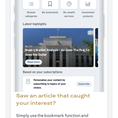
Saw an article that caught
your interest?
Simply use the bookmark function and