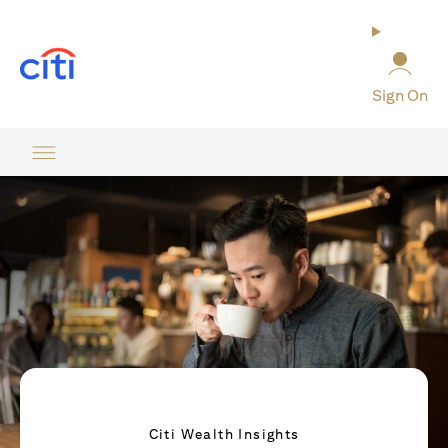
(opens in a new tab)
Sign On
Citi Wealth Insights