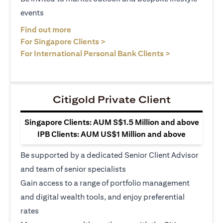
events
(opens in a new tab)
Find out more
(opens in a new tab)
For Singapore Clients >
(opens in a ne
For International Personal Bank Clients >
Citigold Private Client
Singapore Clients: AUM S$1.5 Million and above
IPB Clients: AUM US$1 Million and above
Be supported by a dedicated Senior Client Advisor
and team of senior specialists
Gain access to a range of portfolio management
and digital wealth tools, and enjoy preferential
rates