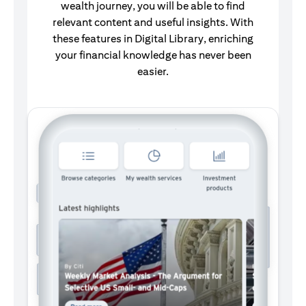
wealth journey, you will be able to find
relevant content and useful insights.
With
these features in Digital Library, enriching
your financial knowledge has never been
easier.