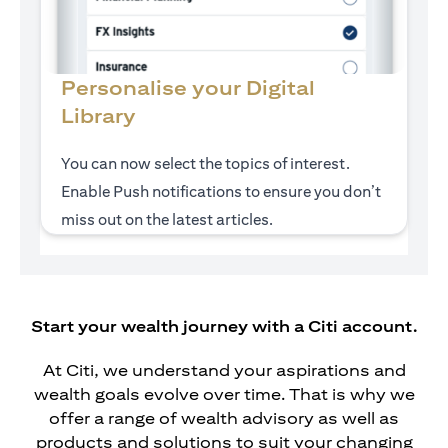
Personalise your Digital
Library
You can now select the topics of interest.
Enable Push notifications to ensure you don’t
miss out on the latest articles.
Start your wealth journey with a Citi account.
At Citi, we understand your aspirations and
wealth goals evolve over time. That is why we
offer a range of wealth advisory as well as
products and solutions to suit your changing