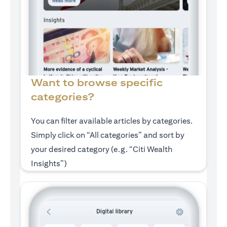
Want to browse specific
categories?
You can filter available articles by categories.
Simply click on “All categories” and sort by
your desired category (e.g. “Citi Wealth
Insights”)