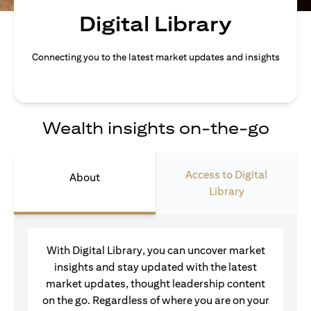
Digital Library
Connecting you to the latest market updates and insights
Wealth insights on-the-go
Access to Digital
About
Library
With Digital Library, you can uncover market
insights and stay updated with the latest
market updates, thought leadership content
on the go. Regardless of where you are on your