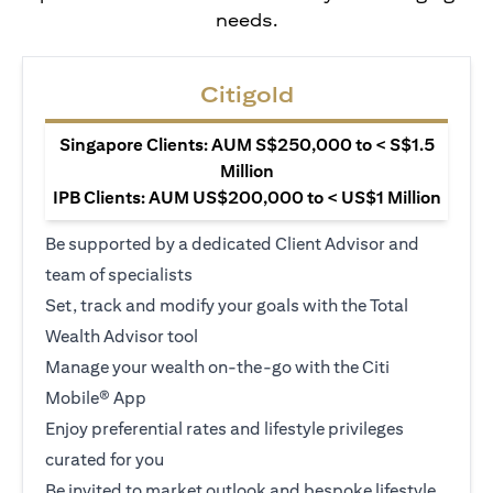
needs.
Citigold
Singapore Clients: AUM S$250,000 to < S$1.5
Million
IPB Clients: AUM US$200,000 to < US$1 Million
Be supported by a dedicated Client Advisor and
team of specialists
Set, track and modify your goals with the Total
Wealth Advisor tool
Manage your wealth on-the-go with the Citi
Mobile® App
Enjoy preferential rates and lifestyle privileges
curated for you
Be invited to market outlook and bespoke lifestyle